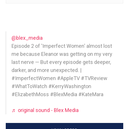
@blex_media
Episode 2 of 'Imperfect Women' almost lost
me because Eleanor was getting on my very
last nerve — But every episode gets deeper,
darker, and more unexpected. |
#ImperfectWomen #AppleTV #TVReview
#WhatToWatch #KerryWashington
#ElizabethMoss #BlexMedia #KateMara
♬ original sound - Blex Media