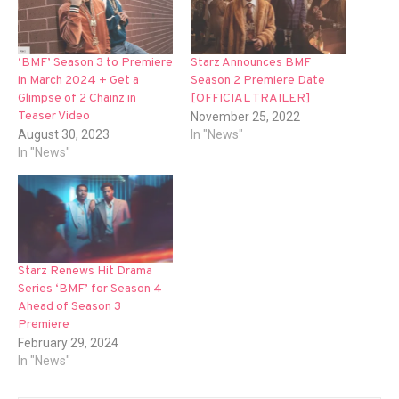
‘BMF’ Season 3 to Premiere
Starz Announces BMF
in March 2024 + Get a
Season 2 Premiere Date
Glimpse of 2 Chainz in
[OFFICIAL TRAILER]
Teaser Video
November 25, 2022
August 30, 2023
In "News"
In "News"
Starz Renews Hit Drama
Series ‘BMF’ for Season 4
Ahead of Season 3
Premiere
February 29, 2024
In "News"