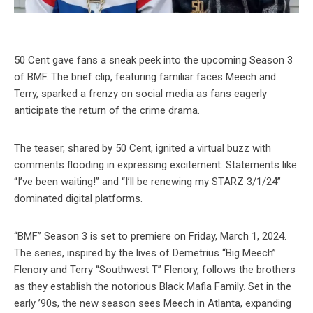
50 Cent gave fans a sneak peek into the upcoming Season 3
of BMF. The brief clip, featuring familiar faces Meech and
Terry, sparked a frenzy on social media as fans eagerly
anticipate the return of the crime drama.
The teaser, shared by 50 Cent, ignited a virtual buzz with
comments flooding in expressing excitement. Statements like
“I’ve been waiting!” and “I’ll be renewing my STARZ 3/1/24”
dominated digital platforms.
“BMF” Season 3 is set to premiere on Friday, March 1, 2024.
The series, inspired by the lives of Demetrius “Big Meech”
Flenory and Terry “Southwest T” Flenory, follows the brothers
as they establish the notorious Black Mafia Family. Set in the
early ’90s, the new season sees Meech in Atlanta, expanding