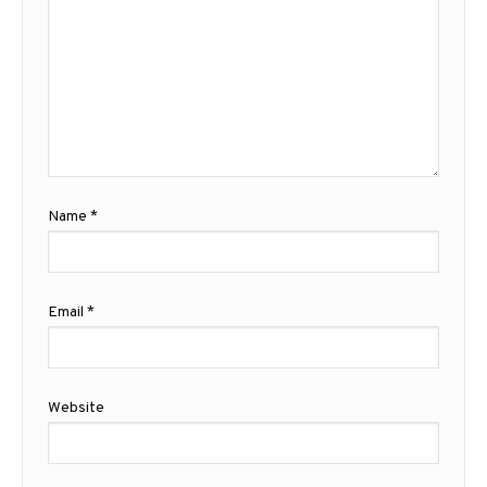
Name
*
Email
*
Website