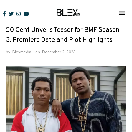
Skip
to
News
content
50 Cent Unveils Teaser for BMF Season
3: Premiere Date and Plot Highlights
by
Blexmedia
on
December 2, 2023