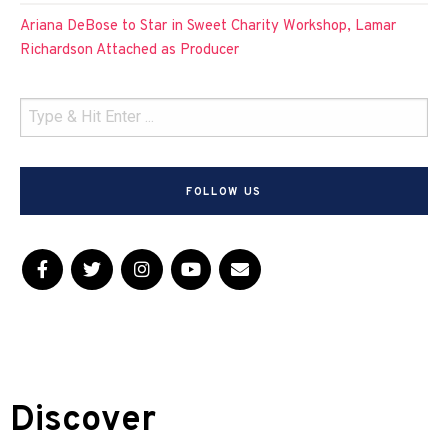
Ariana DeBose to Star in Sweet Charity Workshop, Lamar
Richardson Attached as Producer
FOLLOW US
Discover