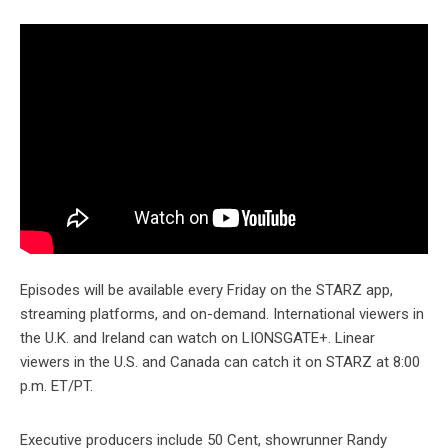
Episodes will be available every Friday on the STARZ app,
streaming platforms, and on-demand. International viewers in
the U.K. and Ireland can watch on LIONSGATE+. Linear
viewers in the U.S. and Canada can catch it on STARZ at 8:00
p.m. ET/PT.
Executive producers include 50 Cent, showrunner Randy