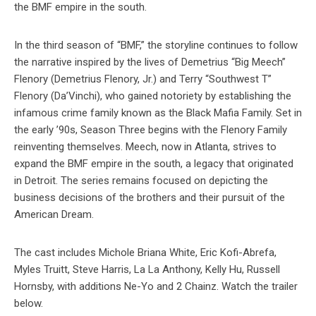
the BMF empire in the south.
In the third season of “BMF,” the storyline continues to follow
the narrative inspired by the lives of Demetrius “Big Meech”
Flenory (Demetrius Flenory, Jr.) and Terry “Southwest T”
Flenory (Da’Vinchi), who gained notoriety by establishing the
infamous crime family known as the Black Mafia Family. Set in
the early ’90s, Season Three begins with the Flenory Family
reinventing themselves. Meech, now in Atlanta, strives to
expand the BMF empire in the south, a legacy that originated
in Detroit. The series remains focused on depicting the
business decisions of the brothers and their pursuit of the
American Dream.
The cast includes Michole Briana White, Eric Kofi-Abrefa,
Myles Truitt, Steve Harris, La La Anthony, Kelly Hu, Russell
Hornsby, with additions Ne-Yo and 2 Chainz. Watch the trailer
below.