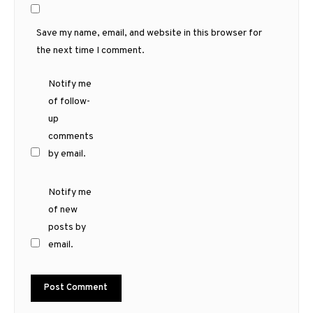
Save my name, email, and website in this browser for
the next time I comment.
Notify me
of follow-
up
comments
by email.
Notify me
of new
posts by
email.