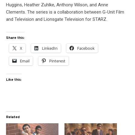
Huggins, Heather Zuhlke, Anthony Wilson, and Anne
Clements. The series is a collaboration between G-Unit Film
and Television and Lionsgate Television for STARZ.
Share this:
X
LinkedIn
Facebook
Email
Pinterest
Like this:
Related