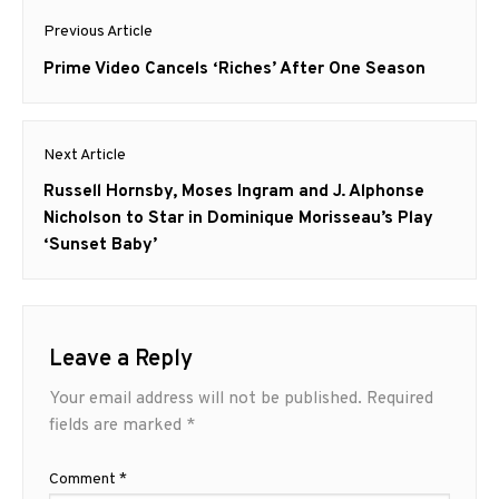
Post
Previous Article
navigation
Previous
Prime Video Cancels ‘Riches’ After One Season
post:
Next Article
Next
Russell Hornsby, Moses Ingram and J. Alphonse
post:
Nicholson to Star in Dominique Morisseau’s Play
‘Sunset Baby’
Leave a Reply
Your email address will not be published.
Required
fields are marked
*
Comment
*