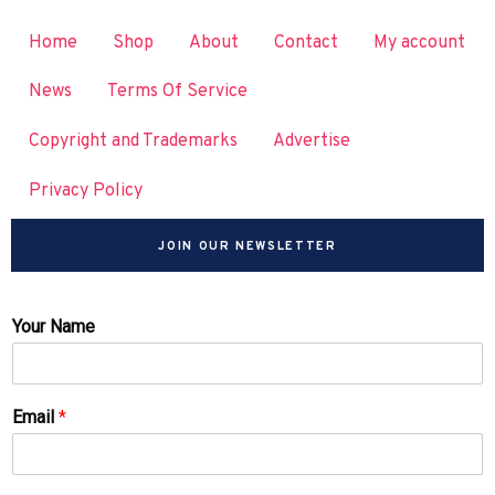
Home
Shop
About
Contact
My account
News
Terms Of Service
Copyright and Trademarks
Advertise
Privacy Policy
JOIN OUR NEWSLETTER
Your Name
Email
*