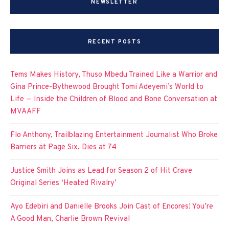
NEWSLETTER
RECENT POSTS
Tems Makes History, Thuso Mbedu Trained Like a Warrior and
Gina Prince-Bythewood Brought Tomi Adeyemi’s World to
Life — Inside the Children of Blood and Bone Conversation at
MVAAFF
Flo Anthony, Trailblazing Entertainment Journalist Who Broke
Barriers at Page Six, Dies at 74
Justice Smith Joins as Lead for Season 2 of Hit Crave
Original Series ‘Heated Rivalry’
Ayo Edebiri and Danielle Brooks Join Cast of Encores! You’re
A Good Man, Charlie Brown Revival