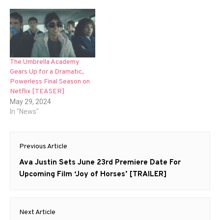
The Umbrella Academy
Gears Up for a Dramatic,
Powerless Final Season on
Netflix [TEASER]
May 29, 2024
In "News"
Post
Previous Article
navigation
Previous
Ava Justin Sets June 23rd Premiere Date For
post:
Upcoming Film ‘Joy of Horses’ [TRAILER]
Next Article