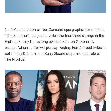
Netflix’s adaptation of Neil Gaiman’s epic graphic novel series
“The Sandman” has just unveiled the final three siblings in the
Endless Family for its long awaited Season 2. Drumroll,
please: Adrian Lester will portray Destiny, Esmé Creed-Miles is
set to play Delirium, and Barry Sloane steps into the role of
The Prodigal.