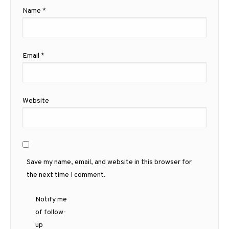
Name
*
Email
*
Website
Save my name, email, and website in this browser for
the next time I comment.
Notify me
of follow-
up