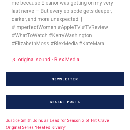
me because Eleanor was getting on my very
last nerve — But every episode gets deeper,
darker, and more unexpected. |
#ImperfectWomen #AppleTV #TVReview
#WhatToWatch #KerryWashington
#ElizabethMoss #BlexMedia #KateMara
♬ original sound - Blex Media
NEWSLETTER
RECENT POSTS
Justice Smith Joins as Lead for Season 2 of Hit Crave
Original Series ‘Heated Rivalry’