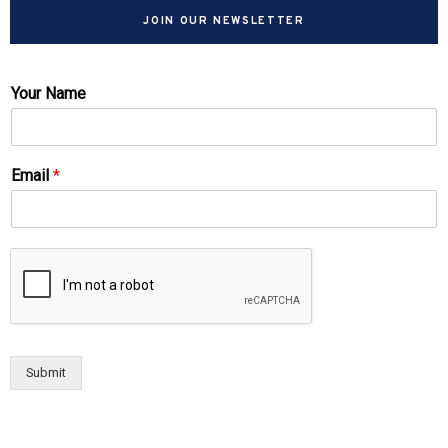
JOIN OUR NEWSLETTER
Your Name
Email
*
Submit