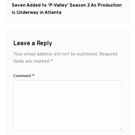
Next
Seven Added to ‘P-Valley’ Season 3 As Production
post:
is Underway in Atlanta
Leave a Reply
Your email address will not be published.
Required
fields are marked
*
Comment
*