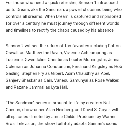
For those who need a quick refresher, Season 1 introduced
us to Dream, aka the Sandman, a powerful cosmic being who
controls all dreams. When Dream is captured and imprisoned
for over a century, he must journey through different worlds
and timelines to rectify the chaos caused by his absence.
Season 2 will see the return of fan favorites including Patton
Oswalt as Matthew the Raven, Vivienne Acheampong as
Lucienne, Gwendoline Christie as Lucifer Morningstar, Jenna
Coleman as Johanna Constantine, Ferdinand Kingsley as Hob
Gadling, Stephen Fry as Gilbert, Asim Chaudhry as Abel,
Sanjeev Bhaskar as Cain, Vanesu Samunyai as Rose Walker,
and Razane Jammal as Lyta Hall.
“The Sandman” series is brought to life by creators Neil
Gaiman, showrunner Allan Heinberg, and David S. Goyer, with
all episodes directed by Jamie Childs. Produced by Warner
Bros. Television, the show faithfully adapts Gaiman’s iconic