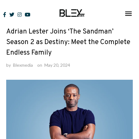
Skip
to
News
content
Adrian Lester Joins ‘The Sandman’
Season 2 as Destiny: Meet the Complete
Endless Family
by
Blexmedia
on
May 20, 2024