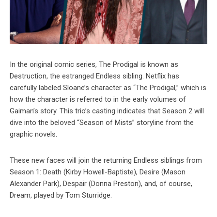
In the original comic series, The Prodigal is known as
Destruction, the estranged Endless sibling. Netflix has
carefully labeled Sloane’s character as “The Prodigal,” which is
how the character is referred to in the early volumes of
Gaiman’s story. This trio’s casting indicates that Season 2 will
dive into the beloved “Season of Mists” storyline from the
graphic novels.
These new faces will join the returning Endless siblings from
Season 1: Death (Kirby Howell-Baptiste), Desire (Mason
Alexander Park), Despair (Donna Preston), and, of course,
Dream, played by Tom Sturridge.