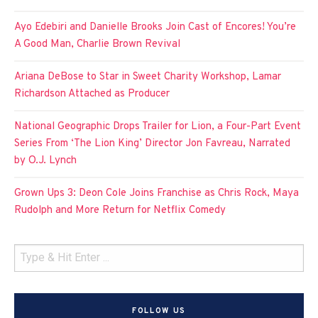
Ayo Edebiri and Danielle Brooks Join Cast of Encores! You’re
A Good Man, Charlie Brown Revival
Ariana DeBose to Star in Sweet Charity Workshop, Lamar
Richardson Attached as Producer
National Geographic Drops Trailer for Lion, a Four-Part Event
Series From ‘The Lion King’ Director Jon Favreau, Narrated
by O.J. Lynch
Grown Ups 3: Deon Cole Joins Franchise as Chris Rock, Maya
Rudolph and More Return for Netflix Comedy
FOLLOW US