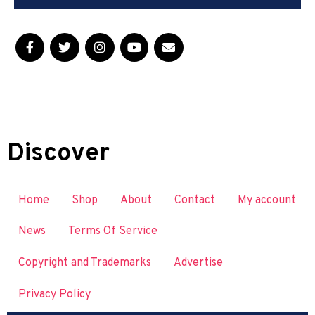
Discover
Home
Shop
About
Contact
My account
News
Terms Of Service
Copyright and Trademarks
Advertise
Privacy Policy