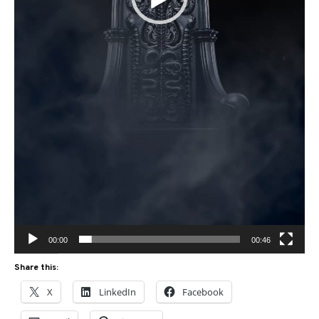
00:00
00:46
Share this:
X
LinkedIn
Facebook