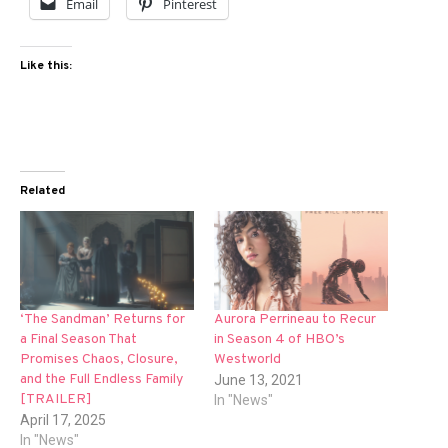
Email
Pinterest
Like this:
Related
‘The Sandman’ Returns for
Aurora Perrineau to Recur
a Final Season That
in Season 4 of HBO’s
Promises Chaos, Closure,
Westworld
and the Full Endless Family
June 13, 2021
[TRAILER]
In "News"
April 17, 2025
In "News"