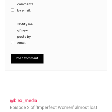
comments
by email.
Notify me
of new
posts by
email.
@blex_media
Episode 2 of 'Imperfect Women' almost lost