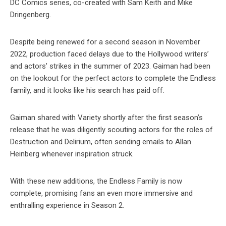
DC Comics series, co-created with Sam Keith and Mike
Dringenberg.
Despite being renewed for a second season in November
2022, production faced delays due to the Hollywood writers’
and actors’ strikes in the summer of 2023. Gaiman had been
on the lookout for the perfect actors to complete the Endless
family, and it looks like his search has paid off.
Gaiman shared with Variety shortly after the first season’s
release that he was diligently scouting actors for the roles of
Destruction and Delirium, often sending emails to Allan
Heinberg whenever inspiration struck.
With these new additions, the Endless Family is now
complete, promising fans an even more immersive and
enthralling experience in Season 2.