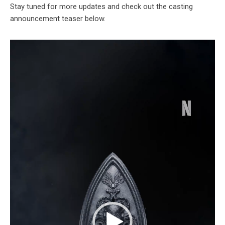
Stay tuned for more updates and check out the casting
announcement teaser below.
Video
Player