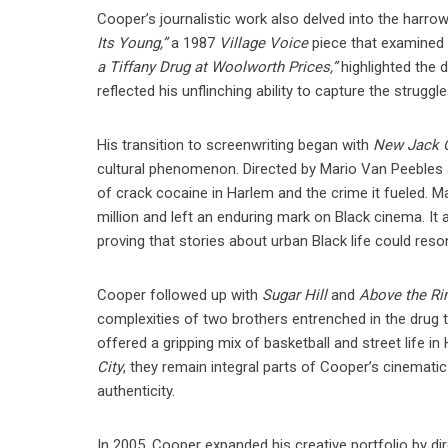
Cooper’s journalistic work also delved into the harro
Its Young,”
a 1987
Village Voice
piece that examined th
a Tiffany Drug at Woolworth Prices,”
highlighted the 
reflected his unflinching ability to capture the strugg
His transition to screenwriting began with
New Jack C
cultural phenomenon. Directed by Mario Van Peebles an
of crack cocaine in Harlem and the crime it fueled. 
million and left an enduring mark on Black cinema. It 
proving that stories about urban Black life could res
Cooper followed up with
Sugar Hill
and
Above the R
complexities of two brothers entrenched in the drug 
offered a gripping mix of basketball and street life i
City
, they remain integral parts of Cooper’s cinematic
authenticity.
In 2005, Cooper expanded his creative portfolio by di