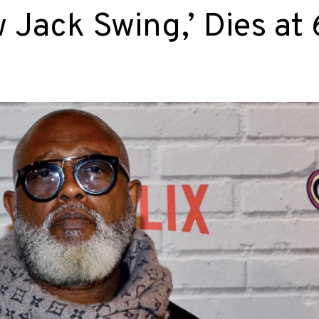
Jack Swing,’ Dies at