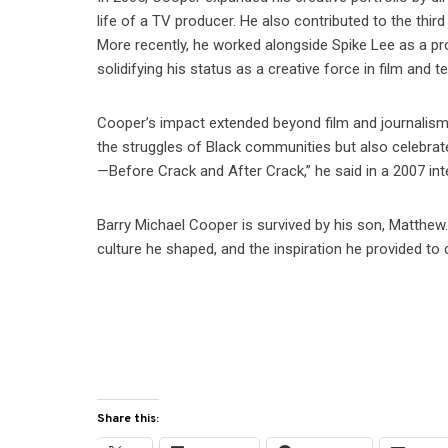
life of a TV producer. He also contributed to the thi
More recently, he worked alongside Spike Lee as a pro
solidifying his status as a creative force in film and te
Cooper’s impact extended beyond film and journalism
the struggles of Black communities but also celebrated
—Before Crack and After Crack,” he said in a 2007 in
Barry Michael Cooper is survived by his son, Matthew.
culture he shaped, and the inspiration he provided to c
Share this: