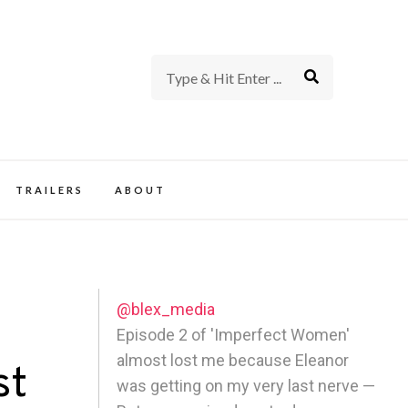
rience of TV and Film
TRAILERS
ABOUT
@blex_media
Episode 2 of 'Imperfect Women'
almost lost me because Eleanor
st
was getting on my very last nerve —