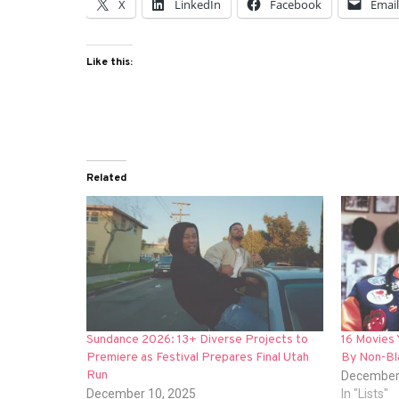
X
LinkedIn
Facebook
Emai
Like this:
Related
Sundance 2026: 13+ Diverse Projects to
16 Movies
Premiere as Festival Prepares Final Utah
By Non-Bl
Run
December
December 10, 2025
In "Lists"