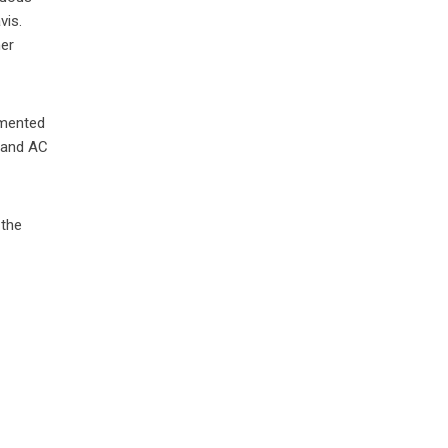
vis.
her
umented
C and AC
 the