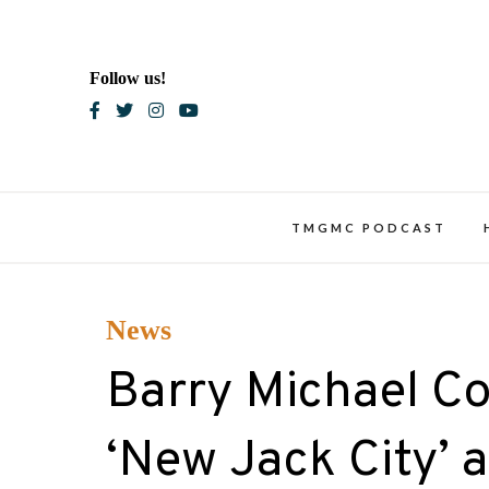
Skip
to
content
Follow us!
Blac
TMGMC PODCAST
News
Barry Michael Co
‘New Jack City’ 