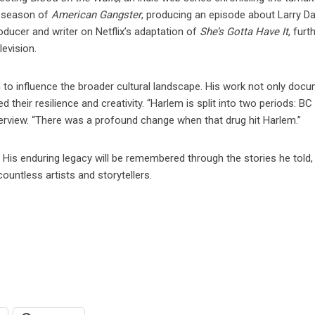
rd season of
American Gangster
, producing an episode about Larry Da
ducer and writer on Netflix’s adaptation of
She’s Gotta Have It
, furt
levision.
 to influence the broader cultural landscape. His work not only doc
 their resilience and creativity. “Harlem is split into two periods: B
terview. “There was a profound change when that drug hit Harlem.”
 His enduring legacy will be remembered through the stories he told,
ountless artists and storytellers.