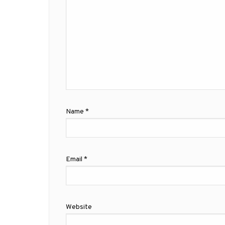
Name
*
Email
*
Website