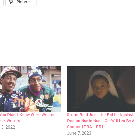
l
Pinterest
 You Didn’t Know Were Written
Storm Reid Joins the Battle Against
ack Writers
Demon Nun in Nun II Co-Written By A
Cooper [TRAILER]
 3, 2022
June 7, 2023