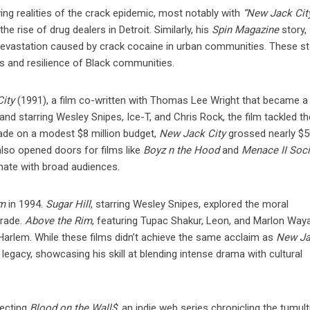
wing realities of the crack epidemic, most notably with
“New Jack Cit
e rise of drug dealers in Detroit. Similarly, his
Spin Magazine
story,
devastation caused by crack cocaine in urban communities. These st
les and resilience of Black communities.
ity
(1991), a film co-written with Thomas Lee Wright that became a
d starring Wesley Snipes, Ice-T, and Chris Rock, the film tackled th
Made on a modest $8 million budget,
New Jack City
grossed nearly $
also opened doors for films like
Boyz n the Hood
and
Menace II Soci
onate with broad audiences.
im
in 1994.
Sugar Hill
, starring Wesley Snipes, explored the moral
trade.
Above the Rim
, featuring Tupac Shakur, Leon, and Marlon Way
n Harlem. While these films didn’t achieve the same acclaim as
New J
 legacy, showcasing his skill at blending intense drama with cultural
recting
Blood on the Wall$
, an indie web series chronicling the tumul