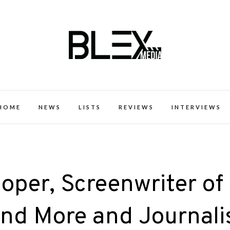
k Excellence within the Black Expe
HOME
NEWS
LISTS
REVIEWS
INTERVIEWS
oper, Screenwriter of
and More and Journali