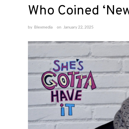
Who Coined ‘New 
by
Blexmedia
on
January 22, 2025