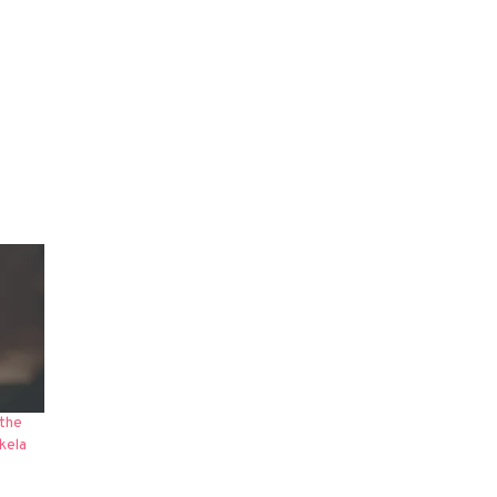
 the
kela