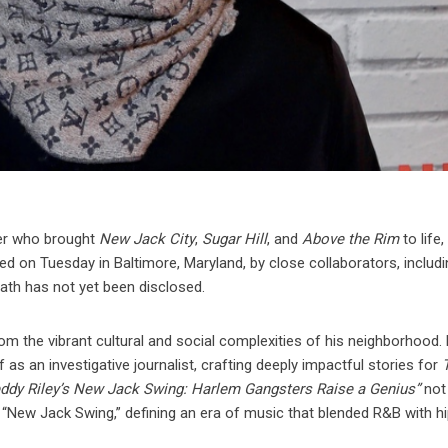
ter who brought
New Jack City
,
Sugar Hill
, and
Above the Rim
to life,
d on Tuesday in Baltimore, Maryland, by close collaborators, includi
ath has not yet been disclosed.
om the vibrant cultural and social complexities of his neighborhood.
s an investigative journalist, crafting deeply impactful stories for
eddy Riley’s New Jack Swing: Harlem Gangsters Raise a Genius”
not
 “New Jack Swing,” defining an era of music that blended R&B with h