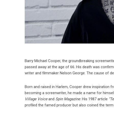
Barry Michael Cooper, the groundbreaking screenwri
passed away at the age of 66. His death was confirme
writer and filmmaker Nelson George. The cause of de
Born and raised in Harlem, Cooper drew inspiration fr
becoming a screenwriter, he made a name for himself a
Village Voice
and
Spin Magazine
. His 1987 article
“T
profiled the famed producer but also coined the term