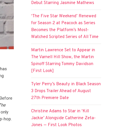
Debut Starring Jasmine Mathews
‘The Five Star Weekend’ Renewed
for Season 2 at Peacock as Series
Becomes the Platform’s Most-
Watched Scripted Series of All Time
Martin Lawrence Set to Appear in
The Varnell Hill Show, the Martin
Spinoff Starring Tommy Davidson
 has
[First Look]
ng
Tyler Perry’s Beauty in Black Season
3 Drops Trailer Ahead of August
27th Premiere Date
 Before
The
Christine Adams to Star in ‘Kill
 only
Jackie’ Alongside Catherine Zeta-
ip-hop.
Jones — First Look Photos