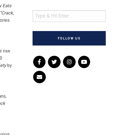
y Eats
“Crack,
ories
FOLLOW US
e rise
50
ety
by
ans,
ack
tuous