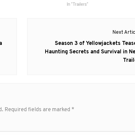
In "Trailers"
Next Artic
Next
a
Season 3 of Yellowjackets Teas
post:
Haunting Secrets and Survival in N
Trail
d.
Required fields are marked
*