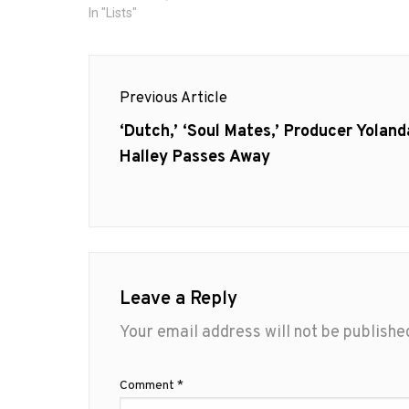
In "Lists"
Post
Previous Article
navigation
Previous
‘Dutch,’ ‘Soul Mates,’ Producer Yoland
post:
Halley Passes Away
Leave a Reply
Your email address will not be publishe
Comment
*