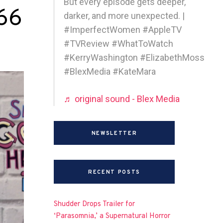
But every episode gets deeper,
 66
darker, and more unexpected. |
#ImperfectWomen #AppleTV
#TVReview #WhatToWatch
#KerryWashington #ElizabethMoss
#BlexMedia #KateMara
♬ original sound - Blex Media
NEWSLETTER
RECENT POSTS
Shudder Drops Trailer for
‘Parasomnia,’ a Supernatural Horror