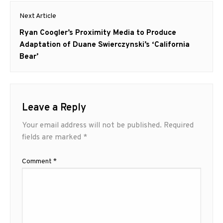
Next Article
Next
Ryan Coogler’s Proximity Media to Produce
post:
Adaptation of Duane Swierczynski’s ‘California
Bear’
Leave a Reply
Your email address will not be published.
Required
fields are marked
*
Comment
*