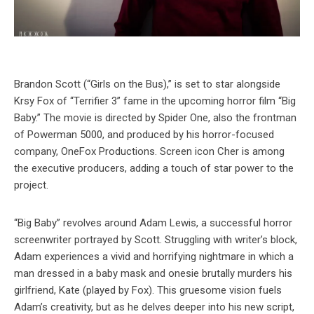
Brandon Scott (“Girls on the Bus),” is set to star alongside
Krsy Fox of “Terrifier 3” fame in the upcoming horror film “Big
Baby.” The movie is directed by Spider One, also the frontman
of Powerman 5000, and produced by his horror-focused
company, OneFox Productions. Screen icon Cher is among
the executive producers, adding a touch of star power to the
project.
“Big Baby” revolves around Adam Lewis, a successful horror
screenwriter portrayed by Scott. Struggling with writer’s block,
Adam experiences a vivid and horrifying nightmare in which a
man dressed in a baby mask and onesie brutally murders his
girlfriend, Kate (played by Fox). This gruesome vision fuels
Adam’s creativity, but as he delves deeper into his new script,