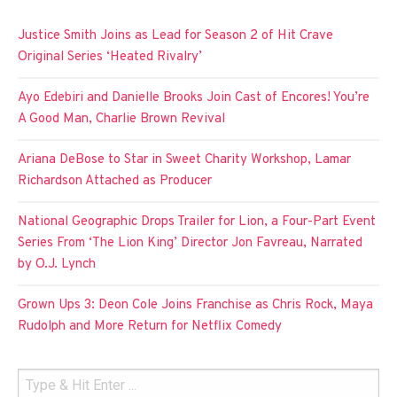
Justice Smith Joins as Lead for Season 2 of Hit Crave
Original Series ‘Heated Rivalry’
Ayo Edebiri and Danielle Brooks Join Cast of Encores! You’re
A Good Man, Charlie Brown Revival
Ariana DeBose to Star in Sweet Charity Workshop, Lamar
Richardson Attached as Producer
National Geographic Drops Trailer for Lion, a Four-Part Event
Series From ‘The Lion King’ Director Jon Favreau, Narrated
by O.J. Lynch
Grown Ups 3: Deon Cole Joins Franchise as Chris Rock, Maya
Rudolph and More Return for Netflix Comedy