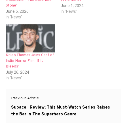
Stone’
June 1, 2024
June 5, 2026
In "News"
In "News"
Khleo Thomas Joins Cast of
Indie Horror Film ‘If It
Bleeds’
July 26, 2024
In "News"
Post
Previous Article
navigation
Previous
Supacell Review: This Must-Watch Series Raises
post:
the Bar in The Superhero Genre