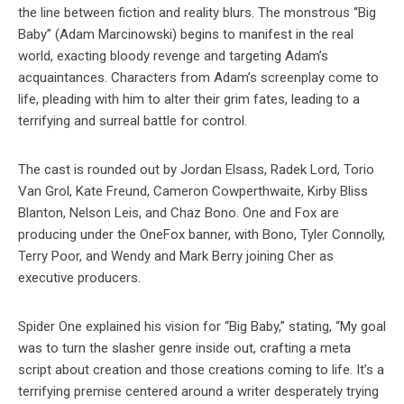
the line between fiction and reality blurs. The monstrous “Big
Baby” (Adam Marcinowski) begins to manifest in the real
world, exacting bloody revenge and targeting Adam’s
acquaintances. Characters from Adam’s screenplay come to
life, pleading with him to alter their grim fates, leading to a
terrifying and surreal battle for control.
The cast is rounded out by Jordan Elsass, Radek Lord, Torio
Van Grol, Kate Freund, Cameron Cowperthwaite, Kirby Bliss
Blanton, Nelson Leis, and Chaz Bono. One and Fox are
producing under the OneFox banner, with Bono, Tyler Connolly,
Terry Poor, and Wendy and Mark Berry joining Cher as
executive producers.
Spider One explained his vision for “Big Baby,” stating, “My goal
was to turn the slasher genre inside out, crafting a meta
script about creation and those creations coming to life. It’s a
terrifying premise centered around a writer desperately trying