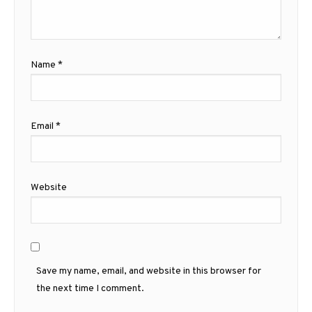
Name
*
Email
*
Website
Save my name, email, and website in this browser for
the next time I comment.