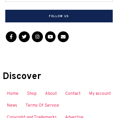
FOLLOW US
Discover
Home
Shop
About
Contact
My account
News
Terms Of Service
Copyright and Trademarks
Advertise