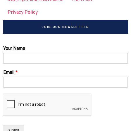
Privacy Policy
JOIN OUR NEWSLETTER
Your Name
Email
*
Submit