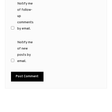
Notify me
of follow-
up
comments
by email.
Notify me
of new
posts by
email.