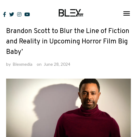
Skip
to
News
content
Brandon Scott to Blur the Line of Fiction
and Reality in Upcoming Horror Film Big
Baby’
by
Blexmedia
on
June 28, 2024