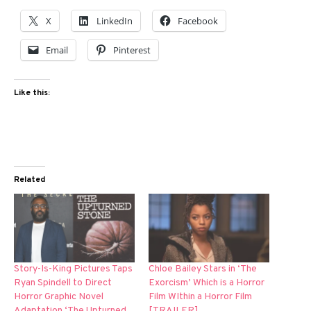
X
LinkedIn
Facebook
Email
Pinterest
Like this:
Related
Story-Is-King Pictures Taps
Chloe Bailey Stars in ‘The
Ryan Spindell to Direct
Exorcism’ Which is a Horror
Horror Graphic Novel
Film WIthin a Horror Film
Adaptation ‘The Upturned
[TRAILER]