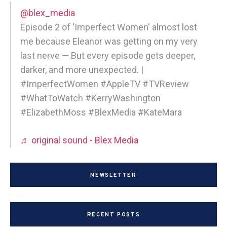
@blex_media
Episode 2 of 'Imperfect Women' almost lost
me because Eleanor was getting on my very
last nerve — But every episode gets deeper,
darker, and more unexpected. |
#ImperfectWomen #AppleTV #TVReview
#WhatToWatch #KerryWashington
#ElizabethMoss #BlexMedia #KateMara
♬ original sound - Blex Media
NEWSLETTER
RECENT POSTS