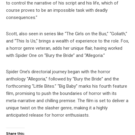
to control the narrative of his script and his life, which of
course proves to be an impossible task with deadly
consequences.”
Scott, also seen in series like “The Girls on the Bus,” “Goliath,”
and “This Is Us,” brings a wealth of experience to the role. Fox,
a horror genre veteran, adds her unique flair, having worked
with Spider One on “Bury the Bride” and “Allegoria.”
Spider One’s directorial journey began with the horror
anthology “Allegoria,” followed by “Bury the Bride” and the
forthcoming “Little Bites.” “Big Baby” marks his fourth feature
film, promising to push the boundaries of horror with its
meta-narrative and chilling premise. The film is set to deliver a
unique twist on the slasher genre, making it a highly
anticipated release for horror enthusiasts.
Share this: