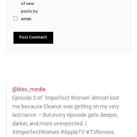
of new
posts by
email.
@blex_media
Episode 2 of 'Imperfect Women' almost lost
me because Eleanor was getting on my very
last nerve — But every episode gets deeper,
darker, and more unexpected. |
#ImperfectWomen #AppleTV #TVReview