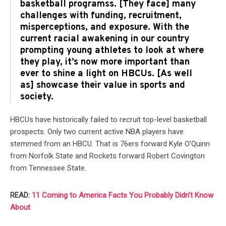
basketball programss. [They face] many
challenges with funding, recruitment,
misperceptions, and exposure. With the
current racial awakening in our country
prompting young athletes to look at where
they play, it’s now more important than
ever to shine a light on HBCUs. [As well
as] showcase their value in sports and
society.
HBCUs have historically failed to recruit top-level basketball
prospects. Only two current active NBA players have
stemmed from an HBCU. That is 76ers forward Kyle O’Quinn
from Norfolk State and Rockets forward Robert Covington
from Tennessee State.
READ:
11 Coming to America Facts You Probably Didn’t Know
About