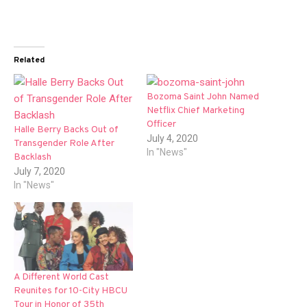
Related
Bozoma Saint John Named
Netflix Chief Marketing
Officer
Halle Berry Backs Out of
July 4, 2020
Transgender Role After
In "News"
Backlash
July 7, 2020
In "News"
A Different World Cast
Reunites for 10-City HBCU
Tour in Honor of 35th