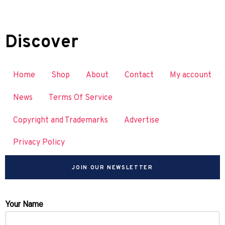
Discover
Home
Shop
About
Contact
My account
News
Terms Of Service
Copyright and Trademarks
Advertise
Privacy Policy
JOIN OUR NEWSLETTER
Your Name