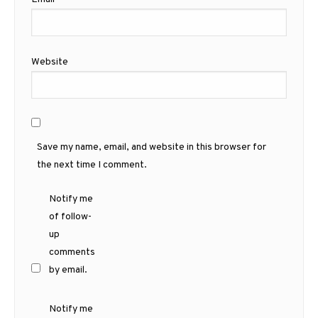
Website
Save my name, email, and website in this browser for
the next time I comment.
Notify me
of follow-
up
comments
by email.
Notify me