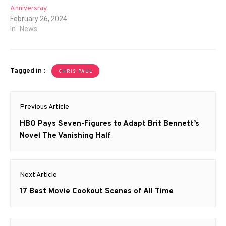
Anniversray
February 26, 2024
In "News"
Tagged in :
CHRIS PAUL
Post
Previous Article
navigation
Previous
HBO Pays Seven-Figures to Adapt Brit Bennett’s
post:
Novel The Vanishing Half
Next Article
Next
17 Best Movie Cookout Scenes of All Time
post: