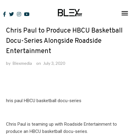
Skip
to
News
content
Chris Paul to Produce HBCU Basketball
Docu-Series Alongside Roadside
Entertainment
by
Blexmedia
on
July 3, 2020
Chris Paul is teaming up with Roadside Entertainment to
produce an HBCU basketball docu-series.