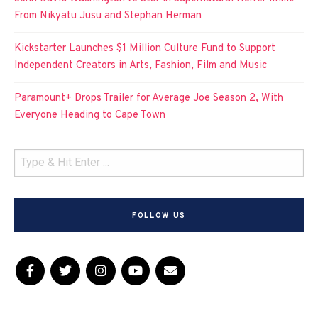
From Nikyatu Jusu and Stephan Herman
Kickstarter Launches $1 Million Culture Fund to Support
Independent Creators in Arts, Fashion, Film and Music
Paramount+ Drops Trailer for Average Joe Season 2, With
Everyone Heading to Cape Town
FOLLOW US