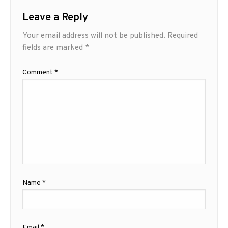
Leave a Reply
Your email address will not be published.
Required
fields are marked
*
Comment
*
Name
*
Email
*