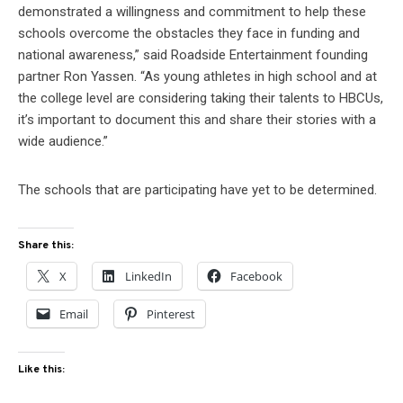
demonstrated a willingness and commitment to help these
schools overcome the obstacles they face in funding and
national awareness,” said Roadside Entertainment founding
partner Ron Yassen. “As young athletes in high school and at
the college level are considering taking their talents to HBCUs,
it’s important to document this and share their stories with a
wide audience.”
The schools that are participating have yet to be determined.
Share this:
X
LinkedIn
Facebook
Email
Pinterest
Like this: