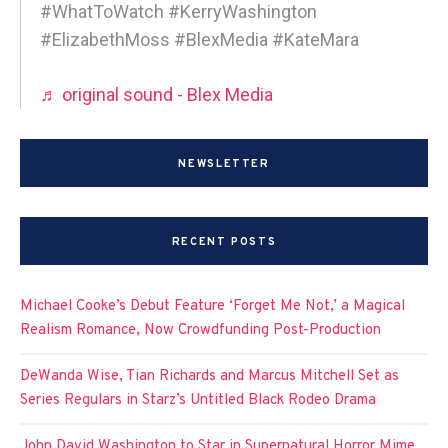
#WhatToWatch #KerryWashington
#ElizabethMoss #BlexMedia #KateMara
♬ original sound - Blex Media
NEWSLETTER
RECENT POSTS
Michael Cooke’s Debut Feature ‘Forget Me Not,’ a Magical
Realism Romance, Now Crowdfunding Post-Production
DeWanda Wise, Tian Richards and Marcus Mitchell Set as
Series Regulars in Starz’s Untitled Black Rodeo Drama
John David Washington to Star in Supernatural Horror Mime