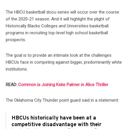
The HBCU basketball docu-series will occur over the course
of the 2020-21 season. And it will highlight the plight of
Historically Blacks Colleges and Universities basketball
programs in recruiting top-level high school basketball
prospects.
The goal is to provide an intimate look at the challenges
HBCUs face in competing against bigger, predominantly white
institutions.
READ:
Common is Joining Keke Palmer in Alice Thriller
The Oklahoma City Thunder point guard said in a statement:
HBCUs historically have been at a
competitive disadvantage with their