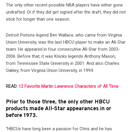
The only other recent possible NBA players have either gone
undrafted. Or if they did get signed after the draft, they did not
stick for longer than one season.
Detroit Pistons legend Ben Wallace, who came from Virginia
Union University, was the last HBCU player to make an All-Star
team. He appeared in four consecutive All-Star from 2003-
2006. Before that, it was Knicks legends Anthony Mason,
from Tennessee State University in 2001. And also Charles
Oakley, from Virginia Union University, in 1994.
READ:
12 Favorite Martin Lawrence Characters of All Time
Prior to those three, the only other HBCU
products made All-Star appearances in or
before 1973.
“HBCUs have long been a passion for Chris and he has