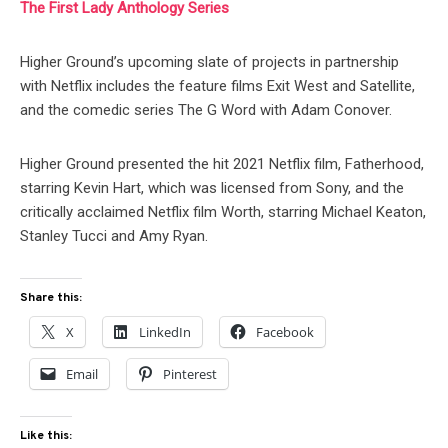
The First Lady Anthology Series
Higher Ground’s upcoming slate of projects in partnership
with Netflix includes the feature films Exit West and Satellite,
and the comedic series The G Word with Adam Conover.
Higher Ground presented the hit 2021 Netflix film, Fatherhood,
starring Kevin Hart, which was licensed from Sony, and the
critically acclaimed Netflix film Worth, starring Michael Keaton,
Stanley Tucci and Amy Ryan.
Share this:
X
LinkedIn
Facebook
Email
Pinterest
Like this: