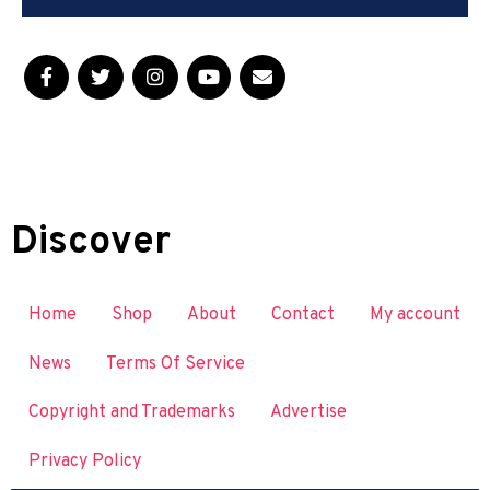
Discover
Home
Shop
About
Contact
My account
News
Terms Of Service
Copyright and Trademarks
Advertise
Privacy Policy