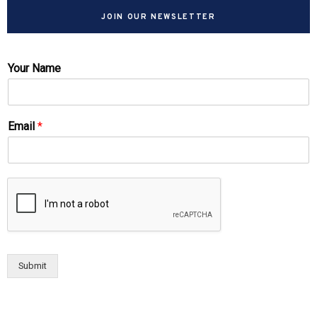
JOIN OUR NEWSLETTER
Your Name
Email
*
Submit