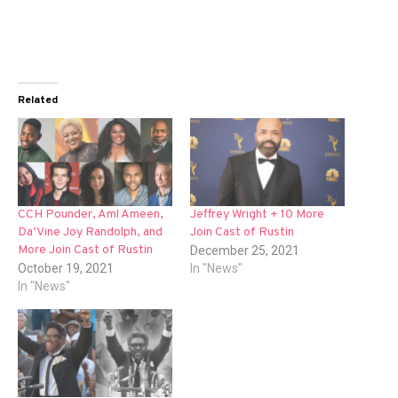
Related
CCH Pounder, Aml Ameen,
Jeffrey Wright + 10 More
Da’Vine Joy Randolph, and
Join Cast of Rustin
More Join Cast of Rustin
December 25, 2021
October 19, 2021
In "News"
In "News"