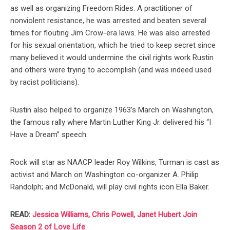
as well as organizing Freedom Rides. A practitioner of
nonviolent resistance, he was arrested and beaten several
times for flouting Jim Crow-era laws. He was also arrested
for his sexual orientation, which he tried to keep secret since
many believed it would undermine the civil rights work Rustin
and others were trying to accomplish (and was indeed used
by racist politicians).
Rustin also helped to organize 1963’s March on Washington,
the famous rally where Martin Luther King Jr. delivered his “I
Have a Dream” speech.
Rock will star as NAACP leader Roy Wilkins, Turman is cast as
activist and March on Washington co-organizer A. Philip
Randolph; and McDonald, will play civil rights icon Ella Baker.
READ:
Jessica Williams, Chris Powell, Janet Hubert Join
Season 2 of Love Life