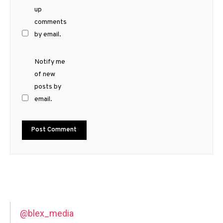
up
comments
by email.
Notify me
of new
posts by
email.
@blex_media