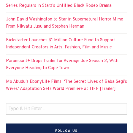
Series Regulars in Starz’s Untitled Black Rodeo Drama
John David Washington to Star in Supernatural Horror Mime
From Nikyatu Jusu and Stephan Herman
Kickstarter Launches $1 Million Culture Fund to Support
Independent Creators in Arts, Fashion, Film and Music
Paramount+ Drops Trailer for Average Joe Season 2, With
Everyone Heading to Cape Town
Mo Abudu’s EbonyLife Films’ ‘The Secret Lives of Baba Segi’s
Wives’ Adaptation Sets World Premiere at TIFF [Trailer]
FOLLOW US