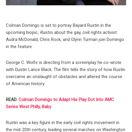
Colman Domingo is set to portray Bayard Rustin in the
upcoming biopic
, Rustin
, about the gay, civil rights activist.
Audra McDonald, Chris Rock, and Glynn Turman join Domingo
in the feature.
George C. Wolfe is directing from a screenplay he co-wrote
with Dustin Lance Black. The film tells the story of how Rustin
overcame an onslaught of obstacles and altered the course
of American history.
READ:
Colman Domingo to Adapt His Play Dot Into AMC
Series West Philly, Baby
Rustin was a key figure in the early civil rights movement in
the mid-20th century, leading several marches on Washington