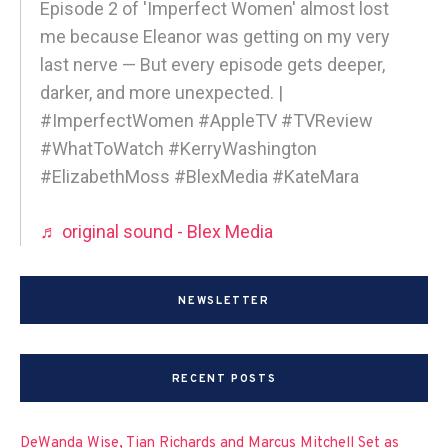
Episode 2 of 'Imperfect Women' almost lost
me because Eleanor was getting on my very
last nerve — But every episode gets deeper,
darker, and more unexpected. |
#ImperfectWomen #AppleTV #TVReview
#WhatToWatch #KerryWashington
#ElizabethMoss #BlexMedia #KateMara
♬ original sound - Blex Media
NEWSLETTER
RECENT POSTS
DeWanda Wise, Tian Richards and Marcus Mitchell Set as