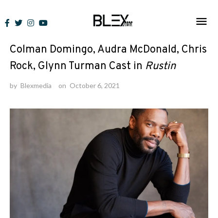
Skip
to
News
content
Colman Domingo, Audra McDonald, Chris
Rock, Glynn Turman Cast in
Rustin
by
Blexmedia
on
October 6, 2021