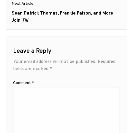
Next Article
Next
Sean Patrick Thomas, Frankie Faison, and More
post:
Join
Till
Leave a Reply
Your email address will not be published.
Required
fields are marked
*
Comment
*