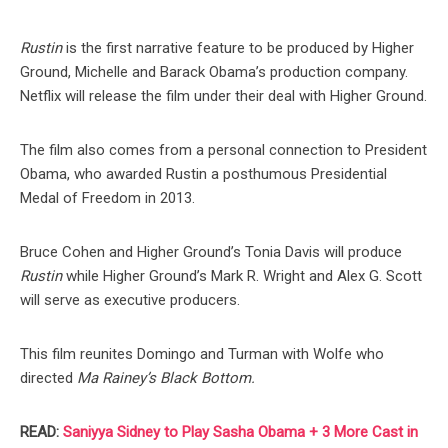
Rustin
is the first narrative feature to be produced by Higher
Ground, Michelle and Barack Obama’s production company.
Netflix will release the film under their deal with Higher Ground.
The film also comes from a personal connection to President
Obama, who awarded Rustin a posthumous Presidential
Medal of Freedom in 2013.
Bruce Cohen and Higher Ground’s Tonia Davis will produce
Rustin
while Higher Ground’s Mark R. Wright and Alex G. Scott
will serve as executive producers.
This film reunites Domingo and Turman with Wolfe who
directed
Ma Rainey’s Black Bottom.
READ:
Saniyya Sidney to Play Sasha Obama + 3 More Cast in