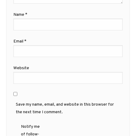
Name
*
Email
*
Website
Save my name, email, and website in this browser for
the next time I comment.
Notify me
of follow-