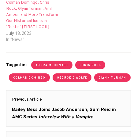
Colman Domingo, Chris
Rock, Glynn Turman, Aml
Ameen and More Transform
Our Historical Icons in
‘Rustin’ [FIRST LOOK]
July 18, 2023
In "News"
Tagged in :
AUDRA MCDONALD
CHRIS ROCK
COLMAN DOMINGO
GEORGE C WOLFE
GLYNN TURMAN
Post
Previous Article
navigation
Previous
Bailey Bess Joins Jacob Anderson, Sam Reid in
post:
AMC Series
Interview With a Vampire