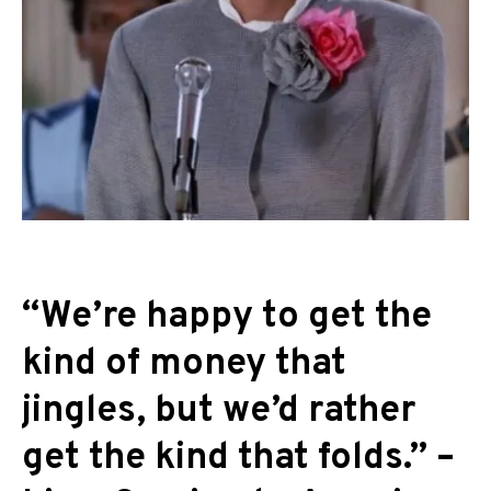
“We’re happy to get the
kind of money that
jingles, but we’d rather
get the kind that folds.” –