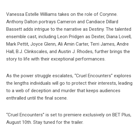
Vanessa Estelle Williams takes on the role of Corynne.
Anthony Dalton portrays Cameron and Candiace Dillard
Bassett adds intrigue to the narrative as Destiny. The talented
ensemble cast, including Leon Pridgen as Dexter, Diana Lovell,
Mark Pettit, Joyce Glenn, Ali Amin Carter, Terri James, Andre
Hall, B.J. Clinkscales, and Austin J. Rhodes, further brings the
story to life with their exceptional performances.
As the power struggle escalates, “Cruel Encounters” explores
the lengths individuals will go to protect their interests, leading
to a web of deception and murder that keeps audiences
enthralled until the final scene.
“Cruel Encounters” is set to premiere exclusively on BET Plus,
August 10th. Stay tuned for the trailer.