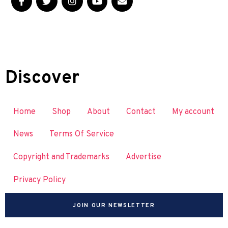
Discover
Home
Shop
About
Contact
My account
News
Terms Of Service
Copyright and Trademarks
Advertise
Privacy Policy
JOIN OUR NEWSLETTER