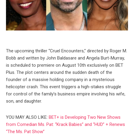
The upcoming thriller “Cruel Encounters,” directed by Roger M.
Bobb and written by John Baldasare and Angela Burt-Murray,
is scheduled to premiere on August 10th exclusively on BET
Plus. The plot centers around the sudden death of the
founder of a massive holding company in a mysterious
helicopter crash. This event triggers a high-stakes struggle
for control of the family’s business empire involving his wife,
son, and daughter.
YOU MAY ALSO LIKE:
BET+ is Developing Two New Shows
from Comedian Ms. Pat: “Krack Babies” and “HUD” + Renews
“The Ms. Pat Show”