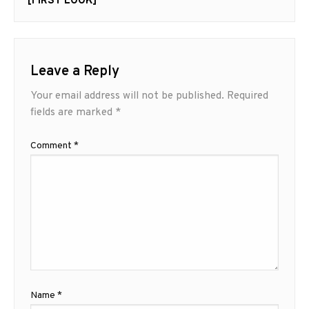
[FIRST LOOK]
Leave a Reply
Your email address will not be published.
Required
fields are marked
*
Comment
*
Name
*