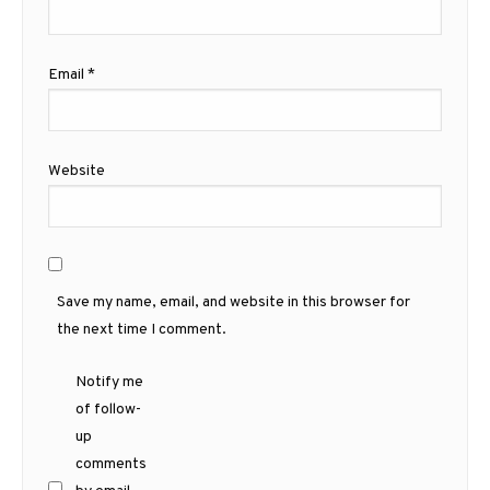
Email
*
Website
Save my name, email, and website in this browser for
the next time I comment.
Notify me
of follow-
up
comments