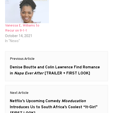
Vanessa E. Williams to
Recur on 9-1-1
October 14, 2021
In "News"
Post
Previous Article
navigation
Previous
Denise Boutte and Colin Lawrence Find Romance
post:
in
Napa Ever After
[TRAILER + FIRST LOOK]
Next Article
Next
Netflix’s Upcoming Comedy
Miseducation
post:
Introduces Us to South Africa’s Coolest “It-Girl”