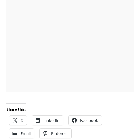
Share this:
X
LinkedIn
Facebook
Email
Pinterest