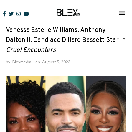
Skip
to
News
content
Vanessa Estelle Williams, Anthony
Dalton II, Candiace Dillard Bassett Star in
Cruel Encounters
by
Blexmedia
on
August 5, 2023