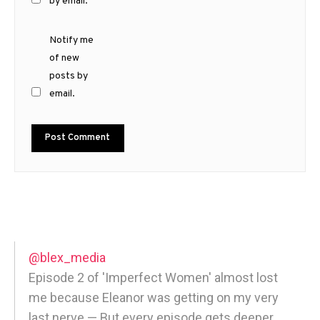
by email.
Notify me
of new
posts by
email.
@blex_media
Episode 2 of 'Imperfect Women' almost lost
me because Eleanor was getting on my very
last nerve — But every episode gets deeper,