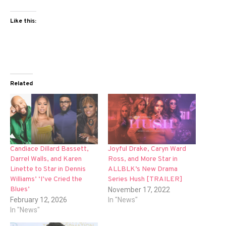
Like this:
Related
Candiace Dillard Bassett,
Joyful Drake, Caryn Ward
Darrel Walls, and Karen
Ross, and More Star in
Linette to Star in Dennis
ALLBLK’s New Drama
Williams’ ‘I’ve Cried the
Series Hush [TRAILER]
Blues’
November 17, 2022
February 12, 2026
In "News"
In "News"