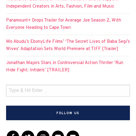
Independent Creators in Arts, Fashion, Film and Music
Paramount+ Drops Trailer for Average Joe Season 2, With
Everyone Heading to Cape Town
Mo Abudu’s EbonyLife Films’ ‘The Secret Lives of Baba Segi’s
Wives’ Adaptation Sets World Premiere at TIFF [Trailer]
Jonathan Majors Stars in Controversial Action Thriller ‘Run
Hide Fight: Infidels’ [TRAILER]
FOLLOW US