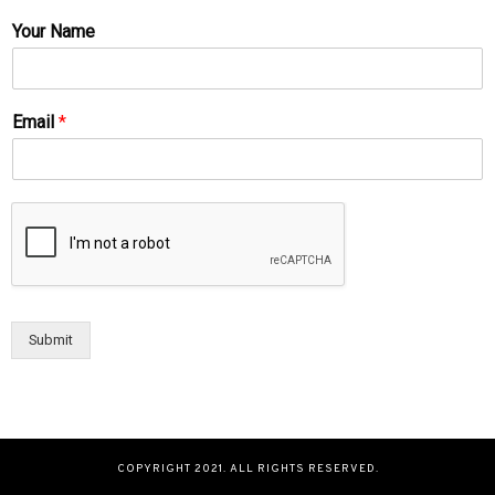
Your Name
Email
*
Submit
COPYRIGHT 2021. ALL RIGHTS RESERVED.