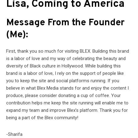
Lisa, Coming to America
Message From the Founder
(Me):
First, thank you so much for visiting BLEX. Building this brand
is a labor of love and my way of celebrating the beauty and
diversity of Black culture in Hollywood. While building this
brand is a labor of love, I rely on the support of people like
you to keep the site and social platforms running. If you
believe in what Blex Media stands for and enjoy the content I
produce, please consider donating a cup of coffee. Your
contribution helps me keep the site running will enable me to
expand my team and improve Blex’s platform. Thank you for
being a part of the Blex community!
-Sharifa