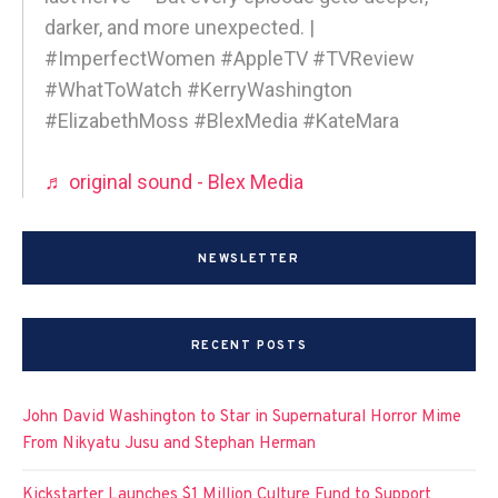
darker, and more unexpected. |
#ImperfectWomen #AppleTV #TVReview
#WhatToWatch #KerryWashington
#ElizabethMoss #BlexMedia #KateMara
♬ original sound - Blex Media
NEWSLETTER
RECENT POSTS
John David Washington to Star in Supernatural Horror Mime
From Nikyatu Jusu and Stephan Herman
Kickstarter Launches $1 Million Culture Fund to Support