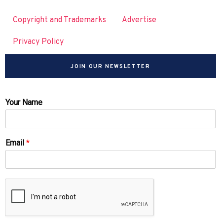
Copyright and Trademarks
Advertise
Privacy Policy
JOIN OUR NEWSLETTER
Your Name
Email
*