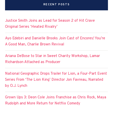
RECENT POSTS
Justice Smith Joins as Lead for Season 2 of Hit Crave
Original Series ‘Heated Rivalry’
Ayo Edebiri and Danielle Brooks Join Cast of Encores! You’re
A Good Man, Charlie Brown Revival
Ariana DeBose to Star in Sweet Charity Workshop, Lamar
Richardson Attached as Producer
National Geographic Drops Trailer for Lion, a Four-Part Event
Series From ‘The Lion King’ Director Jon Favreau, Narrated
by O.J. Lynch
Grown Ups 3: Deon Cole Joins Franchise as Chris Rock, Maya
Rudolph and More Return for Netflix Comedy