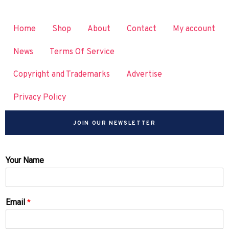
Home
Shop
About
Contact
My account
News
Terms Of Service
Copyright and Trademarks
Advertise
Privacy Policy
JOIN OUR NEWSLETTER
Your Name
Email
*