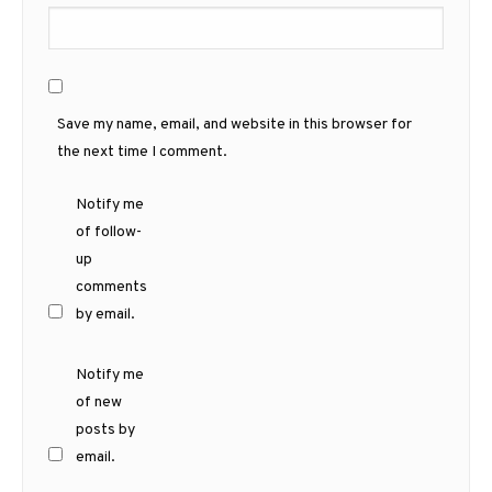
Save my name, email, and website in this browser for
the next time I comment.
Notify me
of follow-
up
comments
by email.
Notify me
of new
posts by
email.