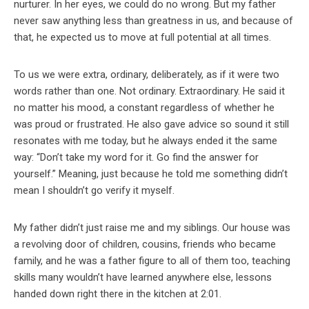
nurturer. In her eyes, we could do no wrong. But my father
never saw anything less than greatness in us, and because of
that, he expected us to move at full potential at all times.
To us we were extra, ordinary, deliberately, as if it were two
words rather than one. Not ordinary. Extraordinary. He said it
no matter his mood, a constant regardless of whether he
was proud or frustrated. He also gave advice so sound it still
resonates with me today, but he always ended it the same
way: “Don’t take my word for it. Go find the answer for
yourself.” Meaning, just because he told me something didn’t
mean I shouldn’t go verify it myself.
My father didn’t just raise me and my siblings. Our house was
a revolving door of children, cousins, friends who became
family, and he was a father figure to all of them too, teaching
skills many wouldn’t have learned anywhere else, lessons
handed down right there in the kitchen at 2:01.