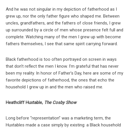
And he was not singular in my depiction of fatherhood as I
grew up, nor the only father figure who shaped me. Between
uncles, grandfathers, and the fathers of close friends, I grew
up surrounded by a circle of men whose presence felt full and
complete. Watching many of the men I grew up with become
fathers themselves, I see that same spirit carrying forward.
Black fatherhood is too often portrayed on screen in ways
that don’t reflect the men I know. I’m grateful that has never
been my reality. In honor of Father’s Day, here are some of my
favorite depictions of fatherhood, the ones that echo the
household I grew up in and the men who raised me.
Heathcliff Huxtable,
The Cosby Show
Long before “representation” was a marketing term, the
Huxtables made a case simply by existing: a Black household