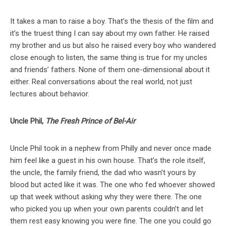
It takes a man to raise a boy. That’s the thesis of the film and
it’s the truest thing I can say about my own father. He raised
my brother and us but also he raised every boy who wandered
close enough to listen, the same thing is true for my uncles
and friends’ fathers. None of them one-dimensional about it
either. Real conversations about the real world, not just
lectures about behavior.
Uncle Phil,
The Fresh Prince of Bel-Air
Uncle Phil took in a nephew from Philly and never once made
him feel like a guest in his own house. That’s the role itself,
the uncle, the family friend, the dad who wasn’t yours by
blood but acted like it was. The one who fed whoever showed
up that week without asking why they were there. The one
who picked you up when your own parents couldn’t and let
them rest easy knowing you were fine. The one you could go