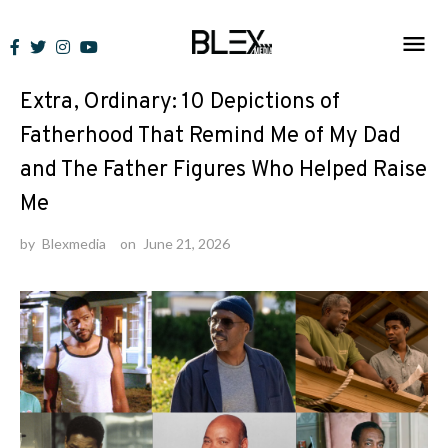
Skip
to
Lists
content
Extra, Ordinary: 10 Depictions of
Fatherhood That Remind Me of My Dad
and The Father Figures Who Helped Raise
Me
by
Blexmedia
on
June 21, 2026