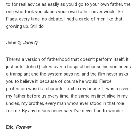
to for real advice as easily as you’d go to your own father, the
one who took you places your own father never would. Six
Flags, every time, no debate. I had a circle of men like that
growing up. Still do.
John Q,
John Q
There’s a version of fatherhood that doesn’t perform itself, it
just acts. John Q takes over a hospital because his son needs
a transplant and the system says no, and the film never asks
you to believe it, because of course he would. Fierce
protection wasn’t a character trait in my house. It was a given,
my father before us every time, the same instinct alive in my
uncles, my brother, every man who’s ever stood in that role
for me. By any means necessary. I’ve never had to wonder.
Eric,
Forever