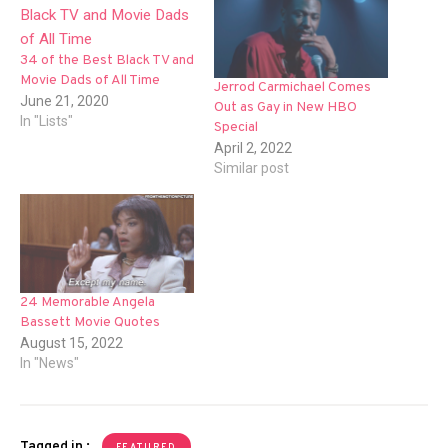
34 of the Best Black TV and
Movie Dads of All Time
Jerrod Carmichael Comes
June 21, 2020
Out as Gay in New HBO
In "Lists"
Special
April 2, 2022
Similar post
24 Memorable Angela
Bassett Movie Quotes
August 15, 2022
In "News"
Tagged in :
FEATURED