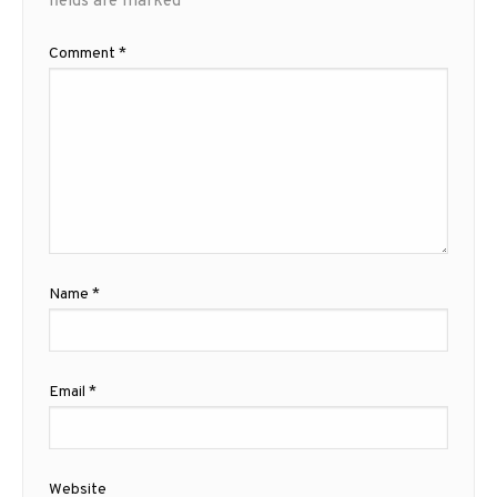
fields are marked
*
Comment
*
Name
*
Email
*
Website