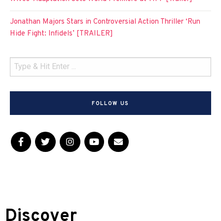
Jonathan Majors Stars in Controversial Action Thriller ‘Run
Hide Fight: Infidels’ [TRAILER]
FOLLOW US
Discover