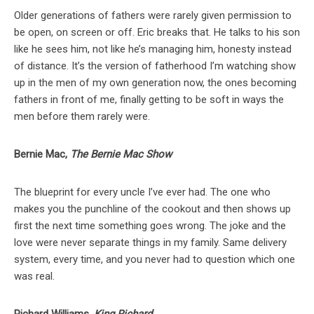
Older generations of fathers were rarely given permission to
be open, on screen or off. Eric breaks that. He talks to his son
like he sees him, not like he’s managing him, honesty instead
of distance. It’s the version of fatherhood I’m watching show
up in the men of my own generation now, the ones becoming
fathers in front of me, finally getting to be soft in ways the
men before them rarely were.
Bernie Mac,
The Bernie Mac Show
The blueprint for every uncle I’ve ever had. The one who
makes you the punchline of the cookout and then shows up
first the next time something goes wrong. The joke and the
love were never separate things in my family. Same delivery
system, every time, and you never had to question which one
was real.