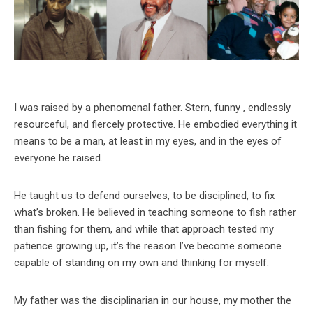
I was raised by a phenomenal father. Stern, funny , endlessly
resourceful, and fiercely protective. He embodied everything it
means to be a man, at least in my eyes, and in the eyes of
everyone he raised.
He taught us to defend ourselves, to be disciplined, to fix
what’s broken. He believed in teaching someone to fish rather
than fishing for them, and while that approach tested my
patience growing up, it’s the reason I’ve become someone
capable of standing on my own and thinking for myself.
My father was the disciplinarian in our house, my mother the