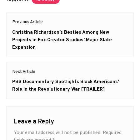
Post
Previous Article
navigation
Previous
Christina Richardson’s Besties Among New
post:
Projects in Fox Creator Studios’ Major Slate
Expansion
Next Article
Next
PBS Documentary Spotlights Black Americans’
post:
Role in the Revolutionary War [TRAILER]
Leave a Reply
Your email address will not be published.
Required