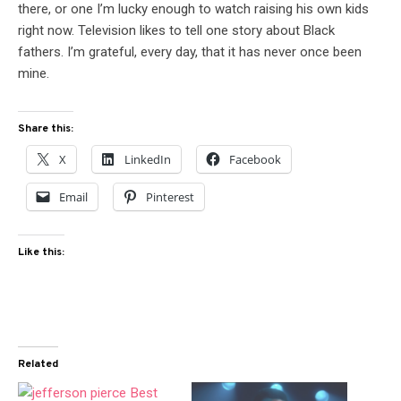
there, or one I’m lucky enough to watch raising his own kids
right now. Television likes to tell one story about Black
fathers. I’m grateful, every day, that it has never once been
mine.
Share this:
X
LinkedIn
Facebook
Email
Pinterest
Like this:
Related