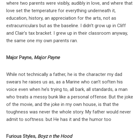
where two parents were visibly, audibly in love, and where that
love set the temperature for everything underneath it,
education, history, an appreciation for the arts, not as
extracurriculars but as the baseline. I didn’t grow up in Cliff
and Clair’s tax bracket. I grew up in their classroom anyway,
the same one my own parents ran.
Major Payne,
Major Payne
While not technically a father, he is the character my dad
swears he raises us as, as a Marine who can’t soften his
voice even when he’s trying to, all bark, all standards, a man
who treats a messy bunk like a personal offense. But the joke
of the movie, and the joke in my own house, is that the
toughness was never the whole story. My father would never
admit to softness. but He has it and the humor too
Furious Styles,
Boyz n the Hood