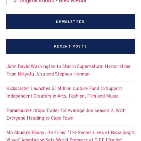
♬ original sound - Blex Media
NEWSLETTER
RECENT POSTS
John David Washington to Star in Supernatural Horror Mime
From Nikyatu Jusu and Stephan Herman
Kickstarter Launches $1 Million Culture Fund to Support
Independent Creators in Arts, Fashion, Film and Music
Paramount+ Drops Trailer for Average Joe Season 2, With
Everyone Heading to Cape Town
Mo Abudu’s EbonyLife Films’ ‘The Secret Lives of Baba Segi’s
Wives’ Adaptation Sets World Premiere at TIFF [Trailer]