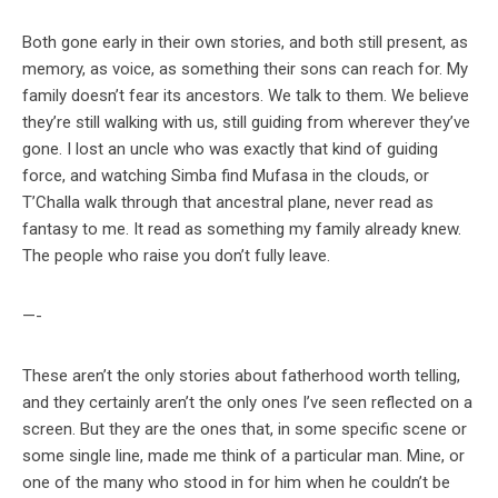
Both gone early in their own stories, and both still present, as
memory, as voice, as something their sons can reach for. My
family doesn’t fear its ancestors. We talk to them. We believe
they’re still walking with us, still guiding from wherever they’ve
gone. I lost an uncle who was exactly that kind of guiding
force, and watching Simba find Mufasa in the clouds, or
T’Challa walk through that ancestral plane, never read as
fantasy to me. It read as something my family already knew.
The people who raise you don’t fully leave.
—-
These aren’t the only stories about fatherhood worth telling,
and they certainly aren’t the only ones I’ve seen reflected on a
screen. But they are the ones that, in some specific scene or
some single line, made me think of a particular man. Mine, or
one of the many who stood in for him when he couldn’t be