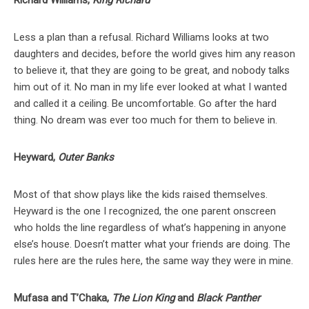
Richard Williams,
King Richard
Less a plan than a refusal. Richard Williams looks at two
daughters and decides, before the world gives him any reason
to believe it, that they are going to be great, and nobody talks
him out of it. No man in my life ever looked at what I wanted
and called it a ceiling. Be uncomfortable. Go after the hard
thing. No dream was ever too much for them to believe in.
Heyward,
Outer Banks
Most of that show plays like the kids raised themselves.
Heyward is the one I recognized, the one parent onscreen
who holds the line regardless of what’s happening in anyone
else’s house. Doesn’t matter what your friends are doing. The
rules here are the rules here, the same way they were in mine.
Mufasa and T’Chaka,
The Lion King
and
Black Panther