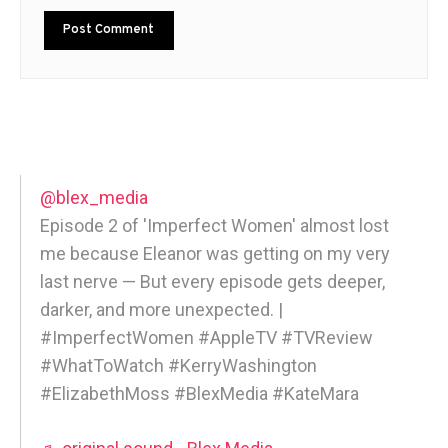
@blex_media
Episode 2 of 'Imperfect Women' almost lost
me because Eleanor was getting on my very
last nerve — But every episode gets deeper,
darker, and more unexpected. |
#ImperfectWomen #AppleTV #TVReview
#WhatToWatch #KerryWashington
#ElizabethMoss #BlexMedia #KateMara