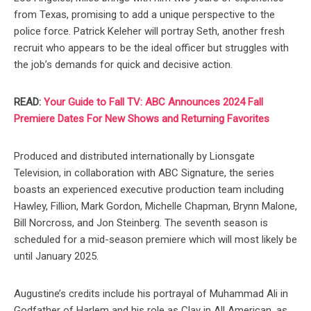
from Texas, promising to add a unique perspective to the
police force. Patrick Keleher will portray Seth, another fresh
recruit who appears to be the ideal officer but struggles with
the job’s demands for quick and decisive action.
READ:
Your Guide to Fall TV: ABC Announces 2024 Fall
Premiere Dates For New Shows and Returning Favorites
Produced and distributed internationally by Lionsgate
Television, in collaboration with ABC Signature, the series
boasts an experienced executive production team including
Hawley, Fillion, Mark Gordon, Michelle Chapman, Brynn Malone,
Bill Norcross, and Jon Steinberg. The seventh season is
scheduled for a mid-season premiere which will most likely be
until January 2025.
Augustine’s credits include his portrayal of Muhammad Ali in
Godfather of Harlem and his role as Clay in All American, as