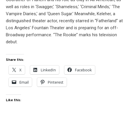
well as roles in ‘Swagger,’ ‘Shameless,’ ‘Criminal Minds,’ ‘The
Vampire Diaries,’ and ‘Queen Sugar.’ Meanwhile, Keleher, a
distinguished theater actor, recently starred in “Fatherland” at
Los Angeles’ Fountain Theater and is preparing for an off-
Broadway performance. “The Rookie” marks his television
debut.
Share this:
X
LinkedIn
Facebook
Email
Pinterest
Like this: