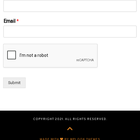
Email
*
Submit
COPYRIGHT 2021. ALL RIGHTS RESERVED.
MADE WITH
BY WPLOOK THEMES