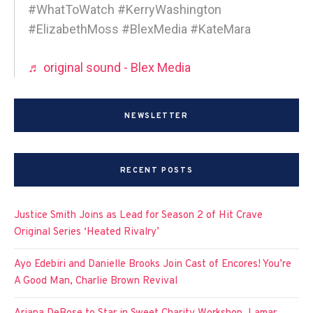
#WhatToWatch #KerryWashington
#ElizabethMoss #BlexMedia #KateMara
♬ original sound - Blex Media
NEWSLETTER
RECENT POSTS
Justice Smith Joins as Lead for Season 2 of Hit Crave
Original Series ‘Heated Rivalry’
Ayo Edebiri and Danielle Brooks Join Cast of Encores! You’re
A Good Man, Charlie Brown Revival