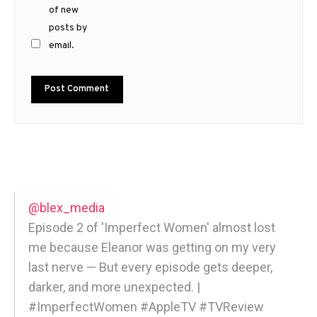
of new
posts by
email.
@blex_media
Episode 2 of 'Imperfect Women' almost lost
me because Eleanor was getting on my very
last nerve — But every episode gets deeper,
darker, and more unexpected. |
#ImperfectWomen #AppleTV #TVReview