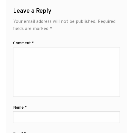
Leave a Reply
Your email address will not be published.
Required
fields are marked
*
Comment
*
Name
*