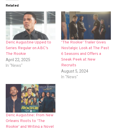
Related
Deric Augustine Upped to
‘The Rookie’ Trailer Gives
Series Regular on ABC’s
Nostalgic Look at The Past
The Rookie
6 Seasons and Offers a
Sneak Peek at New
April 22, 2025
Recruits
In "News"
August 5, 2024
In "News"
Deric Augustine: From New
Orleans Roots to ‘The
Rookie’ and Writing a Novel