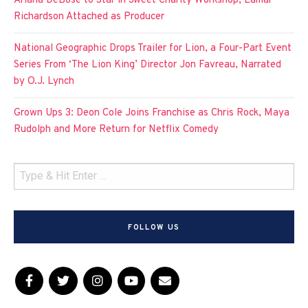
Ariana DeBose to Star in Sweet Charity Workshop, Lamar
Richardson Attached as Producer
National Geographic Drops Trailer for Lion, a Four-Part Event
Series From ‘The Lion King’ Director Jon Favreau, Narrated
by O.J. Lynch
Grown Ups 3: Deon Cole Joins Franchise as Chris Rock, Maya
Rudolph and More Return for Netflix Comedy
FOLLOW US