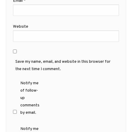
Email
*
Website
Save my name, email, and website in this browser for
the next time I comment.
Notify me
of follow-
up
comments
by email.
Notify me