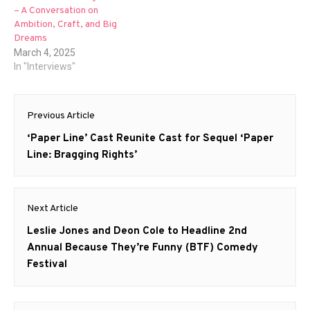
– A Conversation on
Ambition, Craft, and Big
Dreams
March 4, 2025
In "Interviews"
Post
Previous Article
navigation
Previous
‘Paper Line’ Cast Reunite Cast for Sequel ‘Paper
post:
Line: Bragging Rights’
Next Article
Next
Leslie Jones and Deon Cole to Headline 2nd
post:
Annual Because They’re Funny (BTF) Comedy
Festival