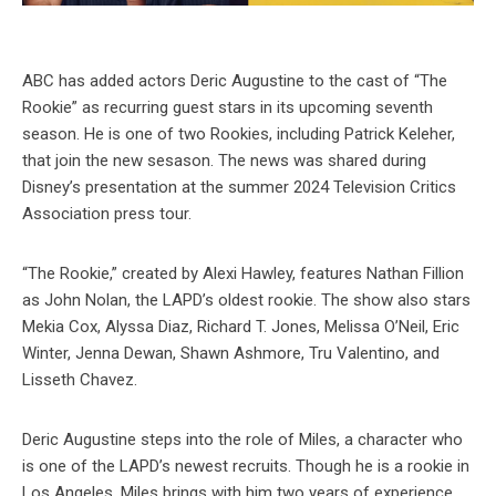
ABC has added actors Deric Augustine to the cast of “The
Rookie” as recurring guest stars in its upcoming seventh
season. He is one of two Rookies, including Patrick Keleher,
that join the new sesason. The news was shared during
Disney’s presentation at the summer 2024 Television Critics
Association press tour.
“The Rookie,” created by Alexi Hawley, features Nathan Fillion
as John Nolan, the LAPD’s oldest rookie. The show also stars
Mekia Cox, Alyssa Diaz, Richard T. Jones, Melissa O’Neil, Eric
Winter, Jenna Dewan, Shawn Ashmore, Tru Valentino, and
Lisseth Chavez.
Deric Augustine steps into the role of Miles, a character who
is one of the LAPD’s newest recruits. Though he is a rookie in
Los Angeles, Miles brings with him two years of experience