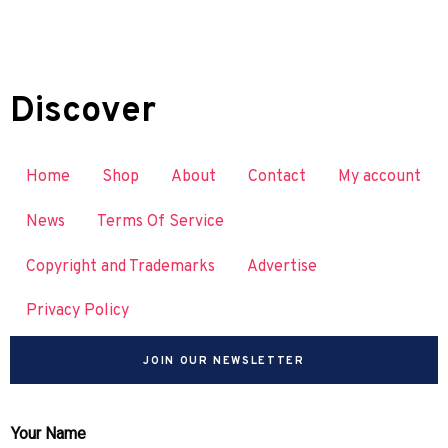
Discover
Home
Shop
About
Contact
My account
News
Terms Of Service
Copyright and Trademarks
Advertise
Privacy Policy
JOIN OUR NEWSLETTER
Your Name