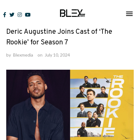
Skip
to
News
content
Deric Augustine Joins Cast of ‘The
Rookie’ for Season 7
by
Blexmedia
on
July 10, 2024