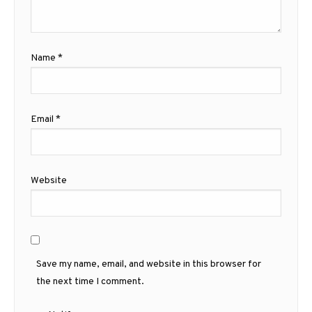
Name
*
Email
*
Website
Save my name, email, and website in this browser for
the next time I comment.