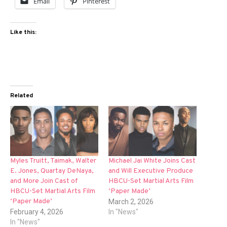
Email
Pinterest
Like this:
Related
Myles Truitt, Taimak, Walter
Michael Jai White Joins Cast
E. Jones, Quartay DeNaya,
and Will Executive Produce
and More Join Cast of
HBCU-Set Martial Arts Film
HBCU-Set Martial Arts Film
‘Paper Made’
‘Paper Made’
March 2, 2026
February 4, 2026
In "News"
In "News"