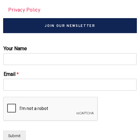
Privacy Policy
JOIN OUR NEWSLETTER
Your Name
Email
*
Submit