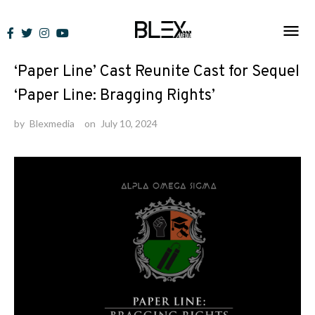
Skip
to
News
content
‘Paper Line’ Cast Reunite Cast for Sequel
‘Paper Line: Bragging Rights’
by
Blexmedia
on
July 10, 2024