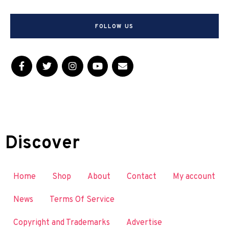
FOLLOW US
Discover
Home
Shop
About
Contact
My account
News
Terms Of Service
Copyright and Trademarks
Advertise