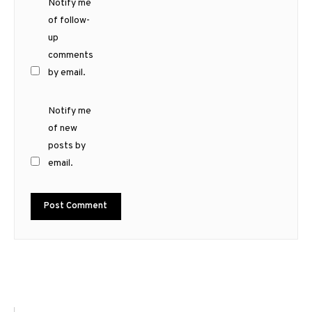
Notify me
of follow-
up
comments
by email.
Notify me
of new
posts by
email.