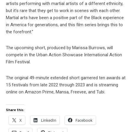
artists performing with martial artists of a different ethnicity,
but it’s rare that they get to work in scenes with each other.
Martial arts have been a positive part of the Black experience
in America for generations, and this film series brings this to
the forefront.”
The upcoming short, produced by Marissa Burrows, will
compete in the Urban Action Showcase International Action
Film Festival.
The original 49-minute extended short garnered ten awards at
15 festivals from late 2022 through 2023 and is streaming
online on Amazon Prime, Mansa, Freevee, and Tubi.
Share this:
X
LinkedIn
Facebook