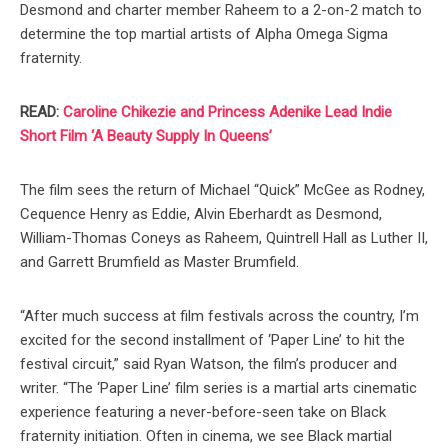
Desmond and charter member Raheem to a 2-on-2 match to
determine the top martial artists of Alpha Omega Sigma
fraternity.
READ:
Caroline Chikezie and Princess Adenike Lead Indie
Short Film ‘A Beauty Supply In Queens’
The film sees the return of Michael “Quick” McGee as Rodney,
Cequence Henry as Eddie, Alvin Eberhardt as Desmond,
William-Thomas Coneys as Raheem, Quintrell Hall as Luther II,
and Garrett Brumfield as Master Brumfield.
“After much success at film festivals across the country, I’m
excited for the second installment of ‘Paper Line’ to hit the
festival circuit,” said Ryan Watson, the film’s producer and
writer. “The ‘Paper Line’ film series is a martial arts cinematic
experience featuring a never-before-seen take on Black
fraternity initiation. Often in cinema, we see Black martial