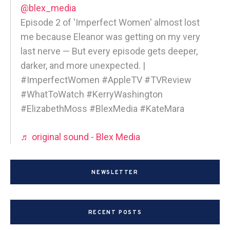
@blex_media
Episode 2 of 'Imperfect Women' almost lost
me because Eleanor was getting on my very
last nerve — But every episode gets deeper,
darker, and more unexpected. |
#ImperfectWomen #AppleTV #TVReview
#WhatToWatch #KerryWashington
#ElizabethMoss #BlexMedia #KateMara
♬ original sound - Blex Media
NEWSLETTER
RECENT POSTS