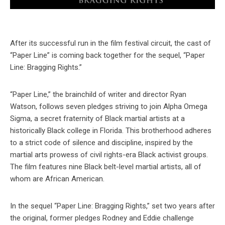
After its successful run in the film festival circuit, the cast of
“Paper Line” is coming back together for the sequel, “Paper
Line: Bragging Rights.”
“Paper Line,” the brainchild of writer and director Ryan
Watson, follows seven pledges striving to join Alpha Omega
Sigma, a secret fraternity of Black martial artists at a
historically Black college in Florida. This brotherhood adheres
to a strict code of silence and discipline, inspired by the
martial arts prowess of civil rights-era Black activist groups.
The film features nine Black belt-level martial artists, all of
whom are African American.
In the sequel “Paper Line: Bragging Rights,” set two years after
the original, former pledges Rodney and Eddie challenge