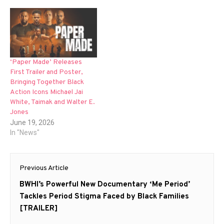
‘Paper Made’ Releases
First Trailer and Poster,
Bringing Together Black
Action Icons Michael Jai
White, Taimak and Walter E.
Jones
June 19, 2026
In "News"
Post
Previous Article
navigation
Previous
BWHI’s Powerful New Documentary ‘Me Period’
post:
Tackles Period Stigma Faced by Black Families
[TRAILER]