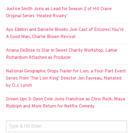
Justice Smith Joins as Lead for Season 2 of Hit Crave
Original Series ‘Heated Rivalry’
Ayo Edebiri and Danielle Brooks Join Cast of Encores! You’re
A Good Man, Charlie Brown Revival
Ariana DeBose to Star in Sweet Charity Workshop, Lamar
Richardson Attached as Producer
National Geographic Drops Trailer for Lion, a Four-Part Event
Series From ‘The Lion King’ Director Jon Favreau, Narrated
by O.J. Lynch
Grown Ups 3: Deon Cole Joins Franchise as Chris Rock, Maya
Rudolph and More Return for Netflix Comedy