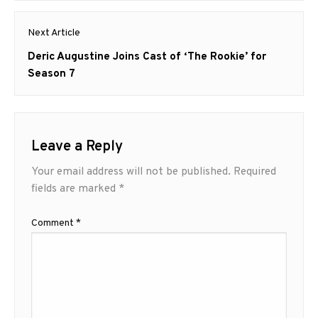
Next Article
Next
Deric Augustine Joins Cast of ‘The Rookie’ for
post:
Season 7
Leave a Reply
Your email address will not be published.
Required
fields are marked
*
Comment
*