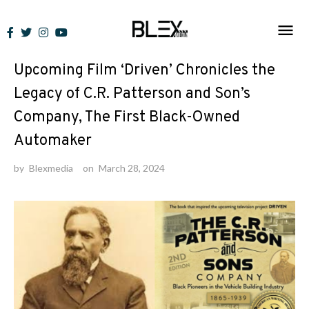
Skip
to
News
content
Upcoming Film ‘Driven’ Chronicles the
Legacy of C.R. Patterson and Son’s
Company, The First Black-Owned
Automaker
by
Blexmedia
on
March 28, 2024