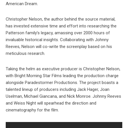
American Dream.
Christopher Nelson, the author behind the source material,
has invested extensive time and effort into researching the
Patterson family’s legacy, amassing over 2000 hours of
invaluable historical insights. Collaborating with Johnny
Reeves, Nelson will co-write the screenplay based on his
meticulous research.
Taking the helm as executive producer is Christopher Nelson,
with Bright Morning Star Films leading the production charge
alongside Paradestormer Productions. The project boasts a
talented lineup of producers including Jack Hager, Joan
Uselman, Michael Giancana, and Nick Monroe. Johnny Reeves
and Weiss Night will spearhead the direction and
cinematography for the film.