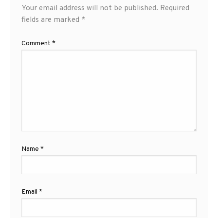
Your email address will not be published.
Required
fields are marked
*
Comment
*
Name
*
Email
*