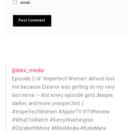
email.
@blex_media
Episode 2 of 'Imperfect Women' almost lost
me because Eleanor was getting on my very
last nerve — But every episode gets deeper,
darker, and more unexpected. |
#ImperfectWomen #AppleTV #TVReview
#WhatToWatch #KerryWashington
#ElizabethMoss #BlexMedia #KateMara