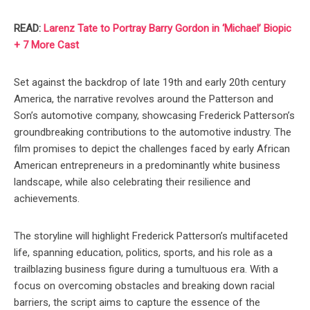
READ:
Larenz Tate to Portray Barry Gordon in ‘Michael’ Biopic
+ 7 More Cast
Set against the backdrop of late 19th and early 20th century
America, the narrative revolves around the Patterson and
Son’s automotive company, showcasing Frederick Patterson’s
groundbreaking contributions to the automotive industry. The
film promises to depict the challenges faced by early African
American entrepreneurs in a predominantly white business
landscape, while also celebrating their resilience and
achievements.
The storyline will highlight Frederick Patterson’s multifaceted
life, spanning education, politics, sports, and his role as a
trailblazing business figure during a tumultuous era. With a
focus on overcoming obstacles and breaking down racial
barriers, the script aims to capture the essence of the