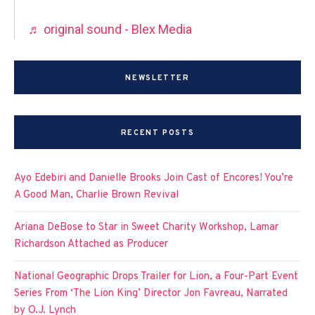
♬ original sound - Blex Media
NEWSLETTER
RECENT POSTS
Ayo Edebiri and Danielle Brooks Join Cast of Encores! You’re
A Good Man, Charlie Brown Revival
Ariana DeBose to Star in Sweet Charity Workshop, Lamar
Richardson Attached as Producer
National Geographic Drops Trailer for Lion, a Four-Part Event
Series From ‘The Lion King’ Director Jon Favreau, Narrated
by O.J. Lynch