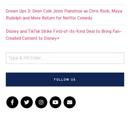
Grown Ups 3: Deon Cole Joins Franchise as Chris Rock, Maya
Rudolph and More Return for Netflix Comedy
Disney and TikTok Strike First-of-Its-Kind Deal to Bring Fan-
Created Content to Disney+
FOLLOW US