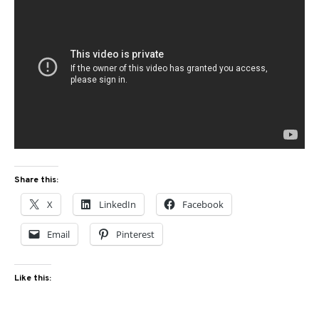
Share this:
X
LinkedIn
Facebook
Email
Pinterest
Like this: