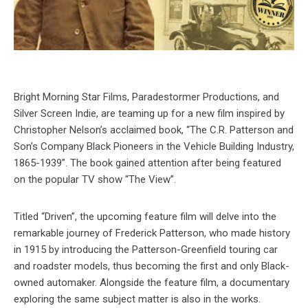
Bright Morning Star Films, Paradestormer Productions, and
Silver Screen Indie, are teaming up for a new film inspired by
Christopher Nelson’s acclaimed book, “The C.R. Patterson and
Son’s Company Black Pioneers in the Vehicle Building Industry,
1865-1939”. The book gained attention after being featured
on the popular TV show “The View”.
Titled “Driven”, the upcoming feature film will delve into the
remarkable journey of Frederick Patterson, who made history
in 1915 by introducing the Patterson-Greenfield touring car
and roadster models, thus becoming the first and only Black-
owned automaker. Alongside the feature film, a documentary
exploring the same subject matter is also in the works.