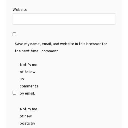
Website
Save my name, email, and website in this browser for
the next time I comment.
Notify me
of follow-
up
comments
by email.
Notify me
of new
posts by