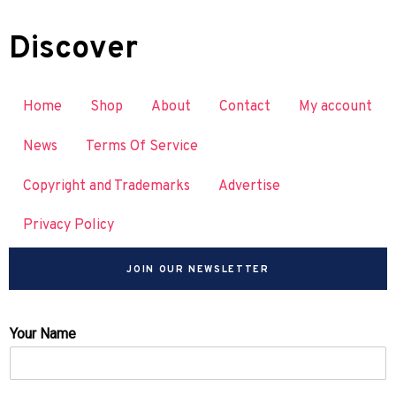
Discover
Home
Shop
About
Contact
My account
News
Terms Of Service
Copyright and Trademarks
Advertise
Privacy Policy
JOIN OUR NEWSLETTER
Your Name