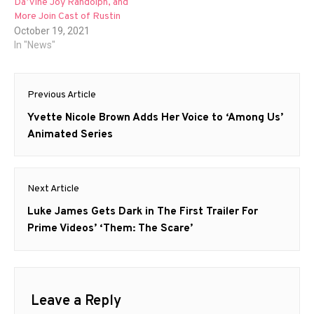
Da’Vine Joy Randolph, and
More Join Cast of Rustin
October 19, 2021
In "News"
Post
Previous Article
navigation
Previous
Yvette Nicole Brown Adds Her Voice to ‘Among Us’
post:
Animated Series
Next Article
Next
Luke James Gets Dark in The First Trailer For
post:
Prime Videos’ ‘Them: The Scare’
Leave a Reply