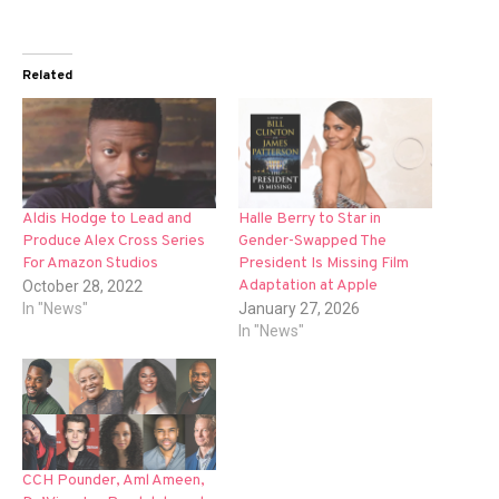
Related
Aldis Hodge to Lead and
Halle Berry to Star in
Produce Alex Cross Series
Gender-Swapped The
For Amazon Studios
President Is Missing Film
Adaptation at Apple
October 28, 2022
In "News"
January 27, 2026
In "News"
CCH Pounder, Aml Ameen,