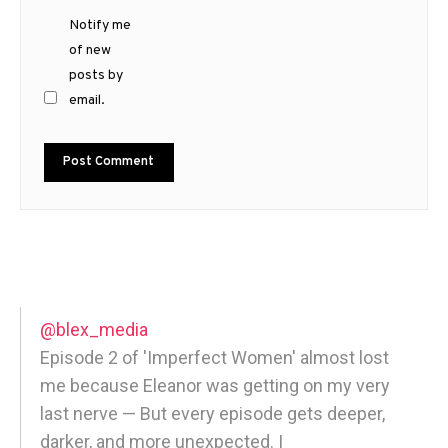
Notify me
of new
posts by
email.
@blex_media
Episode 2 of 'Imperfect Women' almost lost
me because Eleanor was getting on my very
last nerve — But every episode gets deeper,
darker, and more unexpected. |