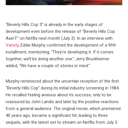
“Beverly Hills Cop 5” is already in the early stages of
development even before the release of “Beverly Hills Cop:
Axel F” on Netflix next month (July 3). In an interview with
Variety
, Eddie Murphy confirmed the development of a fifth
installment, mentioning, “They’re developing it. If it comes
together, we’ll be doing another one.” Jerry Bruckheimer
added, “We have a couple of stories in mind.”
Murphy reminisced about the uncertain reception of the first
“Beverly Hills Cop” during its initial industry screening in 1984.
He recalled feeling anxious about its success, only to be
reassured by John Landis and later by the positive reactions
from a general audience. The original movie, which premiered
40 years ago, became a significant hit, leading to three
sequels, with the latest set to stream on Netflix from July 3.