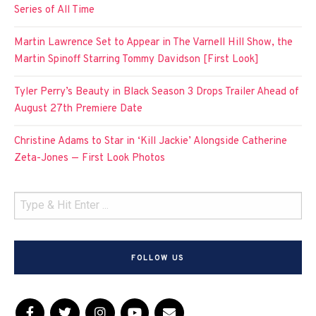
Series of All Time
Martin Lawrence Set to Appear in The Varnell Hill Show, the
Martin Spinoff Starring Tommy Davidson [First Look]
Tyler Perry’s Beauty in Black Season 3 Drops Trailer Ahead of
August 27th Premiere Date
Christine Adams to Star in ‘Kill Jackie’ Alongside Catherine
Zeta-Jones — First Look Photos
FOLLOW US