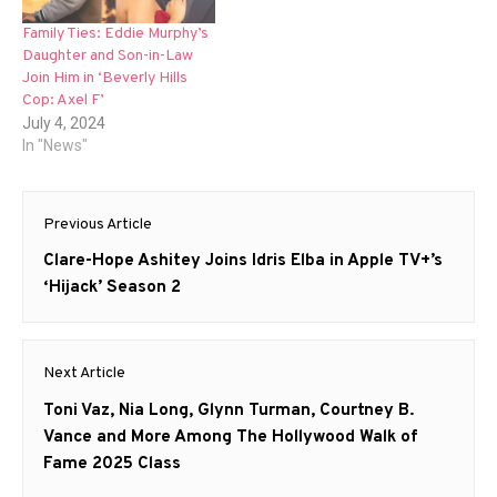
Family Ties: Eddie Murphy’s
Daughter and Son-in-Law
Join Him in ‘Beverly Hills
Cop: Axel F’
July 4, 2024
In "News"
Post
Previous Article
navigation
Previous
Clare-Hope Ashitey Joins Idris Elba in Apple TV+’s
post:
‘Hijack’ Season 2
Next Article
Next
Toni Vaz, Nia Long, Glynn Turman, Courtney B.
post:
Vance and More Among The Hollywood Walk of
Fame 2025 Class