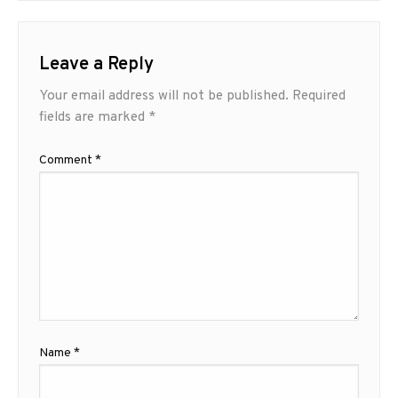
Leave a Reply
Your email address will not be published.
Required
fields are marked
*
Comment
*
Name
*