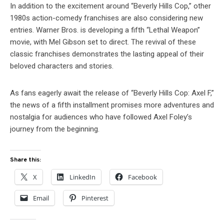
In addition to the excitement around “Beverly Hills Cop,” other
1980s action-comedy franchises are also considering new
entries. Warner Bros. is developing a fifth “Lethal Weapon”
movie, with Mel Gibson set to direct. The revival of these
classic franchises demonstrates the lasting appeal of their
beloved characters and stories.
As fans eagerly await the release of “Beverly Hills Cop: Axel F,”
the news of a fifth installment promises more adventures and
nostalgia for audiences who have followed Axel Foley’s
journey from the beginning.
Share this:
X
LinkedIn
Facebook
Email
Pinterest