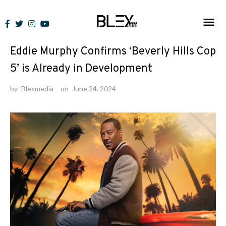
Skip
to
News
content
Eddie Murphy Confirms ‘Beverly Hills Cop
5’ is Already in Development
by
Blexmedia
on
June 24, 2024