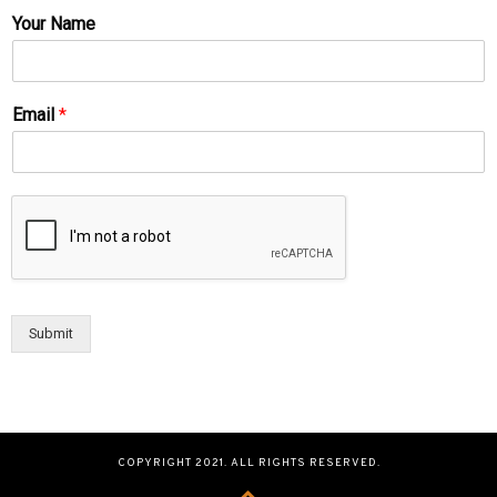
Your Name
Email
*
Submit
COPYRIGHT 2021. ALL RIGHTS RESERVED.