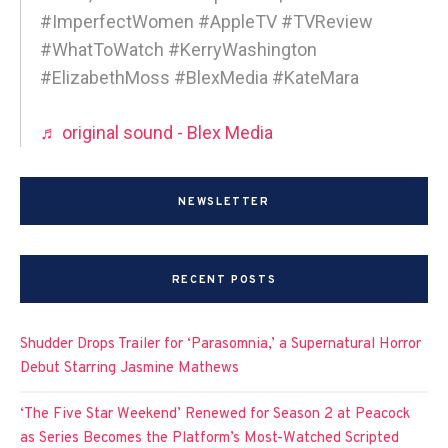
#ImperfectWomen #AppleTV #TVReview
#WhatToWatch #KerryWashington
#ElizabethMoss #BlexMedia #KateMara
♬ original sound - Blex Media
NEWSLETTER
RECENT POSTS
Shudder Drops Trailer for ‘Parasomnia,’ a Supernatural Horror
Debut Starring Jasmine Mathews
‘The Five Star Weekend’ Renewed for Season 2 at Peacock
as Series Becomes the Platform’s Most-Watched Scripted