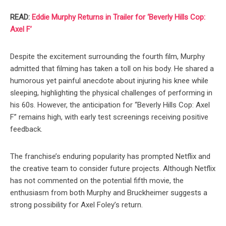
READ:
Eddie Murphy Returns in Trailer for ‘Beverly Hills Cop:
Axel F’
Despite the excitement surrounding the fourth film, Murphy
admitted that filming has taken a toll on his body. He shared a
humorous yet painful anecdote about injuring his knee while
sleeping, highlighting the physical challenges of performing in
his 60s. However, the anticipation for “Beverly Hills Cop: Axel
F” remains high, with early test screenings receiving positive
feedback.
The franchise’s enduring popularity has prompted Netflix and
the creative team to consider future projects. Although Netflix
has not commented on the potential fifth movie, the
enthusiasm from both Murphy and Bruckheimer suggests a
strong possibility for Axel Foley’s return.