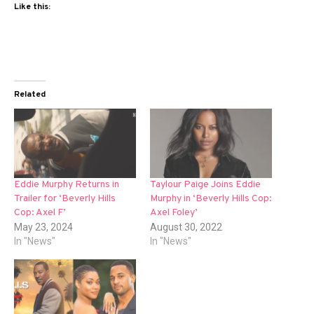
Like this:
Related
Eddie Murphy Returns in
Taylour Paige Joins Eddie
Trailer for ‘Beverly Hills
Murphy in ‘Beverly Hills Cop:
Cop: Axel F’
Axel Foley’
May 23, 2024
August 30, 2022
In "News"
In "News"