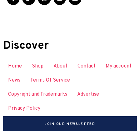
Discover
Home
Shop
About
Contact
My account
News
Terms Of Service
Copyright and Trademarks
Advertise
Privacy Policy
JOIN OUR NEWSLETTER