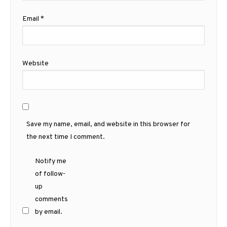
Email
*
Website
Save my name, email, and website in this browser for
the next time I comment.
Notify me
of follow-
up
comments
by email.