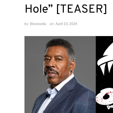
Hole” [TEASER]
by
Blexmedia
on
April 10, 2024