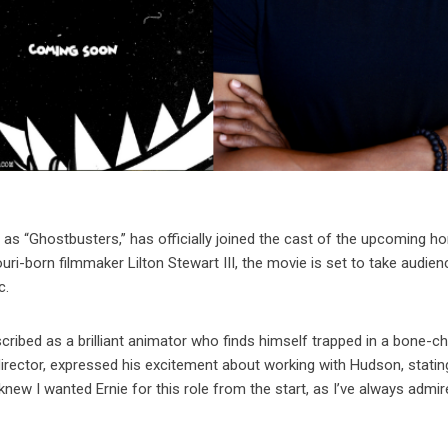
 as “Ghostbusters,” has officially joined the cast of the upcoming ho
uri-born filmmaker Lilton Stewart III, the movie is set to take audie
c.
ibed as a brilliant animator who finds himself trapped in a bone-chi
 director, expressed his excitement about working with Hudson, stating
knew I wanted Ernie for this role from the start, as I’ve always admire