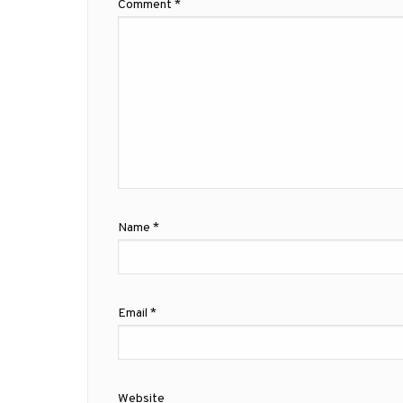
Comment
*
Name
*
Email
*
Website