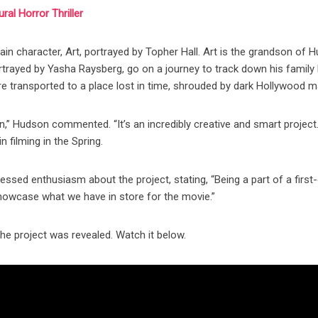
al Horror Thriller
n character, Art, portrayed by Topher Hall. Art is the grandson of 
rtrayed by Yasha Raysberg, go on a journey to track down his family 
are transported to a place lost in time, shrouded by dark Hollywood m
n,” Hudson commented. “It’s an incredibly creative and smart project
n filming in the Spring.
ssed enthusiasm about the project, stating, “Being a part of a first-
o showcase what we have in store for the movie.”
the project was revealed. Watch it below.