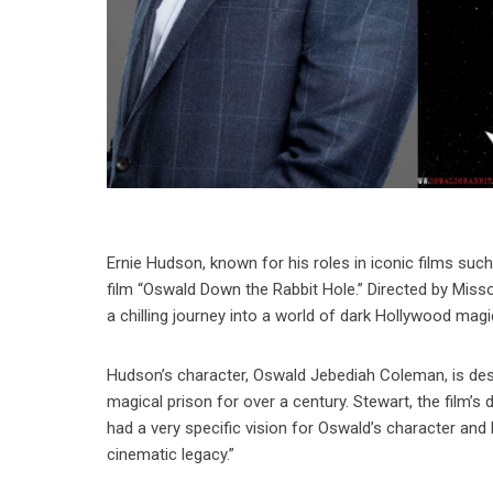
Ernie Hudson, known for his roles in iconic films such
film “Oswald Down the Rabbit Hole.” Directed by Misso
a chilling journey into a world of dark Hollywood magi
Hudson’s character, Oswald Jebediah Coleman, is descr
magical prison for over a century. Stewart, the film’s
had a very specific vision for Oswald’s character and 
cinematic legacy.”