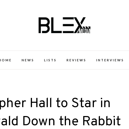
k Excellence within the Black Expe
HOME
NEWS
LISTS
REVIEWS
INTERVIEWS
her Hall to Star in
wald Down the Rabbit