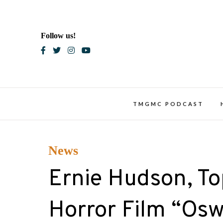
Skip
to
content
Follow us!
Blac
TMGMC PODCAST
News
Ernie Hudson, Top
Horror Film “Os