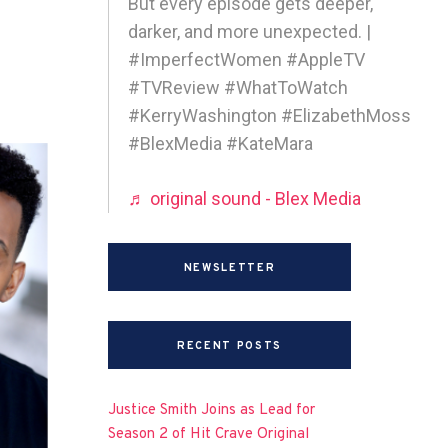
But every episode gets deeper,
darker, and more unexpected. |
#ImperfectWomen #AppleTV
#TVReview #WhatToWatch
#KerryWashington #ElizabethMoss
#BlexMedia #KateMara
♬ original sound - Blex Media
NEWSLETTER
RECENT POSTS
Justice Smith Joins as Lead for
Season 2 of Hit Crave Original