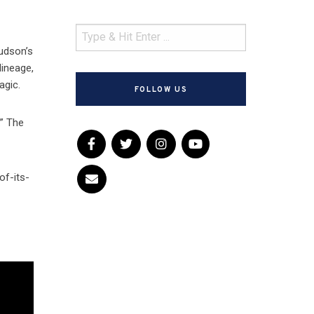
Hudson’s
lineage,
agic.
FOLLOW US
.” The
of-its-