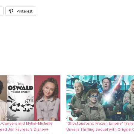
l
Pinterest
t-Conyers and Mykal-Michelle
‘Ghostbusters: Frozen Empire’ Traile
Lead Jon Favreau’s Disney+
Unveils Thrilling Sequel with Original 