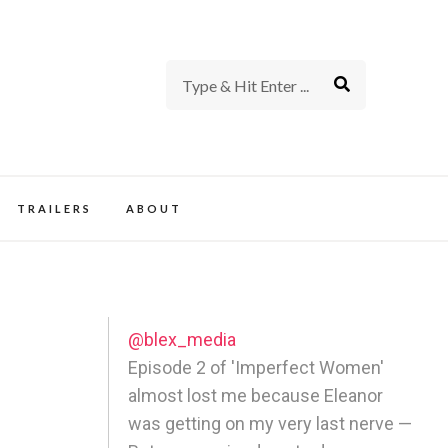
rience of TV and Film
TRAILERS
ABOUT
@blex_media
Episode 2 of 'Imperfect Women'
almost lost me because Eleanor
was getting on my very last nerve —