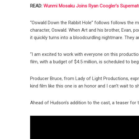
READ:
Wunmi Mosaku Joins Ryan Coogler’s Supernatur
“Oswald Down the Rabbit Hole” follows follows the mai
character, Oswald. When Art and his brother, Evan, po
it quickly turns into a bloodcurdling nightmare. They 
“I am excited to work with everyone on this productio
film, with a budget of $4.5 million, is scheduled to begi
Producer Bruce, from Lady of Light Productions, expre
kind film like this one is an honor and I can’t wait t
Ahead of Hudson’s addition to the cast, a teaser for 