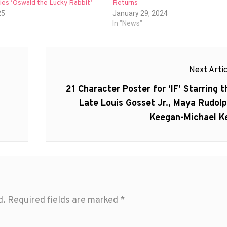
ies ‘Oswald the Lucky Rabbit’
Returns
25
January 29, 2024
In "News"
Next Artic
Next
21 Character Poster for ‘IF’ Starring t
post:
Late Louis Gosset Jr., Maya Rudolp
Keegan-Michael K
d.
Required fields are marked
*