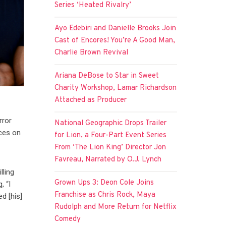
Series ‘Heated Rivalry’
Ayo Edebiri and Danielle Brooks Join
Cast of Encores! You’re A Good Man,
Charlie Brown Revival
Ariana DeBose to Star in Sweet
Charity Workshop, Lamar Richardson
Attached as Producer
rror
National Geographic Drops Trailer
nces on
for Lion, a Four-Part Event Series
From ‘The Lion King’ Director Jon
Favreau, Narrated by O.J. Lynch
lling
Grown Ups 3: Deon Cole Joins
, “I
Franchise as Chris Rock, Maya
d [his]
Rudolph and More Return for Netflix
Comedy