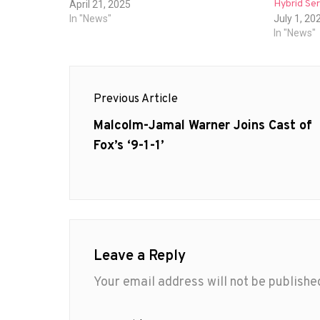
Hybrid Ser
April 21, 2025
In "News"
July 1, 20
In "News"
Post
Previous Article
navigation
Previous
Malcolm-Jamal Warner Joins Cast of
post:
Fox’s ‘9-1-1’
Leave a Reply
Your email address will not be publishe