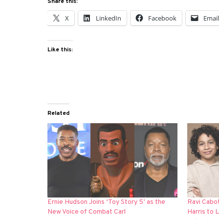
Share this:
X
LinkedIn
Facebook
Emai
Like this:
Related
Ernie Hudson Joins ‘Toy Story 5’ as the
Ravi Cabo
New Voice of Combat Carl
Harris to 