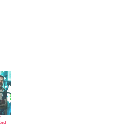
r
Cast