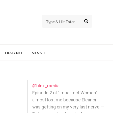
rience of TV and Film
TRAILERS
ABOUT
@blex_media
Episode 2 of 'Imperfect Women'
almost lost me because Eleanor
-
was getting on my very last nerve —