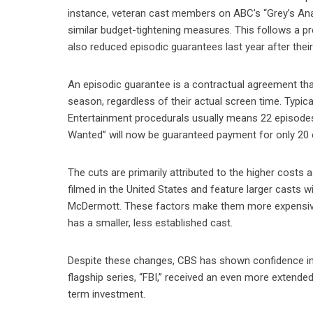
instance, veteran cast members on ABC’s “Grey’s Ana
similar budget-tightening measures. This follows a p
also reduced episodic guarantees last year after thei
An episodic guarantee is a contractual agreement that
season, regardless of their actual screen time. Typica
Entertainment procedurals usually means 22 episodes
Wanted” will now be guaranteed payment for only 20 
The cuts are primarily attributed to the higher cost
filmed in the United States and feature larger casts 
McDermott. These factors make them more expensive t
has a smaller, less established cast.
Despite these changes, CBS has shown confidence in t
flagship series, “FBI,” received an even more extend
term investment.