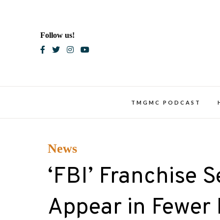
Skip
to
content
Follow us!
Blac
TMGMC PODCAST
News
‘FBI’ Franchise S
Appear in Fewer 