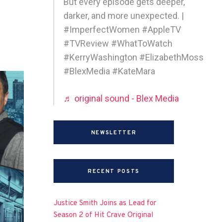
But every episode gets deeper,
darker, and more unexpected. |
#ImperfectWomen #AppleTV
#TVReview #WhatToWatch
#KerryWashington #ElizabethMoss
#BlexMedia #KateMara
♬ original sound - Blex Media
NEWSLETTER
RECENT POSTS
Justice Smith Joins as Lead for
Season 2 of Hit Crave Original