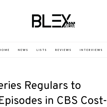
k Excellence within the Black Expe
HOME
NEWS
LISTS
REVIEWS
INTERVIEWS
eries Regulars to
Episodes in CBS Cost