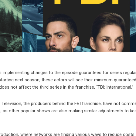
is implementing changes to the episode guarantees for series regula
starting next season, these actors will see their minimum guarantee
 not affect the third series in the franchise, “FBI: International.”
l Television, the producers behind the FBI franchise, have not comm
s, as other popular shows are also making similar adjustments to ke
production, where networks are finding various ways to reduce costs.