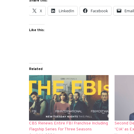
Share this:
X
LinkedIn
Facebook
Emai
Like this:
Related
CBS Renews Entire FBI Franchise Including
Second Dep
Flagship Series For Three Seasons
‘CIA’ as E