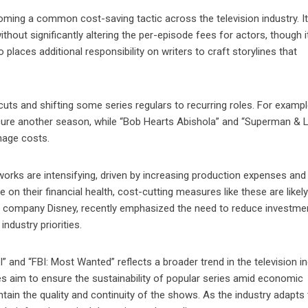
ming a common cost-saving tactic across the television industry. It
hout significantly altering the per-episode fees for actors, though 
places additional responsibility on writers to craft storylines that
ts and shifting some series regulars to recurring roles. For exampl
cure another season, while “Bob Hearts Abishola” and “Superman & L
nage costs.
works are intensifying, driven by increasing production expenses and
on their financial health, cost-cutting measures like these are likely
 company Disney, recently emphasized the need to reduce investmen
industry priorities.
” and “FBI: Most Wanted” reflects a broader trend in the television i
s aim to ensure the sustainability of popular series amid economic
ntain the quality and continuity of the shows. As the industry adapts