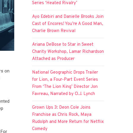
Series ‘Heated Rivalry’
Ayo Edebiri and Danielle Brooks Join
Cast of Encores! You’re A Good Man,
Charlie Brown Revival
Ariana DeBose to Star in Sweet
Charity Workshop, Lamar Richardson
Attached as Producer
rs on
National Geographic Drops Trailer
d
for Lion, a Four-Part Event Series
From ‘The Lion King’ Director Jon
Favreau, Narrated by O.J. Lynch
ented
Grown Ups 3: Deon Cole Joins
ep
Franchise as Chris Rock, Maya
Rudolph and More Return for Netflix
Comedy
 For