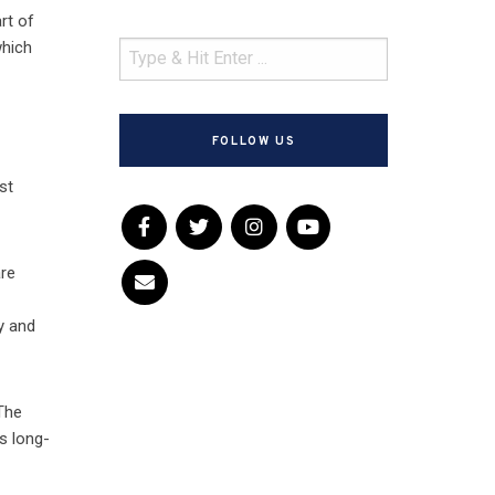
rt of
which
h
FOLLOW US
st
are
y and
 The
s long-