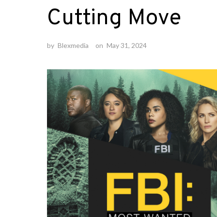
Cutting Move
by
Blexmedia
on
May 31, 2024