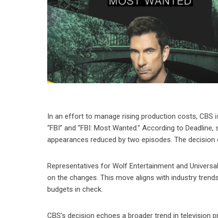
In an effort to manage rising production costs, CBS 
“FBI” and “FBI: Most Wanted.” According to Deadline, 
appearances reduced by two episodes. The decision does
Representatives for Wolf Entertainment and Universa
on the changes. This move aligns with industry trend
budgets in check.
CBS’s decision echoes a broader trend in television 