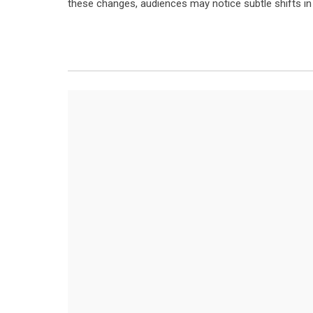
these changes, audiences may notice subtle shifts in 