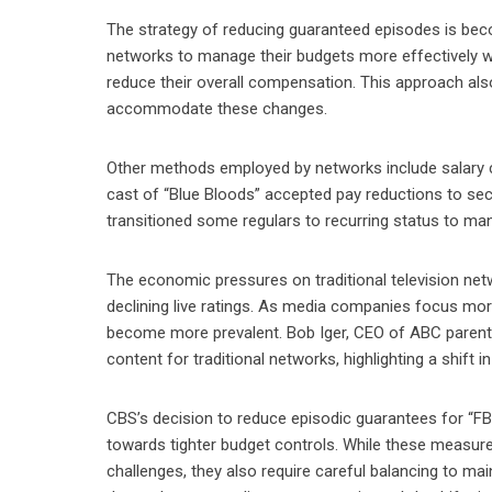
The strategy of reducing guaranteed episodes is beco
networks to manage their budgets more effectively wit
reduce their overall compensation. This approach also 
accommodate these changes.
Other methods employed by networks include salary cu
cast of “Blue Bloods” accepted pay reductions to se
transitioned some regulars to recurring status to ma
The economic pressures on traditional television net
declining live ratings. As media companies focus more 
become more prevalent. Bob Iger, CEO of ABC parent
content for traditional networks, highlighting a shift in 
CBS’s decision to reduce episodic guarantees for “FBI
towards tighter budget controls. While these measure
challenges, they also require careful balancing to mai