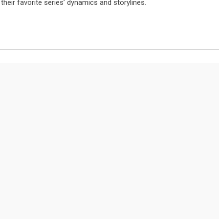
their favorite series’ dynamics and storylines.