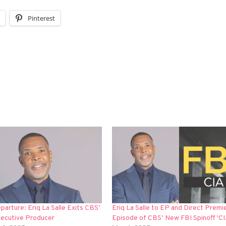
l
Pinterest
arture: Eriq La Salle Exits CBS’
Eriq La Salle to EP and Direct Premi
xecutive Producer
Episode of CBS’ New FBI Spinoff ‘CI