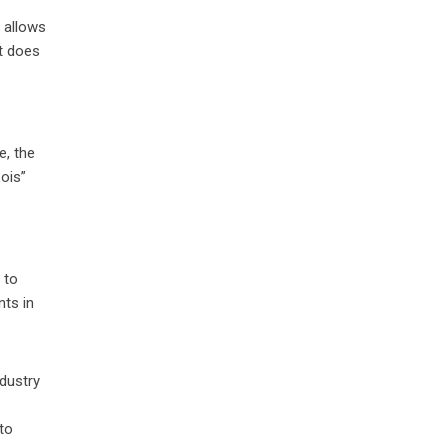
 allows
it does
e, the
ois”
 to
ts in
ndustry
 to