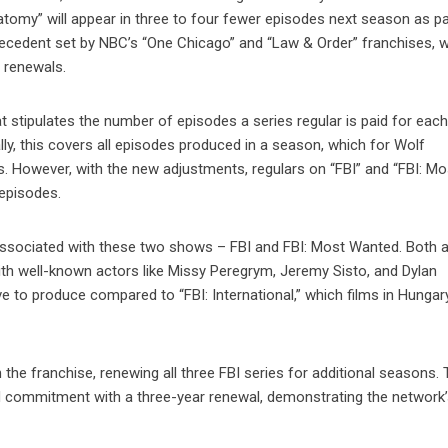
tomy” will appear in three to four fewer episodes next season as pa
recedent set by NBC’s “One Chicago” and “Law & Order” franchises, 
r renewals.
 stipulates the number of episodes a series regular is paid for eac
lly, this covers all episodes produced in a season, which for Wolf
. However, with the new adjustments, regulars on “FBI” and “FBI: Mo
episodes.
s associated with these two shows – FBI and FBI: Most Wanted. Both 
with well-known actors like Missy Peregrym, Jeremy Sisto, and Dylan
o produce compared to “FBI: International,” which films in Hungar
he franchise, renewing all three FBI series for additional seasons.
ed commitment with a three-year renewal, demonstrating the network’