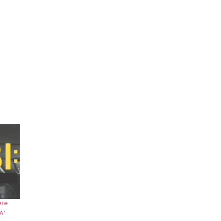
ere
A’