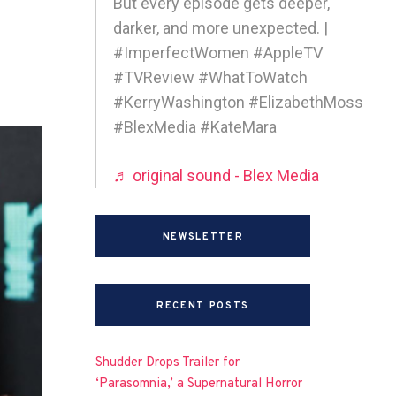
But every episode gets deeper,
darker, and more unexpected. |
#ImperfectWomen #AppleTV
#TVReview #WhatToWatch
#KerryWashington #ElizabethMoss
#BlexMedia #KateMara
♬ original sound - Blex Media
NEWSLETTER
RECENT POSTS
Shudder Drops Trailer for
‘Parasomnia,’ a Supernatural Horror