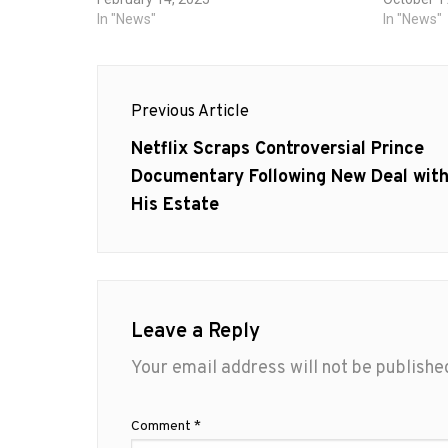
In "News"
In "News"
Post
Previous Article
navigation
Previous
Netflix Scraps Controversial Prince
post:
Documentary Following New Deal wit
His Estate
Leave a Reply
Your email address will not be publishe
Comment
*