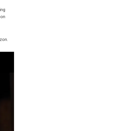
ing
son
izon.