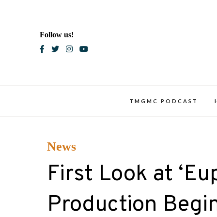
Skip
to
content
Follow us!
Blac
TMGMC PODCAST
News
First Look at ‘Eu
Production Begin