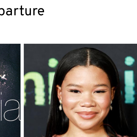
parture