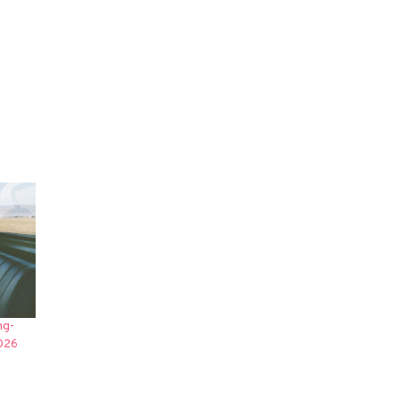
ng-
2026