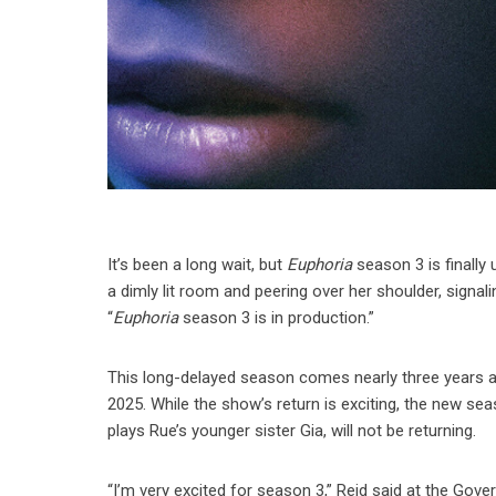
It’s been a long wait, but
Euphoria
season 3 is finally
a dimly lit room and peering over her shoulder, signali
“
Euphoria
season 3 is in production.”
This long-delayed season comes nearly three years aft
2025. While the show’s return is exciting, the new 
plays Rue’s younger sister Gia, will not be returning.
“I’m very excited for season 3,” Reid said at the Gover