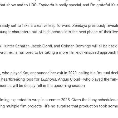
 that show and to HBO.
Euphoria
is really special, and I’m grateful it’s 
lready set to take a creative leap forward. Zendaya previously reveal
unger characters out of high school into the next phase of their live
, Hunter Schafer, Jacob Elordi, and Colman Domingo will all be back 
unner, is rumored to be taking a more film-noir-inspired approach f
a, who played Kat, announced her exit in 2023, calling it a “mutual dec
t heartbreaking loss for
Euphoria
, Angus Cloud—who played the fan-
bsence will be deeply felt in the upcoming season.
ilming expected to wrap in summer 2025. Given the busy schedules o
ling multiple film projects—it’s no surprise that production took som