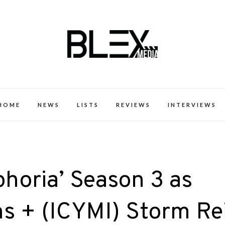
k Excellence within the Black Expe
HOME
NEWS
LISTS
REVIEWS
INTERVIEWS
phoria’ Season 3 as
s + (ICYMI) Storm Re