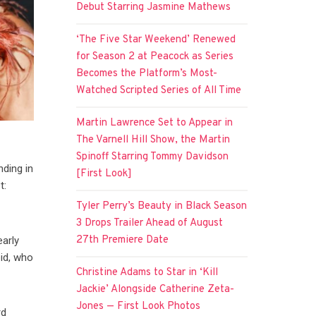
Debut Starring Jasmine Mathews
‘The Five Star Weekend’ Renewed
for Season 2 at Peacock as Series
Becomes the Platform’s Most-
Watched Scripted Series of All Time
Martin Lawrence Set to Appear in
The Varnell Hill Show, the Martin
Spinoff Starring Tommy Davidson
nding in
[First Look]
t:
Tyler Perry’s Beauty in Black Season
3 Drops Trailer Ahead of August
27th Premiere Date
early
id, who
Christine Adams to Star in ‘Kill
Jackie’ Alongside Catherine Zeta-
Jones — First Look Photos
rd