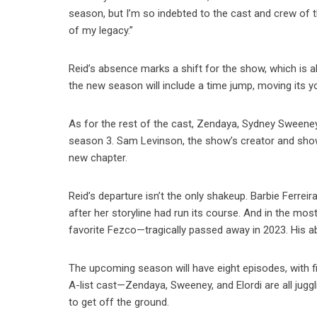
season, but I’m so indebted to the cast and crew of
of my legacy.”
Reid’s absence marks a shift for the show, which is a
the new season will include a time jump, moving its yo
As for the rest of the cast, Zendaya, Sydney Sweeney
season 3. Sam Levinson, the show’s creator and showr
new chapter.
Reid’s departure isn’t the only shakeup. Barbie Ferreir
after her storyline had run its course. And in the mos
favorite Fezco—tragically passed away in 2023. His a
The upcoming season will have eight episodes, with f
A-list cast—Zendaya, Sweeney, and Elordi are all jugg
to get off the ground.