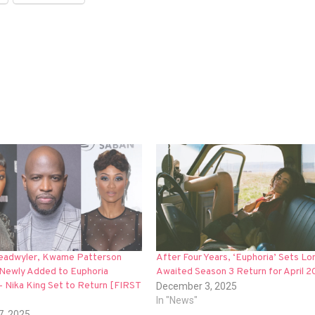
Deadwyler, Kwame Patterson
After Four Years, ‘Euphoria’ Sets Lo
Newly Added to Euphoria
Awaited Season 3 Return for April 
— Nika King Set to Return [FIRST
December 3, 2025
In "News"
7, 2025