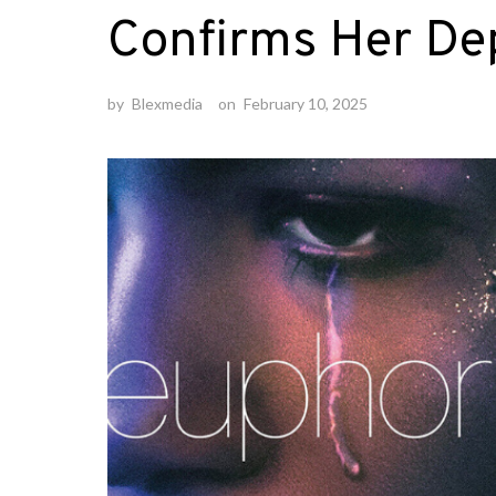
Confirms Her De
by
Blexmedia
on
February 10, 2025