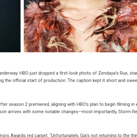
 underway. HBO just dropped a first-look photo of Zendaya’s Rue, sta
ng the official start of production. The caption kept it short and swee
er season 2 premiered, aligning with HBO’s plan to begin filming in 
season arrives with some notable changes—most importantly, Storm Re
nors Awards red carpet. “Unfortunately, Gia’s not returning to the thi