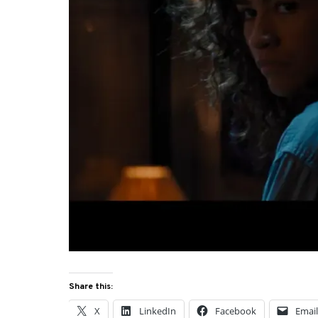
Share this:
X
LinkedIn
Facebook
Emai