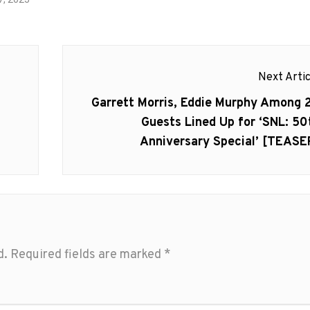
Next Artic
Next
Garrett Morris, Eddie Murphy Among 
post:
h
Guests Lined Up for ‘SNL: 50
Anniversary Special’ [TEASE
d.
Required fields are marked
*