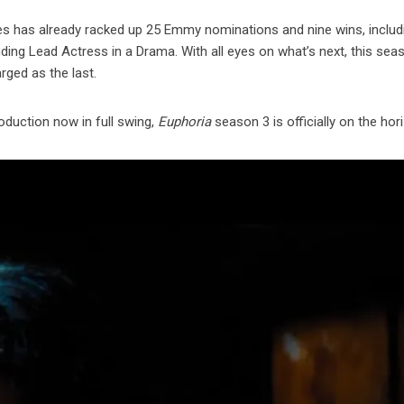
ries has already racked up 25 Emmy nominations and nine wins, includ
ding Lead Actress in a Drama. With all eyes on what’s next, this sea
rged as the last.
oduction now in full swing,
Euphoria
season 3 is officially on the hor