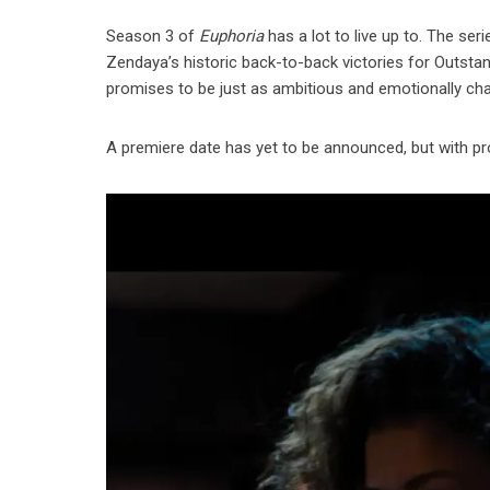
Season 3 of
Euphoria
has a lot to live up to. The se
Zendaya’s historic back-to-back victories for Outstan
promises to be just as ambitious and emotionally cha
A premiere date has yet to be announced, but with pr