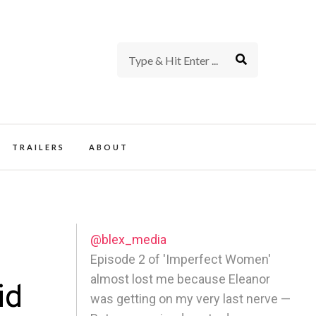
rience of TV and Film
TRAILERS
ABOUT
@blex_media
Episode 2 of 'Imperfect Women'
almost lost me because Eleanor
id
was getting on my very last nerve —