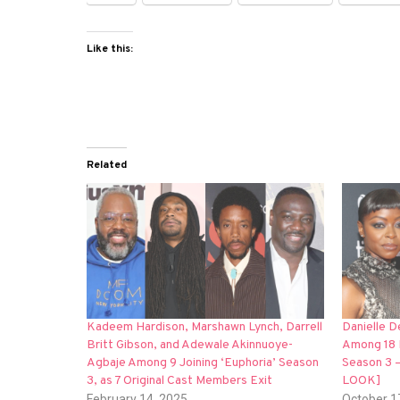
Like this:
Related
Kadeem Hardison, Marshawn Lynch, Darrell
Danielle 
Britt Gibson, and Adewale Akinnuoye-
Among 18 
Agbaje Among 9 Joining ‘Euphoria’ Season
Season 3 
3, as 7 Original Cast Members Exit
LOOK]
February 14, 2025
October 1