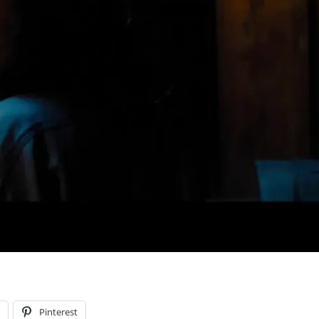
l
Pinterest