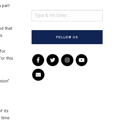
a part
ed that
s.
FOLLOW US
for
or this
ision”
f its
e time