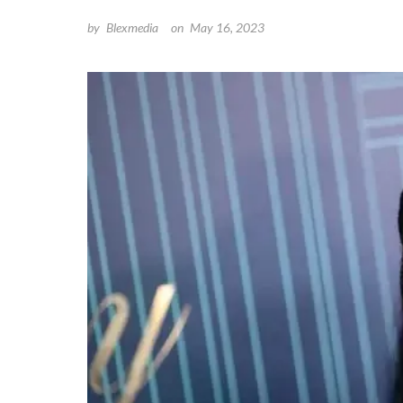
by
Blexmedia
on
May 16, 2023