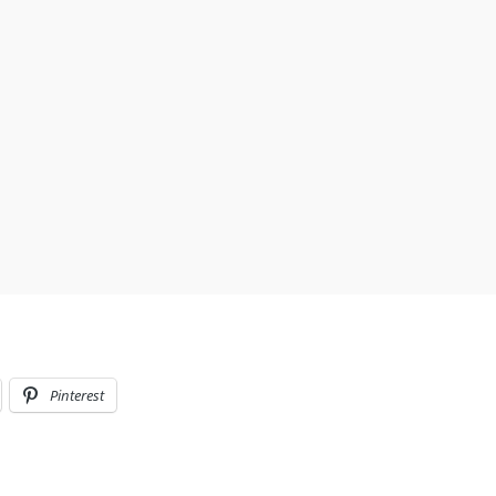
Pinterest