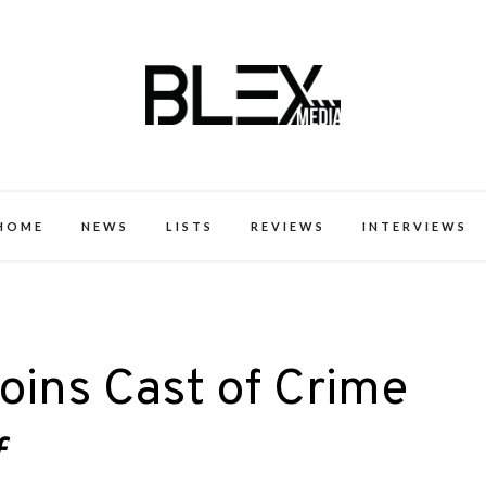
k Excellence within the Black Expe
HOME
NEWS
LISTS
REVIEWS
INTERVIEWS
Joins Cast of Crime
f