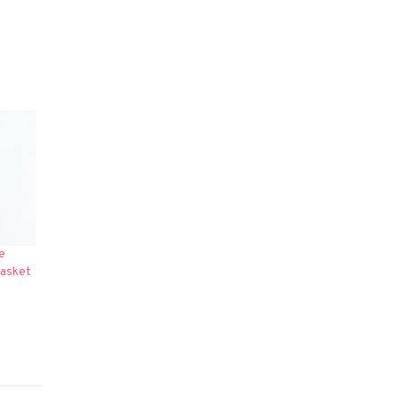
e
Casket