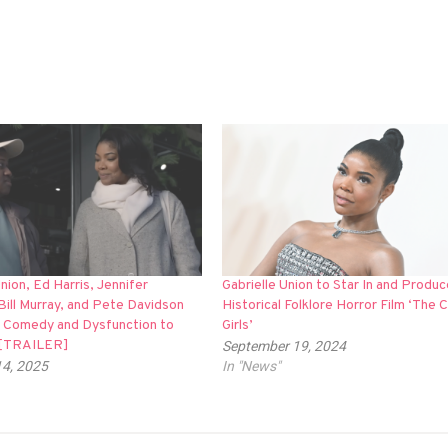
Union, Ed Harris, Jennifer
Gabrielle Union to Star In and Produc
Bill Murray, and Pete Davidson
Historical Folklore Horror Film ‘The 
k Comedy and Dysfunction to
Girls’
’ [TRAILER]
September 19, 2024
14, 2025
In "News"