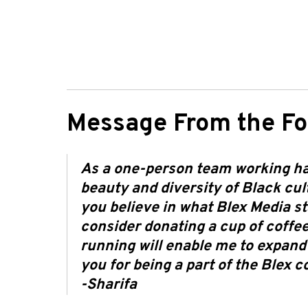
Message From the Fo
As a one-person team working har
beauty and diversity of Black cultu
you believe in what Blex Media st
consider donating a cup of coffee
running will enable me to expand
you for being a part of the Blex 
-Sharifa