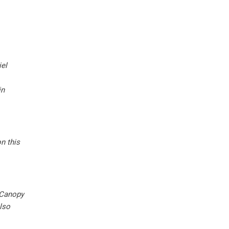
el
in
n this
 Canopy
lso