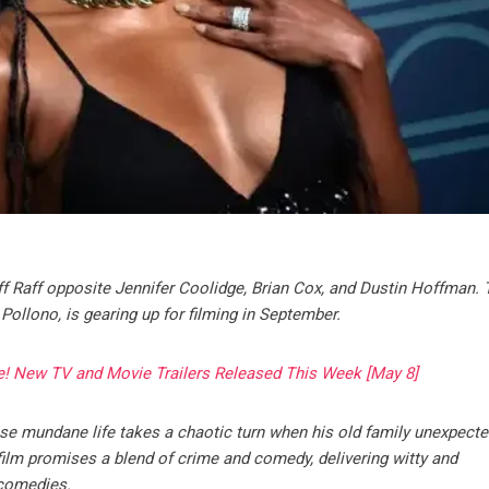
iff Raff opposite Jennifer Coolidge, Brian Cox, and Dustin Hoffman.
 Pollono, is gearing up for filming in September.
e! New TV and Movie Trailers Released This Week [May 8]
hose mundane life takes a chaotic turn when his old family unexpecte
film promises a blend of crime and comedy, delivering witty and
 comedies.