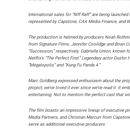
International sales for “Riff Raff” are being launched
represented by Capstone, CAA Media Finance, and 
The production is helmed by producers Noah Rothma
from Signature Films. Jennifer Coolidge and Brian Co
“Succession,” respectively. Gabrielle Union, known for 
Netflix’s “The Perfect Find.” Legendary actor Dustin
“Megalopolis” and “Kung Fu Panda 4.”
Marc Goldberg expressed enthusiasm about the project
project; we’ve loved it ever since we’ve read it. It 
entertaining. Not to mention the perfect cast that will
The film boasts an impressive lineup of executive p
Media Partners, and Christian Mercuri from Capstone
serve as additional executive producers.