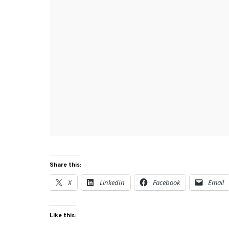
Share this:
X
LinkedIn
Facebook
Email
Like this: