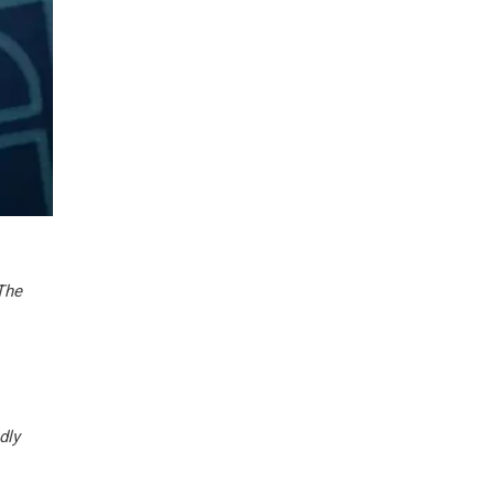
 The
dly