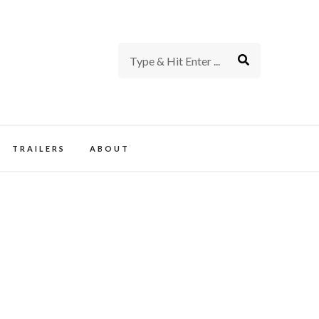
rience of TV and Film
TRAILERS
ABOUT