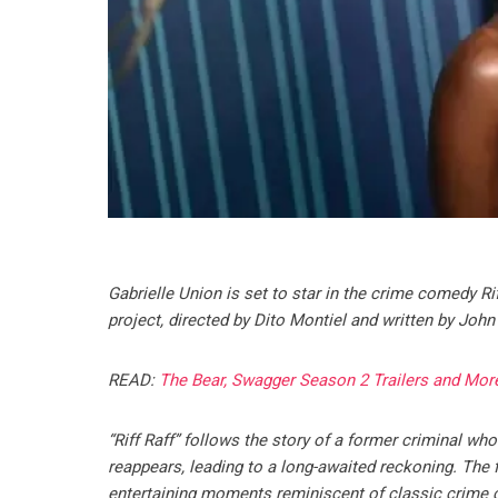
Gabrielle Union is set to star in the crime comedy R
project, directed by Dito Montiel and written by John
READ:
The Bear, Swagger Season 2 Trailers and Mor
“Riff Raff” follows the story of a former criminal w
reappears, leading to a long-awaited reckoning. The 
entertaining moments reminiscent of classic crime