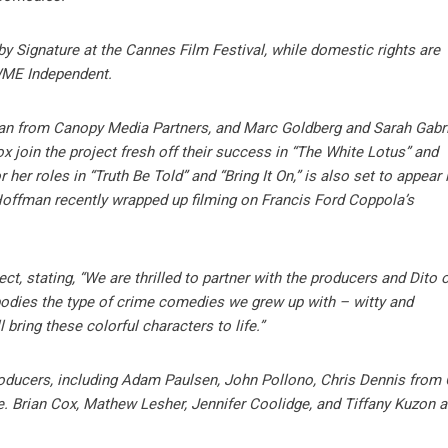
 by Signature at the Cannes Film Festival, while domestic rights are
WME Independent.
n from Canopy Media Partners, and Marc Goldberg and Sarah Gabri
x join the project fresh off their success in “The White Lotus” and
her roles in “Truth Be Told” and “Bring It On,” is also set to appear 
 Hoffman recently wrapped up filming on Francis Ford Coppola’s
, stating, “We are thrilled to partner with the producers and Dito o
embodies the type of crime comedies we grew up with – witty and
 bring these colorful characters to life.”
roducers, including Adam Paulsen, John Pollono, Chris Dennis from
. Brian Cox, Mathew Lesher, Jennifer Coolidge, and Tiffany Kuzon a