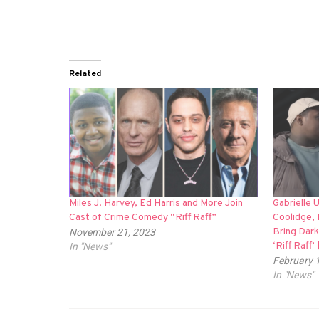
Related
Miles J. Harvey, Ed Harris and More Join
Gabrielle 
Cast of Crime Comedy “Riff Raff”
Coolidge, 
Bring Dar
November 21, 2023
‘Riff Raff
In "News"
February 
In "News"