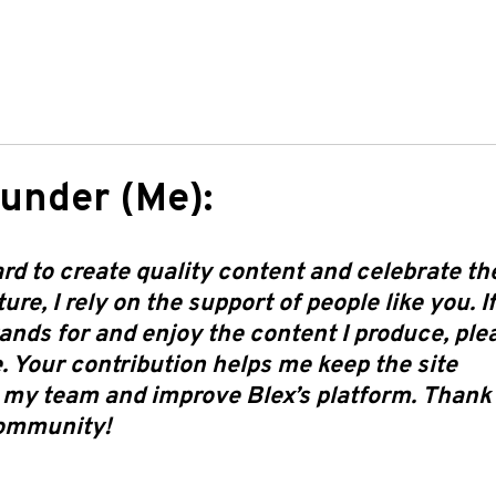
under (Me):
d to create quality content and celebrate th
re, I rely on the support of people like you. I
ands for and enjoy the content I produce, ple
. Your contribution helps me keep the site
 my team and improve Blex’s platform. Thank
community!