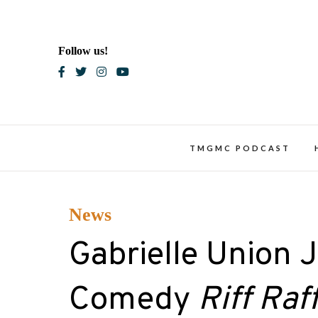
Skip
to
content
Follow us!
Blac
TMGMC PODCAST
News
Gabrielle Union 
Comedy
Riff Raf