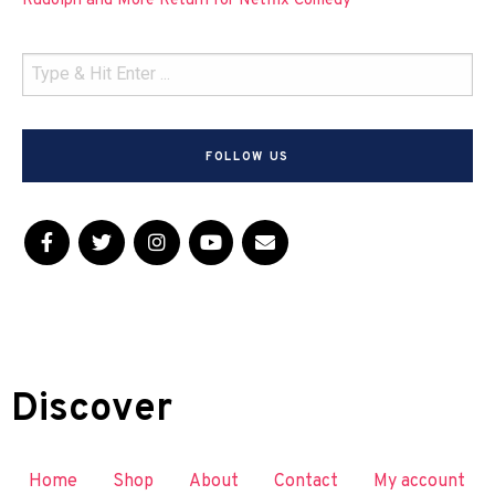
Rudolph and More Return for Netflix Comedy
FOLLOW US
Discover
Home
Shop
About
Contact
My account