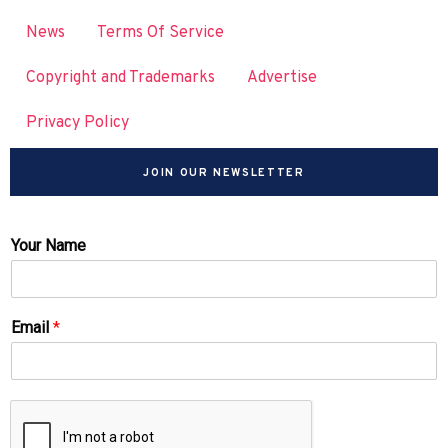
News
Terms Of Service
Copyright and Trademarks
Advertise
Privacy Policy
JOIN OUR NEWSLETTER
Your Name
Email
*