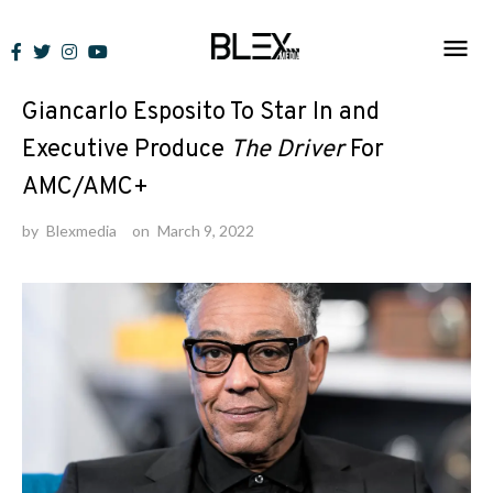
Skip
to
News
content
Giancarlo Esposito To Star In and
Executive Produce
The Driver
For
AMC/AMC+
by
Blexmedia
on
March 9, 2022