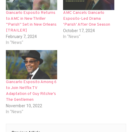
Giancarlo Esposito Returns
AMC Cancels Giancarlo
to AMC in New Thriller
Esposito-Led Drama
“Parish” Set in New Orleans
‘Parish’ After One Season
[TRAILER]
October 17, 2024
February 7, 2024
In "News"
In "News"
Giancarlo Esposito Among 6
to Join Netflix TV
Adaptation of Guy Ritchie’s
The Gentlemen
November 10, 2022
In "News"
Post