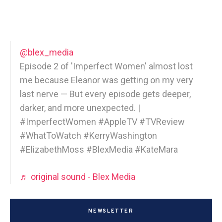
@blex_media
Episode 2 of 'Imperfect Women' almost lost
me because Eleanor was getting on my very
last nerve — But every episode gets deeper,
darker, and more unexpected. |
#ImperfectWomen #AppleTV #TVReview
#WhatToWatch #KerryWashington
#ElizabethMoss #BlexMedia #KateMara
♬ original sound - Blex Media
NEWSLETTER