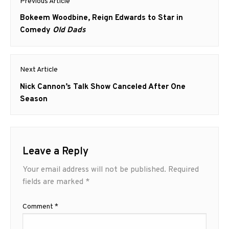
Previous Article
navigation
Previous
Bokeem Woodbine, Reign Edwards to Star in
post:
Comedy
Old Dads
Next Article
Next
Nick Cannon’s Talk Show Canceled After One
post:
Season
Leave a Reply
Your email address will not be published.
Required
fields are marked
*
Comment
*