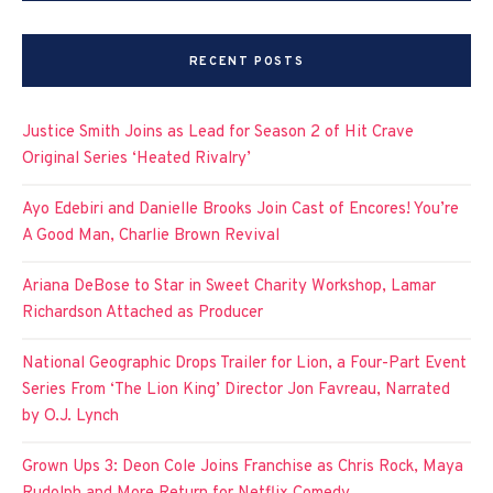
RECENT POSTS
Justice Smith Joins as Lead for Season 2 of Hit Crave
Original Series ‘Heated Rivalry’
Ayo Edebiri and Danielle Brooks Join Cast of Encores! You’re
A Good Man, Charlie Brown Revival
Ariana DeBose to Star in Sweet Charity Workshop, Lamar
Richardson Attached as Producer
National Geographic Drops Trailer for Lion, a Four-Part Event
Series From ‘The Lion King’ Director Jon Favreau, Narrated
by O.J. Lynch
Grown Ups 3: Deon Cole Joins Franchise as Chris Rock, Maya