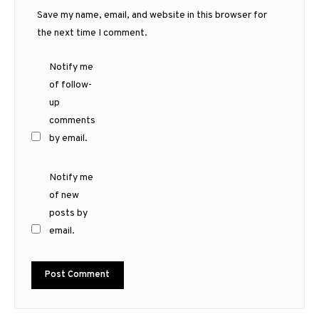
Save my name, email, and website in this browser for
the next time I comment.
Notify me
of follow-
up
comments
by email.
Notify me
of new
posts by
email.