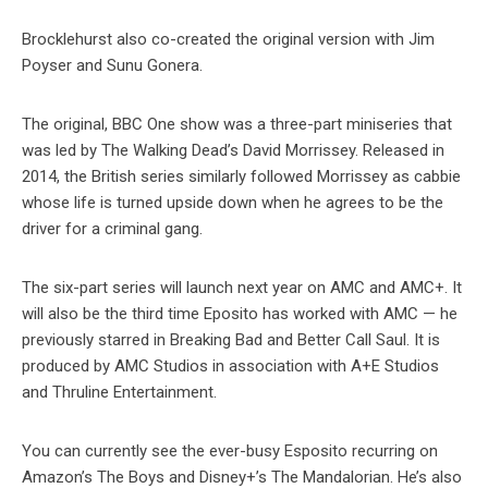
Brocklehurst also co-created the original version with Jim
Poyser and Sunu Gonera.
The original, BBC One show was a three-part miniseries that
was led by The Walking Dead’s David Morrissey. Released in
2014, the British series similarly followed Morrissey as cabbie
whose life is turned upside down when he agrees to be the
driver for a criminal gang.
The six-part series will launch next year on AMC and AMC+. It
will also be the third time Eposito has worked with AMC — he
previously starred in Breaking Bad and Better Call Saul. It is
produced by AMC Studios in association with A+E Studios
and Thruline Entertainment.
You can currently see the ever-busy Esposito recurring on
Amazon’s The Boys and Disney+’s The Mandalorian. He’s also