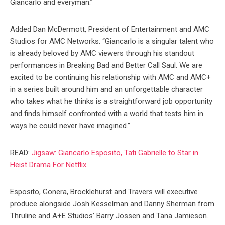
Giancarlo and everyman.”
Added Dan McDermott, President of Entertainment and AMC
Studios for AMC Networks: “Giancarlo is a singular talent who
is already beloved by AMC viewers through his standout
performances in Breaking Bad and Better Call Saul. We are
excited to be continuing his relationship with AMC and AMC+
in a series built around him and an unforgettable character
who takes what he thinks is a straightforward job opportunity
and finds himself confronted with a world that tests him in
ways he could never have imagined.”
READ:
Jigsaw: Giancarlo Esposito, Tati Gabrielle to Star in
Heist Drama For Netflix
Esposito, Gonera, Brocklehurst and Travers will executive
produce alongside Josh Kesselman and Danny Sherman from
Thruline and A+E Studios’ Barry Jossen and Tana Jamieson.