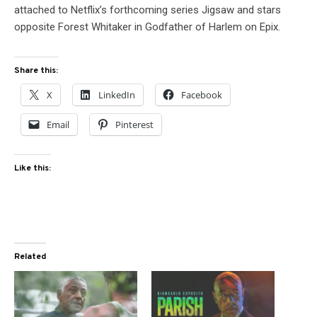
attached to Netflix’s forthcoming series Jigsaw and stars
opposite Forest Whitaker in Godfather of Harlem on Epix.
Share this:
X
LinkedIn
Facebook
Email
Pinterest
Like this:
Related