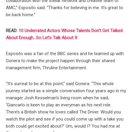
collaboration with the stellar network and creative team of
AMC,” Esposito said. “Thanks for believing in me. It’s great to
be back home.”
READ:
10 Underrated Actors Whose Talents Don’t Get Talked
About Enough…So Let’s Talk About It
Esposito was a fan of the BBC series and he teamed up with
Gonera to make the project happen through their shared
management firm, Thruline Entertainment.
“It’s surreal to be at this point,” said Gonera. “This whole
journey started as a simple conversation four years ago in my
manager Josh Kesselman’s living room when he said,
‘Giancarlo is keen to play an everyman as his next role.
There’s a British show he loves called The Driver. Would you
watch the pilot and see if you could come up with a take you
both could get excited about?’ Um, would I? You had me at