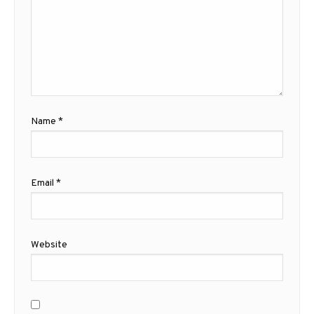
Name
*
Email
*
Website