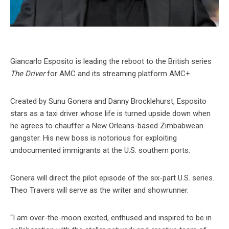
Giancarlo Esposito is leading the reboot to the British series
The Driver
for AMC and its streaming platform AMC+.
Created by Sunu Gonera and Danny Brocklehurst, Esposito
stars as a taxi driver whose life is turned upside down when
he agrees to chauffer a New Orleans-based Zimbabwean
gangster. His new boss is notorious for exploiting
undocumented immigrants at the U.S. southern ports.
Gonera will direct the pilot episode of the six-part U.S. series.
Theo Travers will serve as the writer and showrunner.
“I am over-the-moon excited, enthused and inspired to be in