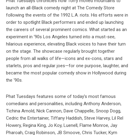
Phat Tuesdays chronicles how Torry moved mountains to
launch an all-Black comedy night at The Comedy Store
following the events of the 1992 L.A. riots. His efforts were in
order to spotlight Black performers and ended up launching
the careers of several prominent comics. What started as an
experiment in ‘90s Los Angeles turned into a must-see,
hilarious experience, elevating Black voices to have their turn
on the stage. The showcase regularly brought together
people from all walks of life—icons and ex-cons, stars and
starlets, pros and regular joes—for one purpose, laughter, and
became the most popular comedy show in Hollywood during
the ‘90s.
Phat Tuesdays features some of today’s most famous
comedians and personalities, including Anthony Anderson,
Tichina Arnold, Nick Cannon, Dave Chappelle, Snoop Dogg,
Cedric the Entertainer, Tiffany Haddish, Steve Harvey, Lil Rel
Howery, Regina King, Jo Koy, Luenell, Flame Monroe, Jay
Pharoah, Craig Robinson, JB Smoove, Chris Tucker, Kym