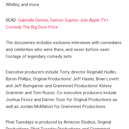
Whitley, and more.
READ:
Gabrielle Dennis, Damon Gupton Join Apple TV+
Comedy The Big Door Prize
The docuseries includes exclusive interviews with comedians
and celebrities who were there, and never-before-seen
footage of legendary comedy sets.
Executive producers include Torry, director Reginald Hudlin,
Byron Phillips, Original Productions’ Jeff Hasler, Brian Lovett
and Jeff Bumgarner and Grammnet Productions’ Kelsey
Grammer and Tom Russo. Co-executive producers include
Joshua Firosz and Darren Toon for Original Productions as
well as Jordan McMahon for Grammnet Productions.
Phat Tuesdays is produced by Amazon Studios, Original