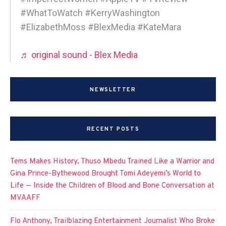
#WhatToWatch #KerryWashington
#ElizabethMoss #BlexMedia #KateMara
♬ original sound - Blex Media
NEWSLETTER
RECENT POSTS
Tems Makes History, Thuso Mbedu Trained Like a Warrior and
Gina Prince-Bythewood Brought Tomi Adeyemi’s World to
Life — Inside the Children of Blood and Bone Conversation at
MVAAFF
Flo Anthony, Trailblazing Entertainment Journalist Who Broke