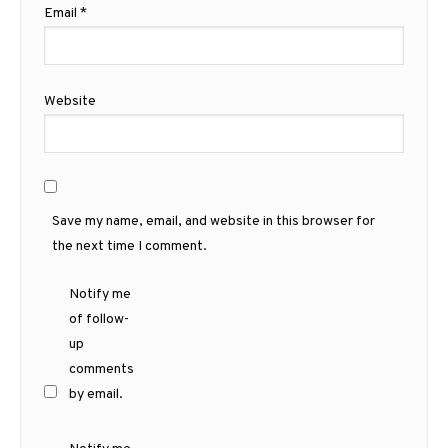
Email
*
Website
Save my name, email, and website in this browser for
the next time I comment.
Notify me
of follow-
up
comments
by email.