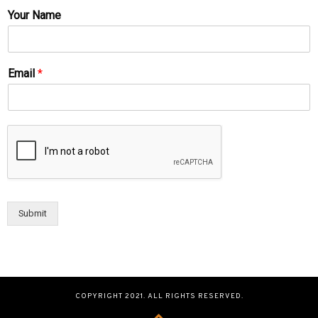
Your Name
Email
*
Submit
COPYRIGHT 2021. ALL RIGHTS RESERVED.