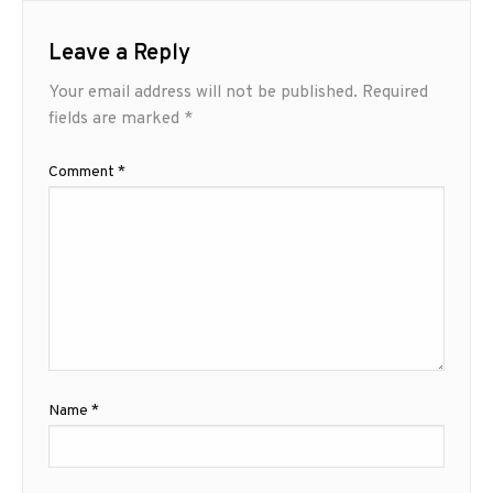
Leave a Reply
Your email address will not be published.
Required
fields are marked
*
Comment
*
Name
*