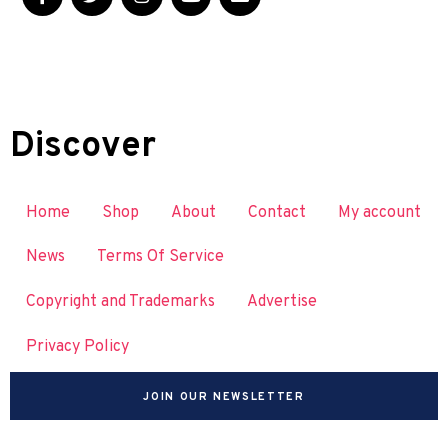
Discover
Home
Shop
About
Contact
My account
News
Terms Of Service
Copyright and Trademarks
Advertise
Privacy Policy
JOIN OUR NEWSLETTER