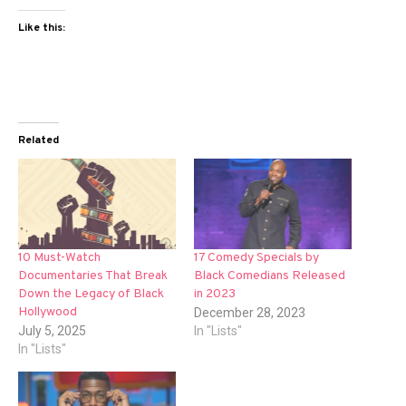
Like this:
Related
10 Must-Watch
17 Comedy Specials by
Documentaries That Break
Black Comedians Released
Down the Legacy of Black
in 2023
Hollywood
December 28, 2023
July 5, 2025
In "Lists"
In "Lists"