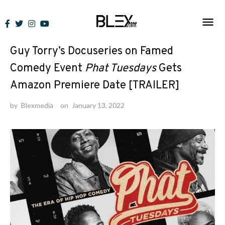
Skip
to
News
content
Guy Torry’s Docuseries on Famed
Comedy Event
Phat Tuesdays
Gets
Amazon Premiere Date [TRAILER]
by
Blexmedia
on
January 13, 2022