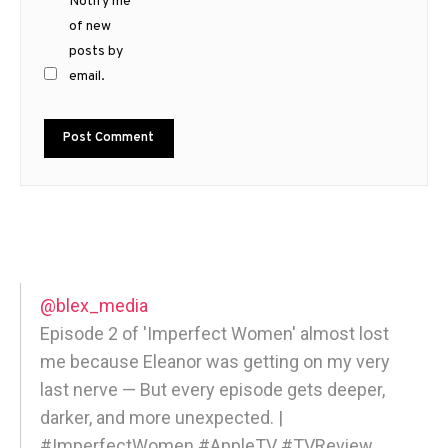
Notify me
of new
posts by
email.
@blex_media
Episode 2 of 'Imperfect Women' almost lost
me because Eleanor was getting on my very
last nerve — But every episode gets deeper,
darker, and more unexpected. |
#ImperfectWomen #AppleTV #TVReview