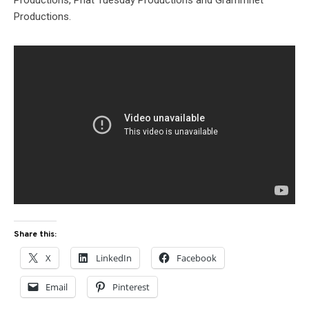
Productions, Phat Tuesday Productions and Grammnet
Productions.
Share this:
X
LinkedIn
Facebook
Email
Pinterest