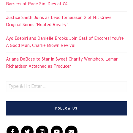
Barriers at Page Six, Dies at 74
Justice Smith Joins as Lead for Season 2 of Hit Crave
Original Series ‘Heated Rivalry’
Ayo Edebiri and Danielle Brooks Join Cast of Encores! You’re
A Good Man, Charlie Brown Revival
Ariana DeBose to Star in Sweet Charity Workshop, Lamar
Richardson Attached as Producer
FOLLOW US