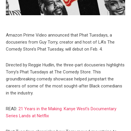
Amazon Prime Video announced that Phat Tuesdays, a
docuseries from Guy Torry, creator and host of LA’s The
Comedy Store’s Phat Tuesday, will debut on Feb. 4.
Directed by Reggie Hudlin, the three-part docuseries highlights
Torry’s Phat Tuesdays at The Comedy Store. This
groundbreaking comedy showcase helped jumpstart the
careers of some of the most sought-after Black comedians
in the industry.
READ:
21 Years in the Making: Kanye West’s Documentary
Series Lands at Netflix