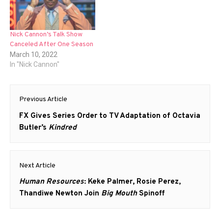
Nick Cannon’s Talk Show
Canceled After One Season
March 10, 2022
In "Nick Cannon"
Post
Previous Article
navigation
Previous
FX Gives Series Order to TV Adaptation of Octavia
post:
Butler’s
Kindred
Next Article
Next
Human Resources
: Keke Palmer, Rosie Perez,
post:
Thandiwe Newton Join
Big Mouth
Spinoff