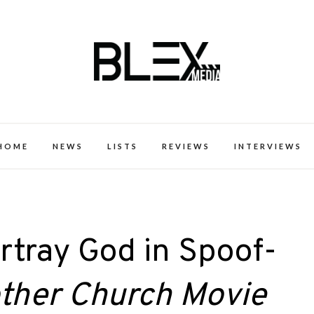
k Excellence within the Black Expe
HOME
NEWS
LISTS
REVIEWS
INTERVIEWS
rtray God in Spoof-
ther Church Movie