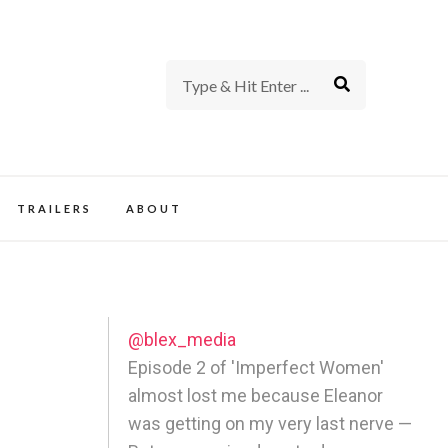
rience of TV and Film
TRAILERS
ABOUT
@blex_media
Episode 2 of 'Imperfect Women'
almost lost me because Eleanor
was getting on my very last nerve —