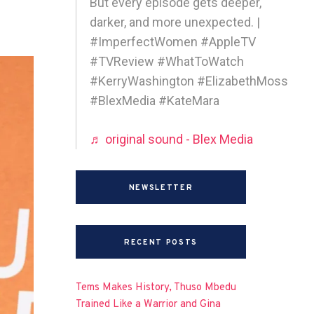
But every episode gets deeper,
darker, and more unexpected. |
#ImperfectWomen #AppleTV
#TVReview #WhatToWatch
#KerryWashington #ElizabethMoss
#BlexMedia #KateMara
♬ original sound - Blex Media
NEWSLETTER
RECENT POSTS
Tems Makes History, Thuso Mbedu
Trained Like a Warrior and Gina