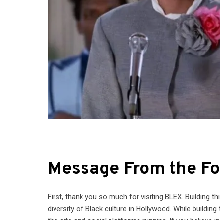
Message From the Fo
First, thank you so much for visiting BLEX. Building t
diversity of Black culture in Hollywood. While building 