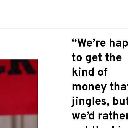
“We’re ha
to get the
kind of
money tha
jingles, bu
we’d rathe