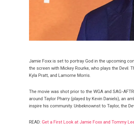
Jamie Foxx is set to portray God in the upcoming co
the screen with Mickey Rourke, who plays the Devil. T
Kyla Pratt, and Lamorne Morris.
The movie was shot prior to the WGA and SAG-AFTRA st
around Taylor Pharry (played by Kevin Daniels), an am
inspire his community. Unbeknownst to Taylor, the Dev
READ:
Get a First Look at Jamie Foxx and Tommy Lee