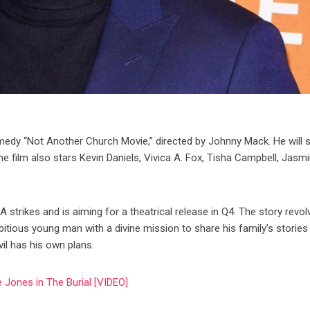
medy “Not Another Church Movie,” directed by Johnny Mack. He will 
he film also stars Kevin Daniels, Vivica A. Fox, Tisha Campbell, Jasm
rikes and is aiming for a theatrical release in Q4. The story revol
bitious young man with a divine mission to share his family’s stories
il has his own plans.
 Jones in The Burial [VIDEO]