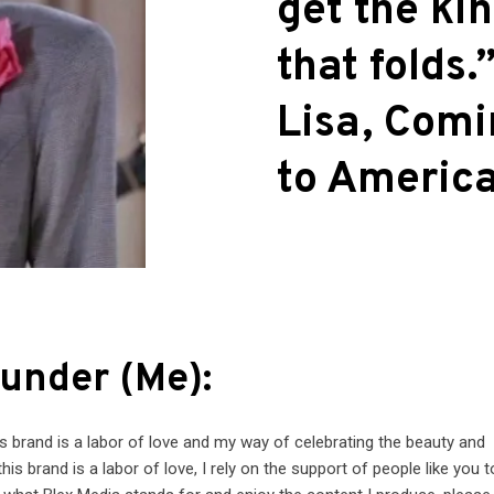
get the ki
that folds.”
Lisa, Com
to Americ
under (Me):
his brand is a labor of love and my way of celebrating the beauty and
this brand is a labor of love, I rely on the support of people like you 