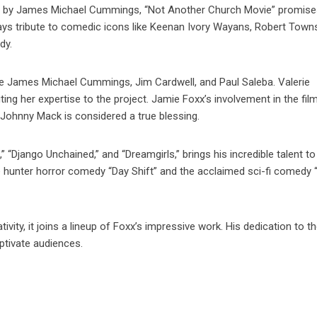
d by James Michael Cummings, “Not Another Church Movie” promise
m pays tribute to comedic icons like Keenan Ivory Wayans, Robert Town
dy.
e James Michael Cummings, Jim Cardwell, and Paul Saleba. Valerie
ing her expertise to the project. Jamie Foxx’s involvement in the fil
 Johnny Mack is considered a true blessing.
l,” “Django Unchained,” and “Dreamgirls,” brings his incredible talent to
re hunter horror comedy “Day Shift” and the acclaimed sci-fi comedy
ity, it joins a lineup of Foxx’s impressive work. His dedication to th
aptivate audiences.