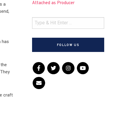
Attached as Producer
s a
send,
m has
FOLLOW US
 the
 “They
e craft