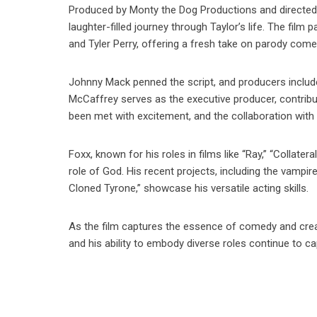
Produced by Monty the Dog Productions and directe
laughter-filled journey through Taylor’s life. The fil
and Tyler Perry, offering a fresh take on parody come
Johnny Mack penned the script, and producers includ
McCaffrey serves as the executive producer, contribut
been met with excitement, and the collaboration with
Foxx, known for his roles in films like “Ray,” “Collatera
role of God. His recent projects, including the vampi
Cloned Tyrone,” showcase his versatile acting skills.
As the film captures the essence of comedy and creativ
and his ability to embody diverse roles continue to c