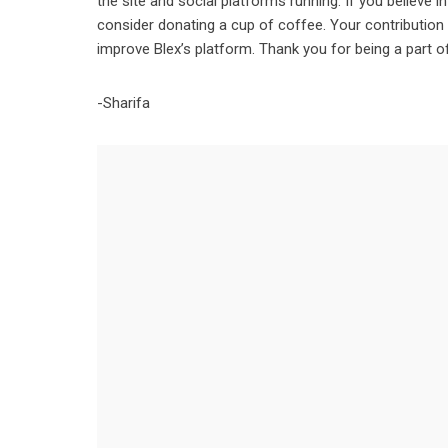
the site and social platforms running. If you believe 
consider donating a cup of coffee. Your contribution
improve Blex’s platform. Thank you for being a part 
-Sharifa