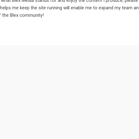
in what Blex Media stands for and enjoy the content I produce, please
 helps me keep the site running will enable me to expand my team a
of the Blex community!