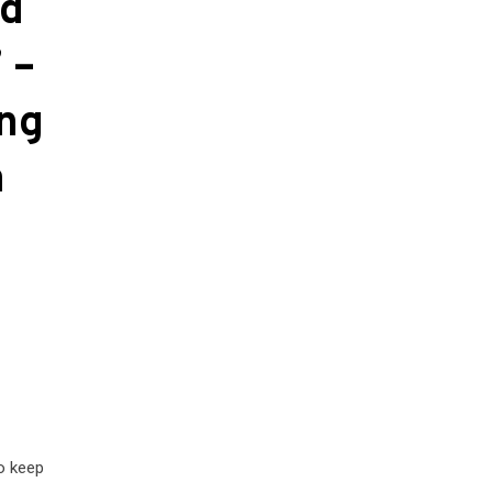
nd
 –
ing
a
to keep