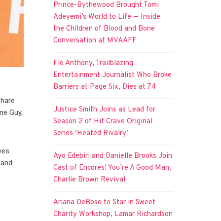
Prince-Bythewood Brought Tomi
Adeyemi’s World to Life — Inside
the Children of Blood and Bone
Conversation at MVAAFF
Flo Anthony, Trailblazing
Entertainment Journalist Who Broke
Barriers at Page Six, Dies at 74
share
Justice Smith Joins as Lead for
ine Guy,
Season 2 of Hit Crave Original
Series ‘Heated Rivalry’
ves
Ayo Edebiri and Danielle Brooks Join
 and
Cast of Encores! You’re A Good Man,
Charlie Brown Revival
Ariana DeBose to Star in Sweet
Charity Workshop, Lamar Richardson