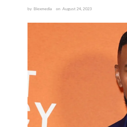
by
Blexmedia
on
August 24, 2023