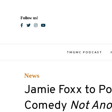
Skip
to
content
Follow us!
Blac
TMGMC PODCAST
News
Jamie Foxx to Po
Comedy
Not Ano