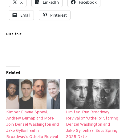
X
LinkedIn
Facebook
Email
Pinterest
Like this:
Related
Kimber Elayne Sprawl,
Limited-Run Broadway
Andrew Burnap and More
Revival of ‘Othello’ Starring
Join Denzel Washington and
Denzel Washington and
Jake Gyllenhaal in
Jake Gyllenhaal Sets Spring
Broadway’s Othello Revival
2025 Date