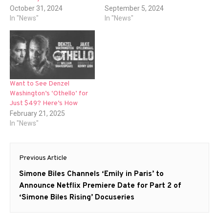
October 31, 2024
September 5, 2024
In "News"
In "News"
Want to See Denzel
Washington’s ‘Othello’ for
Just $49? Here’s How
February 21, 2025
In "News"
Post
Previous Article
navigation
Previous
Simone Biles Channels ‘Emily in Paris’ to
post:
Announce Netflix Premiere Date for Part 2 of
‘Simone Biles Rising’ Docuseries