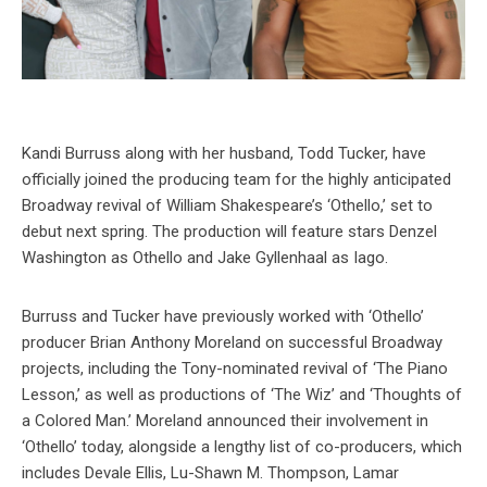
Kandi Burruss along with her husband, Todd Tucker, have
officially joined the producing team for the highly anticipated
Broadway revival of William Shakespeare’s ‘Othello,’ set to
debut next spring. The production will feature stars Denzel
Washington as Othello and Jake Gyllenhaal as Iago.
Burruss and Tucker have previously worked with ‘Othello’
producer Brian Anthony Moreland on successful Broadway
projects, including the Tony-nominated revival of ‘The Piano
Lesson,’ as well as productions of ‘The Wiz’ and ‘Thoughts of
a Colored Man.’ Moreland announced their involvement in
‘Othello’ today, alongside a lengthy list of co-producers, which
includes Devale Ellis, Lu-Shawn M. Thompson, Lamar