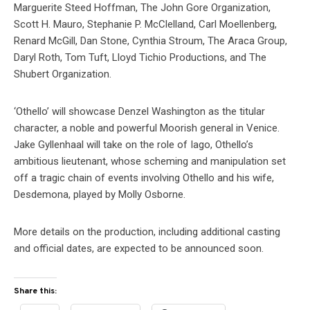
Marguerite Steed Hoffman, The John Gore Organization,
Scott H. Mauro, Stephanie P. McClelland, Carl Moellenberg,
Renard McGill, Dan Stone, Cynthia Stroum, The Araca Group,
Daryl Roth, Tom Tuft, Lloyd Tichio Productions, and The
Shubert Organization.
‘Othello’ will showcase Denzel Washington as the titular
character, a noble and powerful Moorish general in Venice.
Jake Gyllenhaal will take on the role of Iago, Othello’s
ambitious lieutenant, whose scheming and manipulation set
off a tragic chain of events involving Othello and his wife,
Desdemona, played by Molly Osborne.
More details on the production, including additional casting
and official dates, are expected to be announced soon.
Share this: