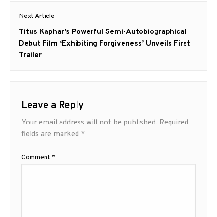
Next Article
Next
Titus Kaphar’s Powerful Semi-Autobiographical
post:
Debut Film ‘Exhibiting Forgiveness’ Unveils First
Trailer
Leave a Reply
Your email address will not be published.
Required
fields are marked
*
Comment
*