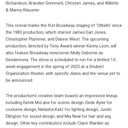
Richardson, Branden Grimmett, Christen James, and Willette
& Manny Klausner.
This revival marks the first Broadway staging of ‘Othello’ since
the 1982 production, which starred James Earl Jones,
Christopher Plummer, and Dianne Wiest. The upcoming
production, directed by Tony Award winner Kenny Leon, will
also feature Broadway newcomer Molly Osborne as
Desdemona. The show is scheduled to run for a limited 15-
week engagement in the spring of 2025 at a Shubert
Organization theater, with specific dates and the venue yet to
be announced.
The production’s creative team boasts an impressive lineup,
including Derek McLane for scenic design, Dede Ayite for
costume design, Natasha Katz for lighting design, Justin
Ellington for sound design, and Mia Neal for hair and wig
design. Other key contributors include Claire Warden as