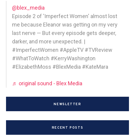
@blex_media
Episode 2 of 'Imperfect Women' almost lost
me because Eleanor was getting on my very
last nerve — But every episode gets deeper,
darker, and more unexpected. |
#ImperfectWomen #AppleTV #TVReview
#WhatToWatch #KerryWashington
#ElizabethMoss #BlexMedia #KateMara
♬ original sound - Blex Media
NEWSLETTER
RECENT POSTS