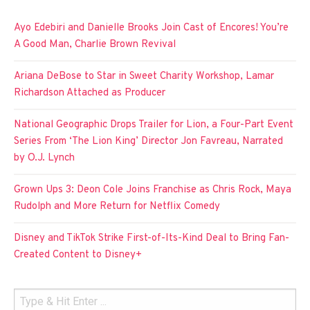
Ayo Edebiri and Danielle Brooks Join Cast of Encores! You’re
A Good Man, Charlie Brown Revival
Ariana DeBose to Star in Sweet Charity Workshop, Lamar
Richardson Attached as Producer
National Geographic Drops Trailer for Lion, a Four-Part Event
Series From ‘The Lion King’ Director Jon Favreau, Narrated
by O.J. Lynch
Grown Ups 3: Deon Cole Joins Franchise as Chris Rock, Maya
Rudolph and More Return for Netflix Comedy
Disney and TikTok Strike First-of-Its-Kind Deal to Bring Fan-
Created Content to Disney+