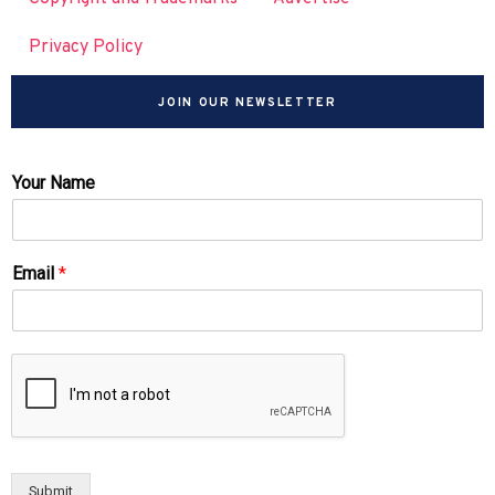
Privacy Policy
JOIN OUR NEWSLETTER
Your Name
Email
*
Submit