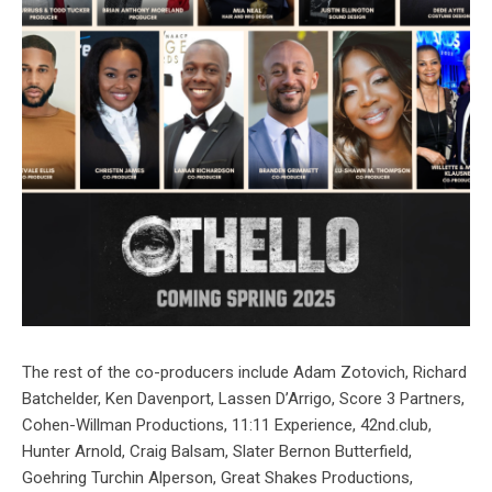
The rest of the co-producers include Adam Zotovich, Richard
Batchelder, Ken Davenport, Lassen D’Arrigo, Score 3 Partners,
Cohen-Willman Productions, 11:11 Experience, 42nd.club,
Hunter Arnold, Craig Balsam, Slater Bernon Butterfield,
Goehring Turchin Alperson, Great Shakes Productions,