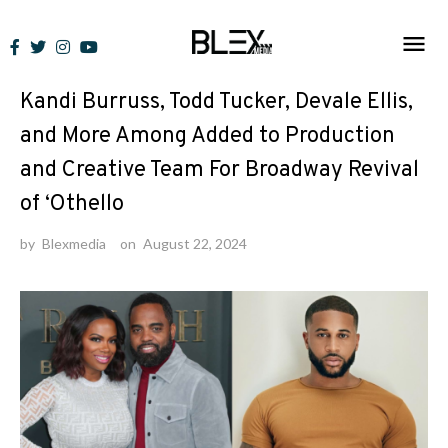
Skip
to
News
content
Kandi Burruss, Todd Tucker, Devale Ellis,
and More Among Added to Production
and Creative Team For Broadway Revival
of ‘Othello
by
Blexmedia
on
August 22, 2024