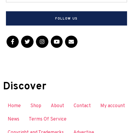
FOLLOW US
Discover
Home
Shop
About
Contact
My account
News
Terms Of Service
Copyright and Trademarks
Advertise