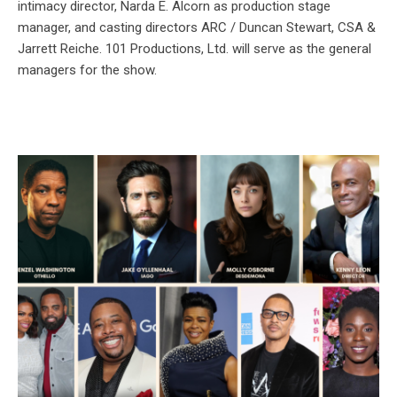
intimacy director, Narda E. Alcorn as production stage
manager, and casting directors ARC / Duncan Stewart, CSA &
Jarrett Reiche. 101 Productions, Ltd. will serve as the general
managers for the show.