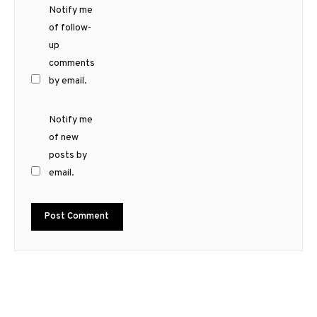
Notify me
of follow-
up
comments
by email.
Notify me
of new
posts by
email.