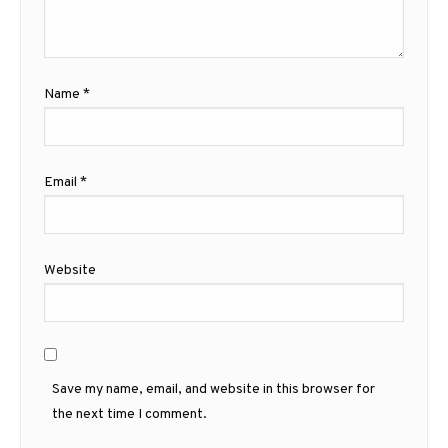
Name
*
Email
*
Website
Save my name, email, and website in this browser for
the next time I comment.