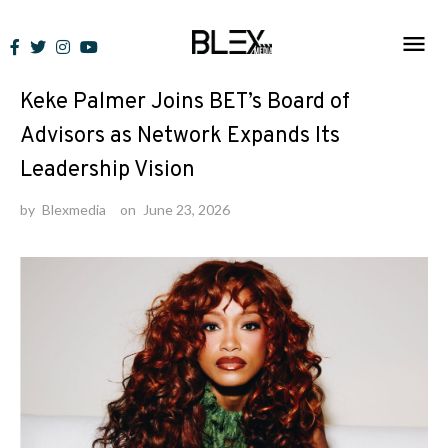
Skip
to
News
content
Keke Palmer Joins BET’s Board of
Advisors as Network Expands Its
Leadership Vision
by
Blexmedia
on
June 23, 2026