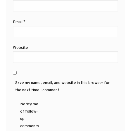
Email
*
Website
Save my name, email, and website in this browser for
the next time I comment.
Notify me
of follow-
up
comments