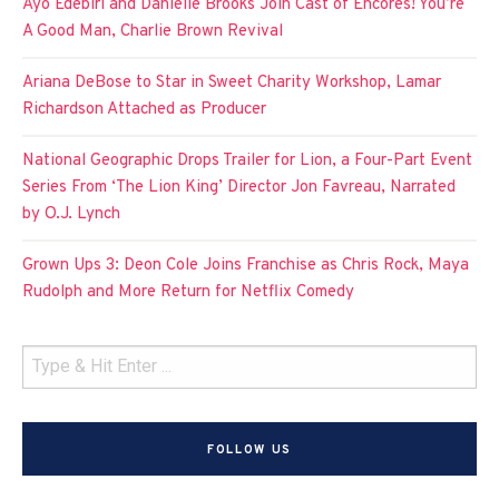
Ayo Edebiri and Danielle Brooks Join Cast of Encores! You’re
A Good Man, Charlie Brown Revival
Ariana DeBose to Star in Sweet Charity Workshop, Lamar
Richardson Attached as Producer
National Geographic Drops Trailer for Lion, a Four-Part Event
Series From ‘The Lion King’ Director Jon Favreau, Narrated
by O.J. Lynch
Grown Ups 3: Deon Cole Joins Franchise as Chris Rock, Maya
Rudolph and More Return for Netflix Comedy
FOLLOW US