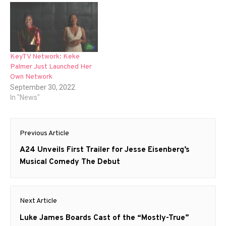
KeyTV Network: Keke
Palmer Just Launched Her
Own Network
September 30, 2022
In "News"
Post
Previous Article
navigation
Previous
A24 Unveils First Trailer for Jesse Eisenberg’s
post:
Musical Comedy The Debut
Next Article
Next
Luke James Boards Cast of the “Mostly-True”