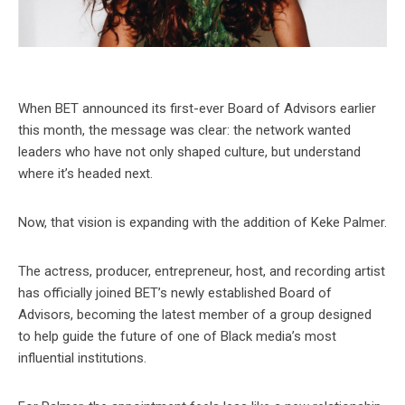
When BET announced its first-ever Board of Advisors earlier
this month, the message was clear: the network wanted
leaders who have not only shaped culture, but understand
where it’s headed next.
Now, that vision is expanding with the addition of Keke Palmer.
The actress, producer, entrepreneur, host, and recording artist
has officially joined BET’s newly established Board of
Advisors, becoming the latest member of a group designed
to help guide the future of one of Black media’s most
influential institutions.