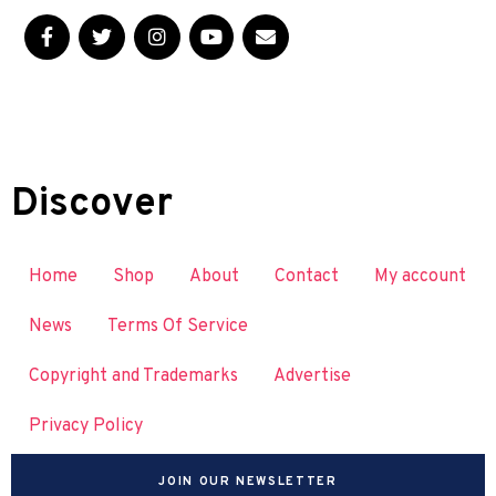
Discover
Home
Shop
About
Contact
My account
News
Terms Of Service
Copyright and Trademarks
Advertise
Privacy Policy
JOIN OUR NEWSLETTER