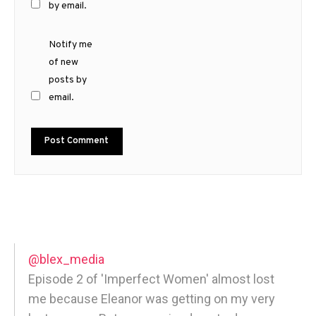
by email.
Notify me
of new
posts by
email.
@blex_media
Episode 2 of 'Imperfect Women' almost lost
me because Eleanor was getting on my very