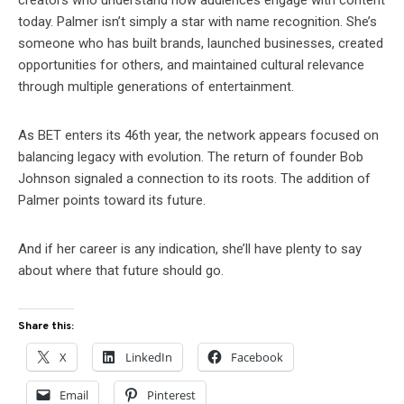
creators who understand how audiences engage with content
today. Palmer isn’t simply a star with name recognition. She’s
someone who has built brands, launched businesses, created
opportunities for others, and maintained cultural relevance
through multiple generations of entertainment.
As BET enters its 46th year, the network appears focused on
balancing legacy with evolution. The return of founder Bob
Johnson signaled a connection to its roots. The addition of
Palmer points toward its future.
And if her career is any indication, she’ll have plenty to say
about where that future should go.
Share this:
X
LinkedIn
Facebook
Email
Pinterest