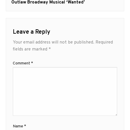
post:
Outlaw Broadway Musical ‘Wanted’
Leave a Reply
Your email address will not be published.
Required
fields are marked
*
Comment
*
Name
*