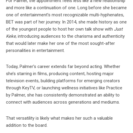
For Palmer, the appointment feels less like a new relationship
and more like a continuation of one. Long before she became
one of entertainment’s most recognizable multi-hyphenates,
BET was part of her journey. In 2014, she made history as one
of the youngest people to host her own talk show with
Just
Keke
, introducing audiences to the charisma and authenticity
that would later make her one of the most sought-after
personalities in entertainment.
Today, Palmer’s career extends far beyond acting. Whether
she’s starring in films, producing content, hosting major
television events, building platforms for emerging creators
through KeyTV, or launching wellness initiatives like Practice
by Palmer, she has consistently demonstrated an ability to
connect with audiences across generations and mediums.
That versatility is likely what makes her such a valuable
addition to the board.