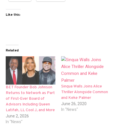
Like this:
Related
Sinqua Walls Joins Alice
BET Founder Bob Johnson
Thriller Alongside Common
Returns to Network as Part
and Keke Palmer
of First-Ever Board of
June 26, 2020
Advisors Including Queen
In "News"
Latifah, LL Cool J, and More
June 2, 2026
In "News"