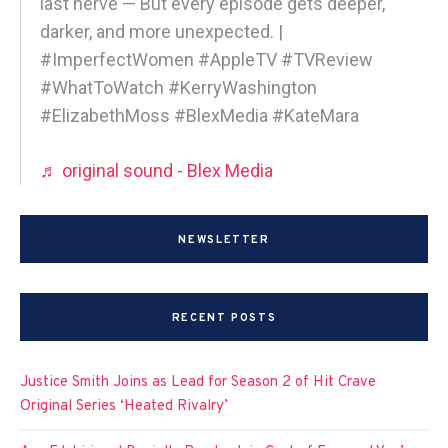
last nerve — But every episode gets deeper,
darker, and more unexpected. |
#ImperfectWomen #AppleTV #TVReview
#WhatToWatch #KerryWashington
#ElizabethMoss #BlexMedia #KateMara
♬ original sound - Blex Media
NEWSLETTER
RECENT POSTS
Justice Smith Joins as Lead for Season 2 of Hit Crave
Original Series ‘Heated Rivalry’