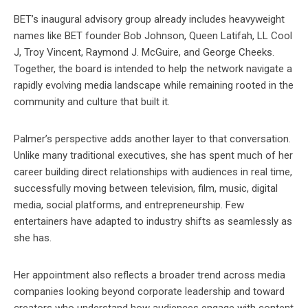
BET’s inaugural advisory group already includes heavyweight
names like BET founder Bob Johnson, Queen Latifah, LL Cool
J, Troy Vincent, Raymond J. McGuire, and George Cheeks.
Together, the board is intended to help the network navigate a
rapidly evolving media landscape while remaining rooted in the
community and culture that built it.
Palmer’s perspective adds another layer to that conversation.
Unlike many traditional executives, she has spent much of her
career building direct relationships with audiences in real time,
successfully moving between television, film, music, digital
media, social platforms, and entrepreneurship. Few
entertainers have adapted to industry shifts as seamlessly as
she has.
Her appointment also reflects a broader trend across media
companies looking beyond corporate leadership and toward