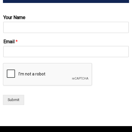
Your Name
Email
*
Submit