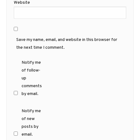
Website
Save my name, email, and website in this browser for
the next time I comment.
Notify me
of follow-
up
comments
by email.
Notify me
of new
posts by
email.