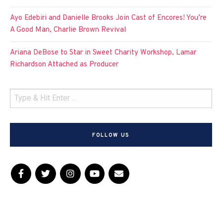
Ayo Edebiri and Danielle Brooks Join Cast of Encores! You’re
A Good Man, Charlie Brown Revival
Ariana DeBose to Star in Sweet Charity Workshop, Lamar
Richardson Attached as Producer
FOLLOW US