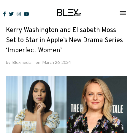
Skip
to
News
content
Kerry Washington and Elisabeth Moss
Set to Star in Apple’s New Drama Series
‘Imperfect Women’
by
Blexmedia
on
March 26, 2024