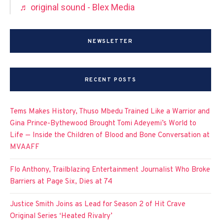
♬ original sound - Blex Media
NEWSLETTER
RECENT POSTS
Tems Makes History, Thuso Mbedu Trained Like a Warrior and
Gina Prince-Bythewood Brought Tomi Adeyemi’s World to
Life — Inside the Children of Blood and Bone Conversation at
MVAAFF
Flo Anthony, Trailblazing Entertainment Journalist Who Broke
Barriers at Page Six, Dies at 74
Justice Smith Joins as Lead for Season 2 of Hit Crave
Original Series ‘Heated Rivalry’