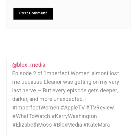
@blex_media
Episode 2 of 'Imperfect Women' almost lost
me because Eleanor was getting on my very
last nerve — But every episode gets deeper,
darker, and more unexpected. |
#ImperfectWomen #AppleTV #TVReview
#WhatToWatch #KerryWashington
#ElizabethMoss #BlexMedia #KateMara