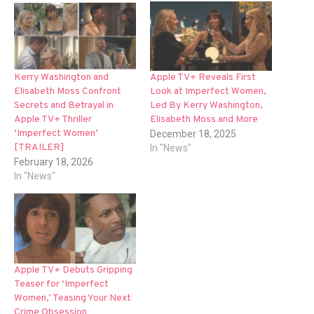
Kerry Washington and
Apple TV+ Reveals First
Elisabeth Moss Confront
Look at Imperfect Women,
Secrets and Betrayal in
Led By Kerry Washington,
Apple TV+ Thriller
Elisabeth Moss and More
‘Imperfect Women’
December 18, 2025
[TRAILER]
In "News"
February 18, 2026
In "News"
Apple TV+ Debuts Gripping
Teaser for ‘Imperfect
Women,’ Teasing Your Next
Crime Obsession