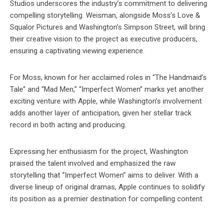
Studios underscores the industry’s commitment to delivering
compelling storytelling. Weisman, alongside Moss’s Love &
Squalor Pictures and Washington’s Simpson Street, will bring
their creative vision to the project as executive producers,
ensuring a captivating viewing experience.
For Moss, known for her acclaimed roles in “The Handmaid’s
Tale” and “Mad Men,” “Imperfect Women” marks yet another
exciting venture with Apple, while Washington’s involvement
adds another layer of anticipation, given her stellar track
record in both acting and producing.
Expressing her enthusiasm for the project, Washington
praised the talent involved and emphasized the raw
storytelling that “Imperfect Women” aims to deliver. With a
diverse lineup of original dramas, Apple continues to solidify
its position as a premier destination for compelling content.