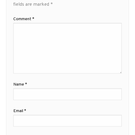
fields are marked
*
Comment
*
Name
*
Email
*