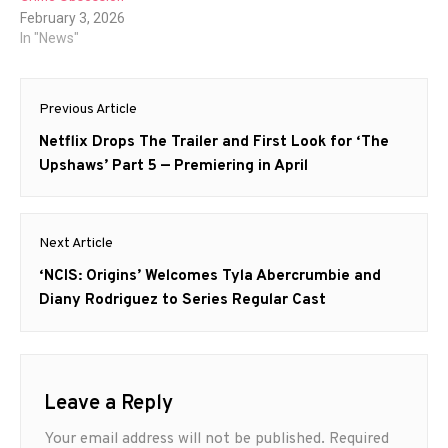
February 3, 2026
In "News"
Post
Previous Article
navigation
Previous
Netflix Drops The Trailer and First Look for ‘The
post:
Upshaws’ Part 5 — Premiering in April
Next Article
Next
‘NCIS: Origins’ Welcomes Tyla Abercrumbie and
post:
Diany Rodriguez to Series Regular Cast
Leave a Reply
Your email address will not be published.
Required