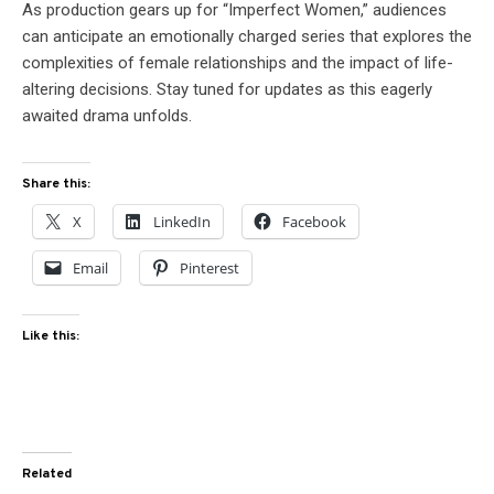
As production gears up for “Imperfect Women,” audiences
can anticipate an emotionally charged series that explores the
complexities of female relationships and the impact of life-
altering decisions. Stay tuned for updates as this eagerly
awaited drama unfolds.
Share this:
X
LinkedIn
Facebook
Email
Pinterest
Like this:
Related