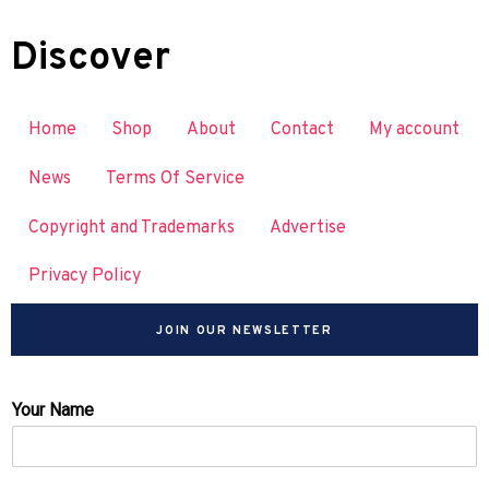
Discover
Home
Shop
About
Contact
My account
News
Terms Of Service
Copyright and Trademarks
Advertise
Privacy Policy
JOIN OUR NEWSLETTER
Your Name