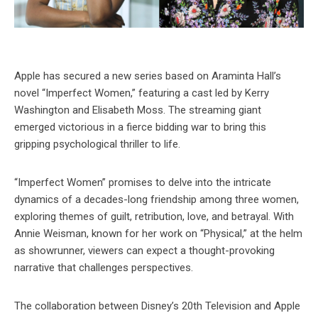
Apple has secured a new series based on Araminta Hall’s
novel “Imperfect Women,” featuring a cast led by Kerry
Washington and Elisabeth Moss. The streaming giant
emerged victorious in a fierce bidding war to bring this
gripping psychological thriller to life.
“Imperfect Women” promises to delve into the intricate
dynamics of a decades-long friendship among three women,
exploring themes of guilt, retribution, love, and betrayal. With
Annie Weisman, known for her work on “Physical,” at the helm
as showrunner, viewers can expect a thought-provoking
narrative that challenges perspectives.
The collaboration between Disney’s 20th Television and Apple