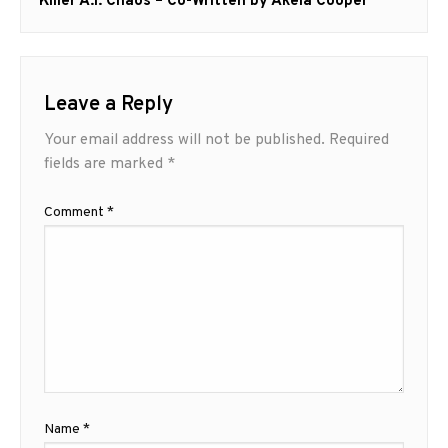
post:
Killer A.I. Chaos – Co-Written by Akela Cooper
Leave a Reply
Your email address will not be published.
Required
fields are marked
*
Comment
*
Name
*