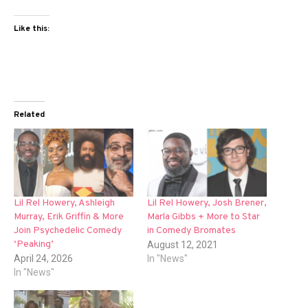
Like this:
Related
Lil Rel Howery, Ashleigh
Lil Rel Howery, Josh Brener,
Murray, Erik Griffin & More
Marla Gibbs + More to Star
Join Psychedelic Comedy
in Comedy Bromates
‘Peaking’
August 12, 2021
April 24, 2026
In "News"
In "News"