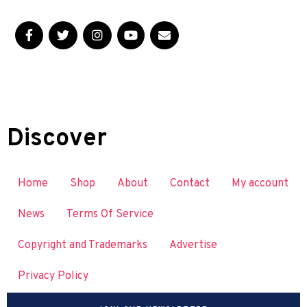
Discover
Home
Shop
About
Contact
My account
News
Terms Of Service
Copyright and Trademarks
Advertise
Privacy Policy