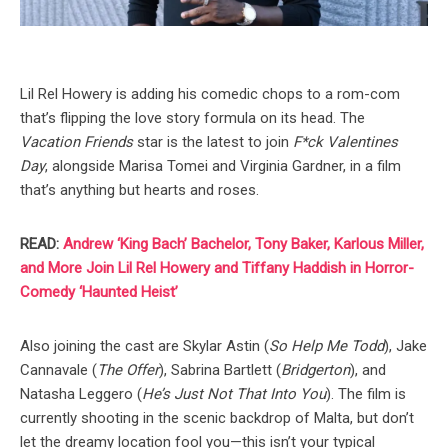
Lil Rel Howery is adding his comedic chops to a rom-com
that’s flipping the love story formula on its head. The
Vacation Friends
star is the latest to join
F*ck Valentines
Day
, alongside Marisa Tomei and Virginia Gardner, in a film
that’s anything but hearts and roses.
READ:
Andrew ‘King Bach’ Bachelor, Tony Baker, Karlous Miller,
and More Join Lil Rel Howery and Tiffany Haddish in Horror-
Comedy ‘Haunted Heist’
Also joining the cast are Skylar Astin (
So Help Me Todd
), Jake
Cannavale (
The Offer
), Sabrina Bartlett (
Bridgerton
), and
Natasha Leggero (
He’s Just Not That Into You
). The film is
currently shooting in the scenic backdrop of Malta, but don’t
let the dreamy location fool you—this isn’t your typical