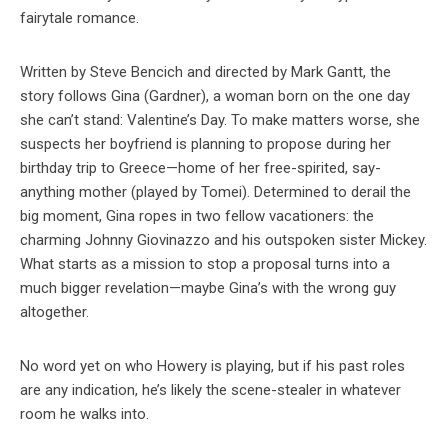
fairytale romance.
Written by Steve Bencich and directed by Mark Gantt, the
story follows Gina (Gardner), a woman born on the one day
she can’t stand: Valentine’s Day. To make matters worse, she
suspects her boyfriend is planning to propose during her
birthday trip to Greece—home of her free-spirited, say-
anything mother (played by Tomei). Determined to derail the
big moment, Gina ropes in two fellow vacationers: the
charming Johnny Giovinazzo and his outspoken sister Mickey.
What starts as a mission to stop a proposal turns into a
much bigger revelation—maybe Gina’s with the wrong guy
altogether.
No word yet on who Howery is playing, but if his past roles
are any indication, he’s likely the scene-stealer in whatever
room he walks into.