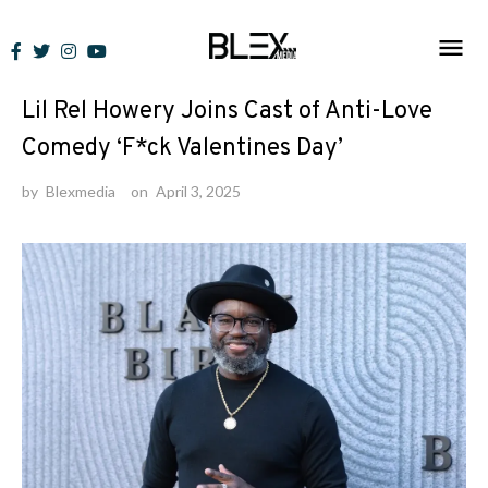
Skip
to
News
content
Lil Rel Howery Joins Cast of Anti-Love
Comedy ‘F*ck Valentines Day’
by
Blexmedia
on
April 3, 2025