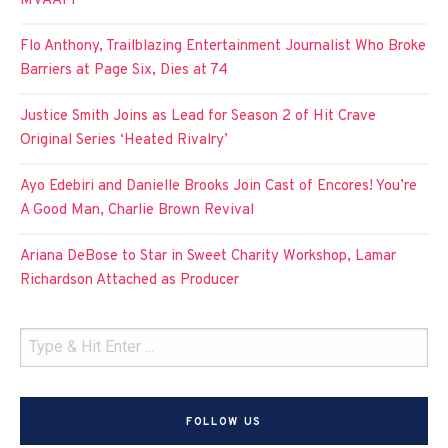
MVAAFF
Flo Anthony, Trailblazing Entertainment Journalist Who Broke
Barriers at Page Six, Dies at 74
Justice Smith Joins as Lead for Season 2 of Hit Crave
Original Series ‘Heated Rivalry’
Ayo Edebiri and Danielle Brooks Join Cast of Encores! You’re
A Good Man, Charlie Brown Revival
Ariana DeBose to Star in Sweet Charity Workshop, Lamar
Richardson Attached as Producer
FOLLOW US