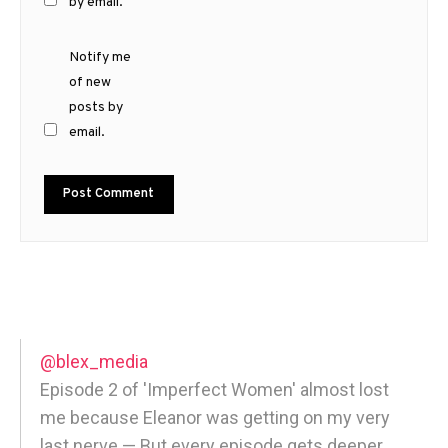
by email.
Notify me
of new
posts by
email.
@blex_media
Episode 2 of 'Imperfect Women' almost lost
me because Eleanor was getting on my very
last nerve — But every episode gets deeper,