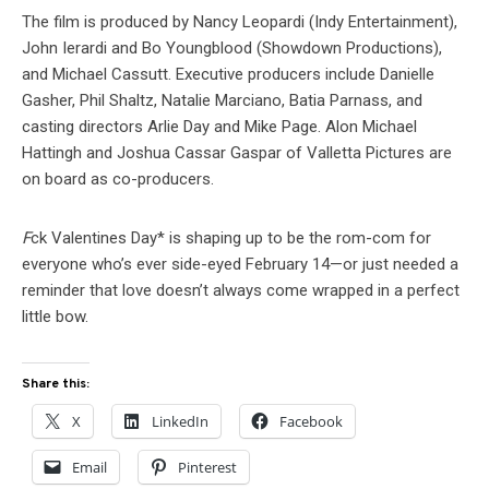
The film is produced by Nancy Leopardi (Indy Entertainment),
John Ierardi and Bo Youngblood (Showdown Productions),
and Michael Cassutt. Executive producers include Danielle
Gasher, Phil Shaltz, Natalie Marciano, Batia Parnass, and
casting directors Arlie Day and Mike Page. Alon Michael
Hattingh and Joshua Cassar Gaspar of Valletta Pictures are
on board as co-producers.
F
ck Valentines Day* is shaping up to be the rom-com for
everyone who’s ever side-eyed February 14—or just needed a
reminder that love doesn’t always come wrapped in a perfect
little bow.
Share this:
X
LinkedIn
Facebook
Email
Pinterest