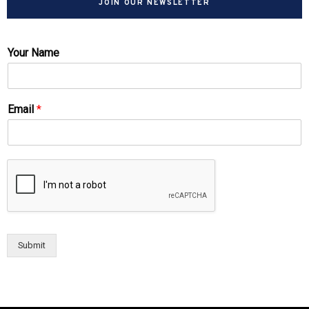
JOIN OUR NEWSLETTER
Your Name
Email
*
Submit