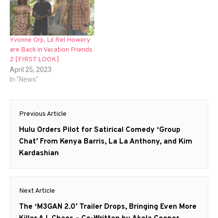
Yvonne Orji, Lil Rel Howery
are Back in Vacation Friends
2 [FIRST LOOK]
April 25, 2023
In "News"
Post
Previous Article
navigation
Previous
Hulu Orders Pilot for Satirical Comedy ‘Group
post:
Chat’ From Kenya Barris, La La Anthony, and Kim
Kardashian
Next Article
Next
The ‘M3GAN 2.0’ Trailer Drops, Bringing Even More