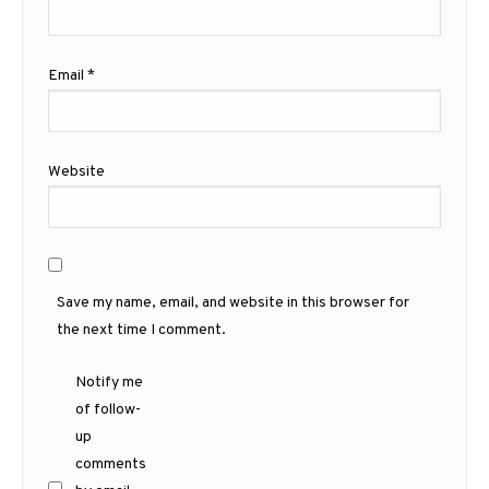
Email
*
Website
Save my name, email, and website in this browser for
the next time I comment.
Notify me
of follow-
up
comments