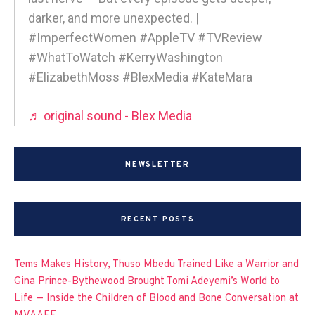
darker, and more unexpected. |
#ImperfectWomen #AppleTV #TVReview
#WhatToWatch #KerryWashington
#ElizabethMoss #BlexMedia #KateMara
♬ original sound - Blex Media
NEWSLETTER
RECENT POSTS
Tems Makes History, Thuso Mbedu Trained Like a Warrior and
Gina Prince-Bythewood Brought Tomi Adeyemi’s World to
Life — Inside the Children of Blood and Bone Conversation at