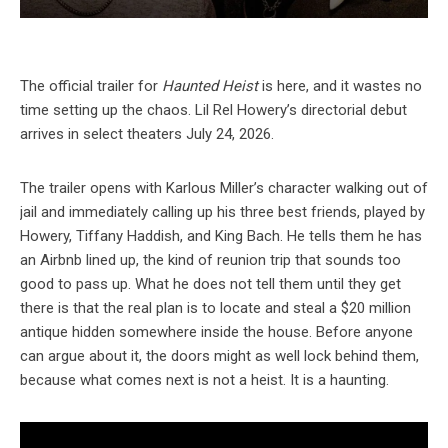
The official trailer for
Haunted Heist
is here, and it wastes no
time setting up the chaos. Lil Rel Howery’s directorial debut
arrives in select theaters July 24, 2026.
The trailer opens with Karlous Miller’s character walking out of
jail and immediately calling up his three best friends, played by
Howery, Tiffany Haddish, and King Bach. He tells them he has
an Airbnb lined up, the kind of reunion trip that sounds too
good to pass up. What he does not tell them until they get
there is that the real plan is to locate and steal a $20 million
antique hidden somewhere inside the house. Before anyone
can argue about it, the doors might as well lock behind them,
because what comes next is not a heist. It is a haunting.