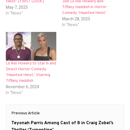
Heist’ [FIRST LOOK]
Join Lil Rel Howery and
Tiffany Haddish in Horror-
May 7, 2025
Comedy ‘Haunted Heist’
In "News"
March 28, 2025
In "News"
Lil Rel Howery to Star in and
Direct Horror-Comedy
‘Haunted Heist,’ Starring
Tiffany Haddish
November 6, 2024
In "News"
Post
Previous Article
navigation
Previous
Teyonah Parris Among Cast of 8 in Craig Zobel’s
post:
Thriller ‘Turpentine’