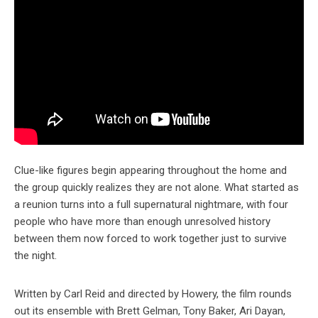
Clue-like figures begin appearing throughout the home and
the group quickly realizes they are not alone. What started as
a reunion turns into a full supernatural nightmare, with four
people who have more than enough unresolved history
between them now forced to work together just to survive
the night.
Written by Carl Reid and directed by Howery, the film rounds
out its ensemble with Brett Gelman, Tony Baker, Ari Dayan,