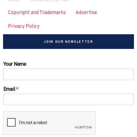
Copyright and Trademarks
Advertise
Privacy Policy
JOIN OUR NEWSLETTER
Your Name
Email
*