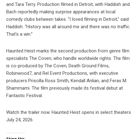
and Tara Terry. Production filmed in Detroit, with Haddish and
Bach reportedly making surprise appearances at local
comedy clubs between takes. “I loved filming in Detroit,” said
Haddish. “History was all around me and there was no traffic.
That’s a win.”
Haunted Heist marks the second production from genre film
specialists The Coven, who handle worldwide rights. The film
is co-produced by The Coven, Death Ground Films,
Robinwood7, and Rel Event Productions, with executive
producers Priscilla Ross Smith, Kendall Anlian, and Feras M.
Shammami. The film previously made its festival debut at
Fantastic Festival.
Watch the trailer now. Haunted Heist opens in select theaters
July 24, 2026.