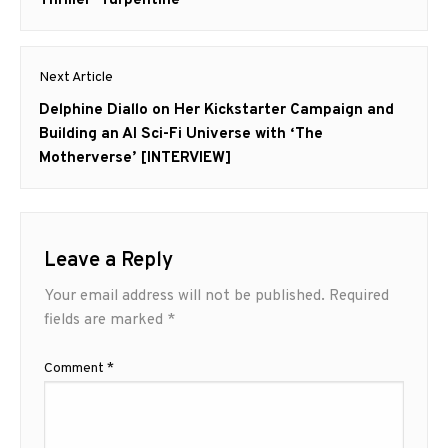
Next Article
Next
Delphine Diallo on Her Kickstarter Campaign and
post:
Building an AI Sci-Fi Universe with ‘The
Motherverse’ [INTERVIEW]
Leave a Reply
Your email address will not be published.
Required
fields are marked
*
Comment
*