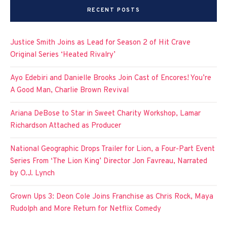
RECENT POSTS
Justice Smith Joins as Lead for Season 2 of Hit Crave
Original Series ‘Heated Rivalry’
Ayo Edebiri and Danielle Brooks Join Cast of Encores! You’re
A Good Man, Charlie Brown Revival
Ariana DeBose to Star in Sweet Charity Workshop, Lamar
Richardson Attached as Producer
National Geographic Drops Trailer for Lion, a Four-Part Event
Series From ‘The Lion King’ Director Jon Favreau, Narrated
by O.J. Lynch
Grown Ups 3: Deon Cole Joins Franchise as Chris Rock, Maya
Rudolph and More Return for Netflix Comedy