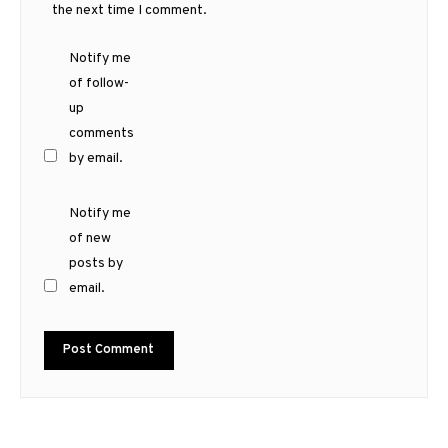
the next time I comment.
Notify me
of follow-
up
comments
by email.
Notify me
of new
posts by
email.