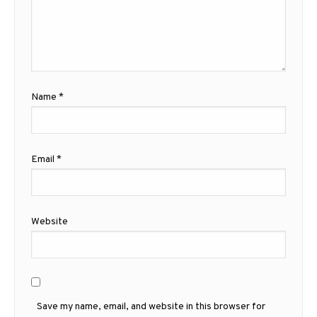
Name
*
Email
*
Website
Save my name, email, and website in this browser for