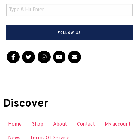
FOLLOW US
Discover
Home
Shop
About
Contact
My account
News
Terms Of Service