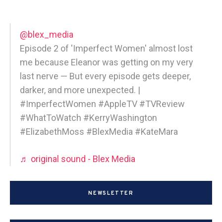
@blex_media
Episode 2 of 'Imperfect Women' almost lost
me because Eleanor was getting on my very
last nerve — But every episode gets deeper,
darker, and more unexpected. |
#ImperfectWomen #AppleTV #TVReview
#WhatToWatch #KerryWashington
#ElizabethMoss #BlexMedia #KateMara
♬ original sound - Blex Media
NEWSLETTER