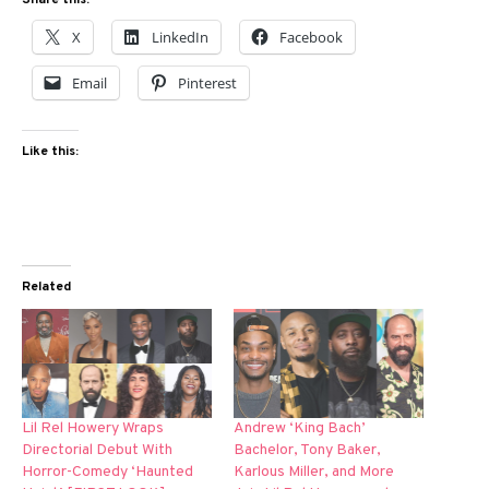
Share this:
X
LinkedIn
Facebook
Email
Pinterest
Like this:
Related
Lil Rel Howery Wraps
Andrew ‘King Bach’
Directorial Debut With
Bachelor, Tony Baker,
Horror-Comedy ‘Haunted
Karlous Miller, and More