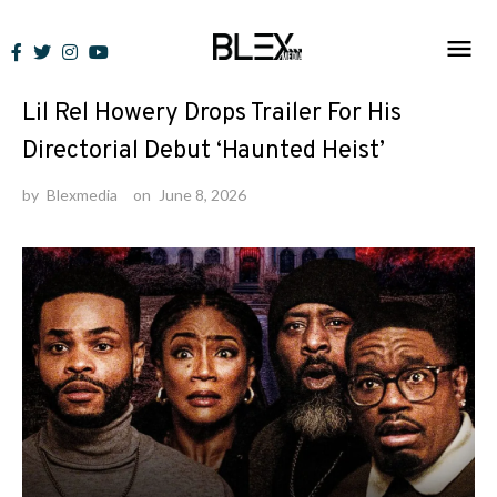
Skip
to
News
content
Lil Rel Howery Drops Trailer For His
Directorial Debut ‘Haunted Heist’
by
Blexmedia
on
June 8, 2026