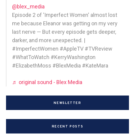
@blex_media
Episode 2 of 'Imperfect Women' almost lost
me because Eleanor was getting on my very
last nerve — But every episode gets deeper,
darker, and more unexpected. |
#ImperfectWomen #AppleTV #TVReview
#WhatToWatch #KerryWashington
#ElizabethMoss #BlexMedia #KateMara
♬ original sound - Blex Media
NEWSLETTER
RECENT POSTS