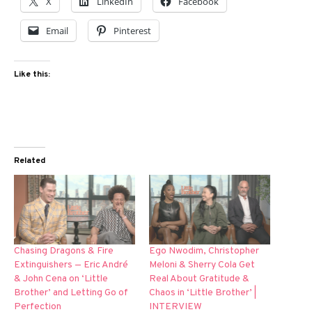
X
LinkedIn
Facebook
Email
Pinterest
Like this:
Related
Chasing Dragons & Fire
Ego Nwodim, Christopher
Extinguishers — Eric André
Meloni & Sherry Cola Get
& John Cena on ‘Little
Real About Gratitude &
Brother’ and Letting Go of
Chaos in ‘Little Brother’ |
Perfection
INTERVIEW