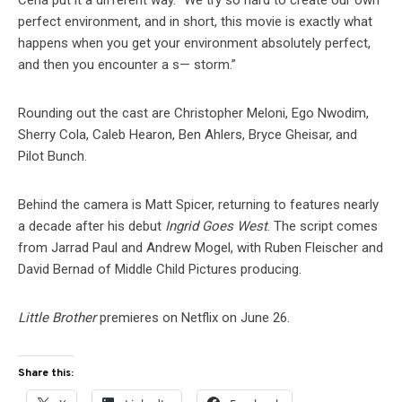
Cena put it a different way. “We try so hard to create our own
perfect environment, and in short, this movie is exactly what
happens when you get your environment absolutely perfect,
and then you encounter a s— storm.”
Rounding out the cast are Christopher Meloni, Ego Nwodim,
Sherry Cola, Caleb Hearon, Ben Ahlers, Bryce Gheisar, and
Pilot Bunch.
Behind the camera is Matt Spicer, returning to features nearly
a decade after his debut
Ingrid Goes West
. The script comes
from Jarrad Paul and Andrew Mogel, with Ruben Fleischer and
David Bernad of Middle Child Pictures producing.
Little Brother
premieres on Netflix on June 26.
Share this: