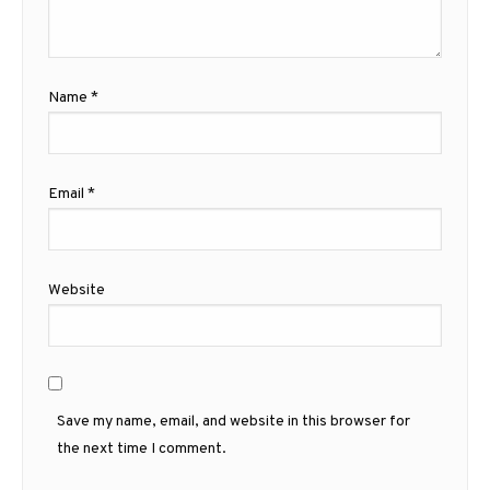
Name
*
Email
*
Website
Save my name, email, and website in this browser for
the next time I comment.