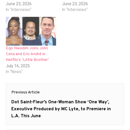
June 23, 2026
June 23, 2026
In "Interviews"
In "Interviews"
Ego Nwodim Joins John
Cena and Eric André in
Netflix’s ‘Little Brother’
July 16, 2025
In "News"
Post
Previous Article
navigation
Previous
Dot Saint-Fleur’s One-Woman Show ‘One Way’,
post:
Executive Produced by MC Lyte, to Premiere in
L.A. This June