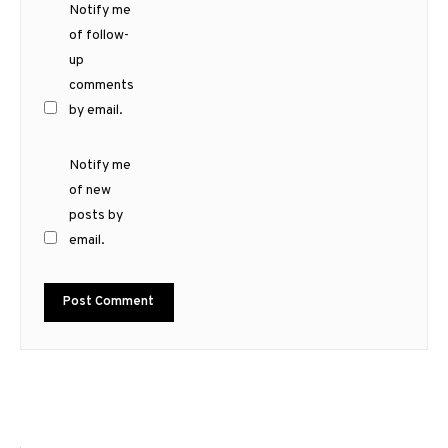
Notify me
of follow-
up
comments
by email.
Notify me
of new
posts by
email.