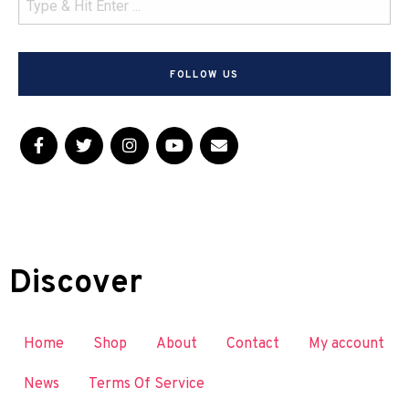
FOLLOW US
Discover
Home
Shop
About
Contact
My account
News
Terms Of Service