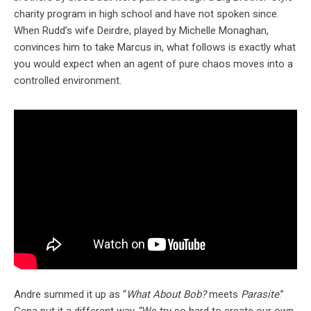
charity program in high school and have not spoken since.
When Rudd’s wife Deirdre, played by Michelle Monaghan,
convinces him to take Marcus in, what follows is exactly what
you would expect when an agent of pure chaos moves into a
controlled environment.
Andre summed it up as “
What About Bob?
meets
Parasite
.”