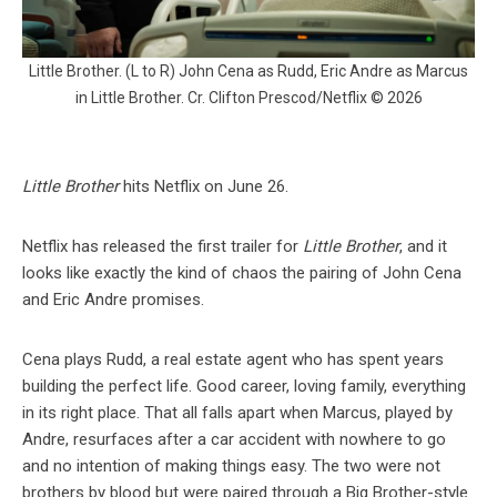
Little Brother. (L to R) John Cena as Rudd, Eric Andre as Marcus
in Little Brother. Cr. Clifton Prescod/Netflix © 2026
Little Brother
hits Netflix on June 26.
Netflix has released the first trailer for
Little Brother
, and it
looks like exactly the kind of chaos the pairing of John Cena
and Eric Andre promises.
Cena plays Rudd, a real estate agent who has spent years
building the perfect life. Good career, loving family, everything
in its right place. That all falls apart when Marcus, played by
Andre, resurfaces after a car accident with nowhere to go
and no intention of making things easy. The two were not
brothers by blood but were paired through a Big Brother-style