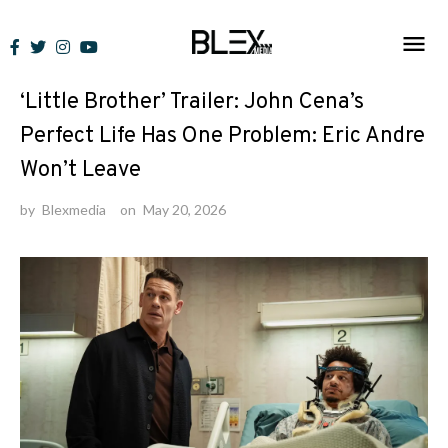
Skip
to
News
content
‘Little Brother’ Trailer: John Cena’s
Perfect Life Has One Problem: Eric Andre
Won’t Leave
by
Blexmedia
on
May 20, 2026