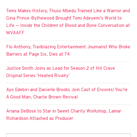
Tems Makes History, Thuso Mbedu Trained Like a Warrior and
Gina Prince-Bythewood Brought Tomi Adeyemi’s World to
Life — Inside the Children of Blood and Bone Conversation at
MVAAFF
Flo Anthony, Trailblazing Entertainment Journalist Who Broke
Barriers at Page Six, Dies at 74
Justice Smith Joins as Lead for Season 2 of Hit Crave
Original Series ‘Heated Rivalry’
Ayo Edebiri and Danielle Brooks Join Cast of Encores! You’re
A Good Man, Charlie Brown Revival
Ariana DeBose to Star in Sweet Charity Workshop, Lamar
Richardson Attached as Producer