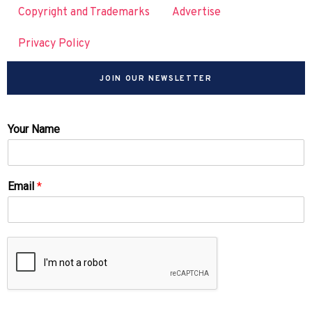
Copyright and Trademarks
Advertise
Privacy Policy
JOIN OUR NEWSLETTER
Your Name
Email
*