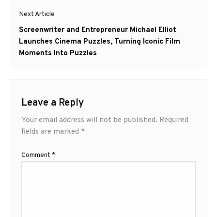
Next Article
Next
Screenwriter and Entrepreneur Michael Elliot
post:
Launches Cinema Puzzles, Turning Iconic Film
Moments Into Puzzles
Leave a Reply
Your email address will not be published.
Required
fields are marked
*
Comment
*