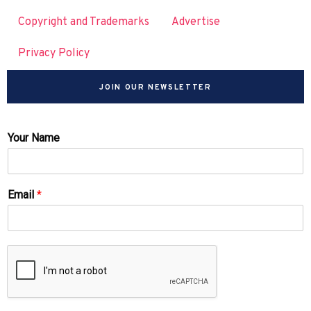
Copyright and Trademarks
Advertise
Privacy Policy
JOIN OUR NEWSLETTER
Your Name
Email
*