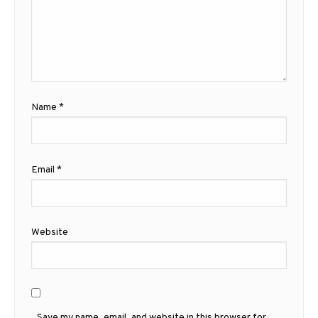
Name
*
Email
*
Website
Save my name, email, and website in this browser for