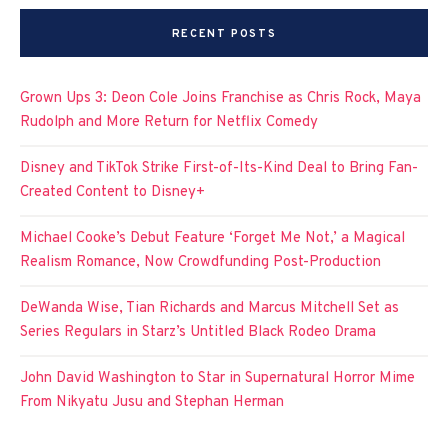
RECENT POSTS
Grown Ups 3: Deon Cole Joins Franchise as Chris Rock, Maya
Rudolph and More Return for Netflix Comedy
Disney and TikTok Strike First-of-Its-Kind Deal to Bring Fan-
Created Content to Disney+
Michael Cooke’s Debut Feature ‘Forget Me Not,’ a Magical
Realism Romance, Now Crowdfunding Post-Production
DeWanda Wise, Tian Richards and Marcus Mitchell Set as
Series Regulars in Starz’s Untitled Black Rodeo Drama
John David Washington to Star in Supernatural Horror Mime
From Nikyatu Jusu and Stephan Herman