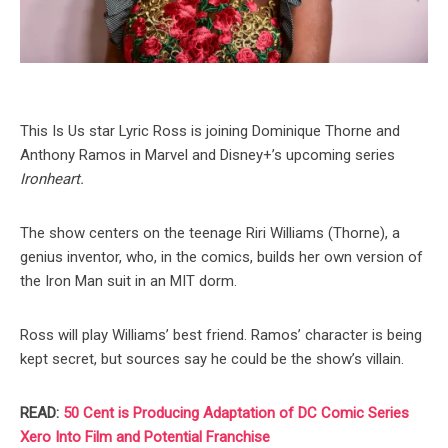
This Is Us star Lyric Ross is joining Dominique Thorne and
Anthony Ramos in Marvel and Disney+’s upcoming series
Ironheart.
The show centers on the teenage Riri Williams (Thorne), a
genius inventor, who, in the comics, builds her own version of
the Iron Man suit in an MIT dorm.
Ross will play Williams’ best friend. Ramos’ character is being
kept secret, but sources say he could be the show’s villain.
READ:
50 Cent is Producing Adaptation of DC Comic Series
Xero Into Film and Potential Franchise