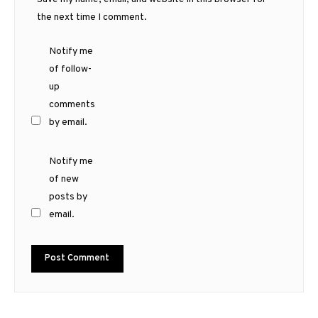
the next time I comment.
Notify me
of follow-
up
comments
by email.
Notify me
of new
posts by
email.