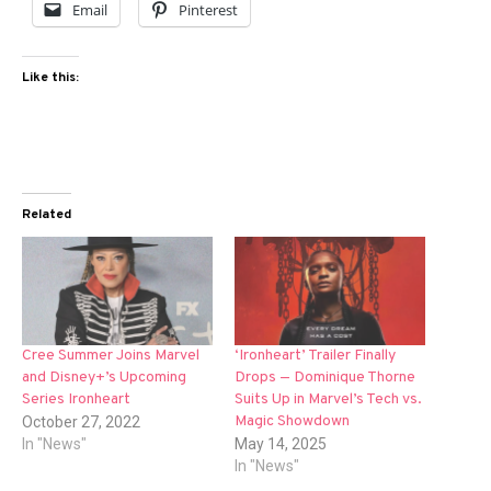
Email
Pinterest
Like this:
Related
Cree Summer Joins Marvel
‘Ironheart’ Trailer Finally
and Disney+’s Upcoming
Drops — Dominique Thorne
Series Ironheart
Suits Up in Marvel’s Tech vs.
Magic Showdown
October 27, 2022
In "News"
May 14, 2025
In "News"