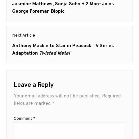
navigation
Previous
Jasmine Mathews, Sonja Sohn + 2 More Joins
post:
George Foreman Biopic
Next Article
Next
Anthony Mackie to Star in Peacock TV Series
post:
Adaptation
Twisted Metal
Leave a Reply
Your email address will not be published.
Required
fields are marked
*
Comment
*