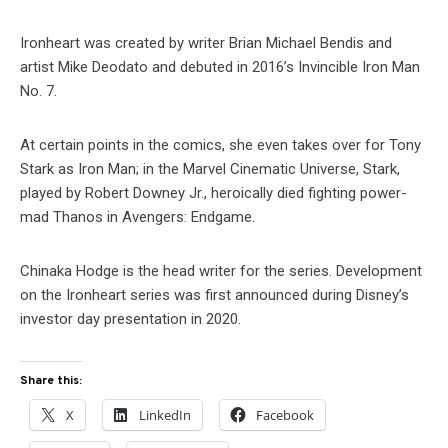
Ironheart was created by writer Brian Michael Bendis and
artist Mike Deodato and debuted in 2016’s Invincible Iron Man
No. 7.
At certain points in the comics, she even takes over for Tony
Stark as Iron Man; in the Marvel Cinematic Universe, Stark,
played by Robert Downey Jr., heroically died fighting power-
mad Thanos in Avengers: Endgame.
Chinaka Hodge is the head writer for the series. Development
on the Ironheart series was first announced during Disney’s
investor day presentation in 2020.
Share this:
X
LinkedIn
Facebook