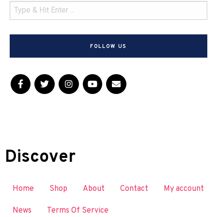
FOLLOW US
Discover
Home
Shop
About
Contact
My account
News
Terms Of Service