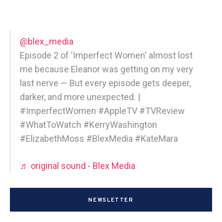
@blex_media
Episode 2 of 'Imperfect Women' almost lost
me because Eleanor was getting on my very
last nerve — But every episode gets deeper,
darker, and more unexpected. |
#ImperfectWomen #AppleTV #TVReview
#WhatToWatch #KerryWashington
#ElizabethMoss #BlexMedia #KateMara
♬ original sound - Blex Media
NEWSLETTER