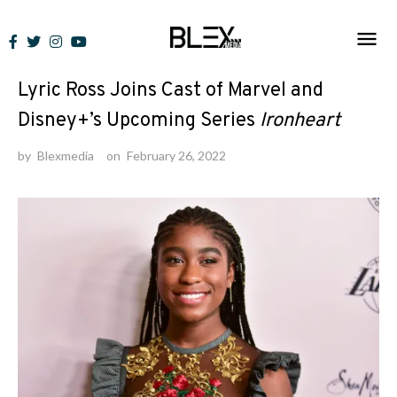
Skip
to
News
content
Lyric Ross Joins Cast of Marvel and
Disney+’s Upcoming Series
Ironheart
by
Blexmedia
on
February 26, 2022