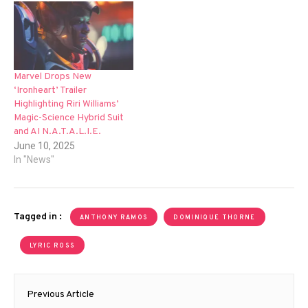
Marvel Drops New
‘Ironheart’ Trailer
Highlighting Riri Williams’
Magic-Science Hybrid Suit
and AI N.A.T.A.L.I.E.
June 10, 2025
In "News"
Tagged in :
ANTHONY RAMOS
DOMINIQUE THORNE
LYRIC ROSS
Post
Previous Article