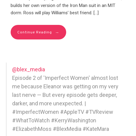
builds her own version of the Iron Man suit in an MIT
dorm. Ross will play Williams’ best friend. […]
→
Continue Reading
@blex_media
Episode 2 of 'Imperfect Women' almost lost
me because Eleanor was getting on my very
last nerve — But every episode gets deeper,
darker, and more unexpected. |
#ImperfectWomen #AppleTV #TVReview
#WhatToWatch #KerryWashington
#ElizabethMoss #BlexMedia #KateMara