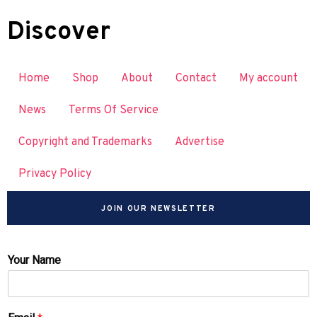
Discover
Home
Shop
About
Contact
My account
News
Terms Of Service
Copyright and Trademarks
Advertise
Privacy Policy
JOIN OUR NEWSLETTER
Your Name