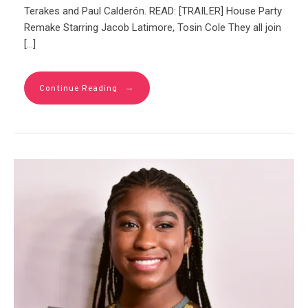
Terakes and Paul Calderón. READ: [TRAILER] House Party
Remake Starring Jacob Latimore, Tosin Cole They all join
[…]
→
Continue Reading