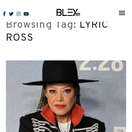
Skip
to
Browsing Tag:
LYRIC
content
ROSS