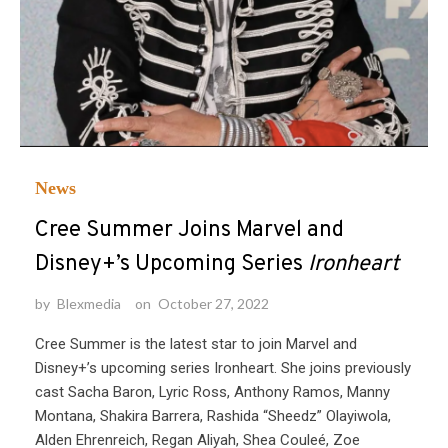
News
Cree Summer Joins Marvel and
Disney+’s Upcoming Series
Ironheart
by
Blexmedia
on
October 27, 2022
Cree Summer is the latest star to join Marvel and
Disney+’s upcoming series Ironheart. She joins previously
cast Sacha Baron, Lyric Ross, Anthony Ramos, Manny
Montana, Shakira Barrera, Rashida “Sheedz” Olayiwola,
Alden Ehrenreich, Regan Aliyah, Shea Couleé, Zoe