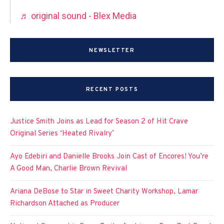
♬ original sound - Blex Media
NEWSLETTER
RECENT POSTS
Justice Smith Joins as Lead for Season 2 of Hit Crave
Original Series ‘Heated Rivalry’
Ayo Edebiri and Danielle Brooks Join Cast of Encores! You’re
A Good Man, Charlie Brown Revival
Ariana DeBose to Star in Sweet Charity Workshop, Lamar
Richardson Attached as Producer