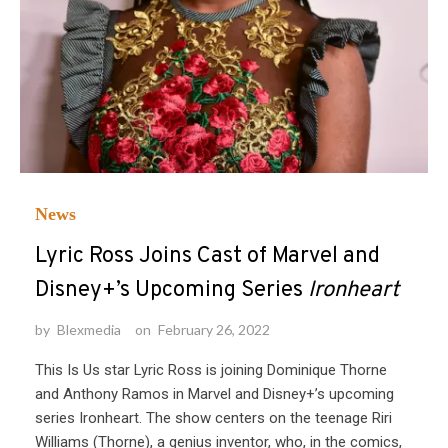
News
Lyric Ross Joins Cast of Marvel and
Disney+’s Upcoming Series
Ironheart
by
Blexmedia
on
February 26, 2022
This Is Us star Lyric Ross is joining Dominique Thorne
and Anthony Ramos in Marvel and Disney+’s upcoming
series Ironheart. The show centers on the teenage Riri
Williams (Thorne), a genius inventor, who, in the comics,