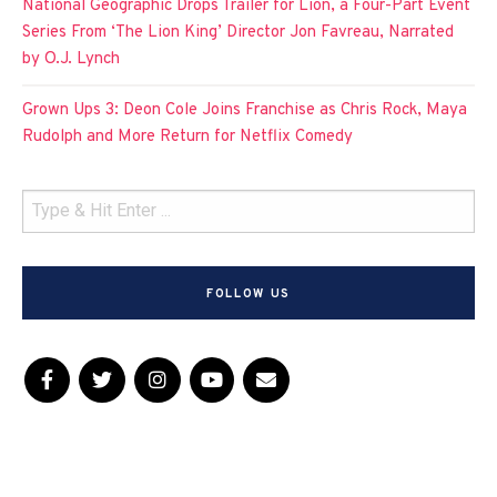
National Geographic Drops Trailer for Lion, a Four-Part Event
Series From ‘The Lion King’ Director Jon Favreau, Narrated
by O.J. Lynch
Grown Ups 3: Deon Cole Joins Franchise as Chris Rock, Maya
Rudolph and More Return for Netflix Comedy
FOLLOW US