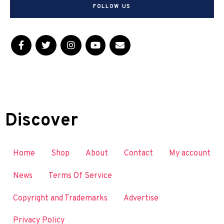
FOLLOW US
Discover
Home
Shop
About
Contact
My account
News
Terms Of Service
Copyright and Trademarks
Advertise
Privacy Policy