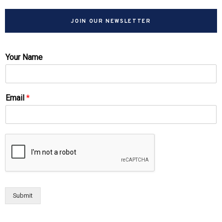
JOIN OUR NEWSLETTER
Your Name
Email
*
Submit