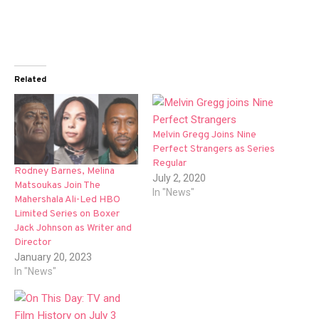
Related
Melvin Gregg Joins Nine
Perfect Strangers as Series
Regular
Rodney Barnes, Melina
July 2, 2020
Matsoukas Join The
In "News"
Mahershala Ali-Led HBO
Limited Series on Boxer
Jack Johnson as Writer and
Director
January 20, 2023
In "News"