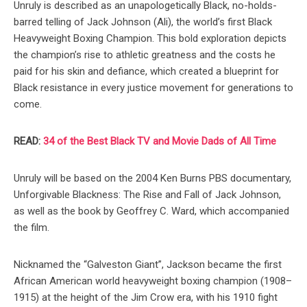
Unruly is described as an unapologetically Black, no-holds-
barred telling of Jack Johnson (Ali), the world’s first Black
Heavyweight Boxing Champion. This bold exploration depicts
the champion’s rise to athletic greatness and the costs he
paid for his skin and defiance, which created a blueprint for
Black resistance in every justice movement for generations to
come.
READ:
34 of the Best Black TV and Movie Dads of All Time
Unruly will be based on the 2004 Ken Burns PBS documentary,
Unforgivable Blackness: The Rise and Fall of Jack Johnson,
as well as the book by Geoffrey C. Ward, which accompanied
the film.
Nicknamed the “Galveston Giant”, Jackson became the first
African American world heavyweight boxing champion (1908–
1915) at the height of the Jim Crow era, with his 1910 fight