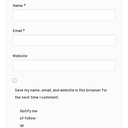
Name
*
Email
*
Website
Save my name, email, and website in this browser for
the next time I comment.
Notify me
of follow-
up