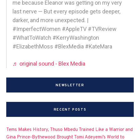
me because Eleanor was getting on my very
last nerve — But every episode gets deeper,
darker, and more unexpected. |
#ImperfectWomen #AppleTV #TVReview
#WhatToWatch #KerryWashington
#ElizabethMoss #BlexMedia #KateMara
♬ original sound - Blex Media
NEWSLETTER
RECENT POSTS
Tems Makes History, Thuso Mbedu Trained Like a Warrior and
Gina Prince-Bythewood Brought Tomi Adeyemi’s World to