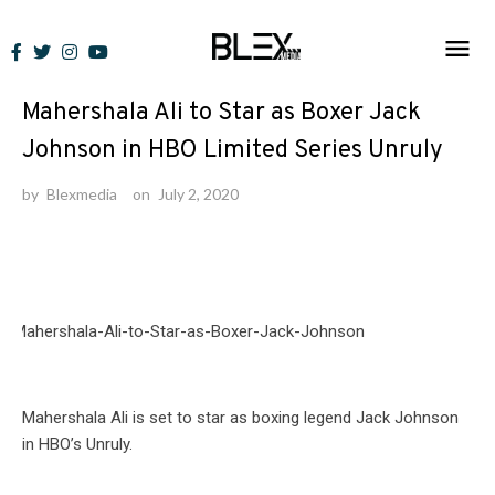
Skip
to
News
content
Mahershala Ali to Star as Boxer Jack
Johnson in HBO Limited Series Unruly
by
Blexmedia
on
July 2, 2020
Mahershala Ali is set to star as boxing legend Jack Johnson
in HBO’s Unruly.