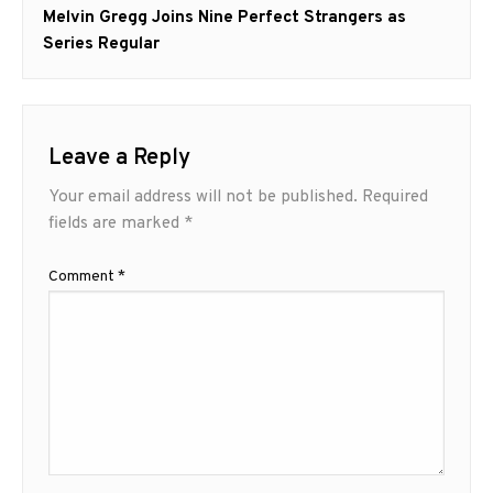
Next
Melvin Gregg Joins Nine Perfect Strangers as
post:
Series Regular
Leave a Reply
Your email address will not be published.
Required
fields are marked
*
Comment
*