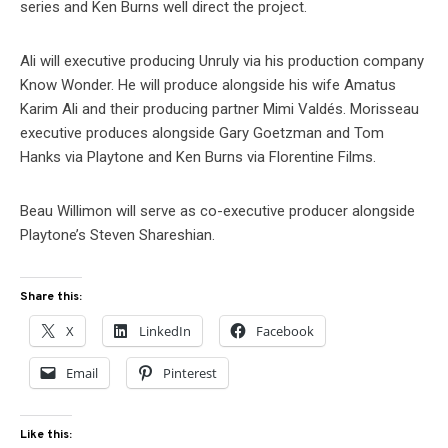
series and Ken Burns well direct the project.
Ali will executive producing Unruly via his production company
Know Wonder. He will produce alongside his wife Amatus
Karim Ali and their producing partner Mimi Valdés. Morisseau
executive produces alongside Gary Goetzman and Tom
Hanks via Playtone and Ken Burns via Florentine Films.
Beau Willimon will serve as co-executive producer alongside
Playtone’s Steven Shareshian.
Share this:
X
LinkedIn
Facebook
Email
Pinterest
Like this: