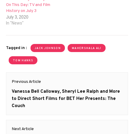
On This Day: TV and Film
History on July 3
July 3, 2020
In "News"
Tagged in :
JACK JOHNSON
MAHERSHALA ALI
TOM HANKS
Post
Previous Article
navigation
Previous
Vanessa Bell Calloway, Sheryl Lee Ralph and More
post:
to Direct Short Films for BET Her Presents: The
Couch
Next Article