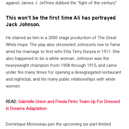
against James J. Jeffries dubbed the “fight of the century.”
This won’t be the first time Ali has portrayed
Jack Johnson.
He starred as him in a 2000 stage production of The Great
White Hope. The play also chronicled Johnson’s rise to fame
amid his marriage to first wife Etta Terry Duryea in 1911. She
also happened to be a white woman. Johnson was the
heavyweight champion from 1908 through 1915, and came
under fire many times for opening a desegregated restaurant
and nightclub, and his many public relationships with white
women.
READ:
Gabrielle Union and Frieda Pinto Team Up For Dressed
in Dreams Adaptation
Dominique Morisseau pen the upcoming six-part limited