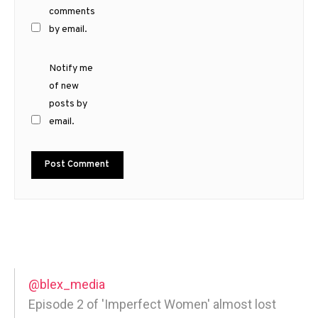
comments
by email.
Notify me
of new
posts by
email.
@blex_media
Episode 2 of 'Imperfect Women' almost lost