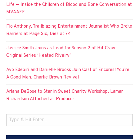
Life — Inside the Children of Blood and Bone Conversation at
MVAAFF
Flo Anthony, Trailblazing Entertainment Journalist Who Broke
Barriers at Page Six, Dies at 74
Justice Smith Joins as Lead for Season 2 of Hit Crave
Original Series ‘Heated Rivalry’
Ayo Edebiri and Danielle Brooks Join Cast of Encores! You’re
A Good Man, Charlie Brown Revival
Ariana DeBose to Star in Sweet Charity Workshop, Lamar
Richardson Attached as Producer