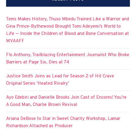
Tems Makes History, Thuso Mbedu Trained Like a Warrior and
Gina Prince-Bythewood Brought Tomi Adeyemi’s World to
Life — Inside the Children of Blood and Bone Conversation at
MVAAFF
Flo Anthony, Trailblazing Entertainment Journalist Who Broke
Barriers at Page Six, Dies at 74
Justice Smith Joins as Lead for Season 2 of Hit Crave
Original Series ‘Heated Rivalry’
Ayo Edebiri and Danielle Brooks Join Cast of Encores! You’re
A Good Man, Charlie Brown Revival
Ariana DeBose to Star in Sweet Charity Workshop, Lamar
Richardson Attached as Producer