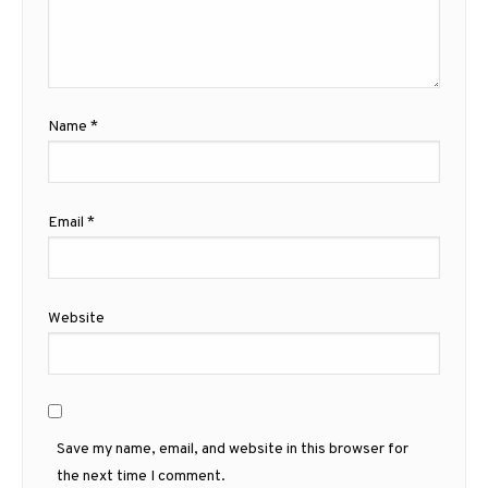
Name
*
Email
*
Website
Save my name, email, and website in this browser for
the next time I comment.