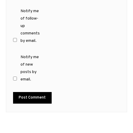
Notify me
of follow-
up
comments
by email.
Notify me
of new
posts by
email.