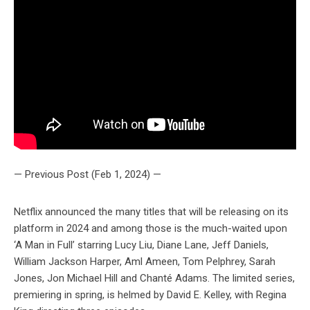
— Previous Post (Feb 1, 2024) —
Netflix announced the many titles that will be releasing on its
platform in 2024 and among those is the much-waited upon
‘A Man in Full’ starring Lucy Liu, Diane Lane, Jeff Daniels,
William Jackson Harper, Aml Ameen, Tom Pelphrey, Sarah
Jones, Jon Michael Hill and Chanté Adams. The limited series,
premiering in spring, is helmed by David E. Kelley, with Regina