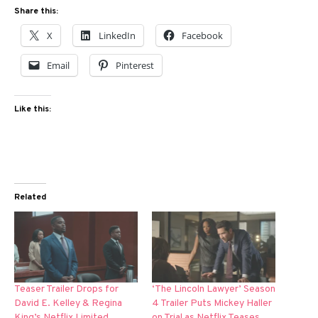
Share this:
X
LinkedIn
Facebook
Email
Pinterest
Like this:
Related
Teaser Trailer Drops for
‘The Lincoln Lawyer’ Season
David E. Kelley & Regina
4 Trailer Puts Mickey Haller
King’s Netflix Limited
on Trial as Netflix Teases