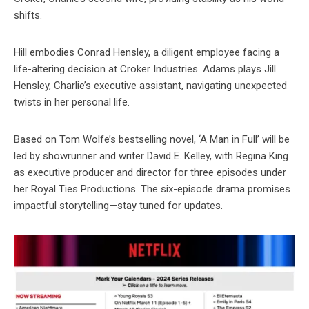
shifts.
Hill embodies Conrad Hensley, a diligent employee facing a
life-altering decision at Croker Industries. Adams plays Jill
Hensley, Charlie’s executive assistant, navigating unexpected
twists in her personal life.
Based on Tom Wolfe’s bestselling novel, ‘A Man in Full’ will be
led by showrunner and writer David E. Kelley, with Regina King
as executive producer and director for three episodes under
her Royal Ties Productions. The six-episode drama promises
impactful storytelling—stay tuned for updates.