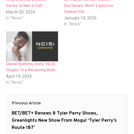
Series ‘A Man in Full’
the Series’ Most Explosive
Season Yet
March 20, 2024
In "News"
January 14, 2026
In "News"
Daniel Bellomy Joins ‘NCIS:
Origins’ in a Recurring Role
April 19, 2024
In "News"
Post
Previous Article
navigation
Previous
BET/BET+ Renews 8 Tyler Perry Shows,
post:
Greenlights New Show From Mogul ‘Tyler Perry’s
Route 187’