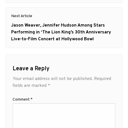
Next Article
Next
Jason Weaver, Jennifer Hudson Among Stars
post:
Performing in ‘The Lion King’s 30th Anniversary
Live-to-Film Concert at Hollywood Bowl
Leave a Reply
Your email address will not be published.
Required
fields are marked
*
Comment
*