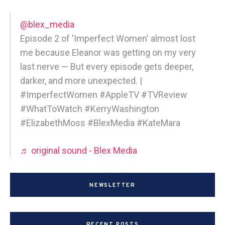
@blex_media
Episode 2 of 'Imperfect Women' almost lost
me because Eleanor was getting on my very
last nerve — But every episode gets deeper,
darker, and more unexpected. |
#ImperfectWomen #AppleTV #TVReview
#WhatToWatch #KerryWashington
#ElizabethMoss #BlexMedia #KateMara
♬ original sound - Blex Media
NEWSLETTER
RECENT POSTS