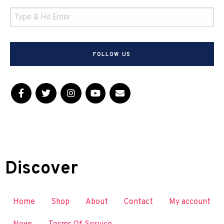
FOLLOW US
Discover
Home
Shop
About
Contact
My account