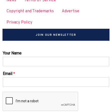
News
Terms Of Service
Copyright and Trademarks
Advertise
Privacy Policy
JOIN OUR NEWSLETTER
Your Name
Email
*