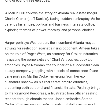
King directing three episodes.
‘A Man in Full’ follows the story of Atlanta real estate mogul
Charlie Croker (Jeff Daniels), facing sudden bankruptcy. As he
defends his empire, political and business interests collide,
exploring themes of power, morality, and personal choices.
Harper portrays Wes Jordan, the incumbent Atlanta mayor,
striving for reelection against a rising opponent. Ameen takes
on the role of Roger White, an attorney for Croker Industries,
navigating the complexities of Charlie’s troubles. Lucy Liu
embodies Joyce Newman, the founder of a successful clean
beauty company, grappling with a crisis of conscience. Diane
Lane portrays Martha Croker, emerging from her ex-
husband’s shadow as his real estate empire crumbles,
presenting both personal and financial threats. Pelphrey brings
to life Raymond Peepgrass, a frustrated loan officer seeking
respect through chaotic means. Jones embodies Serena
Croker, Charlie’s second wife, providing stability as his world