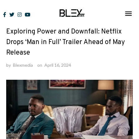
Skip
to
News
content
Exploring Power and Downfall: Netflix
Drops ‘Man in Full’ Trailer Ahead of May
Release
by
Blexmedia
on
April 16, 2024