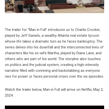
The trailer for “Man in Full” introduces us to Charlie Crocker,
played by Jeff Daniels, a wealthy Atlanta real estate tycoon
whose life takes a dramatic turn as he faces bankruptcy. The
series delves into his downfall and the interconnected lives of
characters like his ex-wife Martha, played by Diane Lane, and
others who are part of his world. The storyline also touches
on politics and the judicial system, creating a high-intensity
narrative filled with conniving and backstabbing as everyone
vies for power or faces personal crises over the six episodes.
Watch the trailer below, Man in Full will arrive on Netflix, May 2,
2024.