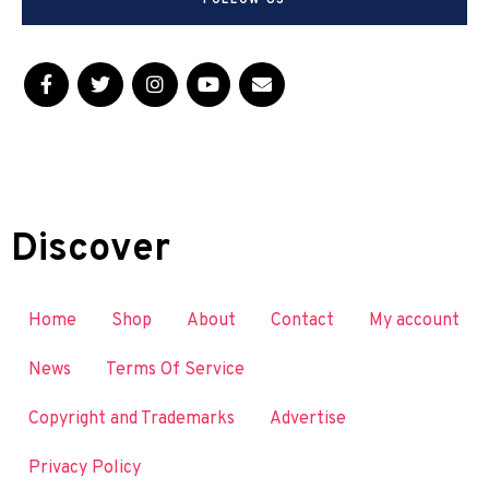
FOLLOW US
Discover
Home
Shop
About
Contact
My account
News
Terms Of Service
Copyright and Trademarks
Advertise
Privacy Policy