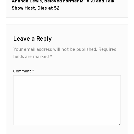
Next
Ananda Lewis, Beloved Former MTV VJ and Talk
post:
Show Host, Dies at 52
Leave a Reply
Your email address will not be published.
Required
fields are marked
*
Comment
*