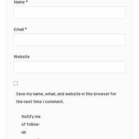
Name
*
Email
*
Website
Save my name, email, and website in this browser for
the next time I comment.
Notify me
of follow-
up