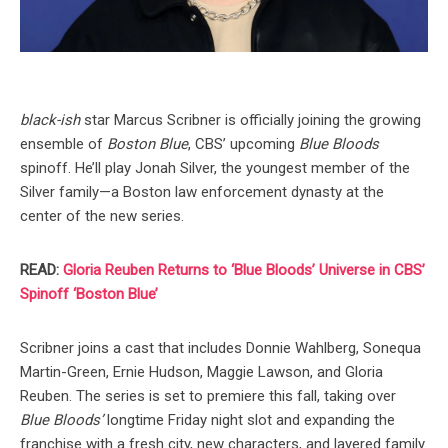
black-ish
star Marcus Scribner is officially joining the growing
ensemble of
Boston Blue
, CBS’ upcoming
Blue Bloods
spinoff. He’ll play Jonah Silver, the youngest member of the
Silver family—a Boston law enforcement dynasty at the
center of the new series.
READ:
Gloria Reuben Returns to ‘Blue Bloods’ Universe in CBS’
Spinoff ‘Boston Blue’
Scribner joins a cast that includes Donnie Wahlberg, Sonequa
Martin-Green, Ernie Hudson, Maggie Lawson, and Gloria
Reuben. The series is set to premiere this fall, taking over
Blue Bloods’
longtime Friday night slot and expanding the
franchise with a fresh city, new characters, and layered family