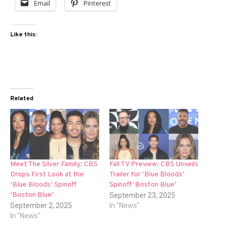
Email
Pinterest
Like this:
Related
Meet The Silver Family: CBS
Fall TV Preview: CBS Unveils
Drops First Look at the
Trailer for ‘Blue Bloods’
‘Blue Bloods’ Spinoff
Spinoff ‘Boston Blue’
‘Boston Blue’
September 23, 2025
September 2, 2025
In "News"
In "News"