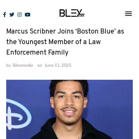
Skip
to
News
content
Marcus Scribner Joins ‘Boston Blue’ as
the Youngest Member of a Law
Enforcement Family
by
Blexmedia
on
June 11, 2025