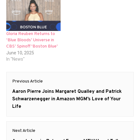
Gloria Reuben Returns to
‘Blue Bloods’ Universe in
CBS’ Spinoff ‘Boston Blue’
June 10, 2025
In "News"
Post
Previous Article
navigation
Previous
Aaron Pierre Joins Margaret Qualley and Patrick
post:
Schwarzenegger in Amazon MGM’s Love of Your
Life
Next Article