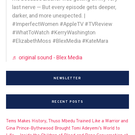
last nerve — But every episode gets deeper,
darker, and more unexpected. |
#ImperfectWomen #AppleTV #TVReview
#WhatToWatch #KerryWashington
#ElizabethMoss #BlexMedia #KateMara
♬ original sound - Blex Media
NEWSLETTER
RECENT POSTS
Tems Makes History, Thuso Mbedu Trained Like a Warrior and
Gina Prince-Bythewood Brought Tomi Adeyemi’s World to