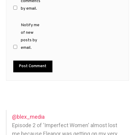
comments
by email.
Notify me
of new
posts by
email.
@blex_media
Episode 2 of 'Imperfect Women' almost lost
me because Eleanor was getting on my very