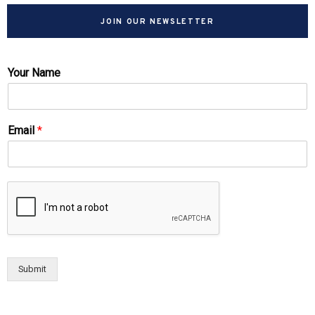
JOIN OUR NEWSLETTER
Your Name
Email
*
Submit