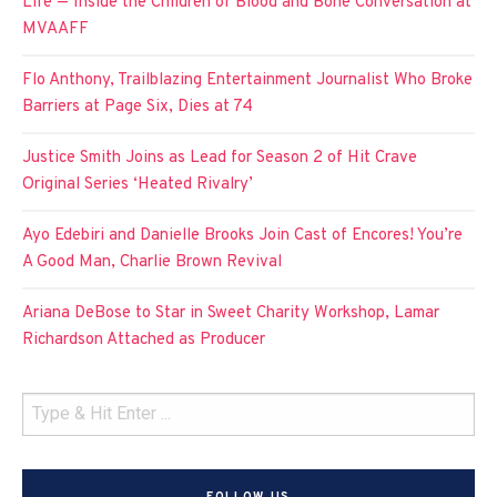
Life — Inside the Children of Blood and Bone Conversation at
MVAAFF
Flo Anthony, Trailblazing Entertainment Journalist Who Broke
Barriers at Page Six, Dies at 74
Justice Smith Joins as Lead for Season 2 of Hit Crave
Original Series ‘Heated Rivalry’
Ayo Edebiri and Danielle Brooks Join Cast of Encores! You’re
A Good Man, Charlie Brown Revival
Ariana DeBose to Star in Sweet Charity Workshop, Lamar
Richardson Attached as Producer