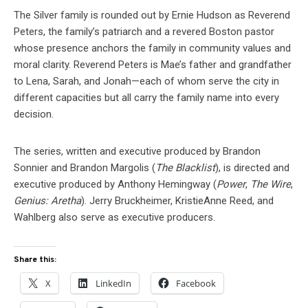
The Silver family is rounded out by Ernie Hudson as Reverend
Peters, the family’s patriarch and a revered Boston pastor
whose presence anchors the family in community values and
moral clarity. Reverend Peters is Mae’s father and grandfather
to Lena, Sarah, and Jonah—each of whom serve the city in
different capacities but all carry the family name into every
decision.
The series, written and executive produced by Brandon
Sonnier and Brandon Margolis (
The Blacklist
), is directed and
executive produced by Anthony Hemingway (
Power
,
The Wire
,
Genius: Aretha
). Jerry Bruckheimer, KristieAnne Reed, and
Wahlberg also serve as executive producers.
Share this:
X
LinkedIn
Facebook