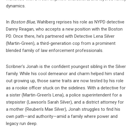
dynamics.
In
Boston Blue
, Wahlberg reprises his role as NYPD detective
Danny Reagan, who accepts a new position with the Boston
PD. Once there, he’s partnered with Detective Lena Silver
(Martin-Green), a third-generation cop from a prominent
blended family of law enforcement professionals.
Scribner’s Jonah is the confident youngest sibling in the Silver
family. While his cool demeanor and charm helped him stand
out growing up, those same traits are now tested by his role
as a rookie officer stuck on the sidelines. With a detective for
a sister (Martin-Green’s Lena), a police superintendent for a
stepsister (Lawson’s Sarah Silver), and a district attorney for
a mother (Reuben’s Mae Silver), Jonah struggles to find his
own path—and authority—amid a family where power and
legacy run deep.