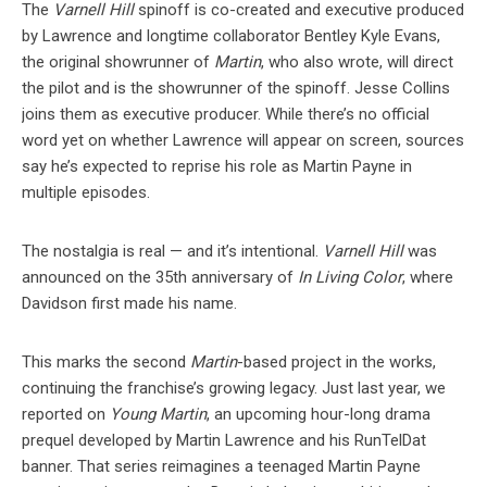
The
Varnell Hill
spinoff is co-created and executive produced
by Lawrence and longtime collaborator Bentley Kyle Evans,
the original showrunner of
Martin
, who also wrote, will direct
the pilot and is the showrunner of the spinoff. Jesse Collins
joins them as executive producer. While there’s no official
word yet on whether Lawrence will appear on screen, sources
say he’s expected to reprise his role as Martin Payne in
multiple episodes.
The nostalgia is real — and it’s intentional.
Varnell Hill
was
announced on the 35th anniversary of
In Living Color
, where
Davidson first made his name.
This marks the second
Martin
-based project in the works,
continuing the franchise’s growing legacy. Just last year, we
reported on
Young Martin
, an upcoming hour-long drama
prequel developed by Martin Lawrence and his RunTelDat
banner. That series reimagines a teenaged Martin Payne