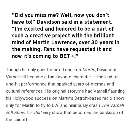
“Did you miss me? Well, now you don’t
have to!” Davidson said in a statement.
“I’m excited and honored to be a part of
such a creative project with the brilliant
mind of Martin Lawrence, over 30 years in
the making. Fans have requested it and
now it’s coming to BET+!”
Though he only guest-starred once on
Martin
, Davidson’s
Varnell Hill became a fan-favorite character — the kind of
one-hit performance that sparked years of memes and
cultural references. His original storyline had Varnell flaunting
his Hollywood success on Martin’s Detroit-based radio show,
only for Martin to fly to L.A. and hilariously crash
The Varnell
Hill Show
. It’s
that
very show that becomes the backdrop of
the spinoff.