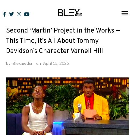
Skip
to
News
content
Second ‘Martin’ Project in the Works —
This Time, It’s All About Tommy
Davidson’s Character Varnell Hill
by
Blexmedia
on
April 15, 2025