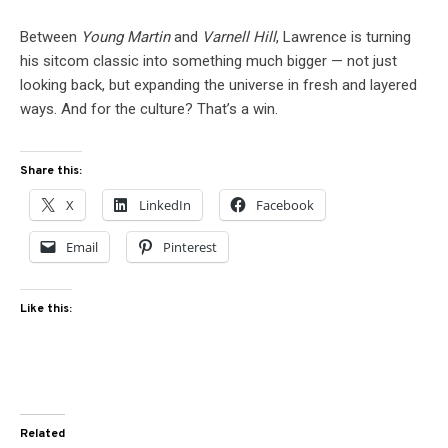
Between
Young Martin
and
Varnell Hill
, Lawrence is turning
his sitcom classic into something much bigger — not just
looking back, but expanding the universe in fresh and layered
ways. And for the culture? That’s a win.
Share this:
X
LinkedIn
Facebook
Email
Pinterest
Like this:
Related