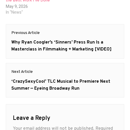
the Best Work I’ve Done”
May 9, 2026
In "News"
Post
Previous Article
navigation
Previous
Why Ryan Coogler’s ‘Sinners’ Press Run Is a
post:
Masterclass in Filmmaking + Marketing [VIDEO]
Next Article
Next
‘CrazySexyCool’ TLC Musical to Premiere Next
post:
Summer — Eyeing Broadway Run
Leave a Reply
Your email address will not be published.
Required