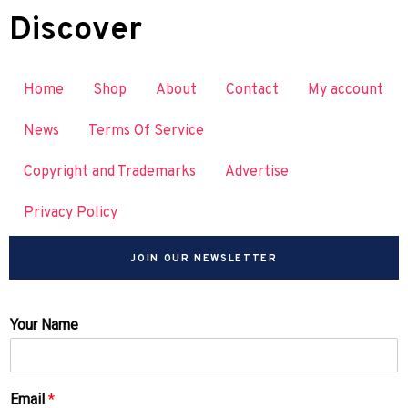
Discover
Home
Shop
About
Contact
My account
News
Terms Of Service
Copyright and Trademarks
Advertise
Privacy Policy
JOIN OUR NEWSLETTER
Your Name
Email
*