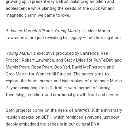
growing up in present-day Detroit, balancing ambition and
adolescence while planting the seeds of the quick wit and
magnetic charm we came to love.
Between
Varnell Hill
and
Young Martin
, it’s clear Martin
Lawrence is not just revisiting his legacy — he’s building it out.
Young Martin
is executive produced by Lawrence, Rae
Proctor, Robert Lawrence, and Stacy Lyles for RunTelDat, and
Marvin Peart, Rosa Peart, Bob Yari, David McPherson, and
Greg Martin for WonderHill Studios. The series aims to
explore the heart, humor, and high stakes of a teenage Martin
Payne navigating life in Detroit — with themes of family,
friendship, ambition, and emotional growth front and center.
Both projects come on the heels of
Martin
’s 30th anniversary
reunion special on BET+, which reminded everyone just how
deeply embedded the series is in our cultural DNA.