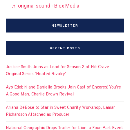
♬ original sound - Blex Media
NEWSLETTER
RECENT POSTS
Justice Smith Joins as Lead for Season 2 of Hit Crave
Original Series ‘Heated Rivalry’
Ayo Edebiri and Danielle Brooks Join Cast of Encores! You’re
A Good Man, Charlie Brown Revival
Ariana DeBose to Star in Sweet Charity Workshop, Lamar
Richardson Attached as Producer
National Geographic Drops Trailer for Lion, a Four-Part Event