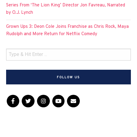
Series From ‘The Lion King’ Director Jon Favreau, Narrated
by O.J. Lynch
Grown Ups 3: Deon Cole Joins Franchise as Chris Rock, Maya
Rudolph and More Return for Netflix Comedy
FOLLOW US