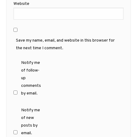
Website
Save my name, email, and website in this browser for
the next time I comment.
Notify me
of follow-
up
comments
by email.
Notify me
of new
posts by
email.