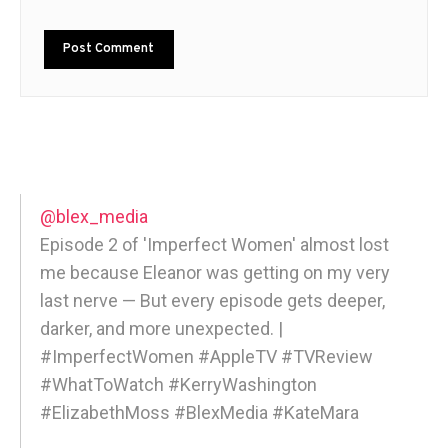
@blex_media
Episode 2 of 'Imperfect Women' almost lost
me because Eleanor was getting on my very
last nerve — But every episode gets deeper,
darker, and more unexpected. |
#ImperfectWomen #AppleTV #TVReview
#WhatToWatch #KerryWashington
#ElizabethMoss #BlexMedia #KateMara