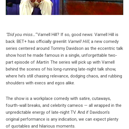
“Did you miss…”
Varnell Hill? If so, good news: Varnell Hill is
back. BET+ has officially greenlit
Varnell Hill
, a new comedy
series centered around Tommy Davidson as the eccentric talk
show host he made famous in a single, unforgettable two-
part episode of
Martin
. The series will pick up with Varnell
behind the scenes of his long-running late-night talk show,
where he’s still chasing relevance, dodging chaos, and rubbing
shoulders with execs and egos alike.
The show is a workplace comedy with satire, cutaways,
fourth-wall breaks, and celebrity cameos — all wrapped in the
unpredictable energy of late-night TV. And if Davidson’s
original performance is any indication, we can expect plenty
of quotables and hilarious moments.