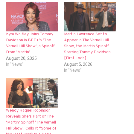
Kym Whitley Joins Tommy
Martin Lawrence Set to
Davidson in BET+’s ‘The
Appear in The Varnell Hill
Varnell Hill Show’, a Spinoff
Show, the Martin Spinoff
From ‘Martin’
Starring Tommy Davidson
[First Look]
August 20, 2025
In "News"
August 5, 2026
In "News"
Wendy Raquel Robinson
Reveals She’s Part of The
‘Martin’ Spinoff ‘The Varnell
Hill Show’, Calls It “Some of