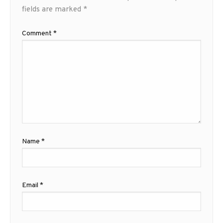
fields are marked
*
Comment
*
Name
*
Email
*