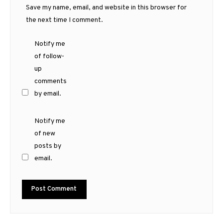
Save my name, email, and website in this browser for
the next time I comment.
Notify me
of follow-
up
comments
by email.
Notify me
of new
posts by
email.