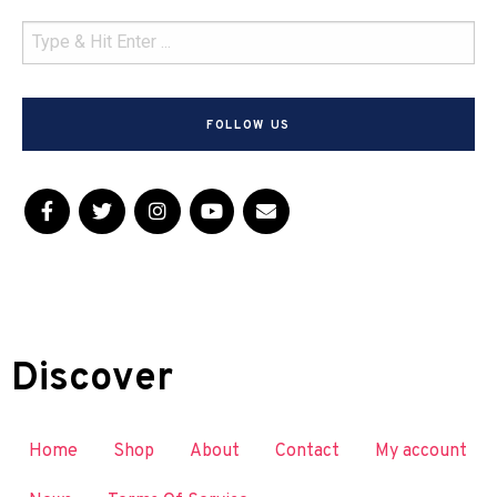
FOLLOW US
Discover
Home
Shop
About
Contact
My account