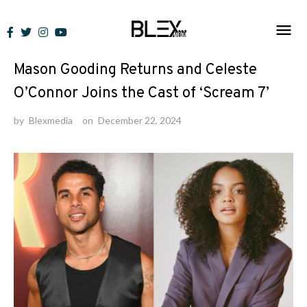
Skip
to
News
content
Mason Gooding Returns and Celeste
O’Connor Joins the Cast of ‘Scream 7’
by
Blexmedia
on
December 22, 2024