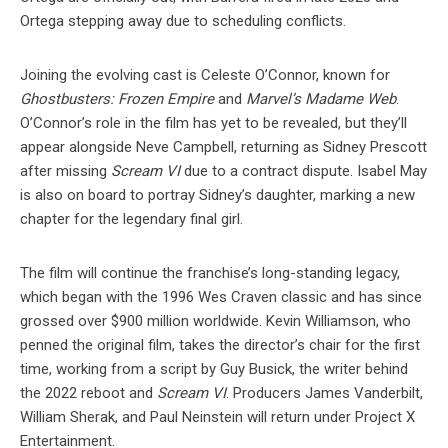
Ortega stepping away due to scheduling conflicts.
Joining the evolving cast is Celeste O’Connor, known for
Ghostbusters: Frozen Empire
and
Marvel’s Madame Web
.
O’Connor’s role in the film has yet to be revealed, but they’ll
appear alongside Neve Campbell, returning as Sidney Prescott
after missing
Scream VI
due to a contract dispute. Isabel May
is also on board to portray Sidney’s daughter, marking a new
chapter for the legendary final girl.
The film will continue the franchise’s long-standing legacy,
which began with the 1996 Wes Craven classic and has since
grossed over $900 million worldwide. Kevin Williamson, who
penned the original film, takes the director’s chair for the first
time, working from a script by Guy Busick, the writer behind
the 2022 reboot and
Scream VI
. Producers James Vanderbilt,
William Sherak, and Paul Neinstein will return under Project X
Entertainment.