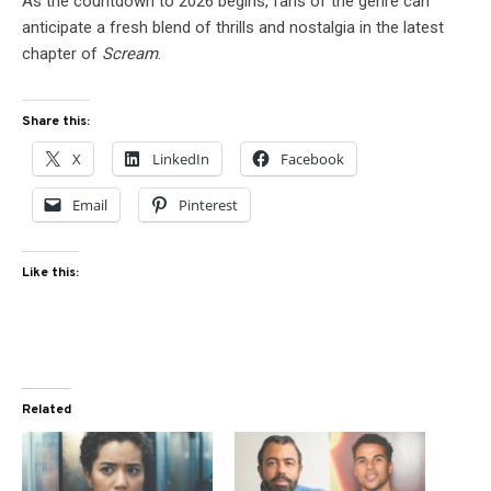
As the countdown to 2026 begins, fans of the genre can
anticipate a fresh blend of thrills and nostalgia in the latest
chapter of
Scream
.
Share this:
X
LinkedIn
Facebook
Email
Pinterest
Like this:
Related