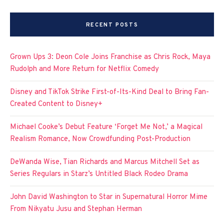
RECENT POSTS
Grown Ups 3: Deon Cole Joins Franchise as Chris Rock, Maya
Rudolph and More Return for Netflix Comedy
Disney and TikTok Strike First-of-Its-Kind Deal to Bring Fan-
Created Content to Disney+
Michael Cooke’s Debut Feature ‘Forget Me Not,’ a Magical
Realism Romance, Now Crowdfunding Post-Production
DeWanda Wise, Tian Richards and Marcus Mitchell Set as
Series Regulars in Starz’s Untitled Black Rodeo Drama
John David Washington to Star in Supernatural Horror Mime
From Nikyatu Jusu and Stephan Herman