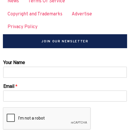
News
Terms Of Service
Copyright and Trademarks
Advertise
Privacy Policy
JOIN OUR NEWSLETTER
Your Name
Email
*