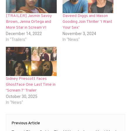
[TRAILER] Jasmin Savoy
Daveed Diggs and Mason
Brown, Jenna Ortega and
Gooding Join Thriller ‘I Want
More Star in Scream VI
Your Sex’
December 14, 2022
November 3, 2024
In "Trailers"
In "News"
Sidney Prescott Faces
Ghostface One Last Time in
‘Scream 7’ Trailer
October 30, 2025
In "News"
Post
Previous Article