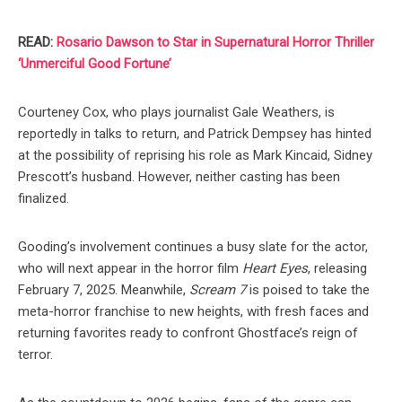
READ:
Rosario Dawson to Star in Supernatural Horror Thriller
‘Unmerciful Good Fortune’
Courteney Cox, who plays journalist Gale Weathers, is
reportedly in talks to return, and Patrick Dempsey has hinted
at the possibility of reprising his role as Mark Kincaid, Sidney
Prescott’s husband. However, neither casting has been
finalized.
Gooding’s involvement continues a busy slate for the actor,
who will next appear in the horror film
Heart Eyes
, releasing
February 7, 2025. Meanwhile,
Scream 7
is poised to take the
meta-horror franchise to new heights, with fresh faces and
returning favorites ready to confront Ghostface’s reign of
terror.