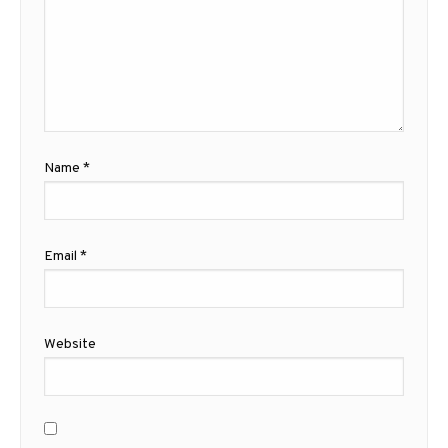
Name
*
Email
*
Website