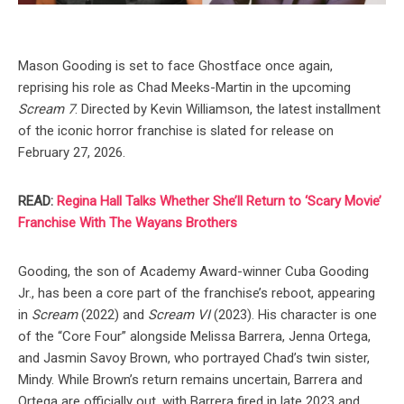
Mason Gooding is set to face Ghostface once again,
reprising his role as Chad Meeks-Martin in the upcoming
Scream 7
. Directed by Kevin Williamson, the latest installment
of the iconic horror franchise is slated for release on
February 27, 2026.
READ:
Regina Hall Talks Whether She’ll Return to ‘Scary Movie’
Franchise With The Wayans Brothers
Gooding, the son of Academy Award-winner Cuba Gooding
Jr., has been a core part of the franchise’s reboot, appearing
in
Scream
(2022) and
Scream VI
(2023). His character is one
of the “Core Four” alongside Melissa Barrera, Jenna Ortega,
and Jasmin Savoy Brown, who portrayed Chad’s twin sister,
Mindy. While Brown’s return remains uncertain, Barrera and
Ortega are officially out, with Barrera fired in late 2023 and