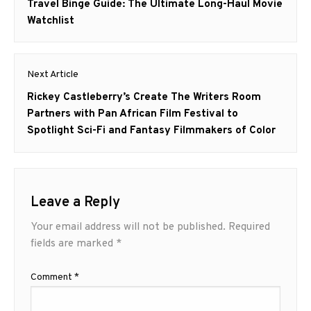
navigation
Previous
Travel Binge Guide: The Ultimate Long-Haul Movie
post:
Watchlist
Next Article
Next
Rickey Castleberry’s Create The Writers Room
post:
Partners with Pan African Film Festival to
Spotlight Sci-Fi and Fantasy Filmmakers of Color
Leave a Reply
Your email address will not be published.
Required
fields are marked
*
Comment
*