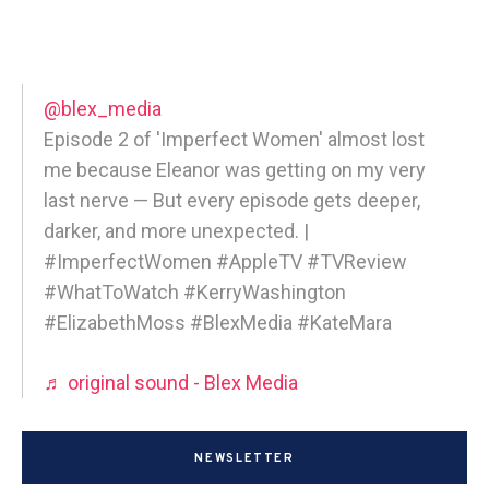
@blex_media
Episode 2 of 'Imperfect Women' almost lost
me because Eleanor was getting on my very
last nerve — But every episode gets deeper,
darker, and more unexpected. |
#ImperfectWomen #AppleTV #TVReview
#WhatToWatch #KerryWashington
#ElizabethMoss #BlexMedia #KateMara
♬ original sound - Blex Media
NEWSLETTER