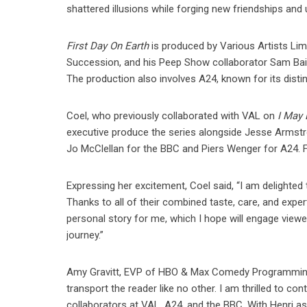
shattered illusions while forging new friendships and ul
First Day On Earth
is produced by Various Artists Li
Succession, and his Peep Show collaborator Sam Bain,
The production also involves A24, known for its distinc
Coel, who previously collaborated with VAL on
I May
executive produce the series alongside Jesse Armstron
Jo McClellan for the BBC and Piers Wenger for A24. Fi
Expressing her excitement, Coel said, “I am delighted
Thanks to all of their combined taste, care, and expert
personal story for me, which I hope will engage viewer
journey.”
Amy Gravitt, EVP of HBO & Max Comedy Programming, pr
transport the reader like no other. I am thrilled to c
collaborators at VAL, A24, and the BBC. With Henri as ou