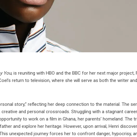
oy You
, is reuniting with HBO and the BBC for her next major project, F
l’s return to television, where she will serve as both the writer and
rsonal story,” reflecting her deep connection to the material. The ser
 a creative and personal crossroads. Struggling with a stagnant caree
n opportunity to work on a film in Ghana, her parents’ homeland. The tr
ather and explore her heritage. However, upon arrival, Henri discover
 This unexpected journey forces her to confront danger, hypocrisy, a