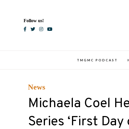
Skip
to
content
Follow us!
Blac
TMGMC PODCAST
News
Michaela Coel H
Series ‘First Da