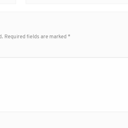
d.
Required fields are marked
*