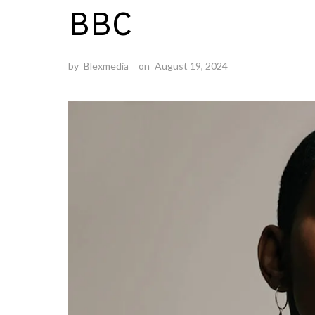
BBC
by
Blexmedia
on
August 19, 2024