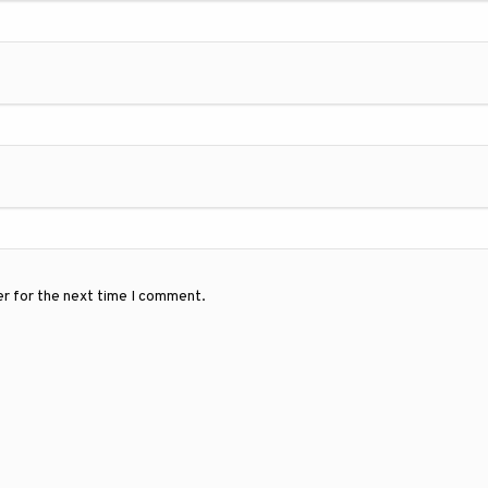
er for the next time I comment.