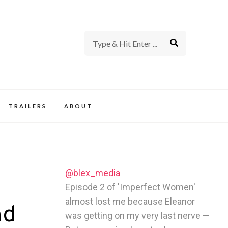
rience of TV and Film
TRAILERS
ABOUT
@blex_media
Episode 2 of 'Imperfect Women'
almost lost me because Eleanor
nd
was getting on my very last nerve —