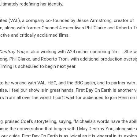
timately redefining her identity.
mited (VAL), a company co-founded by Jesse Armstrong, creator of
 along with former Channel 4 executives Phil Clarke and Roberto Tr
tive and critically acclaimed films.
 Destroy You
, is also working with A24 on her upcoming film
. She wi
g, Phil Clarke, and Roberto Troni, with additional production oversi
lming is scheduled to begin next year.
 to be working with VAL, HBO, and the BBC again, and to partner with
ise, I feel our show is in great hands. First Day On Earth is another v
s from all over the world. I can’t wait for audiences to join Henri on
aised Coel’s storytelling, saying, “Michaela’s words have the abili
ontinue the conversation that began with I May Destroy You, alongside 
r guide, First Day On Earth is as lyrical as it is visceral in its explor