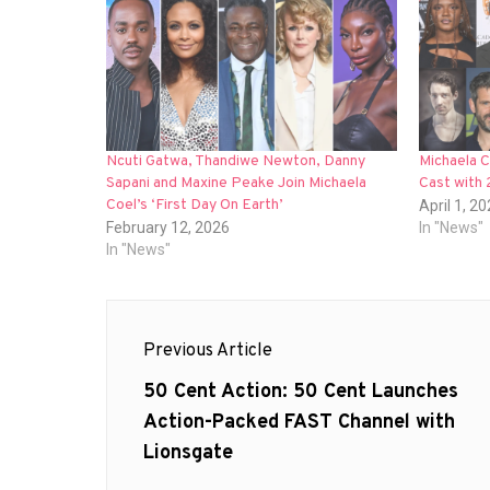
Ncuti Gatwa, Thandiwe Newton, Danny
Michaela C
Sapani and Maxine Peake Join Michaela
Cast with
Coel’s ‘First Day On Earth’
April 1, 2
February 12, 2026
In "News"
In "News"
Post
Previous Article
navigation
Previous
50 Cent Action: 50 Cent Launches
post:
Action-Packed FAST Channel with
Lionsgate