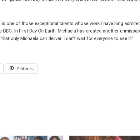
a is one of those exceptional talents whose work I have long admired
he BBC. In First Day On Earth, Michaela has created another unmissab
g that only Michaela can deliver. I can’t wait for everyone to see it.”
l
Pinterest