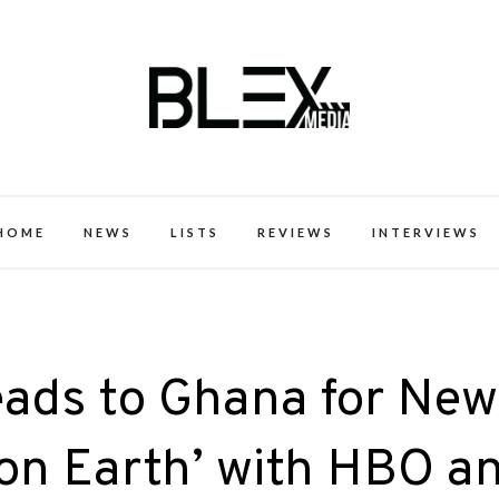
k Excellence within the Black Expe
HOME
NEWS
LISTS
REVIEWS
INTERVIEWS
eads to Ghana for New
y on Earth’ with HBO a