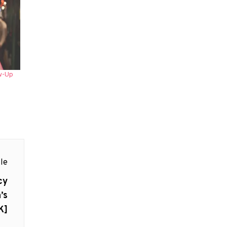
w-Up
le
cy
’s
K]