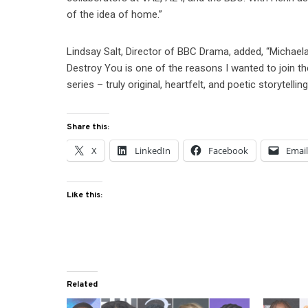
of the idea of home.”
Lindsay Salt, Director of BBC Drama, added, “Michael
Destroy You is one of the reasons I wanted to join t
series – truly original, heartfelt, and poetic storytellin
Share this:
X
LinkedIn
Facebook
Emai
Like this:
Related