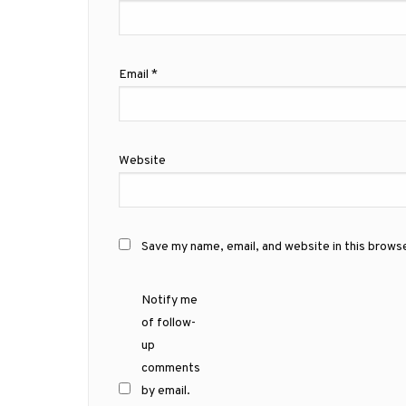
Email
*
Website
Save my name, email, and website in this brows
Notify me
of follow-
up
comments
by email.