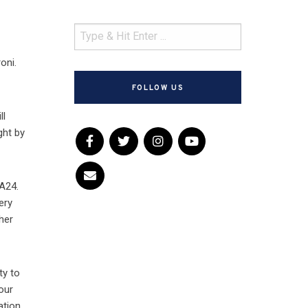
oni.
FOLLOW US
ll
ght by
 A24.
ery
 her
ty to
our
ation