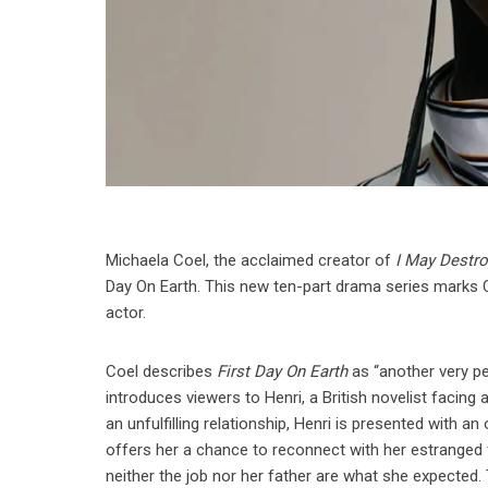
Michaela Coel, the acclaimed creator of
I May Destr
Day On Earth. This new ten-part drama series marks Coe
actor.
Coel describes
First Day On Earth
as “another very pe
introduces viewers to Henri, a British novelist facing
an unfulfilling relationship, Henri is presented with a
offers her a chance to reconnect with her estranged f
neither the job nor her father are what she expected.