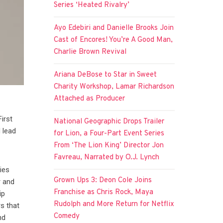
Series ‘Heated Rivalry’
Ayo Edebiri and Danielle Brooks Join
Cast of Encores! You’re A Good Man,
Charlie Brown Revival
Ariana DeBose to Star in Sweet
Charity Workshop, Lamar Richardson
Attached as Producer
irst
National Geographic Drops Trailer
 lead
for Lion, a Four-Part Event Series
From ‘The Lion King’ Director Jon
Favreau, Narrated by O.J. Lynch
ies
Grown Ups 3: Deon Cole Joins
r and
Franchise as Chris Rock, Maya
ip
Rudolph and More Return for Netflix
s that
Comedy
nd