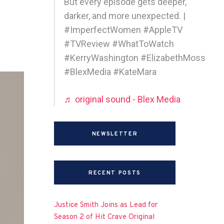
But every episode gets deeper,
darker, and more unexpected. |
#ImperfectWomen #AppleTV
#TVReview #WhatToWatch
#KerryWashington #ElizabethMoss
#BlexMedia #KateMara
♬ original sound - Blex Media
NEWSLETTER
RECENT POSTS
Justice Smith Joins as Lead for
Season 2 of Hit Crave Original