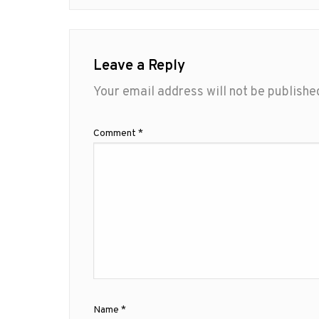
Leave a Reply
Your email address will not be publishe
Comment
*
Name
*