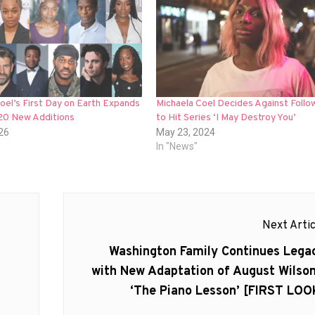
oel’s First Day on Earth Expands
Michaela Coel Decides Against Follo
 20 New Additions
to Hit Series ‘I May Destroy You’
026
May 23, 2024
In "News"
Next Artic
Next
Washington Family Continues Lega
post:
with New Adaptation of August Wilson
‘The Piano Lesson’ [FIRST LOO