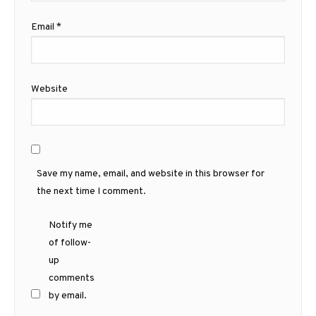
Email
*
Website
Save my name, email, and website in this browser for
the next time I comment.
Notify me
of follow-
up
comments
by email.