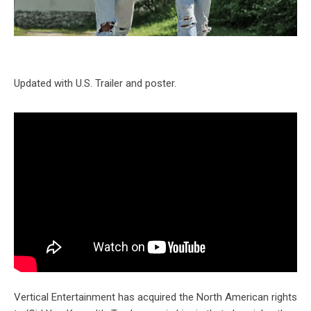
Updated with U.S. Trailer and poster.
Vertical Entertainment has acquired the North American rights