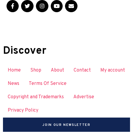
Discover
Home
Shop
About
Contact
My account
News
Terms Of Service
Copyright and Trademarks
Advertise
Privacy Policy
JOIN OUR NEWSLETTER