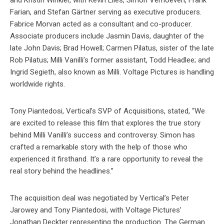
and Kristin Winkler, with Kevin Liles, Simon Verhoeven, Frank
Farian, and Stefan Gärtner serving as executive producers.
Fabrice Morvan acted as a consultant and co-producer.
Associate producers include Jasmin Davis, daughter of the
late John Davis; Brad Howell; Carmen Pilatus, sister of the late
Rob Pilatus; Milli Vanilli’s former assistant, Todd Headlee; and
Ingrid Segieth, also known as Milli. Voltage Pictures is handling
worldwide rights.
Tony Piantedosi, Vertical’s SVP of Acquisitions, stated, “We
are excited to release this film that explores the true story
behind Milli Vanilli’s success and controversy. Simon has
crafted a remarkable story with the help of those who
experienced it firsthand. It’s a rare opportunity to reveal the
real story behind the headlines.”
The acquisition deal was negotiated by Vertical’s Peter
Jarowey and Tony Piantedosi, with Voltage Pictures’
Jonathan Deckter representing the production. The German