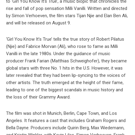
to ‘Girl You Know It’s True’, a music biopic that chronicles the
rise and fall of pop sensation Milli Vanilli. Written and directed
by Simon Verhoeven, the film stars Tijan Njie and Elan Ben Ali,
and will be released on August 9.
‘Girl You Know It’s True’ tells the true story of Robert Pilatus
(Njie) and Fabrice Morvan (Ali), who rose to fame as Milli
Vanilli in the late 1980s. Under the guidance of music
producer Frank Farian (Matthias Schweighofer), they became
global stars with three No. 1 hits in the U.S. However, it was
later revealed that they had been lip-syncing to the voices of
other artists. The truth emerged at the height of their fame,
leading to one of the biggest scandals in music history and
the loss of their Grammy Award.
The film was shot in Munich, Berlin, Cape Town, and Los
Angeles. It features a cast that includes Graham Rogers and
Bella Dayne. Producers include Quirin Berg, Max Wiedemann,