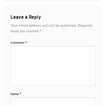
Leave a Reply
Your email address will not be published.
Required
fields are marked
*
Comment
*
Name
*