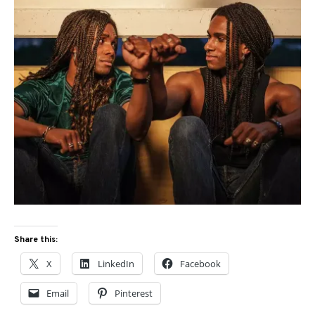
Share this:
X
LinkedIn
Facebook
Email
Pinterest