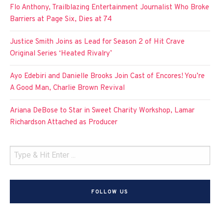
Flo Anthony, Trailblazing Entertainment Journalist Who Broke
Barriers at Page Six, Dies at 74
Justice Smith Joins as Lead for Season 2 of Hit Crave
Original Series ‘Heated Rivalry’
Ayo Edebiri and Danielle Brooks Join Cast of Encores! You’re
A Good Man, Charlie Brown Revival
Ariana DeBose to Star in Sweet Charity Workshop, Lamar
Richardson Attached as Producer
FOLLOW US