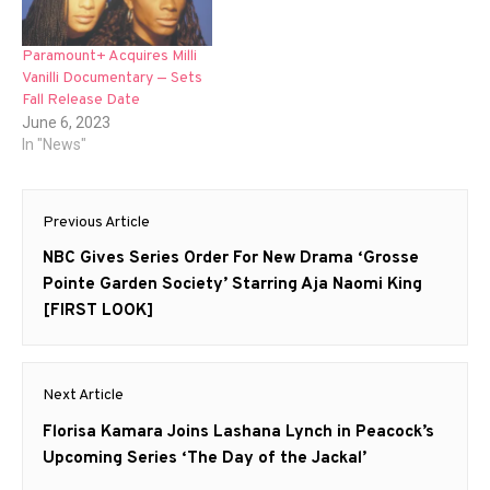
Paramount+ Acquires Milli
Vanilli Documentary — Sets
Fall Release Date
June 6, 2023
In "News"
Post
Previous Article
navigation
Previous
NBC Gives Series Order For New Drama ‘Grosse
post:
Pointe Garden Society’ Starring Aja Naomi King
[FIRST LOOK]
Next Article
Next
Florisa Kamara Joins Lashana Lynch in Peacock’s
post:
Upcoming Series ‘The Day of the Jackal’