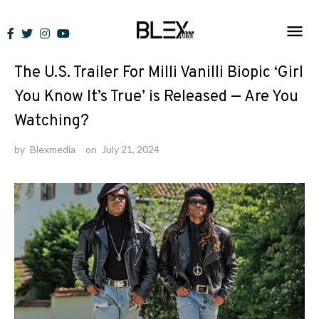
Skip
to
News
content
The U.S. Trailer For Milli Vanilli Biopic ‘Girl
You Know It’s True’ is Released — Are You
Watching?
by
Blexmedia
on
July 21, 2024