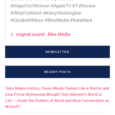
#ImperfectWomen #AppleTV #TVReview
#WhatToWatch #KerryWashington
#ElizabethMoss #BlexMedia #KateMara
♬ original sound - Blex Media
NEWSLETTER
RECENT POSTS
Tems Makes History, Thuso Mbedu Trained Like a Warrior and
Gina Prince-Bythewood Brought Tomi Adeyemi’s World to
Life — Inside the Children of Blood and Bone Conversation at
MVAAFF