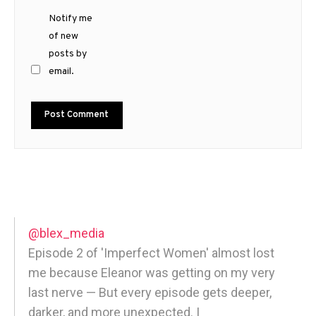
Notify me
of new
posts by
email.
@blex_media
Episode 2 of 'Imperfect Women' almost lost
me because Eleanor was getting on my very
last nerve — But every episode gets deeper,
darker, and more unexpected. |