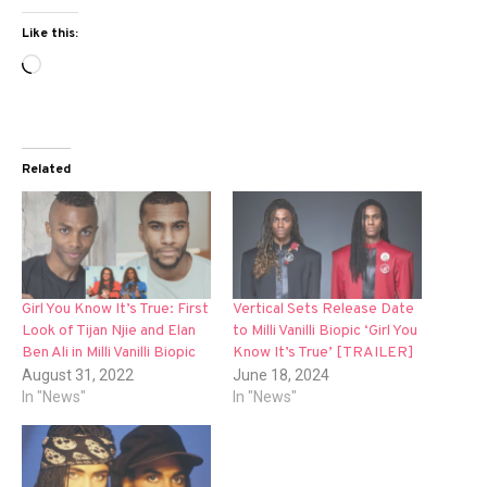
Like this:
Loading…
Related
Girl You Know It’s True: First
Vertical Sets Release Date
Look of Tijan Njie and Elan
to Milli Vanilli Biopic ‘Girl You
Ben Ali in Milli Vanilli Biopic
Know It’s True’ [TRAILER]
August 31, 2022
June 18, 2024
In "News"
In "News"