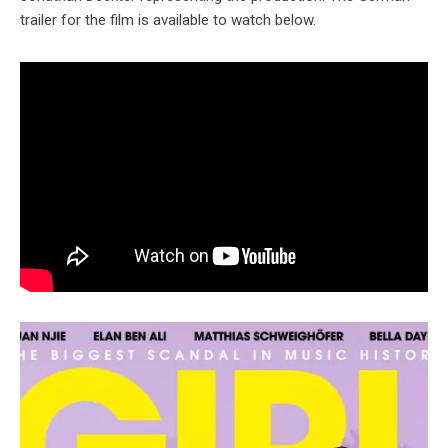
trailer for the film is available to watch below.