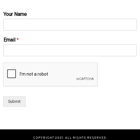
Your Name
Email
*
Submit
COPYRIGHT 2021. ALL RIGHTS RESERVED.