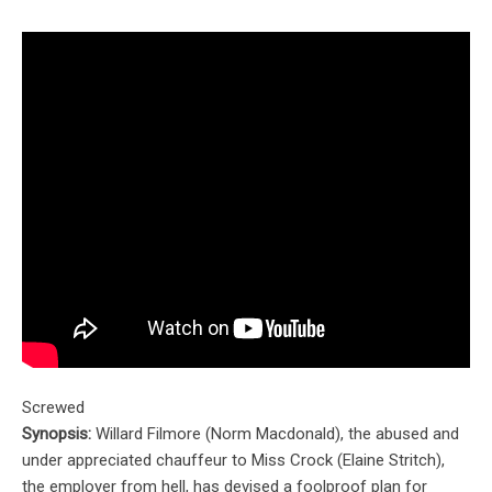
Screwed
Synopsis:
Willard Filmore (Norm Macdonald), the abused and
under appreciated chauffeur to Miss Crock (Elaine Stritch),
the employer from hell, has devised a foolproof plan for