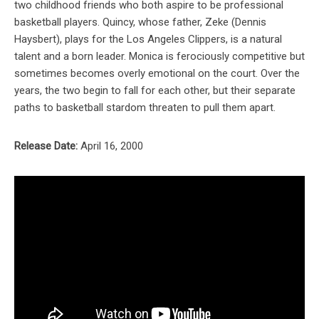
two childhood friends who both aspire to be professional
basketball players. Quincy, whose father, Zeke (Dennis
Haysbert), plays for the Los Angeles Clippers, is a natural
talent and a born leader. Monica is ferociously competitive but
sometimes becomes overly emotional on the court. Over the
years, the two begin to fall for each other, but their separate
paths to basketball stardom threaten to pull them apart.
Release Date:
April 16, 2000