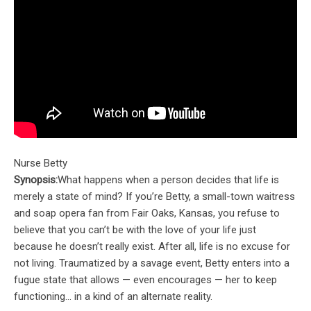
Nurse Betty
Synopsis:
What happens when a person decides that life is
merely a state of mind? If you’re Betty, a small-town waitress
and soap opera fan from Fair Oaks, Kansas, you refuse to
believe that you can’t be with the love of your life just
because he doesn’t really exist. After all, life is no excuse for
not living. Traumatized by a savage event, Betty enters into a
fugue state that allows — even encourages — her to keep
functioning… in a kind of an alternate reality.