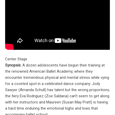
Center Stage
Synopsis:
A dozen adolescents have begun their training at
the renowned American Ballet Academy, where they
encounter tremendous physical and mental stress while vying
for a coveted spot in a celebrated dance company. Jody
Sawyer (Amanda Schull) has talent but the wrong proportions,
the fiery Eva Rodriguez (Zoe Saldana) can’t seem to get along
with her instructors and Maureen (Susan May Pratt) is having
a hard time enduring the emotional highs and lows that
accompany ballet school.