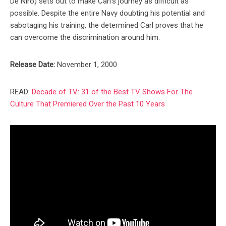
De Niro) sets out to make Carl’s journey as difficult as
possible. Despite the entire Navy doubting his potential and
sabotaging his training, the determined Carl proves that he
can overcome the discrimination around him.
Release Date:
November 1, 2000
READ:
Decade of TV: 31 of the Best TV Shows For The
Culture That Premiered Over the Past 10 Years