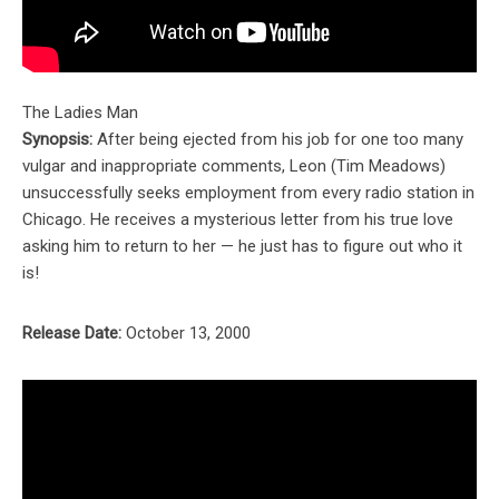
The Ladies Man
Synopsis:
After being ejected from his job for one too many
vulgar and inappropriate comments, Leon (Tim Meadows)
unsuccessfully seeks employment from every radio station in
Chicago. He receives a mysterious letter from his true love
asking him to return to her — he just has to figure out who it
is!
Release Date:
October 13, 2000