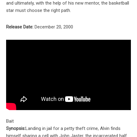
and ultimately, with the help of his new mentor, the basketball
star must choose the right path.
Release Date:
December 20, 2000
Bait
Synopsis:
Landing in jail for a petty theft crime, Alvin finds
himself sharing a cell with John Jaster, the incarcerated half