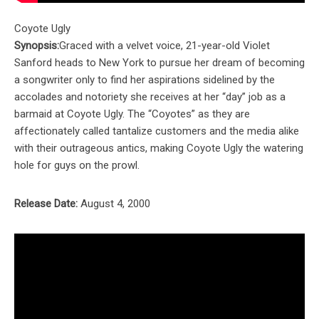
Coyote Ugly
Synopsis:
Graced with a velvet voice, 21-year-old Violet
Sanford heads to New York to pursue her dream of becoming
a songwriter only to find her aspirations sidelined by the
accolades and notoriety she receives at her “day” job as a
barmaid at Coyote Ugly. The “Coyotes” as they are
affectionately called tantalize customers and the media alike
with their outrageous antics, making Coyote Ugly the watering
hole for guys on the prowl.
Release Date:
August 4, 2000