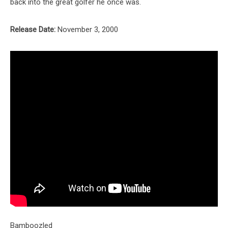
back into the great golfer he once was.
Release Date:
November 3, 2000
Bamboozled