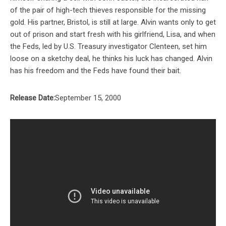
of the pair of high-tech thieves responsible for the missing
gold. His partner, Bristol, is still at large. Alvin wants only to get
out of prison and start fresh with his girlfriend, Lisa, and when
the Feds, led by U.S. Treasury investigator Clenteen, set him
loose on a sketchy deal, he thinks his luck has changed. Alvin
has his freedom and the Feds have found their bait.
Release Date:
September 15, 2000