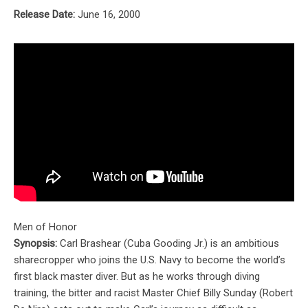
Release Date:
June 16, 2000
Men of Honor
Synopsis:
Carl Brashear (Cuba Gooding Jr.) is an ambitious
sharecropper who joins the U.S. Navy to become the world’s
first black master diver. But as he works through diving
training, the bitter and racist Master Chief Billy Sunday (Robert