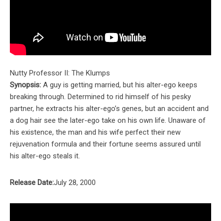
Nutty Professor II: The Klumps
Synopsis:
A guy is getting married, but his alter-ego keeps
breaking through. Determined to rid himself of his pesky
partner, he extracts his alter-ego’s genes, but an accident and
a dog hair see the later-ego take on his own life. Unaware of
his existence, the man and his wife perfect their new
rejuvenation formula and their fortune seems assured until
his alter-ego steals it.
Release Date:
July 28, 2000