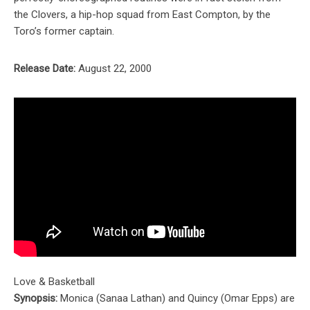
the Clovers, a hip-hop squad from East Compton, by the
Toro’s former captain.
Release Date:
August 22, 2000
Love & Basketball
Synopsis:
Monica (Sanaa Lathan) and Quincy (Omar Epps) are