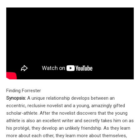
Finding Forrester
Synopsis:
A unique relationship develops between an
eccentric, reclusive novelist and a young, amazingly gifted
scholar-athlete. After the novelist discovers that the young
athlete is also an excellent writer and secretly takes him on as
his protégé, they develop an unlikely friendship. As they learn
more about each other, they learn more about themselves,