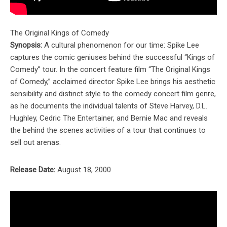
The Original Kings of Comedy
Synopsis:
A cultural phenomenon for our time: Spike Lee
captures the comic geniuses behind the successful “Kings of
Comedy” tour. In the concert feature film “The Original Kings
of Comedy,” acclaimed director Spike Lee brings his aesthetic
sensibility and distinct style to the comedy concert film genre,
as he documents the individual talents of Steve Harvey, D.L.
Hughley, Cedric The Entertainer, and Bernie Mac and reveals
the behind the scenes activities of a tour that continues to
sell out arenas.
Release Date:
August 18, 2000