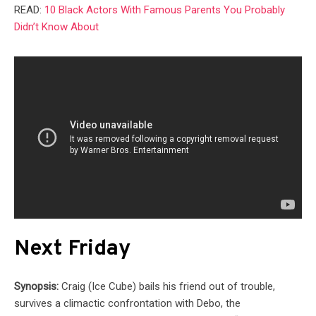
READ:
10 Black Actors With Famous Parents You Probably
Didn’t Know About
Next Friday
Synopsis:
Craig (Ice Cube) bails his friend out of trouble,
survives a climactic confrontation with Debo, the