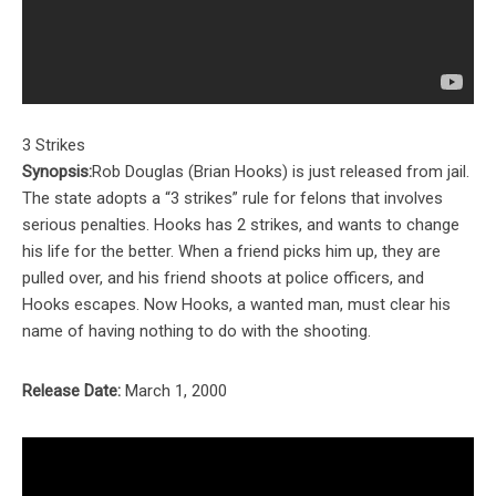
3 Strikes
Synopsis:
Rob Douglas (Brian Hooks) is just released from jail.
The state adopts a “3 strikes” rule for felons that involves
serious penalties. Hooks has 2 strikes, and wants to change
his life for the better. When a friend picks him up, they are
pulled over, and his friend shoots at police officers, and
Hooks escapes. Now Hooks, a wanted man, must clear his
name of having nothing to do with the shooting.
Release Date:
March 1, 2000