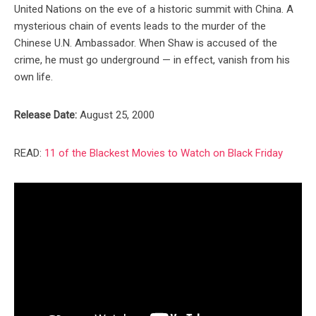
United Nations on the eve of a historic summit with China. A
mysterious chain of events leads to the murder of the
Chinese U.N. Ambassador. When Shaw is accused of the
crime, he must go underground — in effect, vanish from his
own life.
Release Date:
August 25, 2000
READ:
11 of the Blackest Movies to Watch on Black Friday