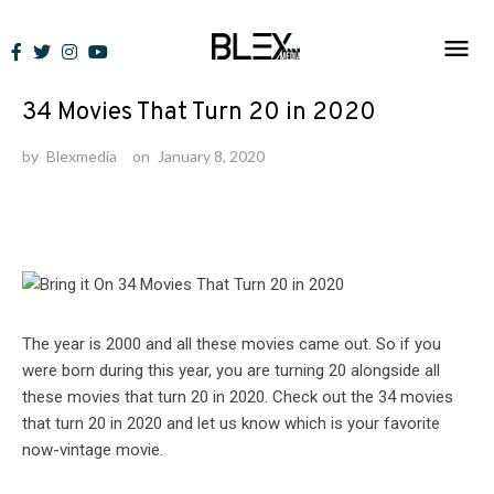
Skip
to
Lists
content
34 Movies That Turn 20 in 2020
by
Blexmedia
on
January 8, 2020
The year is 2000 and all these movies came out. So if you
were born during this year, you are turning 20 alongside all
these movies that turn 20 in 2020. Check out the 34 movies
that turn 20 in 2020 and let us know which is your favorite
now-vintage movie.