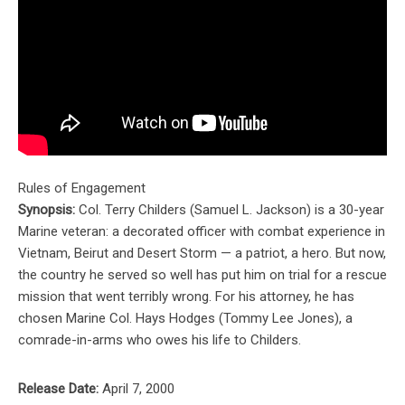
Rules of Engagement
Synopsis:
Col. Terry Childers (Samuel L. Jackson) is a 30-year
Marine veteran: a decorated officer with combat experience in
Vietnam, Beirut and Desert Storm — a patriot, a hero. But now,
the country he served so well has put him on trial for a rescue
mission that went terribly wrong. For his attorney, he has
chosen Marine Col. Hays Hodges (Tommy Lee Jones), a
comrade-in-arms who owes his life to Childers.
Release Date:
April 7, 2000