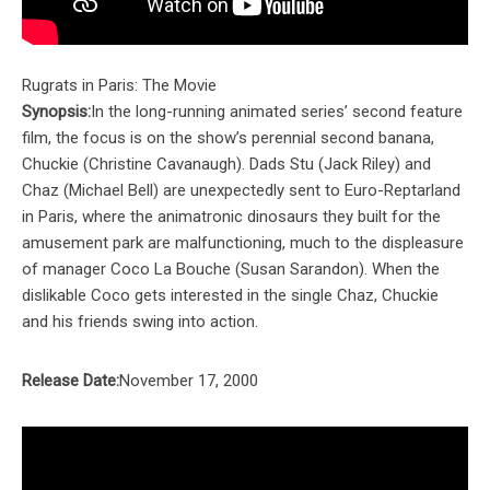
Rugrats in Paris: The Movie
Synopsis:
In the long-running animated series’ second feature
film, the focus is on the show’s perennial second banana,
Chuckie (Christine Cavanaugh). Dads Stu (Jack Riley) and
Chaz (Michael Bell) are unexpectedly sent to Euro-Reptarland
in Paris, where the animatronic dinosaurs they built for the
amusement park are malfunctioning, much to the displeasure
of manager Coco La Bouche (Susan Sarandon). When the
dislikable Coco gets interested in the single Chaz, Chuckie
and his friends swing into action.
Release Date:
November 17, 2000