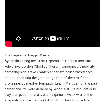
The Legend of Bagger Vance
Synopsis:
During the Great Depression, Georgia socialite
Adele Invergordon (Charlize Theron) announces a publicity-
garnering high-stakes match at her struggling family golf
course, featuring the greatest golfers of the era. Once-
promising local golfer Rannulph Junuh (Matt Damon), whose
career and life were derailed by World War I, is brought in to
play alongside the stars, but his game is weak — until the
enigmatic Bagger Vance (Will Smith) offers to coach him