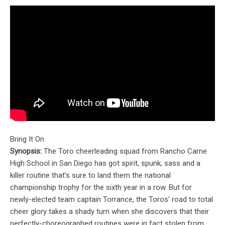
Bring It On
Synopsis:
The Toro cheerleading squad from Rancho Carne
High School in San Diego has got spirit, spunk, sass and a
killer routine that’s sure to land them the national
championship trophy for the sixth year in a row. But for
newly-elected team captain Torrance, the Toros’ road to total
cheer glory takes a shady turn when she discovers that their
perfectly-choreographed routines were in fact stolen from