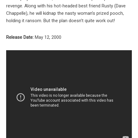
revenge. Along with his hot-headed best friend Rusty (Dave
Chappelle), he will kidnap the nasty woman’s prized pooch,
holding it ransom. But the plan doesn’t quite work out!
Release Date:
May 12, 2000