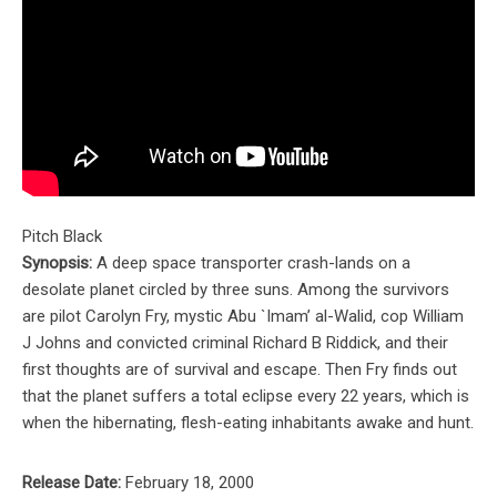
Pitch Black
Synopsis:
A deep space transporter crash-lands on a
desolate planet circled by three suns. Among the survivors
are pilot Carolyn Fry, mystic Abu `Imam’ al-Walid, cop William
J Johns and convicted criminal Richard B Riddick, and their
first thoughts are of survival and escape. Then Fry finds out
that the planet suffers a total eclipse every 22 years, which is
when the hibernating, flesh-eating inhabitants awake and hunt.
Release Date:
February 18, 2000