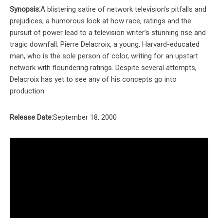
Synopsis:
A blistering satire of network television’s pitfalls and
prejudices, a humorous look at how race, ratings and the
pursuit of power lead to a television writer’s stunning rise and
tragic downfall. Pierre Delacroix, a young, Harvard-educated
man, who is the sole person of color, writing for an upstart
network with floundering ratings. Despite several attempts,
Delacroix has yet to see any of his concepts go into
production.
Release Date:
September 18, 2000