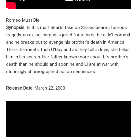
Romeo Must Die
Synopsis:
In this martial-arts take on Shakespeare’s famous
tragedy, an ex-policeman is jailed for a crime he didn’t commit
and he breaks out to avenge his brother’s death in America.
There, he meets Trish O’Day and as they fall in love, she helps
him in his search. Her father knows more about Li’s brother’s
death than he should and soon he and Li are at war with
stunningly choreographed action sequences.
Release Date:
March 22, 2000