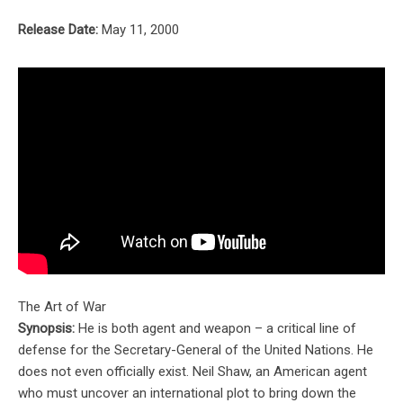
Release Date:
May 11, 2000
The Art of War
Synopsis:
He is both agent and weapon – a critical line of
defense for the Secretary-General of the United Nations. He
does not even officially exist. Neil Shaw, an American agent
who must uncover an international plot to bring down the