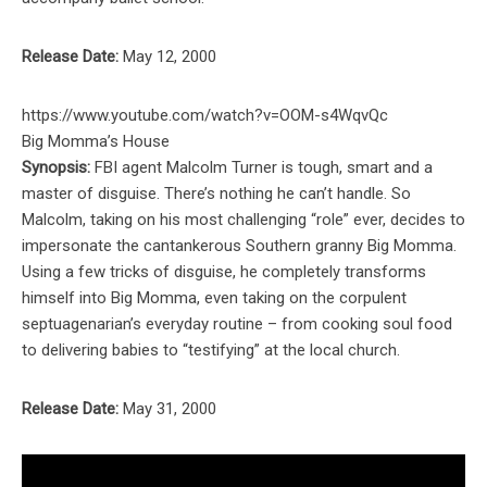
Release Date:
May 12, 2000
https://www.youtube.com/watch?v=OOM-s4WqvQc
Big Momma’s House
Synopsis:
FBI agent Malcolm Turner is tough, smart and a
master of disguise. There’s nothing he can’t handle. So
Malcolm, taking on his most challenging “role” ever, decides to
impersonate the cantankerous Southern granny Big Momma.
Using a few tricks of disguise, he completely transforms
himself into Big Momma, even taking on the corpulent
septuagenarian’s everyday routine – from cooking soul food
to delivering babies to “testifying” at the local church.
Release Date:
May 31, 2000