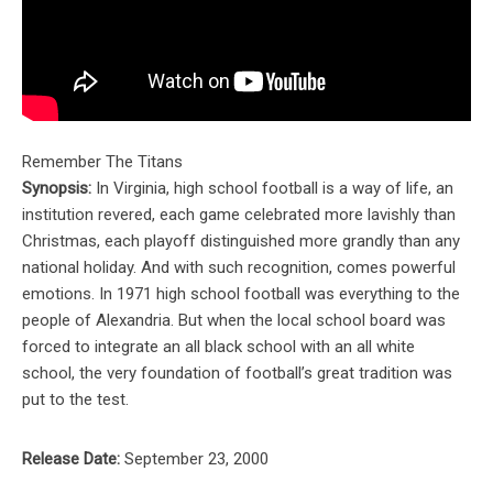
Remember The Titans
Synopsis:
In Virginia, high school football is a way of life, an
institution revered, each game celebrated more lavishly than
Christmas, each playoff distinguished more grandly than any
national holiday. And with such recognition, comes powerful
emotions. In 1971 high school football was everything to the
people of Alexandria. But when the local school board was
forced to integrate an all black school with an all white
school, the very foundation of football’s great tradition was
put to the test.
Release Date:
September 23, 2000