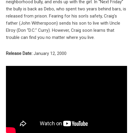
neighborhood bully, and ends up with the girl. In “Next Friday”
the bully is back as Debo, who spent two years behind bars, is
released from prison. Fearing for his son’s safety, Craig’s
father (John Witherspoon) sends his son to live with Uncle
Elroy (Don “D.C.” Curry). However, Craig soon learns that
trouble can find you no matter where you live.
Release Date:
January 12, 2000