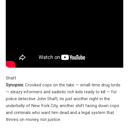
Shaft
Synopsis:
Crooked cops on the take — small-time drug lords
— sleazy informers and sadistic rich kids ready to kill — for
police detective John Shaft, its just another night in the
underbelly of New York City, another shift facing down cops
and criminals who want him dead and a legal system that
thrives on money, not justice.