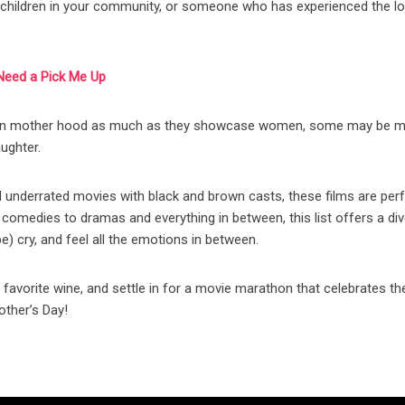
e children in your community, or someone who has experienced the l
Need a Pick Me Up
s on mother hood as much as they showcase women, some may be m
aughter.
d underrated movies with black and brown casts, these films are perf
comedies to dramas and everything in between, this list offers a di
e) cry, and feel all the emotions in between.
 favorite wine, and settle in for a movie marathon that celebrates th
ther’s Day!