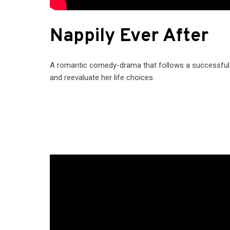
Nappily Ever After
A romantic comedy-drama that follows a successful a
and reevaluate her life choices.