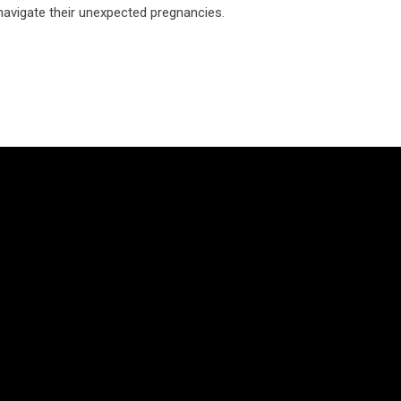
 navigate their unexpected pregnancies.