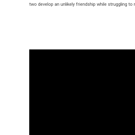
two develop an unlikely friendship while struggling to