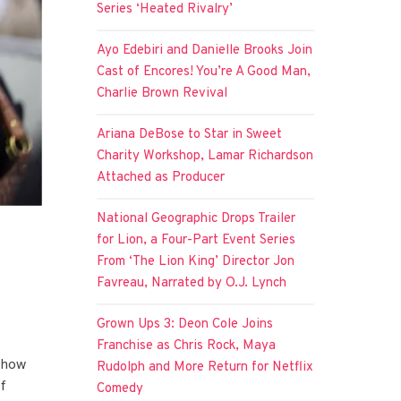
Series ‘Heated Rivalry’
Ayo Edebiri and Danielle Brooks Join
Cast of Encores! You’re A Good Man,
Charlie Brown Revival
Ariana DeBose to Star in Sweet
Charity Workshop, Lamar Richardson
Attached as Producer
National Geographic Drops Trailer
for Lion, a Four-Part Event Series
From ‘The Lion King’ Director Jon
Favreau, Narrated by O.J. Lynch
Grown Ups 3: Deon Cole Joins
Franchise as Chris Rock, Maya
r how
Rudolph and More Return for Netflix
of
Comedy