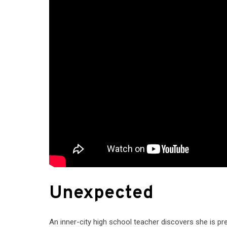
Unexpected
An inner-city high school teacher discovers she is p