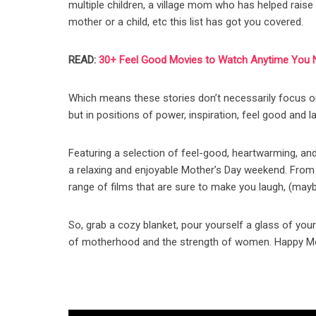
multiple children, a village mom who has helped rais
mother or a child, etc this list has got you covered.
READ:
30+ Feel Good Movies to Watch Anytime You 
Which means these stories don’t necessarily focu
but in positions of power, inspiration, feel good and l
Featuring a selection of feel-good, heartwarming, an
a relaxing and enjoyable Mother’s Day weekend. From 
range of films that are sure to make you laugh, (mayb
So, grab a cozy blanket, pour yourself a glass of your
of motherhood and the strength of women. Happy Mo