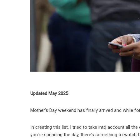
Updated May 2025
Mother’s Day weekend has finally arrived and while fo
In creating this list, I tried to take into account all 
you’re spending the day, there’s something to watch