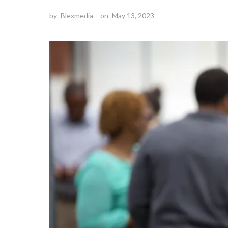
by
Blexmedia
on
May 13, 2023