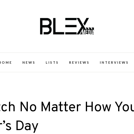
k Excellence within the Black Expe
HOME
NEWS
LISTS
REVIEWS
INTERVIEWS
tch No Matter How Yo
’s Day