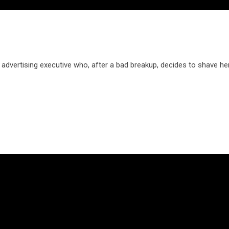
dvertising executive who, after a bad breakup, decides to shave he