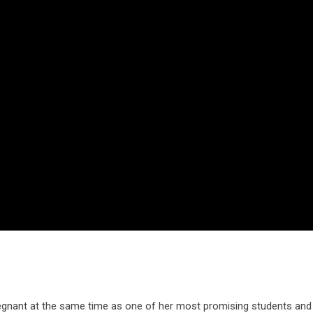
regnant at the same time as one of her most promising students and