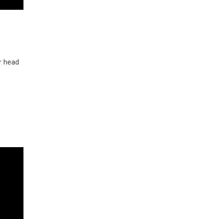
r head