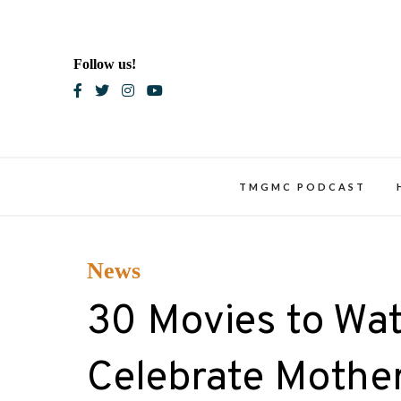
Skip
to
content
Follow us!
Blac
TMGMC PODCAST
News
30 Movies to Wa
Celebrate Mother