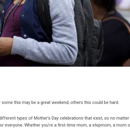
r some this may be a great weekend, others this could be hard.
the different types of Mother’s Day celebrations that exist, so no matte
 for everyone. Whether you’re a first-time mom, a stepmom, a mom 