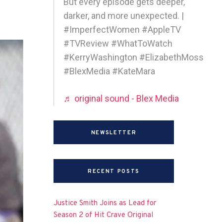
But every episode gets deeper,
darker, and more unexpected. |
#ImperfectWomen #AppleTV
#TVReview #WhatToWatch
#KerryWashington #ElizabethMoss
#BlexMedia #KateMara
♬ original sound - Blex Media
NEWSLETTER
RECENT POSTS
Justice Smith Joins as Lead for
Season 2 of Hit Crave Original