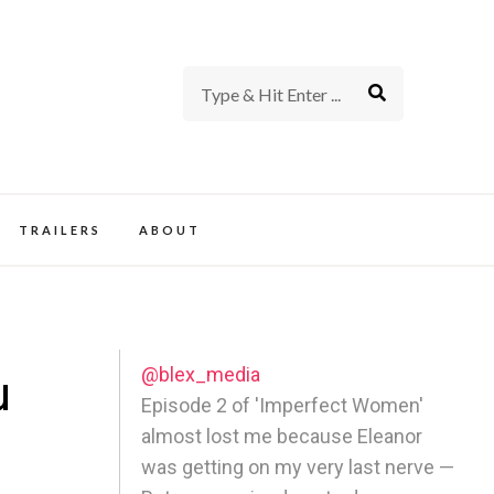
rience of TV and Film
TRAILERS
ABOUT
@blex_media
u
Episode 2 of 'Imperfect Women'
almost lost me because Eleanor
was getting on my very last nerve —