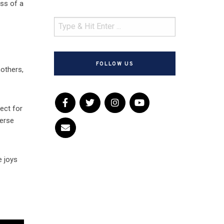
oss of a
FOLLOW US
others,
ect for
verse
e joys