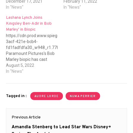
December 17, 2021
February 11, 2022
In "News"
In "News"
Lashana Lynch Joins
Kingsley Ben-Adir in Bob
Marley’ in Biopic
https://cdn.prod.www.spiegel.de/images/26679400-
3acf-421e-bcb4-
fd1fadfdfa30_w948_r1.778_fpx47_fpy40.jpg
Paramount Pictures's Bob
Marley biopic has cast
Lashana Lynch to play Bob
August 5, 2022
Marley's wife, Rita. After a
In "News"
lengthy-search, in which
one of the criterias was
someone with Jamaican
descent, the family --
Tagged in :
AUDRE LORDE
NUMA PERRIER
including Rita herself--
gave their blessing to have
Post
Lynch (who is British but
Previous Article
her family comes from
navigation
Jamaica)…
Previous
Amandla Stenberg to Lead Star Wars Disney+