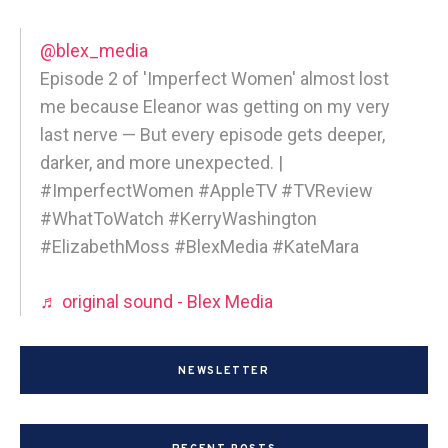
@blex_media
Episode 2 of 'Imperfect Women' almost lost
me because Eleanor was getting on my very
last nerve — But every episode gets deeper,
darker, and more unexpected. |
#ImperfectWomen #AppleTV #TVReview
#WhatToWatch #KerryWashington
#ElizabethMoss #BlexMedia #KateMara
♬ original sound - Blex Media
NEWSLETTER