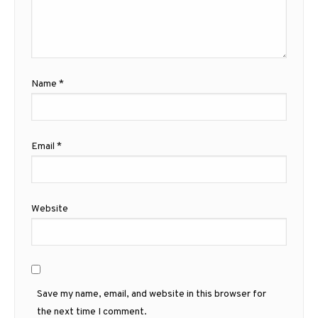
Name
*
Email
*
Website
Save my name, email, and website in this browser for
the next time I comment.