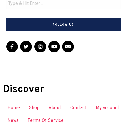
FOLLOW US
Discover
Home
Shop
About
Contact
My account
News
Terms Of Service