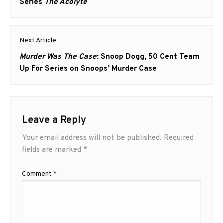
post:
Series
The Acolyte
Next Article
Next
Murder Was The Case
: Snoop Dogg, 50 Cent Team
post:
Up For Series on Snoops’ Murder Case
Leave a Reply
Your email address will not be published.
Required
fields are marked
*
Comment
*