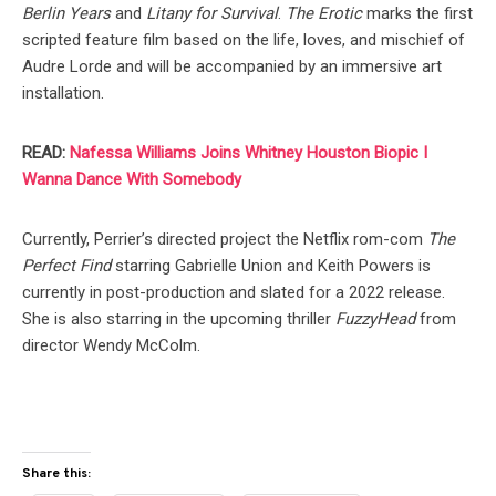
Berlin Years
and
Litany for Survival
.
The Erotic
marks the first
scripted feature film based on the life, loves, and mischief of
Audre Lorde and will be accompanied by an immersive art
installation.
READ:
Nafessa Williams Joins Whitney Houston Biopic I
Wanna Dance With Somebody
Currently, Perrier’s directed project the Netflix rom-com
The
Perfect Find
starring Gabrielle Union and Keith Powers is
currently in post-production and slated for a 2022 release.
She is also starring in the upcoming thriller
FuzzyHead
from
director Wendy McColm.
Share this: