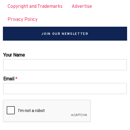
Copyright and Trademarks
Advertise
Privacy Policy
JOIN OUR NEWSLETTER
Your Name
Email
*