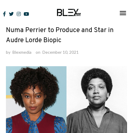
Skip
to
News
content
Numa Perrier to Produce and Star in
Audre Lorde Biopic
by
Blexmedia
on
December 10, 2021