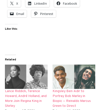
X
LinkedIn
Facebook
Email
Pinterest
Like this:
Related
Lance Riddick, Terence
Kingsley Ben-Adir to
Howard, André Holland, and
Portray Bob Marley in
More Join Regina King in
Biopic — Reinaldo Marcus
Shirley
Green to Direct