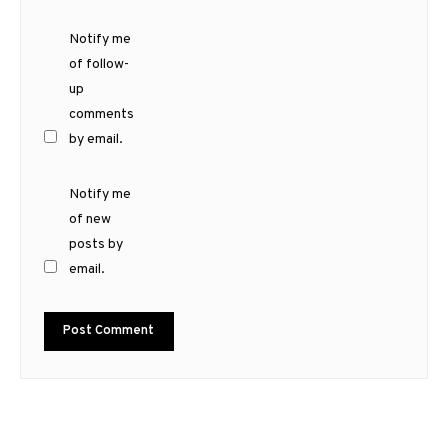
Notify me
of follow-
up
comments
by email.
Notify me
of new
posts by
email.