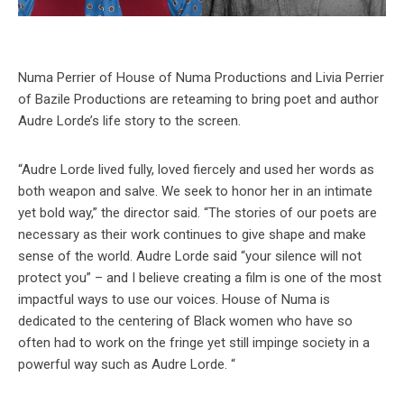
Numa Perrier of House of Numa Productions and Livia Perrier
of Bazile Productions are reteaming to bring poet and author
Audre Lorde’s life story to the screen.
“Audre Lorde lived fully, loved fiercely and used her words as
both weapon and salve. We seek to honor her in an intimate
yet bold way,” the director said. “The stories of our poets are
necessary as their work continues to give shape and make
sense of the world. Audre Lorde said “your silence will not
protect you” – and I believe creating a film is one of the most
impactful ways to use our voices. House of Numa is
dedicated to the centering of Black women who have so
often had to work on the fringe yet still impinge society in a
powerful way such as Audre Lorde. “