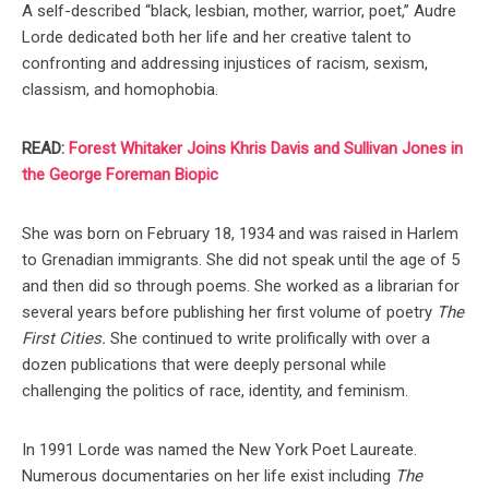
A self-described “black, lesbian, mother, warrior, poet,” Audre
Lorde dedicated both her life and her creative talent to
confronting and addressing injustices of racism, sexism,
classism, and homophobia.
READ:
Forest Whitaker Joins Khris Davis and Sullivan Jones in
the George Foreman Biopic
She was born on February 18, 1934 and was raised in Harlem
to Grenadian immigrants. She did not speak until the age of 5
and then did so through poems. She worked as a librarian for
several years before publishing her first volume of poetry
The
First Cities.
She continued to write prolifically with over a
dozen publications that were deeply personal while
challenging the politics of race, identity, and feminism.
In 1991 Lorde was named the New York Poet Laureate.
Numerous documentaries on her life exist including
The