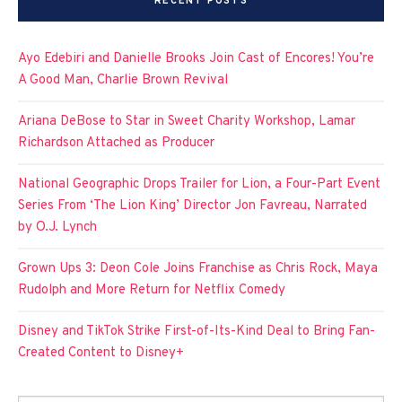
RECENT POSTS
Ayo Edebiri and Danielle Brooks Join Cast of Encores! You’re
A Good Man, Charlie Brown Revival
Ariana DeBose to Star in Sweet Charity Workshop, Lamar
Richardson Attached as Producer
National Geographic Drops Trailer for Lion, a Four-Part Event
Series From ‘The Lion King’ Director Jon Favreau, Narrated
by O.J. Lynch
Grown Ups 3: Deon Cole Joins Franchise as Chris Rock, Maya
Rudolph and More Return for Netflix Comedy
Disney and TikTok Strike First-of-Its-Kind Deal to Bring Fan-
Created Content to Disney+