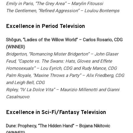
Emily in Paris, “The Grey Area” – Marylin Fitoussi
The Gentlemen, “Refined Aggression” – Loulou Bontemps
Excellence in Period Television
Shōgun, “Ladies of the Willow World” – Carlos Rosario, CDG
(WINNER)
Bridgerton, “Romancing Mister Bridgerton” – John Glaser
Feud, “Capote vs. The Swans: Hats, Gloves and Effete
Homosexuals” – Lou Eyrich, CDG and Rudy Mance, CDG
Palm Royale, “Maxine Throws a Party” – Alix Friedberg, CDG
and Leigh Bell, CDG
Ripley, “IV La Dolce Vita” – Maurizio Millenotti and Gianni
Casalnuovo
Excellence in Sci-Fi/Fantasy Television
Dune: Prophecy, “The Hidden Hand” – Bojana Nikitovic