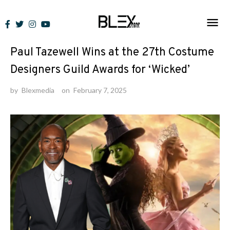
Skip
to
News
content
Paul Tazewell Wins at the 27th Costume
Designers Guild Awards for ‘Wicked’
by
Blexmedia
on
February 7, 2025