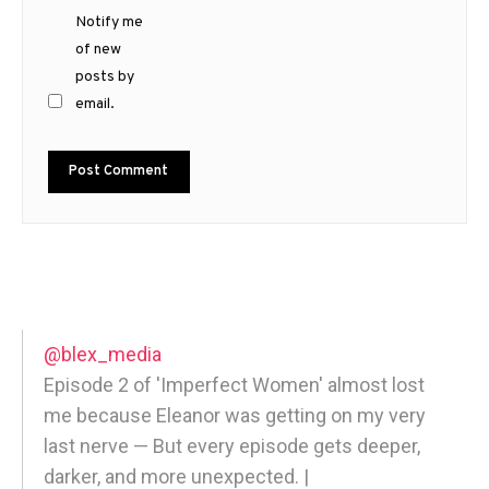
Notify me
of new
posts by
email.
@blex_media
Episode 2 of 'Imperfect Women' almost lost
me because Eleanor was getting on my very
last nerve — But every episode gets deeper,
darker, and more unexpected. |