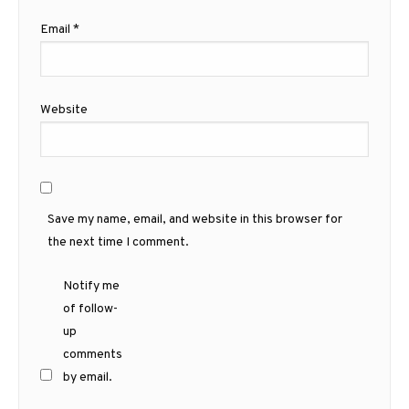
Email
*
Website
Save my name, email, and website in this browser for
the next time I comment.
Notify me
of follow-
up
comments
by email.