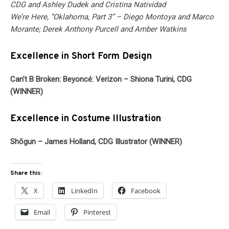
CDG and Ashley Dudek and Cristina Natividad
We’re Here, “Oklahoma, Part 3” – Diego Montoya and Marco
Morante; Derek Anthony Purcell and Amber Watkins
Excellence in Short Form Design
Can’t B Broken: Beyoncé: Verizon – Shiona Turini, CDG
(WINNER)
Excellence in Costume Illustration
Shōgun – James Holland, CDG Illustrator (WINNER)
Share this:
X
LinkedIn
Facebook
Email
Pinterest