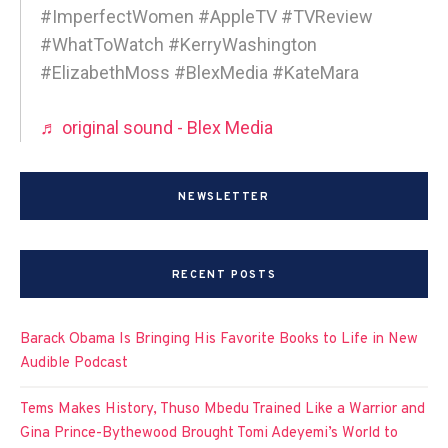
#ImperfectWomen #AppleTV #TVReview
#WhatToWatch #KerryWashington
#ElizabethMoss #BlexMedia #KateMara
♬ original sound - Blex Media
NEWSLETTER
RECENT POSTS
Barack Obama Is Bringing His Favorite Books to Life in New
Audible Podcast
Tems Makes History, Thuso Mbedu Trained Like a Warrior and
Gina Prince-Bythewood Brought Tomi Adeyemi’s World to