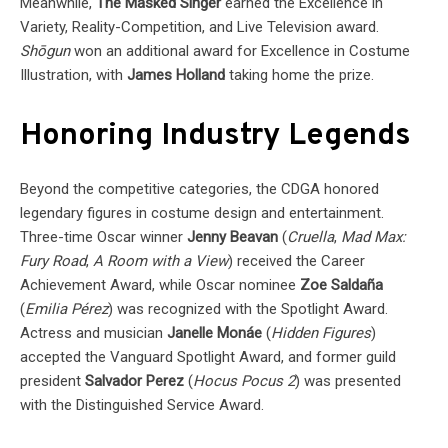
Meanwhile,
The Masked Singer
earned the Excellence in
Variety, Reality-Competition, and Live Television award.
Shōgun
won an additional award for Excellence in Costume
Illustration, with
James Holland
taking home the prize.
Honoring Industry Legends
Beyond the competitive categories, the CDGA honored
legendary figures in costume design and entertainment.
Three-time Oscar winner
Jenny Beavan
(
Cruella
,
Mad Max:
Fury Road
,
A Room with a View
) received the Career
Achievement Award, while Oscar nominee
Zoe Saldaña
(
Emilia Pérez
) was recognized with the Spotlight Award.
Actress and musician
Janelle Monáe
(
Hidden Figures
)
accepted the Vanguard Spotlight Award, and former guild
president
Salvador Perez
(
Hocus Pocus 2
) was presented
with the Distinguished Service Award.