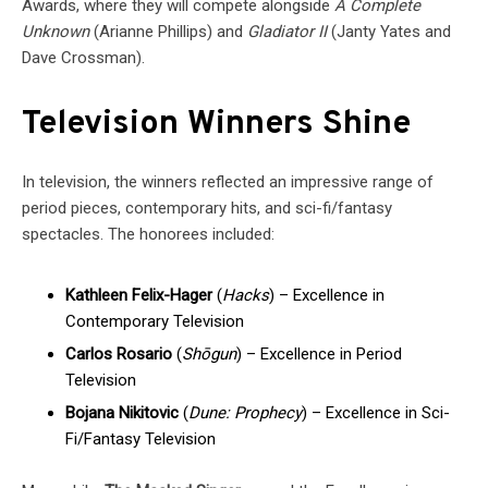
Awards, where they will compete alongside
A Complete
Unknown
(Arianne Phillips) and
Gladiator II
(Janty Yates and
Dave Crossman).
Television Winners Shine
In television, the winners reflected an impressive range of
period pieces, contemporary hits, and sci-fi/fantasy
spectacles. The honorees included:
Kathleen Felix-Hager
(
Hacks
) – Excellence in
Contemporary Television
Carlos Rosario
(
Shōgun
) – Excellence in Period
Television
Bojana Nikitovic
(
Dune: Prophecy
) – Excellence in Sci-
Fi/Fantasy Television