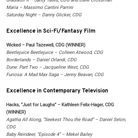
Gladiator II – Janty Yates, CDG and Dave Crossman
Maria – Massimo Cantini Parrini
Saturday Night – Danny Glicker, CDG
Excellence in Sci-Fi/Fantasy Film
Wicked – Paul Tazewell, CDG (WINNER)
Beetlejuice Beetlejuice – Colleen Atwood, CDG
Borderlands – Daniel Orlandi, CDG
Dune: Part Two – Jacqueline West, CDG
Furiosa: A Mad Max Saga – Jenny Beavan, CDG
Excellence in Contemporary Television
Hacks, “Just for Laughs” – Kathleen Felix-Hager, CDG
(WINNER)
Agatha All Along, “Seekest Thou the Road” – Daniel Selon,
CDG
Baby Reindeer, “Episode 4” – Mekel Bailey