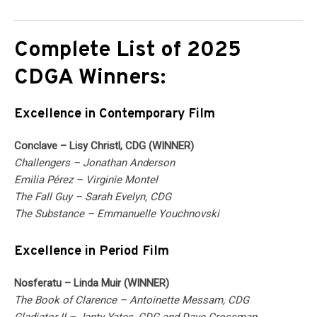
Complete List of 2025
CDGA Winners:
Excellence in Contemporary Film
Conclave – Lisy Christl, CDG (WINNER)
Challengers – Jonathan Anderson
Emilia Pérez – Virginie Montel
The Fall Guy – Sarah Evelyn, CDG
The Substance – Emmanuelle Youchnovski
Excellence in Period Film
Nosferatu – Linda Muir (WINNER)
The Book of Clarence – Antoinette Messam, CDG