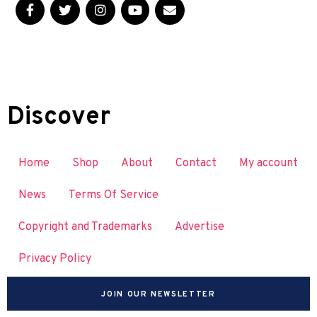
Discover
Home
Shop
About
Contact
My account
News
Terms Of Service
Copyright and Trademarks
Advertise
Privacy Policy
JOIN OUR NEWSLETTER