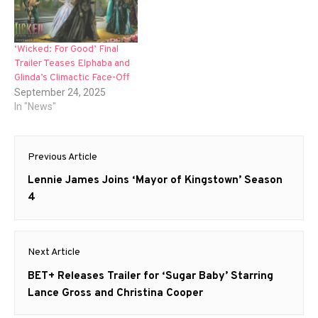
‘Wicked: For Good’ Final
Trailer Teases Elphaba and
Glinda’s Climactic Face-Off
September 24, 2025
In "News"
Post
Previous Article
navigation
Previous
Lennie James Joins ‘Mayor of Kingstown’ Season
post:
4
Next Article
Next
BET+ Releases Trailer for ‘Sugar Baby’ Starring
post:
Lance Gross and Christina Cooper