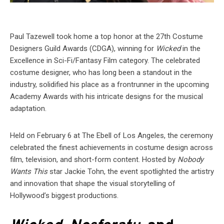
Paul Tazewell took home a top honor at the 27th Costume
Designers Guild Awards (CDGA), winning for
Wicked
in the
Excellence in Sci-Fi/Fantasy Film category. The celebrated
costume designer, who has long been a standout in the
industry, solidified his place as a frontrunner in the upcoming
Academy Awards with his intricate designs for the musical
adaptation.
Held on February 6 at The Ebell of Los Angeles, the ceremony
celebrated the finest achievements in costume design across
film, television, and short-form content. Hosted by
Nobody
Wants This
star Jackie Tohn, the event spotlighted the artistry
and innovation that shape the visual storytelling of
Hollywood’s biggest productions.