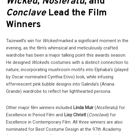
Wicked
,
Nosferatu
, and
Conclave
Lead the Film
Winners
Tazewell’s win for
Wicked
marked a significant moment in the
evening, as the film’s whimsical and meticulously crafted
wardrobe has been a major talking point this awards season.
He designed
Wicked
’s costumes with a distinct connection to
nature, incorporating mushroom motifs into Elphaba’s (played
by Oscar-nominated Cynthia Erivo) look, while infusing
effervescent pink bubble designs into Galinda’s (Ariana
Grande) wardrobe to reflect her lighthearted persona.
Other major film winners included
Linda Muir
(
Nosferatu
) for
Excellence in Period Film and
Lisy Christl
(
Conclave
) for
Excellence in Contemporary Film. All three winners are also
nominated for Best Costume Design at the 97th Academy