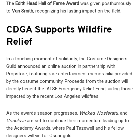
The
Edith Head Hall of Fame Award
was given posthumously
to
Van Smith
, recognizing his lasting impact on the field.
CDGA Supports Wildfire
Relief
In a touching moment of solidarity, the Costume Designers
Guild announced an online auction in partnership with
Propstore, featuring rare entertainment memorabilia provided
by the costume community. Proceeds from the auction will
directly benefit the IATSE Emergency Relief Fund, aiding those
impacted by the recent Los Angeles wildfires.
As the awards season progresses,
Wicked
,
Nosferatu
, and
Conclave
are set to continue their momentum leading up to
the Academy Awards, where Paul Tazewell and his fellow
designers will vie for Oscar gold.