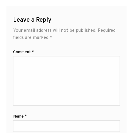
Leave a Reply
Your email address will not be published.
Required
fields are marked
*
Comment
*
Name
*