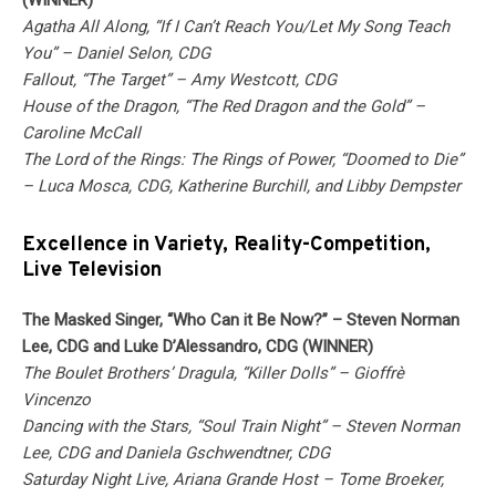
(WINNER)
Agatha All Along, “If I Can’t Reach You/Let My Song Teach
You” – Daniel Selon, CDG
Fallout, “The Target” – Amy Westcott, CDG
House of the Dragon, “The Red Dragon and the Gold” –
Caroline McCall
The Lord of the Rings: The Rings of Power, “Doomed to Die”
– Luca Mosca, CDG, Katherine Burchill, and Libby Dempster
Excellence in Variety, Reality-Competition,
Live Television
The Masked Singer, “Who Can it Be Now?” – Steven Norman
Lee, CDG and Luke D’Alessandro, CDG (WINNER)
The Boulet Brothers’ Dragula, “Killer Dolls” – Gioffrè
Vincenzo
Dancing with the Stars, “Soul Train Night” – Steven Norman
Lee, CDG and Daniela Gschwendtner, CDG
Saturday Night Live, Ariana Grande Host – Tome Broeker,