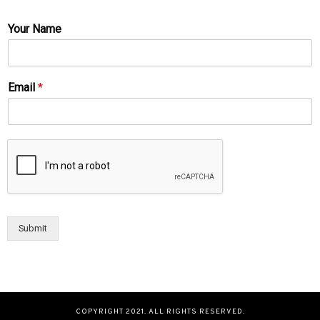
Your Name
Email
*
Submit
COPYRIGHT 2021. ALL RIGHTS RESERVED.