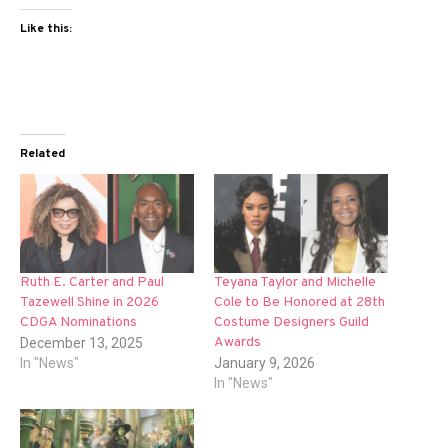
Like this:
Related
Ruth E. Carter and Paul
Teyana Taylor and Michelle
Tazewell Shine in 2026
Cole to Be Honored at 28th
CDGA Nominations
Costume Designers Guild
Awards
December 13, 2025
In "News"
January 9, 2026
In "News"