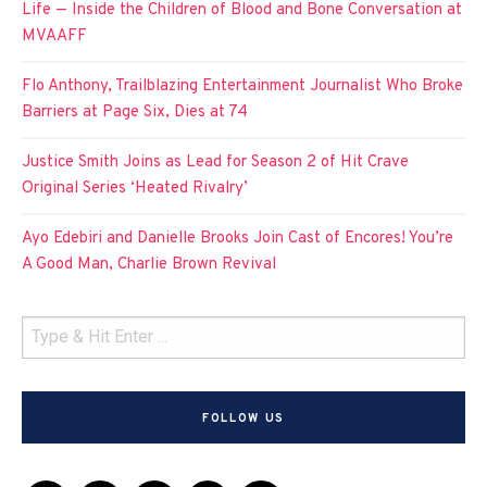
Life — Inside the Children of Blood and Bone Conversation at
MVAAFF
Flo Anthony, Trailblazing Entertainment Journalist Who Broke
Barriers at Page Six, Dies at 74
Justice Smith Joins as Lead for Season 2 of Hit Crave
Original Series ‘Heated Rivalry’
Ayo Edebiri and Danielle Brooks Join Cast of Encores! You’re
A Good Man, Charlie Brown Revival
FOLLOW US