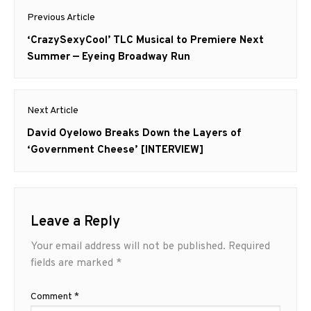
Post
Previous Article
navigation
Previous
‘CrazySexyCool’ TLC Musical to Premiere Next
post:
Summer — Eyeing Broadway Run
Next Article
Next
David Oyelowo Breaks Down the Layers of
post:
‘Government Cheese’ [INTERVIEW]
Leave a Reply
Your email address will not be published.
Required
fields are marked
*
Comment
*