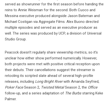
served as showrunner for the first season before handing the
reins to Annie Weisman for the second. Both Cuoco and
Messina executive produced alongside Jason Bateman and
Michael Costigan via Aggregate Films. Alex Buono directed
multiple episodes and served as an executive producer as
well. The series was produced by UCP, a division of Universal
Studio Group.
Peacock doesn’t regularly share viewership metrics, so it’s
unclear how either show performed numerically. However,
both projects were met with positive critical reception upon
their debuts. Their cancellations suggest the streamer is
retooling its scripted slate ahead of several high-profile
releases, including
Long Bright River
with Amanda Seyfried,
Poker Face
Season 2,
Twisted Metal
Season 2, the
Office
follow-up, and a series adaptation of
The Burbs
starring Keke
Palmer.