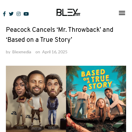
Skip
to
News
content
Peacock Cancels ‘Mr. Throwback’ and
‘Based on a True Story’
by
Blexmedia
on
April 16, 2025