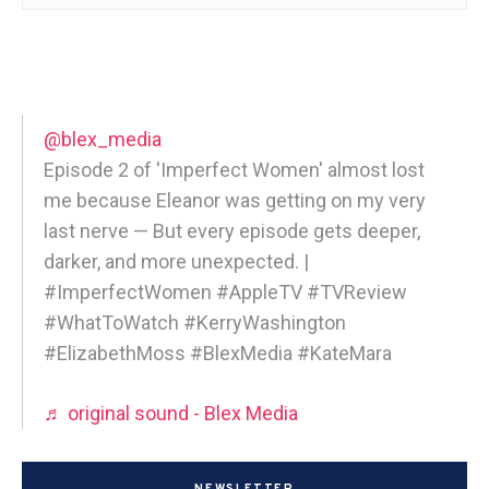
@blex_media
Episode 2 of 'Imperfect Women' almost lost
me because Eleanor was getting on my very
last nerve — But every episode gets deeper,
darker, and more unexpected. |
#ImperfectWomen #AppleTV #TVReview
#WhatToWatch #KerryWashington
#ElizabethMoss #BlexMedia #KateMara
♬ original sound - Blex Media