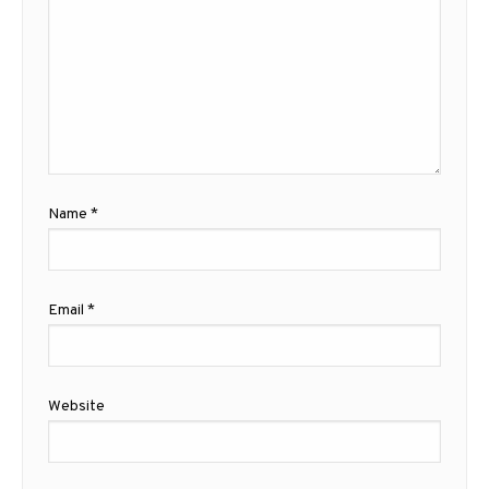
Name
*
Email
*
Website