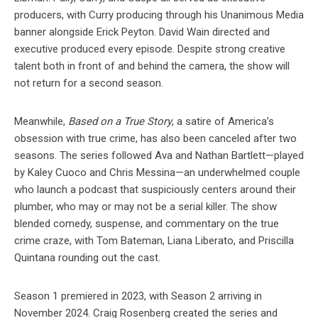
producers, with Curry producing through his Unanimous Media
banner alongside Erick Peyton. David Wain directed and
executive produced every episode. Despite strong creative
talent both in front of and behind the camera, the show will
not return for a second season.
Meanwhile,
Based on a True Story
, a satire of America’s
obsession with true crime, has also been canceled after two
seasons. The series followed Ava and Nathan Bartlett—played
by Kaley Cuoco and Chris Messina—an underwhelmed couple
who launch a podcast that suspiciously centers around their
plumber, who may or may not be a serial killer. The show
blended comedy, suspense, and commentary on the true
crime craze, with Tom Bateman, Liana Liberato, and Priscilla
Quintana rounding out the cast.
Season 1 premiered in 2023, with Season 2 arriving in
November 2024. Craig Rosenberg created the series and