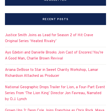
NEWSLETTER
RECENT POSTS
Justice Smith Joins as Lead for Season 2 of Hit Crave
Original Series ‘Heated Rivalry’
Ayo Edebiri and Danielle Brooks Join Cast of Encores! You’re
A Good Man, Charlie Brown Revival
Ariana DeBose to Star in Sweet Charity Workshop, Lamar
Richardson Attached as Producer
National Geographic Drops Trailer for Lion, a Four-Part Event
Series From ‘The Lion King’ Director Jon Favreau, Narrated
by O.J. Lynch
Grown Ups 3: Deon Cole Joins Franchise as Chris Rock, Maya