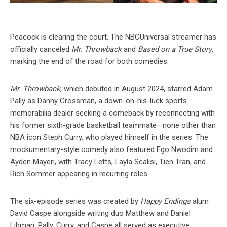
Peacock is clearing the court. The NBCUniversal streamer has
officially canceled
Mr. Throwback
and
Based on a True Story
,
marking the end of the road for both comedies.
Mr. Throwback
, which debuted in August 2024, starred Adam
Pally as Danny Grossman, a down-on-his-luck sports
memorabilia dealer seeking a comeback by reconnecting with
his former sixth-grade basketball teammate—none other than
NBA icon Steph Curry, who played himself in the series. The
mockumentary-style comedy also featured Ego Nwodim and
Ayden Mayeri, with Tracy Letts, Layla Scalisi, Tien Tran, and
Rich Sommer appearing in recurring roles.
The six-episode series was created by
Happy Endings
alum
David Caspe alongside writing duo Matthew and Daniel
Libman. Pally, Curry, and Caspe all served as executive