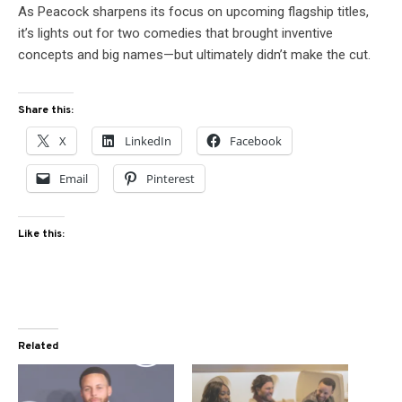
As Peacock sharpens its focus on upcoming flagship titles,
it’s lights out for two comedies that brought inventive
concepts and big names—but ultimately didn’t make the cut.
Share this:
X
LinkedIn
Facebook
Email
Pinterest
Like this:
Related