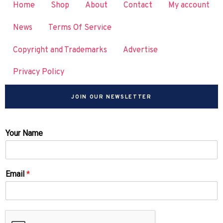
Home
Shop
About
Contact
My account
News
Terms Of Service
Copyright and Trademarks
Advertise
Privacy Policy
JOIN OUR NEWSLETTER
Your Name
Email
*