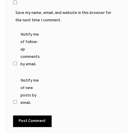
Save my name, email, and website in this browser for
the next time I comment.
Notify me
of follow-
up
comments
by email.
Notify me
of new
posts by
email.