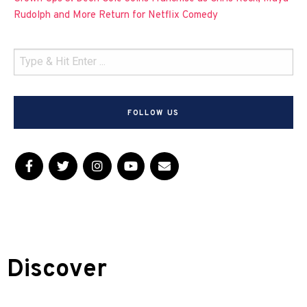
Rudolph and More Return for Netflix Comedy
FOLLOW US
Discover