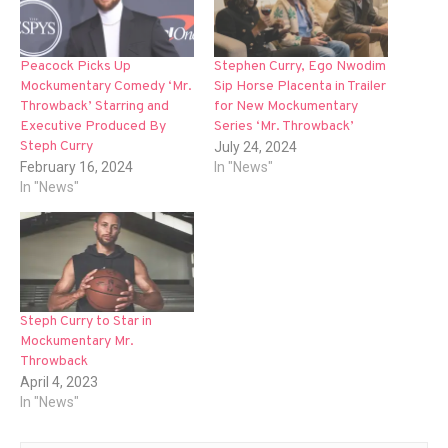
Peacock Picks Up
Stephen Curry, Ego Nwodim
Mockumentary Comedy ‘Mr.
Sip Horse Placenta in Trailer
Throwback’ Starring and
for New Mockumentary
Executive Produced By
Series ‘Mr. Throwback’
Steph Curry
July 24, 2024
February 16, 2024
In "News"
In "News"
Steph Curry to Star in
Mockumentary Mr.
Throwback
April 4, 2023
In "News"