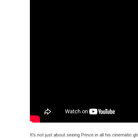
It’s not just about seeing Prince in all his cinematic