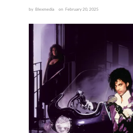
by
Blexmedia
on
February 20, 2025