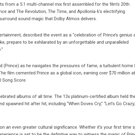
ts from a 5.1 multi-channel mix first assembled for the film’s 20th
nce and The Revolution, The Time, and Apollonia 6’s electrifying
 surround sound magic that Dolby Atmos delivers.
tainment, described the event as a “celebration of Prince’s genius 
ke, prepare to be exhilarated by an unforgettable and unparalleled
.”
d (Prince) as he navigates the pressures of fame, a turbulent home l
The film cemented Prince as a global icon, earning over $70 million a
al Song Score.
brated albums of all time. The 13x platinum-certified album held th
d spawned hit after hit, including “When Doves Cry,” “Let’s Go Crazy,
n an even greater cultural significance. Whether it’s your first time s
xperience is set to be the definitive way to witness the magic of Prin