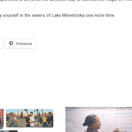
y yourself in the waters of Lake Minnetonka one more time.
l
Pinterest