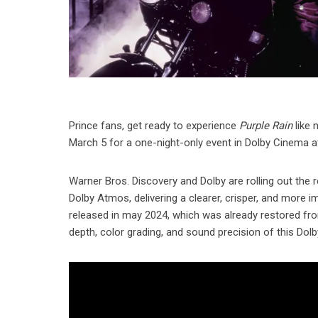
Prince fans, get ready to experience
Purple Rain
like 
March 5 for a one-night-only event in Dolby Cinema a
Warner Bros. Discovery and Dolby are rolling out the r
Dolby Atmos, delivering a clearer, crisper, and more 
released in may 2024, which was already restored fr
depth, color grading, and sound precision of this Dol