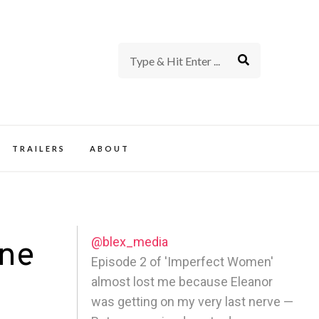
rience of TV and Film
TRAILERS
ABOUT
@blex_media
One
Episode 2 of 'Imperfect Women'
almost lost me because Eleanor
was getting on my very last nerve —