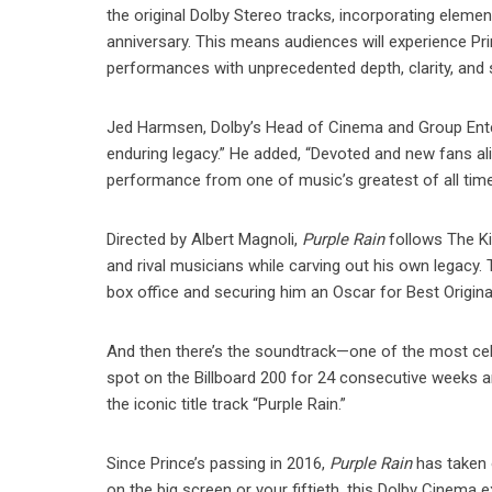
the original Dolby Stereo tracks, incorporating elemen
anniversary. This means audiences will experience Pri
performances with unprecedented depth, clarity, and
Jed Harmsen, Dolby’s Head of Cinema and Group Enter
enduring legacy.” He added, “Devoted and new fans ali
performance from one of music’s greatest of all time
Directed by Albert Magnoli,
Purple Rain
follows The Ki
and rival musicians while carving out his own legacy. 
box office and securing him an Oscar for Best Origin
And then there’s the soundtrack—one of the most cele
spot on the Billboard 200 for 24 consecutive weeks an
the iconic title track “Purple Rain.”
Since Prince’s passing in 2016,
Purple Rain
has taken o
on the big screen or your fiftieth, this Dolby Cinema e