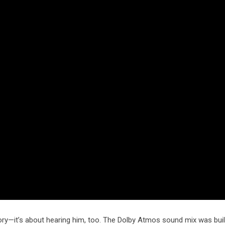
 glory—it’s about hearing him, too. The Dolby Atmos sound mix was bui