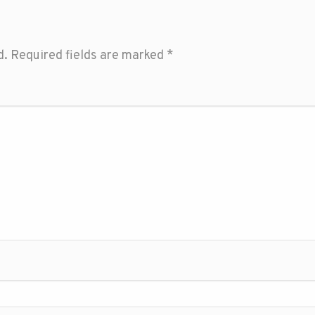
d.
Required fields are marked
*