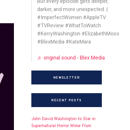
But every episode gets deeper,
darker, and more unexpected. |
#ImperfectWomen #AppleTV
#TVReview #WhatToWatch
#KerryWashington #ElizabethMoss
#BlexMedia #KateMara
♬ original sound - Blex Media
NEWSLETTER
RECENT POSTS
John David Washington to Star in
Supernatural Horror Mime From