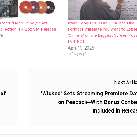
eton’s ‘Hood Trilogy’ Gets
Ryan Coogler’s Deep Dive Into Film
Collection 4K Box Set Release
Formats Will Make You Want to Expe
‘Sinners’ on the Biggest Screen Poss
26
[VIDEO]
April 13, 2025
In "News"
Next Artic
Next
 of
‘Wicked’ Sets Streaming Premiere Da
post:
on Peacock—With Bonus Conte
Included in Relea