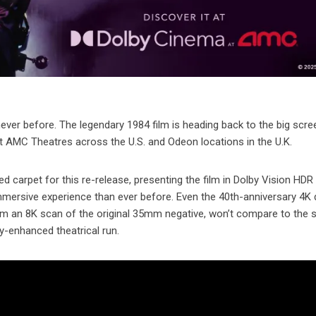
never before. The legendary 1984 film is heading back to the big scr
t AMC Theatres across the U.S. and Odeon locations in the U.K.
ed carpet for this re-release, presenting the film in Dolby Vision HDR
immersive experience than ever before. Even the 40th-anniversary 4K 
om an 8K scan of the original 35mm negative, won’t compare to the 
by-enhanced theatrical run.