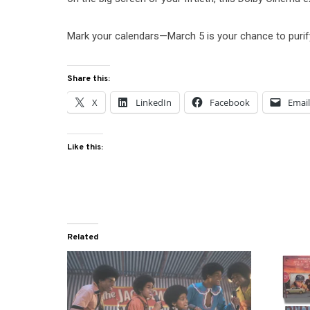
Mark your calendars—March 5 is your chance to purif
Share this:
X
LinkedIn
Facebook
Emai
Like this:
Related