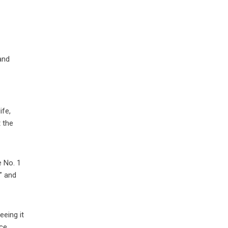
and
ife,
t the
e No. 1
” and
eeing it
ce.