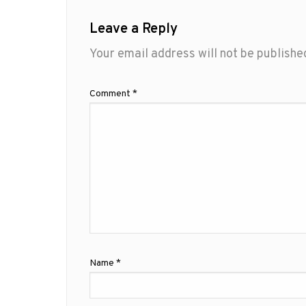
Leave a Reply
Your email address will not be publishe
Comment
*
Name
*