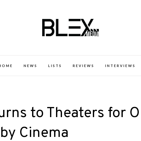
k Excellence within the Black Expe
HOME
NEWS
LISTS
REVIEWS
INTERVIEWS
turns to Theaters for 
lby Cinema