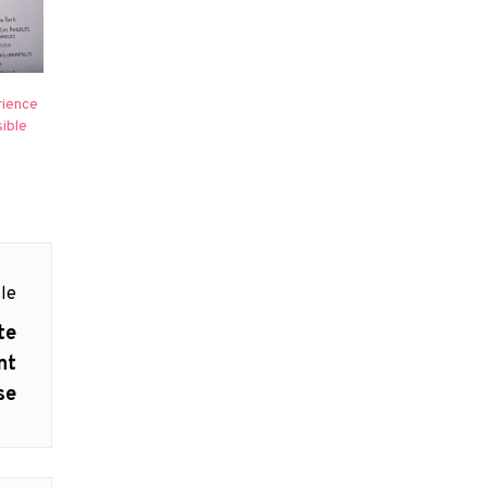
rience
ible
le
te
nt
se