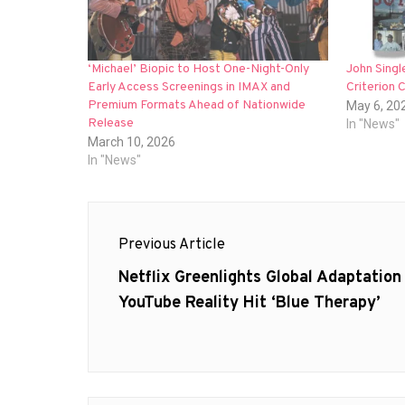
‘Michael’ Biopic to Host One-Night-Only
John Singl
Early Access Screenings in IMAX and
Criterion 
Premium Formats Ahead of Nationwide
May 6, 20
Release
In "News"
March 10, 2026
In "News"
Post
Previous Article
navigation
Previous
Netflix Greenlights Global Adaptation
post:
YouTube Reality Hit ‘Blue Therapy’