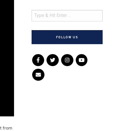
FOLLOW US
lt from