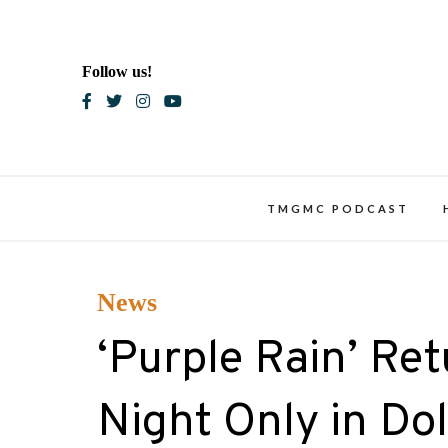
Skip
to
content
Follow us!
Blac
TMGMC PODCAST
News
‘Purple Rain’ Re
Night Only in Do