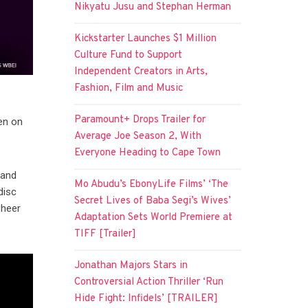
Nikyatu Jusu and Stephan Herman
Kickstarter Launches $1 Million
Culture Fund to Support
Independent Creators in Arts,
Fashion, Film and Music
Paramount+ Drops Trailer for
een on
Average Joe Season 2, With
Everyone Heading to Cape Town
 and
Mo Abudu’s EbonyLife Films’ ‘The
disc
Secret Lives of Baba Segi’s Wives’
sheer
Adaptation Sets World Premiere at
TIFF [Trailer]
Jonathan Majors Stars in
Controversial Action Thriller ‘Run
Hide Fight: Infidels’ [TRAILER]