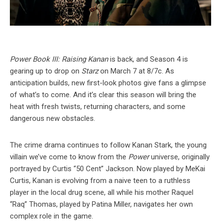
Power Book III: Raising Kanan
is back, and Season 4 is
gearing up to drop on
Starz
on March 7 at 8/7c. As
anticipation builds, new first-look photos give fans a glimpse
of what’s to come. And it’s clear this season will bring the
heat with fresh twists, returning characters, and some
dangerous new obstacles.
The crime drama continues to follow Kanan Stark, the young
villain we’ve come to know from the
Power
universe, originally
portrayed by Curtis “50 Cent” Jackson. Now played by MeKai
Curtis, Kanan is evolving from a naive teen to a ruthless
player in the local drug scene, all while his mother Raquel
“Raq” Thomas, played by Patina Miller, navigates her own
complex role in the game.