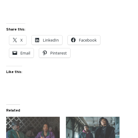
Share this:
X
LinkedIn
Facebook
Email
Pinterest
Like this:
Related