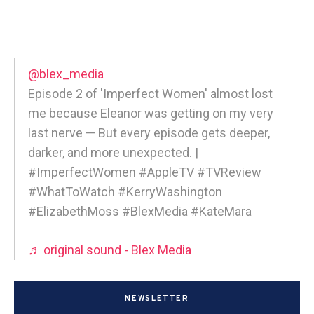
@blex_media
Episode 2 of 'Imperfect Women' almost lost
me because Eleanor was getting on my very
last nerve — But every episode gets deeper,
darker, and more unexpected. |
#ImperfectWomen #AppleTV #TVReview
#WhatToWatch #KerryWashington
#ElizabethMoss #BlexMedia #KateMara
♬ original sound - Blex Media
NEWSLETTER