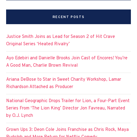
RECENT POSTS
Justice Smith Joins as Lead for Season 2 of Hit Crave
Original Series ‘Heated Rivalry’
Ayo Edebiri and Danielle Brooks Join Cast of Encores! You’re
A Good Man, Charlie Brown Revival
Ariana DeBose to Star in Sweet Charity Workshop, Lamar
Richardson Attached as Producer
National Geographic Drops Trailer for Lion, a Four-Part Event
Series From ‘The Lion King’ Director Jon Favreau, Narrated
by O.J. Lynch
Grown Ups 3: Deon Cole Joins Franchise as Chris Rock, Maya