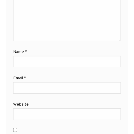
Name
*
Email
*
Website