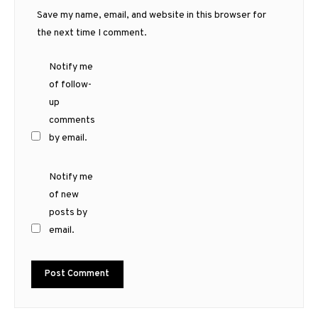
Save my name, email, and website in this browser for
the next time I comment.
Notify me
of follow-
up
comments
by email.
Notify me
of new
posts by
email.