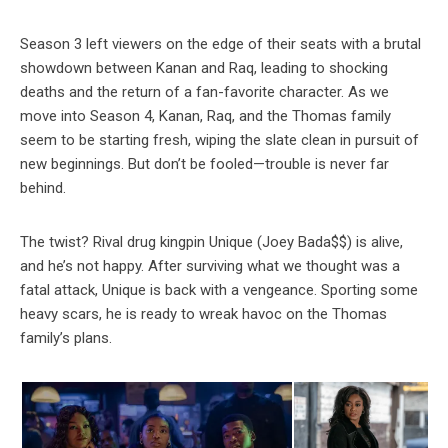
Season 3 left viewers on the edge of their seats with a brutal
showdown between Kanan and Raq, leading to shocking
deaths and the return of a fan-favorite character. As we
move into Season 4, Kanan, Raq, and the Thomas family
seem to be starting fresh, wiping the slate clean in pursuit of
new beginnings. But don’t be fooled—trouble is never far
behind.
The twist? Rival drug kingpin Unique (Joey Bada$$) is alive,
and he’s not happy. After surviving what we thought was a
fatal attack, Unique is back with a vengeance. Sporting some
heavy scars, he is ready to wreak havoc on the Thomas
family’s plans.