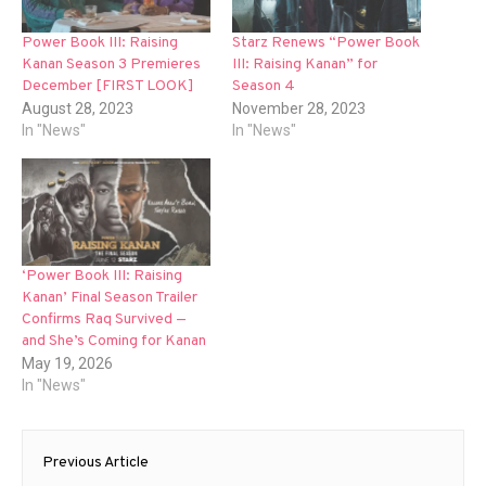
Power Book III: Raising
Starz Renews “Power Book
Kanan Season 3 Premieres
III: Raising Kanan” for
December [FIRST LOOK]
Season 4
August 28, 2023
November 28, 2023
In "News"
In "News"
‘Power Book III: Raising
Kanan’ Final Season Trailer
Confirms Raq Survived —
and She’s Coming for Kanan
May 19, 2026
In "News"
Post
Previous Article