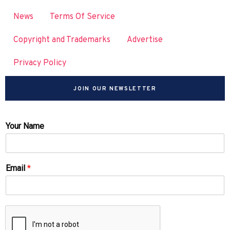
News
Terms Of Service
Copyright and Trademarks
Advertise
Privacy Policy
JOIN OUR NEWSLETTER
Your Name
Email
*