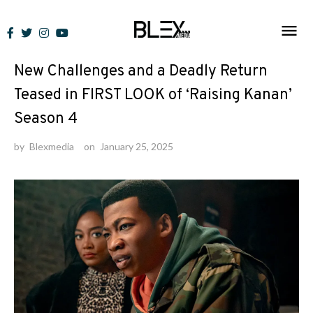
Skip
to
News
content
New Challenges and a Deadly Return
Teased in FIRST LOOK of ‘Raising Kanan’
Season 4
by
Blexmedia
on
January 25, 2025