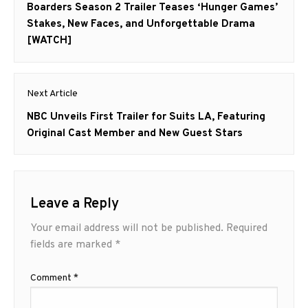
navigation
Previous
Boarders Season 2 Trailer Teases ‘Hunger Games’
post:
Stakes, New Faces, and Unforgettable Drama
[WATCH]
Next Article
Next
NBC Unveils First Trailer for Suits LA, Featuring
post:
Original Cast Member and New Guest Stars
Leave a Reply
Your email address will not be published.
Required
fields are marked
*
Comment
*