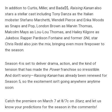
In addition to Curtis, Miller, and Bada$$,
Raising Kanan
also
stars a stellar cast including Tony Danza as the Italian
mobster Stefano Marchetti, Wendell Pierce and Erika Woods
as Snaps and Pop, London Brown as Marvin Thomas,
Malcolm Mays as Lou-Lou Thomas, and Hailey Kilgore as
Jukebox. Rapper Pardison Fontaine and former
SNL
star
Chris Redd also join the mix, bringing even more firepower to
the season.
Season 4 is set to deliver drama, action, and the kind of
tension that has made the
Power
franchise so irresistible.
And don’t worry—
Raising Kanan
has already been renewed for
Season 5, so the excitement isn’t going anywhere anytime
soon.
Catch the premiere on March 7 at 8/7c on
Starz
, and let us
know your predictions for the season in the comments!