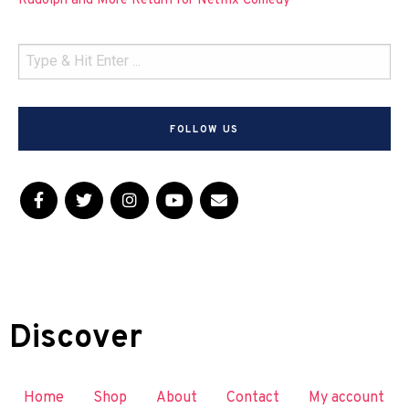
Rudolph and More Return for Netflix Comedy
FOLLOW US
Discover
Home
Shop
About
Contact
My account