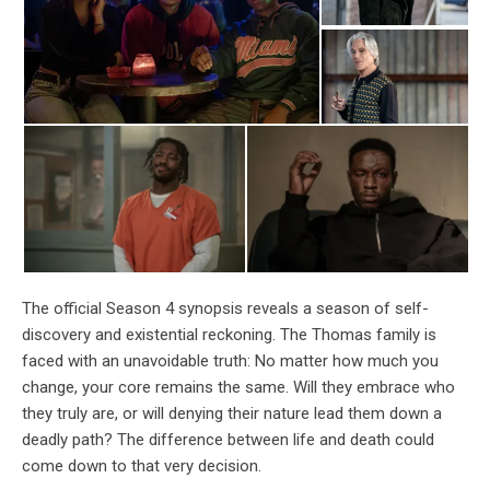
The official Season 4 synopsis reveals a season of self-
discovery and existential reckoning. The Thomas family is
faced with an unavoidable truth: No matter how much you
change, your core remains the same. Will they embrace who
they truly are, or will denying their nature lead them down a
deadly path? The difference between life and death could
come down to that very decision.