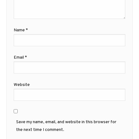
Name
*
Email
*
Website
Save my name, email, and website in this browser for
the next time I comment.