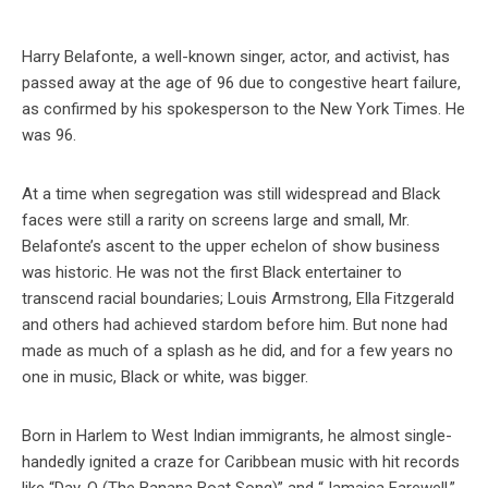
Harry Belafonte, a well-known singer, actor, and activist, has
passed away at the age of 96 due to congestive heart failure,
as confirmed by his spokesperson to the New York Times. He
was 96.
At a time when segregation was still widespread and Black
faces were still a rarity on screens large and small, Mr.
Belafonte’s ascent to the upper echelon of show business
was historic. He was not the first Black entertainer to
transcend racial boundaries; Louis Armstrong, Ella Fitzgerald
and others had achieved stardom before him. But none had
made as much of a splash as he did, and for a few years no
one in music, Black or white, was bigger.
Born in Harlem to West Indian immigrants, he almost single-
handedly ignited a craze for Caribbean music with hit records