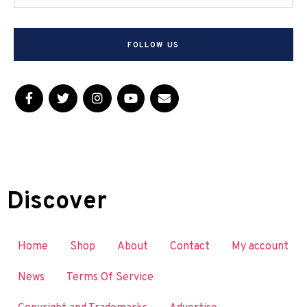
FOLLOW US
Discover
Home
Shop
About
Contact
My account
News
Terms Of Service