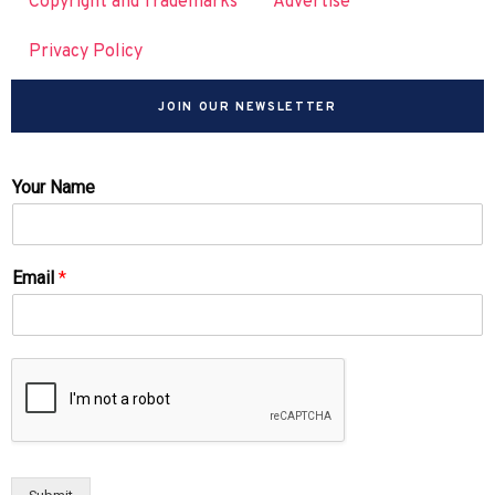
Copyright and Trademarks
Advertise
Privacy Policy
JOIN OUR NEWSLETTER
Your Name
Email
*