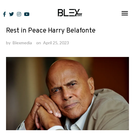
Skip
to
News
content
Rest in Peace Harry Belafonte
by
Blexmedia
on
April 25, 2023