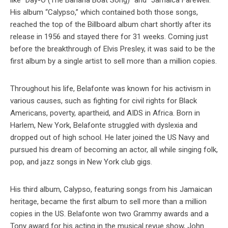
like “Day-O (The Banana Boat Song)” and “Jamaica Farewell.”
His album “Calypso,” which contained both those songs,
reached the top of the Billboard album chart shortly after its
release in 1956 and stayed there for 31 weeks. Coming just
before the breakthrough of Elvis Presley, it was said to be the
first album by a single artist to sell more than a million copies.
Throughout his life, Belafonte was known for his activism in
various causes, such as fighting for civil rights for Black
Americans, poverty, apartheid, and AIDS in Africa. Born in
Harlem, New York, Belafonte struggled with dyslexia and
dropped out of high school. He later joined the US Navy and
pursued his dream of becoming an actor, all while singing folk,
pop, and jazz songs in New York club gigs.
His third album, Calypso, featuring songs from his Jamaican
heritage, became the first album to sell more than a million
copies in the US. Belafonte won two Grammy awards and a
Tony award for his acting in the musical revue show, John