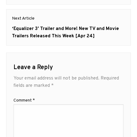
Next Article
Next
‘Equalizer 3’ Trailer and More! New TV and Movie
post:
Trailers Released This Week [Apr 24]
Leave a Reply
Your email address will not be published.
Required
fields are marked
*
Comment
*