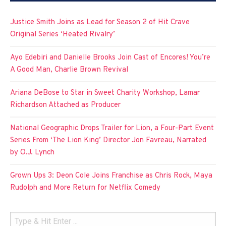
Justice Smith Joins as Lead for Season 2 of Hit Crave
Original Series ‘Heated Rivalry’
Ayo Edebiri and Danielle Brooks Join Cast of Encores! You’re
A Good Man, Charlie Brown Revival
Ariana DeBose to Star in Sweet Charity Workshop, Lamar
Richardson Attached as Producer
National Geographic Drops Trailer for Lion, a Four-Part Event
Series From ‘The Lion King’ Director Jon Favreau, Narrated
by O.J. Lynch
Grown Ups 3: Deon Cole Joins Franchise as Chris Rock, Maya
Rudolph and More Return for Netflix Comedy