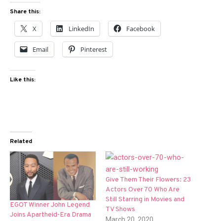
Share this:
X
LinkedIn
Facebook
Email
Pinterest
Like this:
Related
Give Them Their Flowers: 23
Actors Over 70 Who Are
Still Starring in Movies and
EGOT Winner John Legend
TV Shows
Joins Apartheid-Era Drama
March 20, 2020