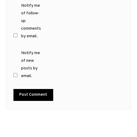
Notify me
of follow-
up
comments
by email.
Notify me
of new
posts by
email.