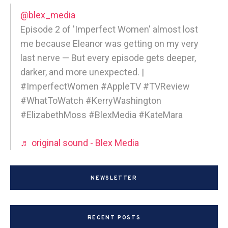
@blex_media
Episode 2 of 'Imperfect Women' almost lost
me because Eleanor was getting on my very
last nerve — But every episode gets deeper,
darker, and more unexpected. |
#ImperfectWomen #AppleTV #TVReview
#WhatToWatch #KerryWashington
#ElizabethMoss #BlexMedia #KateMara
♬ original sound - Blex Media
NEWSLETTER
RECENT POSTS