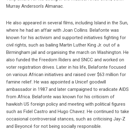
Murray Anderson’s Almanac.
He also appeared in several films, including Island in the Sun,
where he had an affair with Joan Collins. Belafonte was
known for his activism and supported initiatives fighting for
civil rights, such as bailing Martin Luther King Jr. out of a
Birmingham jail and organising the march on Washington. He
also funded the Freedom Riders and SNCC and worked on
voter registration drives. Later in his life, Belafonte focused
on various African initiatives and raised over $63 million for
famine relief. He was appointed a Unicef goodwill
ambassador in 1987 and later campaigned to eradicate AIDS
from Africa. Belafonte was known for his criticism of
hawkish US foreign policy and meeting with political figures
such as Fidel Castro and Hugo Chavez. He continued to take
occasional controversial stances, such as criticising Jay-Z
and Beyoncé for not being socially responsible.