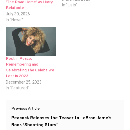
‘The Road Home’ as Harry
In "Lists"
Belafonte
July 30, 2026
In "News"
Rest in Peace:
Remembering and
Celebrating The Celebs We
Lost in 2023
December 25, 2023
In "Featured"
Post
Previous Article
navigation
Previous
Peacock Releases the Teaser to LeBron Jame’s
post:
Book ‘Shooting Stars’