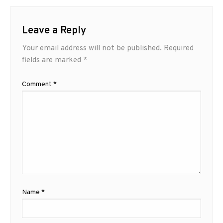
Leave a Reply
Your email address will not be published.
Required
fields are marked
*
Comment
*
Name
*