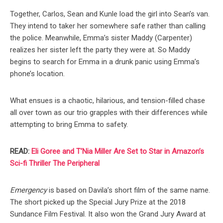
Together, Carlos, Sean and Kunle load the girl into Sean’s van.
They intend to taker her somewhere safe rather than calling
the police. Meanwhile, Emma’s sister Maddy (Carpenter)
realizes her sister left the party they were at. So Maddy
begins to search for Emma in a drunk panic using Emma’s
phone’s location.
What ensues is a chaotic, hilarious, and tension-filled chase
all over town as our trio grapples with their differences while
attempting to bring Emma to safety.
READ:
Eli Goree and T’Nia Miller Are Set to Star in Amazon’s
Sci-fi Thriller The Peripheral
Emergency
is based on Davila’s short film of the same name.
The short picked up the Special Jury Prize at the 2018
Sundance Film Festival. It also won the Grand Jury Award at