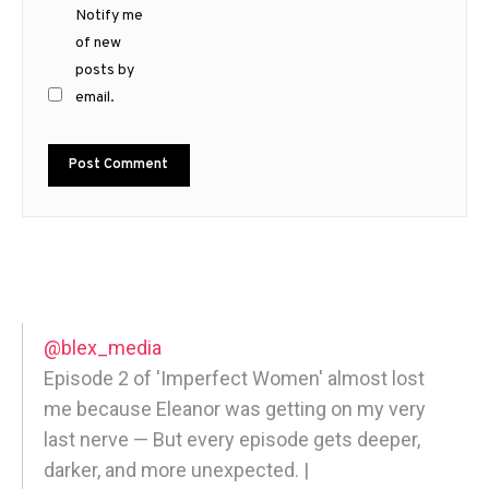
Notify me
of new
posts by
email.
@blex_media
Episode 2 of 'Imperfect Women' almost lost
me because Eleanor was getting on my very
last nerve — But every episode gets deeper,
darker, and more unexpected. |