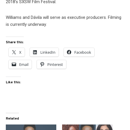
2018’s SXSW Film Festival.
Williams and Dávila will serve as executive producers. Filming
is currently underway.
Share this:
X
LinkedIn
Facebook
Email
Pinterest
Like this:
Related