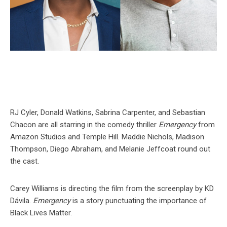
RJ Cyler, Donald Watkins, Sabrina Carpenter, and Sebastian
Chacon are all starring in the comedy thriller
Emergency
from
Amazon Studios and Temple Hill. Maddie Nichols, Madison
Thompson, Diego Abraham, and Melanie Jeffcoat round out
the cast.
Carey Williams is directing the film from the screenplay by KD
Dávila.
Emergency
is a story punctuating the importance of
Black Lives Matter.