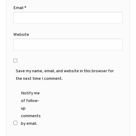
Email
*
Website
Save my name, email, and website in this browser for
the next time I comment.
Notify me
of follow-
up
comments
by email.