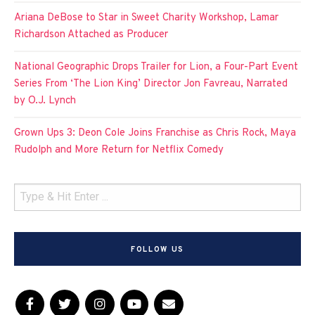
Ariana DeBose to Star in Sweet Charity Workshop, Lamar
Richardson Attached as Producer
National Geographic Drops Trailer for Lion, a Four-Part Event
Series From ‘The Lion King’ Director Jon Favreau, Narrated
by O.J. Lynch
Grown Ups 3: Deon Cole Joins Franchise as Chris Rock, Maya
Rudolph and More Return for Netflix Comedy
FOLLOW US