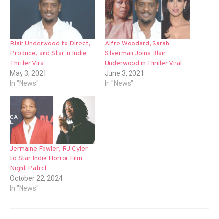
Blair Underwood to Direct,
Alfre Woodard, Sarah
Produce, and Star in Indie
Silverman Joins Blair
Thriller Viral
Underwood in Thriller Viral
May 3, 2021
June 3, 2021
In "News"
In "News"
Jermaine Fowler, RJ Cyler
to Star Indie Horror Film
Night Patrol
October 22, 2024
In "News"