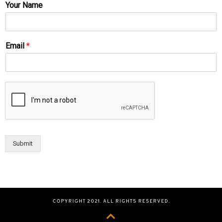
Your Name
Email
*
Submit
COPYRIGHT 2021. ALL RIGHTS RESERVED.