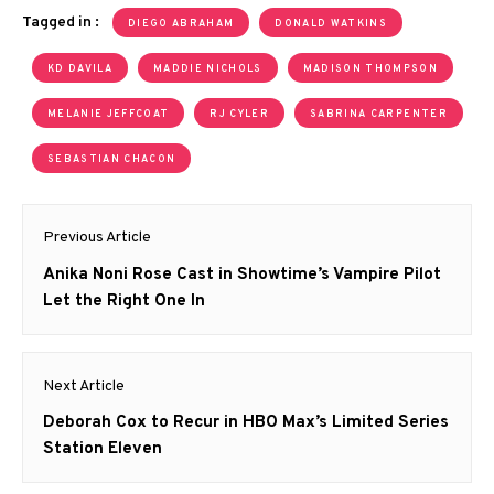
Tagged in :
DIEGO ABRAHAM
DONALD WATKINS
KD DAVILA
MADDIE NICHOLS
MADISON THOMPSON
MELANIE JEFFCOAT
RJ CYLER
SABRINA CARPENTER
SEBASTIAN CHACON
Post
Previous Article
navigation
Previous
Anika Noni Rose Cast in Showtime’s Vampire Pilot
post:
Let the Right One In
Next Article
Next
Deborah Cox to Recur in HBO Max’s Limited Series
post:
Station Eleven