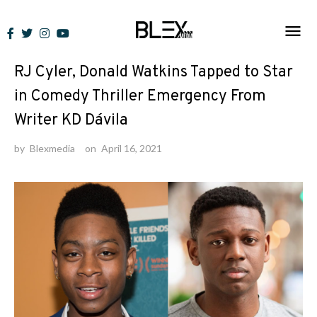
Skip
to
News
content
RJ Cyler, Donald Watkins Tapped to Star
in Comedy Thriller Emergency From
Writer KD Dávila
by
Blexmedia
on
April 16, 2021