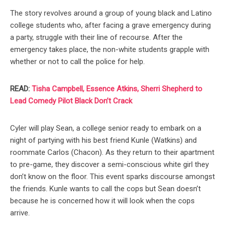
The story revolves around a group of young black and Latino
college students who, after facing a grave emergency during
a party, struggle with their line of recourse. After the
emergency takes place, the non-white students grapple with
whether or not to call the police for help.
READ:
Tisha Campbell, Essence Atkins, Sherri Shepherd to
Lead Comedy Pilot Black Don’t Crack
Cyler will play Sean, a college senior ready to embark on a
night of partying with his best friend Kunle (Watkins) and
roommate Carlos (Chacon). As they return to their apartment
to pre-game, they discover a semi-conscious white girl they
don’t know on the floor. This event sparks discourse amongst
the friends. Kunle wants to call the cops but Sean doesn’t
because he is concerned how it will look when the cops
arrive.