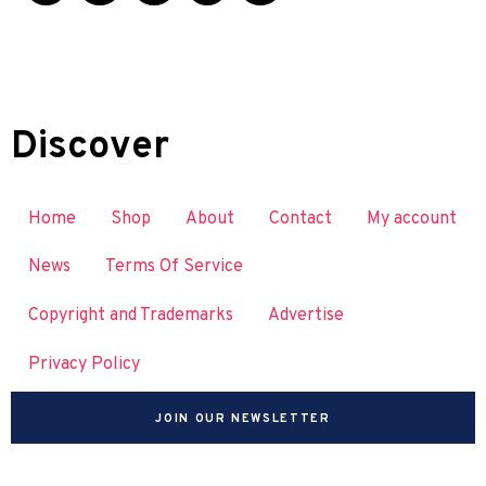
Discover
Home
Shop
About
Contact
My account
News
Terms Of Service
Copyright and Trademarks
Advertise
Privacy Policy
JOIN OUR NEWSLETTER