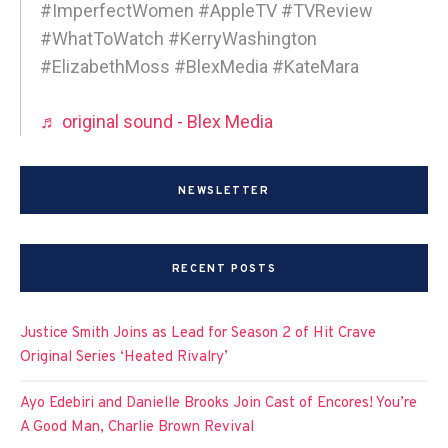
#ImperfectWomen #AppleTV #TVReview
#WhatToWatch #KerryWashington
#ElizabethMoss #BlexMedia #KateMara
♬ original sound - Blex Media
NEWSLETTER
RECENT POSTS
Justice Smith Joins as Lead for Season 2 of Hit Crave
Original Series ‘Heated Rivalry’
Ayo Edebiri and Danielle Brooks Join Cast of Encores! You’re
A Good Man, Charlie Brown Revival