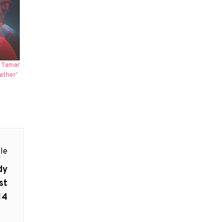
d Tamar
ather’
le
dy
st
14