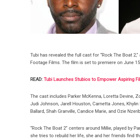
Tubi has revealed the full cast for “Rock The Boat 2
Footage Films. The film is set to premiere on June 15
READ:
Tubi Launches Stubios to Empower Aspiring F
The cast includes Parker McKenna, Loretta Devine, Zon
Judi Johnson, Jarell Houston, Carnetta Jones, Khylin 
Ballard, Shah Granville, Candice Marie, and Ozie Nzeri
“Rock The Boat 2” centers around Millie, played by P
she tries to rebuild her life, she and her friends fin