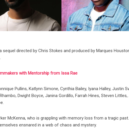
,” a sequel directed by Chris Stokes and produced by Marques Housto
.
ilmmakers with Mentorship from Issa Rae
nique Pullins, Katlynn Simone, Cynthia Bailey, Iyana Halley, Justin S
Rhambo, Dwight Boyce, Janina Gordillo, Farrah Hines, Steven Littles, 
be.
arker McKenna, who is grappling with memory loss from a tragic past
d themselves ensnared in a web of chaos and mystery.