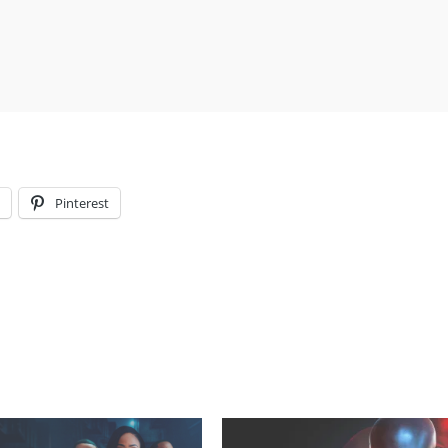
l
Pinterest