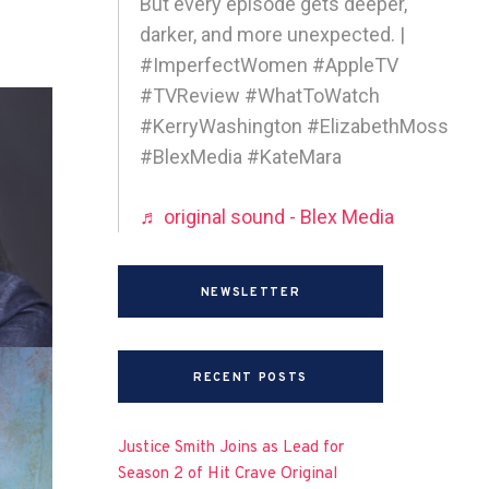
But every episode gets deeper,
darker, and more unexpected. |
#ImperfectWomen #AppleTV
#TVReview #WhatToWatch
#KerryWashington #ElizabethMoss
#BlexMedia #KateMara
♬ original sound - Blex Media
NEWSLETTER
RECENT POSTS
Justice Smith Joins as Lead for
Season 2 of Hit Crave Original