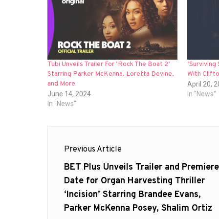
Tubi Unveils Trailer For ‘Rock The Boat 2’
‘Surviving
Starring Parker McKenna, Loretta Devine,
With Clift
and More
April 20, 
June 14, 2024
In "News"
In "News"
Post
Previous Article
navigation
Previous
BET Plus Unveils Trailer and Premiere
post:
Date for Organ Harvesting Thriller
‘Incision’ Starring Brandee Evans,
Parker McKenna Posey, Shalim Ortiz