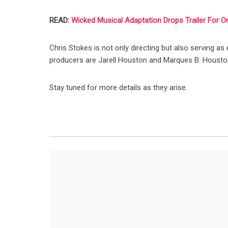
READ:
Wicked Musical Adaptation Drops Trailer For O
Chris Stokes is not only directing but also serving as
producers are Jarell Houston and Marques B. Housto
Stay tuned for more details as they arise.