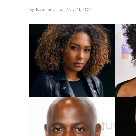
by
Blexmedia
on
May 21, 2024