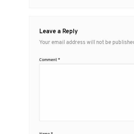
Leave a Reply
Your email address will not be publishe
Comment
*