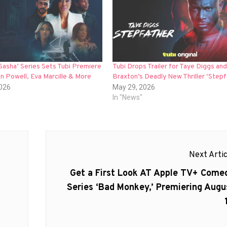
 Sasha’ Series Sets Tubi Premiere
Tubi Drops Trailer for Taye Diggs an
on Powell, Eva Marcille & More
Braxton’s Deadly New Thriller ‘Stepf
2026
May 29, 2026
In "News"
Next Artic
Next
Get a First Look AT Apple TV+ Come
post:
Series ‘Bad Monkey,’ Premiering Augu