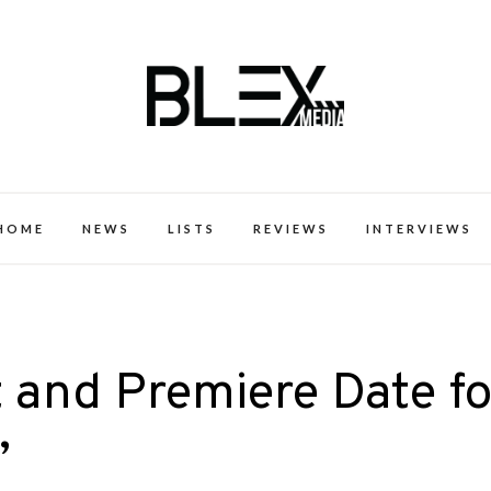
k Excellence within the Black Expe
HOME
NEWS
LISTS
REVIEWS
INTERVIEWS
t and Premiere Date fo
’