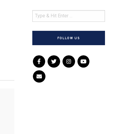
FOLLOW US