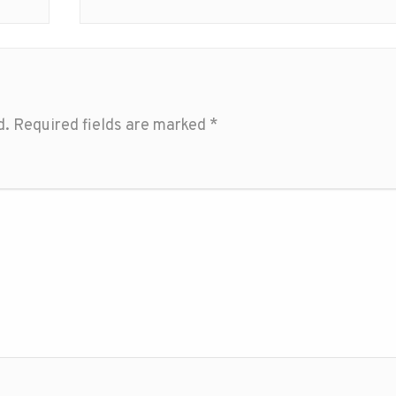
d.
Required fields are marked
*