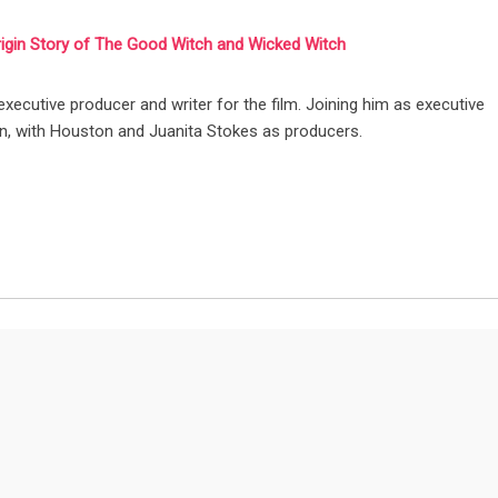
rigin Story of The Good Witch and Wicked Witch
 executive producer and writer for the film. Joining him as executive
n, with Houston and Juanita Stokes as producers.