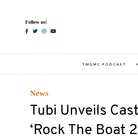
Skip
to
content
Follow us!
Blac
TMGMC PODCAST
News
Tubi Unveils Cas
‘Rock The Boat 2