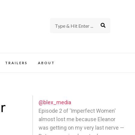
rience of TV and Film
TRAILERS
ABOUT
@blex_media
r
Episode 2 of 'Imperfect Women'
almost lost me because Eleanor
was getting on my very last nerve —