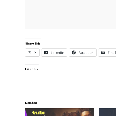
Share this:
X
LinkedIn
Facebook
Emai
Like this:
Related