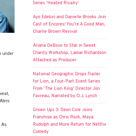
Series ‘Heated Rivalry’
Ayo Edebiri and Danielle Brooks Join
Cast of Encores! You’re A Good Man,
Charlie Brown Revival
Ariana DeBose to Star in Sweet
Charity Workshop, Lamar Richardson
n under
Attached as Producer
National Geographic Drops Trailer
for Lion, a Four-Part Event Series
From ‘The Lion King’ Director Jon
weat,
Favreau, Narrated by O.J. Lynch
Alimi
Grown Ups 3: Deon Cole Joins
Franchise as Chris Rock, Maya
Rudolph and More Return for Netflix
. As
Comedy