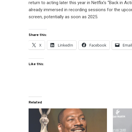
return to acting later this year in Netflix’s “Back in A
already immersed in recording sessions for the upcom
screen, potentially as soon as 2025.
Share this:
X
LinkedIn
Facebook
Emai
Like this:
Related