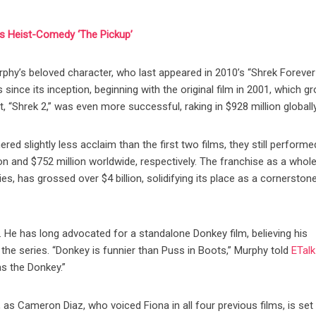
’s Heist-Comedy ‘The Pickup’
phy’s beloved character, who last appeared in 2010’s “Shrek Forever 
nce its inception, beginning with the original film in 2001, which g
, “Shrek 2,” was even more successful, raking in $928 million globally
red slightly less acclaim than the first two films, they still performe
ion and $752 million worldwide, respectively. The franchise as a whole
s, has grossed over $4 billion, solidifying its place as a cornerston
 He has long advocated for a standalone Donkey film, believing his
 the series. “Donkey is funnier than Puss in Boots,” Murphy told
ETalk
as the Donkey.”
, as Cameron Diaz, who voiced Fiona in all four previous films, is set