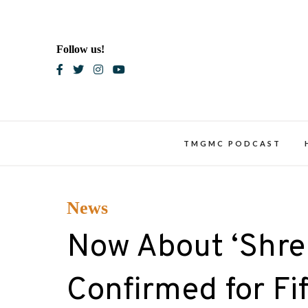
Skip
to
content
Follow us!
Blac
TMGMC PODCAST
News
Now About ‘Shre
Confirmed for Fi