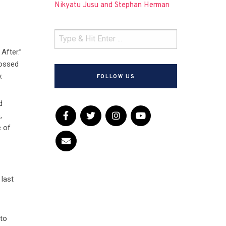
Nikyatu Jusu and Stephan Herman
After.”
rossed
.
FOLLOW US
d
,
e of
last
 to