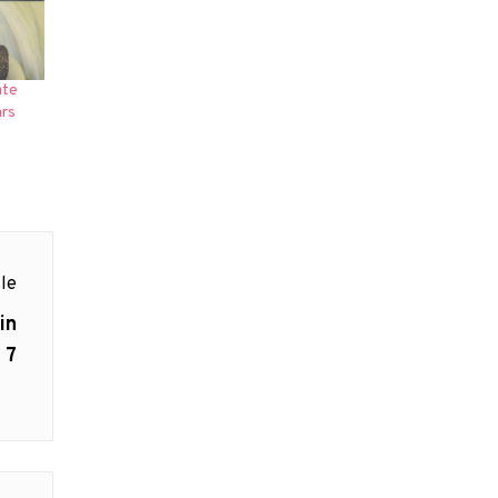
ate
ars
le
in
 7