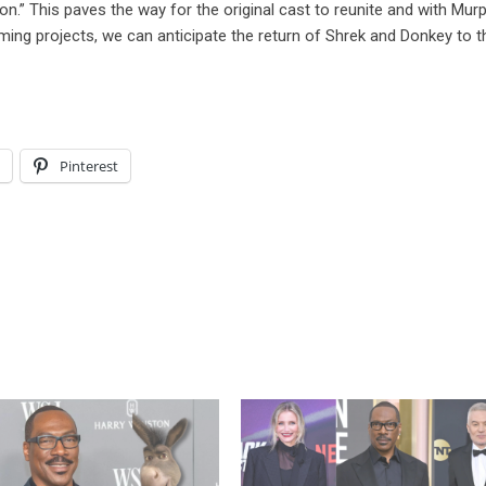
ction.” This paves the way for the original cast to reunite and with Mur
ing projects, we can anticipate the return of Shrek and Donkey to t
l
Pinterest