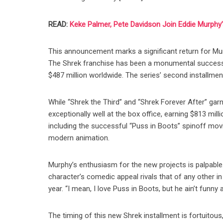
READ:
Keke Palmer, Pete Davidson Join Eddie Murphy
This announcement marks a significant return for Mur
The Shrek franchise has been a monumental success si
$487 million worldwide. The series’ second installment
While “Shrek the Third” and “Shrek Forever After” garne
exceptionally well at the box office, earning $813 mill
including the successful “Puss in Boots” spinoff movie
modern animation.
Murphy’s enthusiasm for the new projects is palpable.
character’s comedic appeal rivals that of any other in
year. “I mean, I love Puss in Boots, but he ain’t funny 
The timing of this new Shrek installment is fortuitous