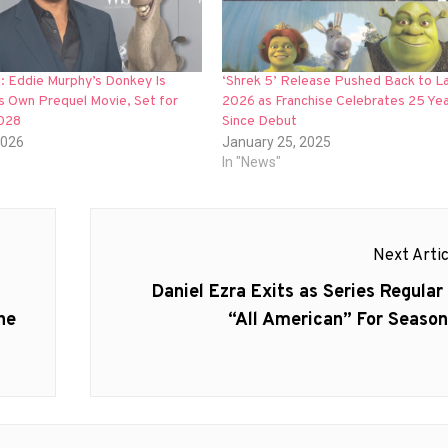
ial: Eddie Murphy’s Donkey Is
‘Shrek 5’ Release Pushed Back to L
s Own Prequel Movie, Set for
2026 as Franchise Celebrates 25 Ye
028
Since Debut
2026
January 25, 2025
In "News"
Next Artic
Next
Daniel Ezra Exits as Series Regular 
post:
he
“All American” For Season