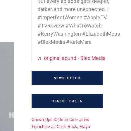
But every episode gets deeper,
darker, and more unexpected. |
#ImperfectWomen #AppleTV
#TVReview #WhatToWatch
#KerryWashington #ElizabethMoss
#BlexMedia #KateMara
♬ original sound - Blex Media
NEWSLETTER
RECENT POSTS
Grown Ups 3: Deon Cole Joins
Franchise as Chris Rock, Maya