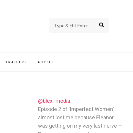
rience of TV and Film
TRAILERS
ABOUT
@blex_media
Episode 2 of 'Imperfect Women'
almost lost me because Eleanor
was getting on my very last nerve —