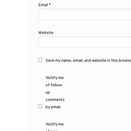
Email
*
Website
Save my name, email, and website in this brows
Notify me
of follow-
up
comments
by email.
Notify me