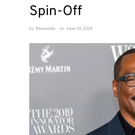
Spin-Off
by
Blexmedia
on
June 24, 2024