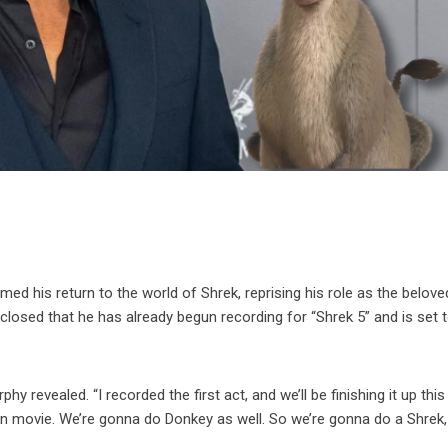
med his return to the world of Shrek, reprising his role as the belove
losed that he has already begun recording for “Shrek 5” and is set t
 revealed. “I recorded the first act, and we’ll be finishing it up this
n movie. We’re gonna do Donkey as well. So we’re gonna do a Shrek,