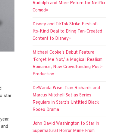
Rudolph and More Return for Netflix
Comedy
Disney and TikTok Strike First-of-
Its-Kind Deal to Bring Fan-Created
Content to Disney+
Michael Cooke’s Debut Feature
‘Forget Me Not,’ a Magical Realism
Romance, Now Crowdfunding Post-
Production
DeWanda Wise, Tian Richards and
d
Marcus Mitchell Set as Series
o star
Regulars in Starz’s Untitled Black
Rodeo Drama
 year.
John David Washington to Star in
 and
Supernatural Horror Mime From