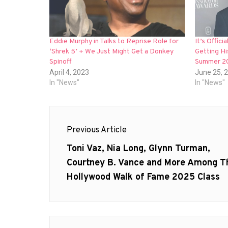
Eddie Murphy in Talks to Reprise Role for
It’s Offic
‘Shrek 5’ + We Just Might Get a Donkey
Getting Hi
Spinoff
Summer 2
April 4, 2023
June 25, 
In "News"
In "News"
Post
Previous Article
navigation
Previous
Toni Vaz, Nia Long, Glynn Turman,
post:
Courtney B. Vance and More Among T
Hollywood Walk of Fame 2025 Class