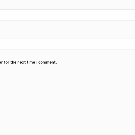
er for the next time I comment.