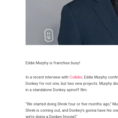
Eddie Murphy is franchise busy!
In a recent interview with
Collider
, Eddie Murphy confir
Donkey for not one, but two new projects. Murphy disc
in a standalone Donkey spinoff film.
“We started doing Shrek four or five months ago,” Murphy
Shrek is coming out, and Donkey’s gonna have his ow
we’re doing a Donkey [movie].”