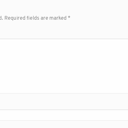
d.
Required fields are marked
*