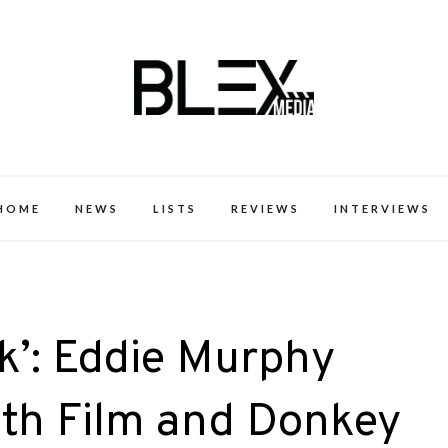
k Excellence within the Black Expe
HOME
NEWS
LISTS
REVIEWS
INTERVIEWS
k’: Eddie Murphy
fth Film and Donkey