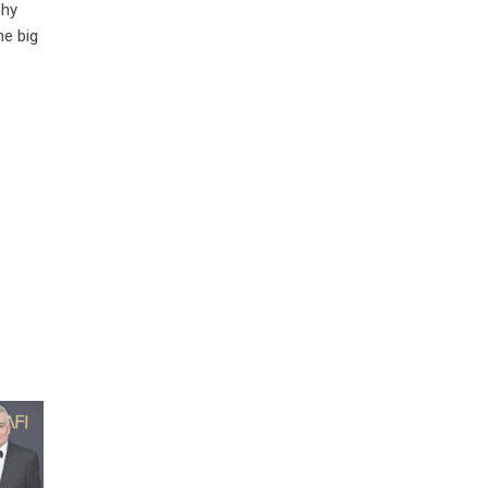
phy
he big