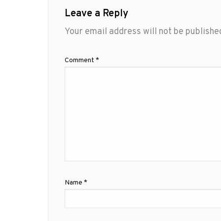
Leave a Reply
Your email address will not be publishe
Comment
*
Name
*