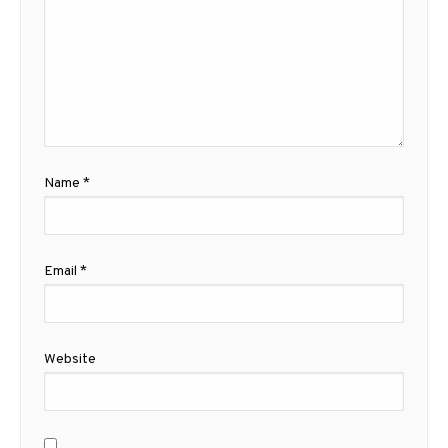
Name
*
Email
*
Website