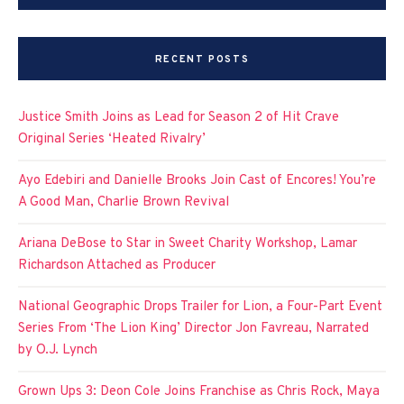
RECENT POSTS
Justice Smith Joins as Lead for Season 2 of Hit Crave
Original Series ‘Heated Rivalry’
Ayo Edebiri and Danielle Brooks Join Cast of Encores! You’re
A Good Man, Charlie Brown Revival
Ariana DeBose to Star in Sweet Charity Workshop, Lamar
Richardson Attached as Producer
National Geographic Drops Trailer for Lion, a Four-Part Event
Series From ‘The Lion King’ Director Jon Favreau, Narrated
by O.J. Lynch
Grown Ups 3: Deon Cole Joins Franchise as Chris Rock, Maya