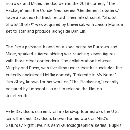
Burrows and Mider, the duo behind the 2018 comedy “The
Package” and the Condé Nast series “Gentlemen Lobsters,”
have a successful track record. Their latest script, “Shots!
Shots! Shots!,” was acquired by Universal, with Jason Momoa
set to star and produce alongside Dan Lin.
The film’s package, based on a spec script by Burrows and
Mider, sparked a fierce bidding war, reaching seven figures
with three other contenders. The collaboration between
Murphy and Davis, with five films under their belt, includes the
critically acclaimed Netflix comedy “Dolemite Is My Name.”
Tim Story, known for his work on “The Blackening,” recently
acquired by Lionsgate, is set to release the film on
Juneteenth.
Pete Davidson, currently on a stand-up tour across the U.S.,
joins the cast. Davidson, known for his work on NBC’s
Saturday Night Live, his semi-autobiographical series “Bupkis,”