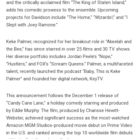
and the critically acclaimed film “The King of Staten Island,”
adds his comedic prowess to the ensemble. Upcoming
projects for Davidson include “The Home,” “Wizards!,” and “I
Slept with Joey Ramone.”
Keke Palmer, recognized for her breakout role in “Akeelah and
the Bee,” has since starred in over 25 films and 30 TV shows.
Her diverse portfolio includes Jordan Peele’s “Nope,”
“Hustlers,” and FOX’s “Scream Queens.” Palmer, a multifaceted
talent, recently launched the podcast “Baby, This is Keke
Palmer” and founded her digital network, KeyTV.
This announcement follows the December 1 release of
“Candy Cane Lane,” a holiday comedy starring and produced
by Eddie Murphy. The film, produced by Charisse Hewitt-
Webster, achieved significant success as the most-watched
Amazon MGM Studios-produced movie debut on Prime Video
in the U.S. and ranked among the top 10 worldwide film debuts