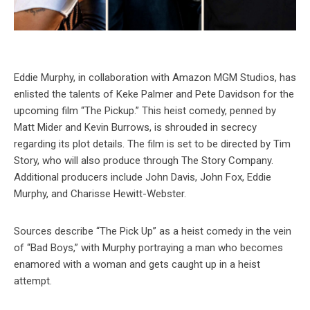
Eddie Murphy, in collaboration with Amazon MGM Studios, has
enlisted the talents of Keke Palmer and Pete Davidson for the
upcoming film “The Pickup.” This heist comedy, penned by
Matt Mider and Kevin Burrows, is shrouded in secrecy
regarding its plot details. The film is set to be directed by Tim
Story, who will also produce through The Story Company.
Additional producers include John Davis, John Fox, Eddie
Murphy, and Charisse Hewitt-Webster.
Sources describe “The Pick Up” as a heist comedy in the vein
of “Bad Boys,” with Murphy portraying a man who becomes
enamored with a woman and gets caught up in a heist
attempt.