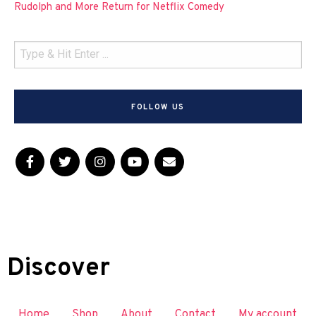
Rudolph and More Return for Netflix Comedy
FOLLOW US
Discover
Home
Shop
About
Contact
My account