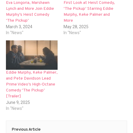
Eva Longoria, Marshawn
First Look at Heist Comedy,
Lynch and More Join Eddie
‘The Pickup’ Starring Eddie
Murphy’s Heist Comedy
Murphy, Keke Palmer and
‘The Pickup’
More
March 3, 2024
May 28, 2025
In "News"
In "News"
Eddie Murphy, Keke Palmer,
and Pete Davidson Lead
Prime Video’s High-Octane
Comedy ‘The Pickup’
[Trailer]
June 9, 2025
In "News"
Post
Previous Article