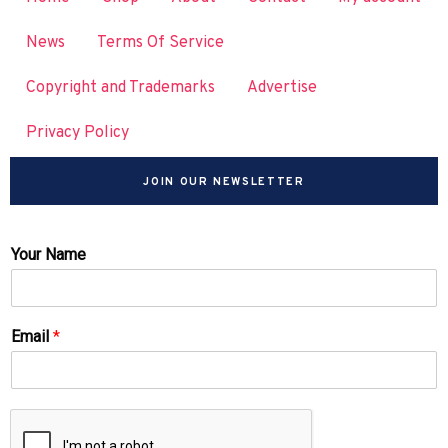
News
Terms Of Service
Copyright and Trademarks
Advertise
Privacy Policy
JOIN OUR NEWSLETTER
Your Name
Email
*