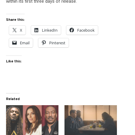
within its first three days of release.
Share this:
X
LinkedIn
Facebook
Email
Pinterest
Like this:
Related