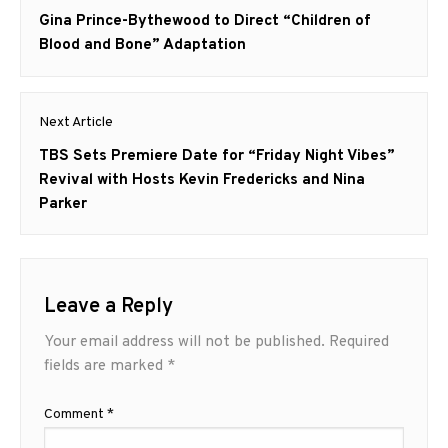
navigation
Previous
Gina Prince-Bythewood to Direct “Children of
post:
Blood and Bone” Adaptation
Next Article
Next
TBS Sets Premiere Date for “Friday Night Vibes”
post:
Revival with Hosts Kevin Fredericks and Nina
Parker
Leave a Reply
Your email address will not be published.
Required
fields are marked
*
Comment
*