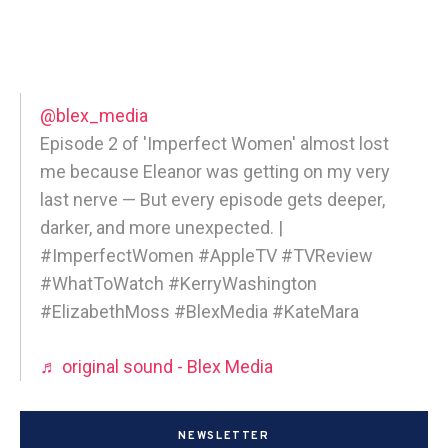
@blex_media
Episode 2 of 'Imperfect Women' almost lost
me because Eleanor was getting on my very
last nerve — But every episode gets deeper,
darker, and more unexpected. |
#ImperfectWomen #AppleTV #TVReview
#WhatToWatch #KerryWashington
#ElizabethMoss #BlexMedia #KateMara
♬ original sound - Blex Media
NEWSLETTER