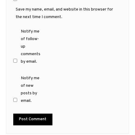
Save my name, email, and website in this browser for
the next time I comment.
Notify me
of follow-
up
comments
by email.
Notify me
of new
posts by
email.