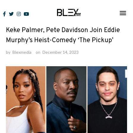
Skip
to
News
content
Keke Palmer, Pete Davidson Join Eddie
Murphy’s Heist-Comedy ‘The Pickup’
by
Blexmedia
on
December 14, 2023