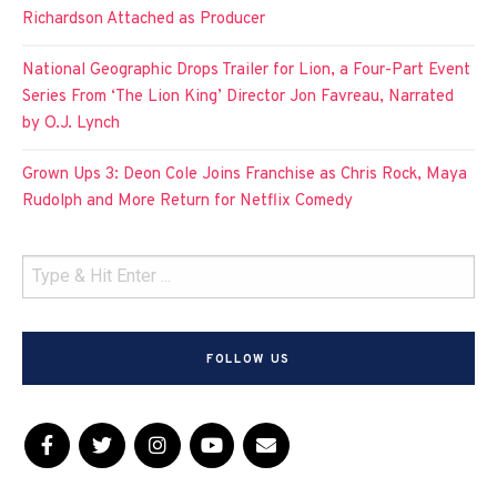
Richardson Attached as Producer
National Geographic Drops Trailer for Lion, a Four-Part Event
Series From ‘The Lion King’ Director Jon Favreau, Narrated
by O.J. Lynch
Grown Ups 3: Deon Cole Joins Franchise as Chris Rock, Maya
Rudolph and More Return for Netflix Comedy
FOLLOW US