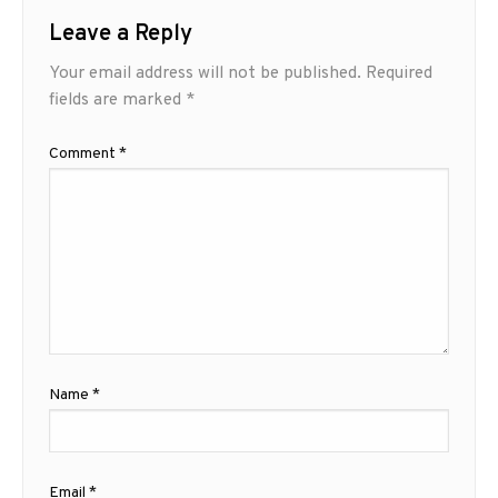
Leave a Reply
Your email address will not be published.
Required
fields are marked
*
Comment
*
Name
*
Email
*