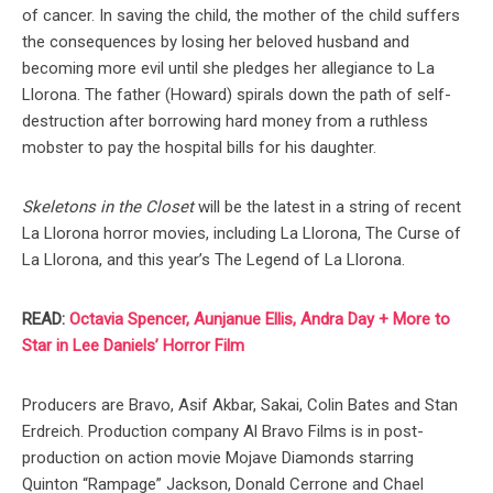
of cancer. In saving the child, the mother of the child suffers
the consequences by losing her beloved husband and
becoming more evil until she pledges her allegiance to La
Llorona. The father (Howard) spirals down the path of self-
destruction after borrowing hard money from a ruthless
mobster to pay the hospital bills for his daughter.
Skeletons in the Closet
will be the latest in a string of recent
La Llorona horror movies, including La Llorona, The Curse of
La Llorona, and this year’s The Legend of La Llorona.
READ:
Octavia Spencer, Aunjanue Ellis, Andra Day + More to
Star in Lee Daniels’ Horror Film
Producers are Bravo, Asif Akbar, Sakai, Colin Bates and Stan
Erdreich. Production company Al Bravo Films is in post-
production on action movie Mojave Diamonds starring
Quinton “Rampage” Jackson, Donald Cerrone and Chael