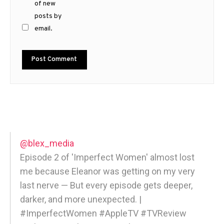
of new
posts by
email.
@blex_media
Episode 2 of 'Imperfect Women' almost lost
me because Eleanor was getting on my very
last nerve — But every episode gets deeper,
darker, and more unexpected. |
#ImperfectWomen #AppleTV #TVReview