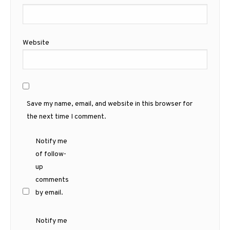
Website
Save my name, email, and website in this browser for
the next time I comment.
Notify me
of follow-
up
comments
by email.
Notify me