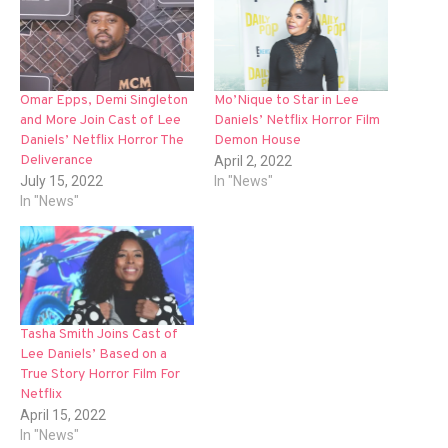
Omar Epps, Demi Singleton
Mo’Nique to Star in Lee
and More Join Cast of Lee
Daniels’ Netflix Horror Film
Daniels’ Netflix Horror The
Demon House
Deliverance
April 2, 2022
July 15, 2022
In "News"
In "News"
Tasha Smith Joins Cast of
Lee Daniels’ Based on a
True Story Horror Film For
Netflix
April 15, 2022
In "News"