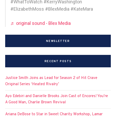
#WhatToWatch #KerryWashington
#ElizabethMoss #BlexMedia #KateMara
♬ original sound - Blex Media
NEWSLETTER
RECENT POSTS
Justice Smith Joins as Lead for Season 2 of Hit Crave
Original Series ‘Heated Rivalry’
Ayo Edebiri and Danielle Brooks Join Cast of Encores! You’re
A Good Man, Charlie Brown Revival
Ariana DeBose to Star in Sweet Charity Workshop, Lamar