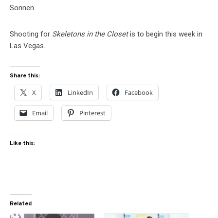
Sonnen.
Shooting for
Skeletons in the Closet
is to begin this week in
Las Vegas.
Share this:
X
LinkedIn
Facebook
Email
Pinterest
Like this:
Related