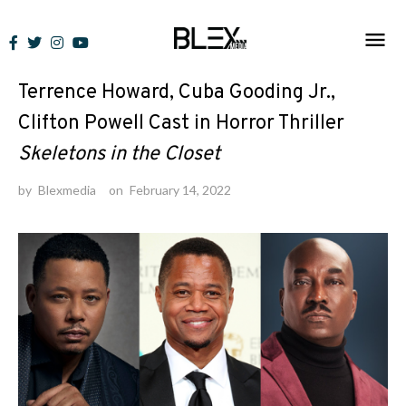
Skip
to
News
content
Terrence Howard, Cuba Gooding Jr.,
Clifton Powell Cast in Horror Thriller
Skeletons in the Closet
by
Blexmedia
on
February 14, 2022