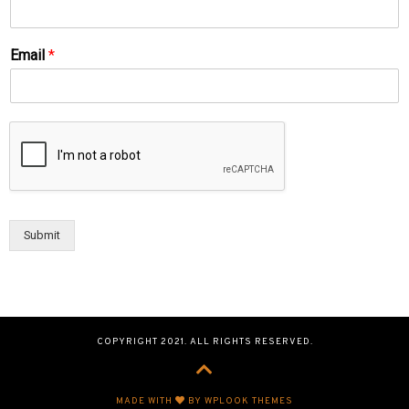
Email
*
Submit
COPYRIGHT 2021. ALL RIGHTS RESERVED.
MADE WITH
BY WPLOOK THEMES