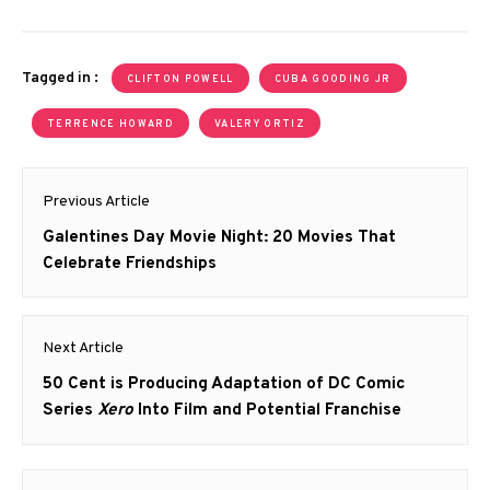
Tagged in :
CLIFTON POWELL
CUBA GOODING JR
TERRENCE HOWARD
VALERY ORTIZ
Post
Previous Article
navigation
Previous
Galentines Day Movie Night: 20 Movies That
post:
Celebrate Friendships
Next Article
Next
50 Cent is Producing Adaptation of DC Comic
post:
Series
Xero
Into Film and Potential Franchise