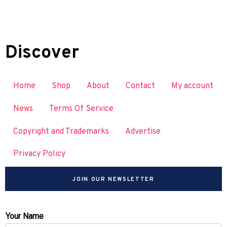
Discover
Home
Shop
About
Contact
My account
News
Terms Of Service
Copyright and Trademarks
Advertise
Privacy Policy
JOIN OUR NEWSLETTER
Your Name