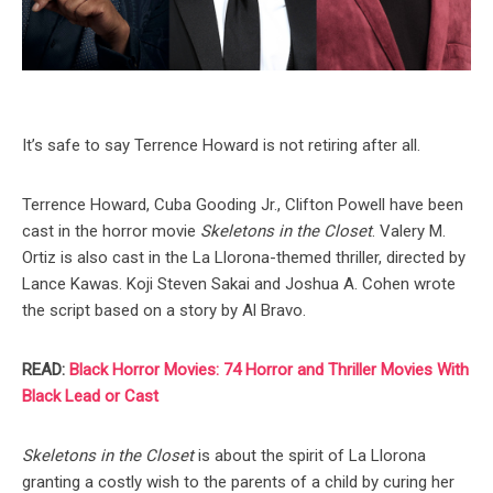
It’s safe to say Terrence Howard is not retiring after all.
Terrence Howard, Cuba Gooding Jr., Clifton Powell have been
cast in the horror movie
Skeletons in the Closet
. Valery M.
Ortiz is also cast in the La Llorona-themed thriller, directed by
Lance Kawas. Koji Steven Sakai and Joshua A. Cohen wrote
the script based on a story by Al Bravo.
READ:
Black Horror Movies: 74 Horror and Thriller Movies With
Black Lead or Cast
Skeletons in the Closet
is about the spirit of La Llorona
granting a costly wish to the parents of a child by curing her