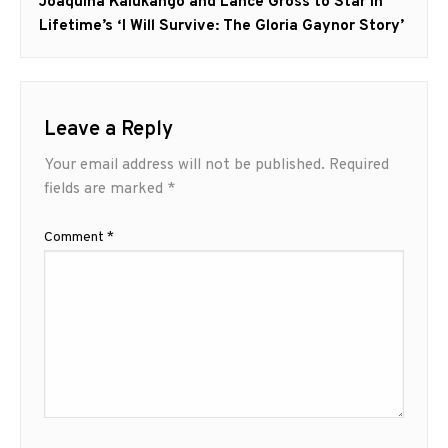
Next
Joaquina Kalukango and Lance Gross to Star in
post:
Lifetime’s ‘I Will Survive: The Gloria Gaynor Story’
Leave a Reply
Your email address will not be published.
Required
fields are marked
*
Comment
*