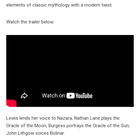
elements of classic mythology with a modern twist.
Watch the trailer below.
Lewis lends her voice to Nazara, Nathan Lane plays the
Oracle of the Moon, Burgess portrays the Oracle of the Sun,
John Lithgow voices Bolinar.