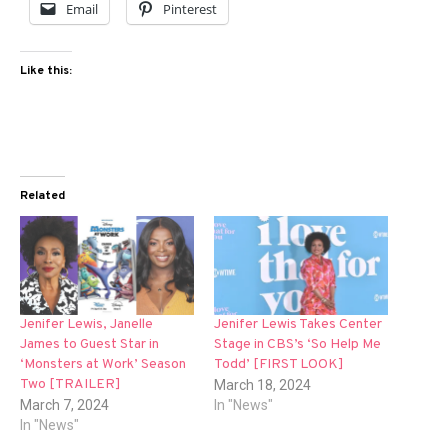
Email
Pinterest
Like this:
Related
Jenifer Lewis, Janelle
Jenifer Lewis Takes Center
James to Guest Star in
Stage in CBS’s ‘So Help Me
‘Monsters at Work’ Season
Todd’ [FIRST LOOK]
Two [TRAILER]
March 18, 2024
March 7, 2024
In "News"
In "News"