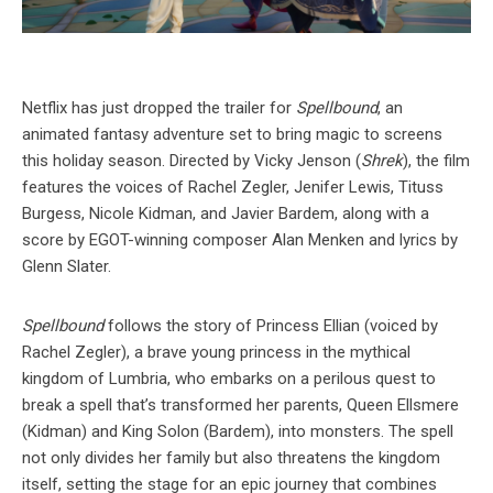
Netflix has just dropped the trailer for
Spellbound
, an
animated fantasy adventure set to bring magic to screens
this holiday season. Directed by Vicky Jenson (
Shrek
), the film
features the voices of Rachel Zegler, Jenifer Lewis, Tituss
Burgess, Nicole Kidman, and Javier Bardem, along with a
score by EGOT-winning composer Alan Menken and lyrics by
Glenn Slater.
Spellbound
follows the story of Princess Ellian (voiced by
Rachel Zegler), a brave young princess in the mythical
kingdom of Lumbria, who embarks on a perilous quest to
break a spell that’s transformed her parents, Queen Ellsmere
(Kidman) and King Solon (Bardem), into monsters. The spell
not only divides her family but also threatens the kingdom
itself, setting the stage for an epic journey that combines