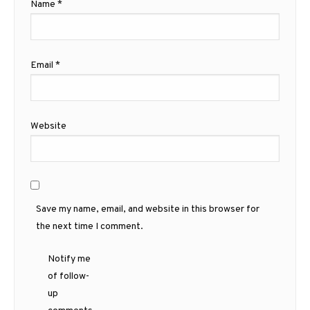
Name
*
Email
*
Website
Save my name, email, and website in this browser for
the next time I comment.
Notify me
of follow-
up