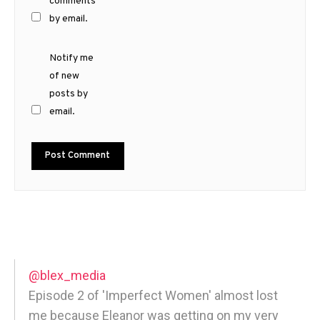
comments
by email.
Notify me
of new
posts by
email.
@blex_media
Episode 2 of 'Imperfect Women' almost lost
me because Eleanor was getting on my very