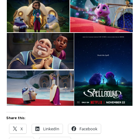
Share this:
X
LinkedIn
Facebook