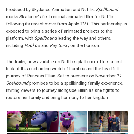
Produced by Skydance Animation and Netflix,
Spellbound
marks Skydance’s first original animated film for Netflix
following its recent move from Apple TV+. This partnership is
expected to bring a series of animated projects to the
platform, with
Spellbound
leading the way and others,
including
Pookoo
and
Ray Gunn
, on the horizon.
The trailer, now available on Netflix’s platform, offers a first
look at this enchanting world of Lumbria and the heartfelt
journey of Princess Ellian. Set to premiere on November 22,
Spellbound
promises to be a spellbinding family experience,
inviting viewers to journey alongside Ellian as she fights to
restore her family and bring harmony to her kingdom.