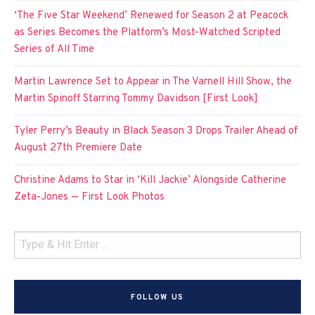
‘The Five Star Weekend’ Renewed for Season 2 at Peacock
as Series Becomes the Platform’s Most-Watched Scripted
Series of All Time
Martin Lawrence Set to Appear in The Varnell Hill Show, the
Martin Spinoff Starring Tommy Davidson [First Look]
Tyler Perry’s Beauty in Black Season 3 Drops Trailer Ahead of
August 27th Premiere Date
Christine Adams to Star in ‘Kill Jackie’ Alongside Catherine
Zeta-Jones — First Look Photos
FOLLOW US