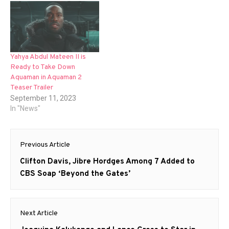
Yahya Abdul Mateen II is
Ready to Take Down
Aquaman in Aquaman 2
Teaser Trailer
September 11, 2023
In "News"
Post
Previous Article
navigation
Previous
Clifton Davis, Jibre Hordges Among 7 Added to
post:
CBS Soap ‘Beyond the Gates’
Next Article