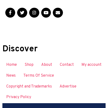
Discover
Home
Shop
About
Contact
My account
News
Terms Of Service
Copyright and Trademarks
Advertise
Privacy Policy