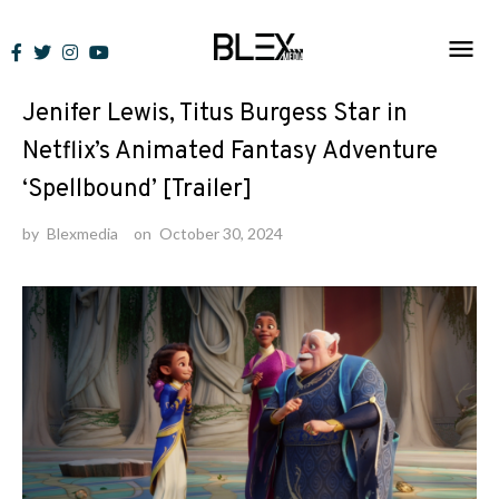
Skip
to
News
content
Jenifer Lewis, Titus Burgess Star in
Netflix’s Animated Fantasy Adventure
‘Spellbound’ [Trailer]
by
Blexmedia
on
October 30, 2024