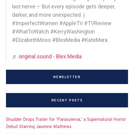
last nerve — But every episode gets deeper,
darker, and more unexpected. |
#ImperfectWomen #AppleTV #TVReview
#WhatToWatch #KerryWashington
#ElizabethMoss #BlexMedia #KateMara
♬ original sound - Blex Media
NEWSLETTER
RECENT POSTS
Shudder Drops Trailer for ‘Parasomnia,’ a Supernatural Horror
Debut Starring Jasmine Mathews