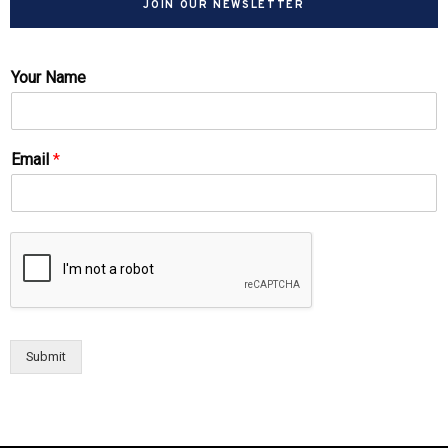
JOIN OUR NEWSLETTER
Your Name
Email
*
Submit