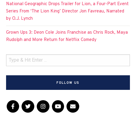
National Geographic Drops Trailer for Lion, a Four-Part Event
Series From ‘The Lion King’ Director Jon Favreau, Narrated
by O.J. Lynch
Grown Ups 3: Deon Cole Joins Franchise as Chris Rock, Maya
Rudolph and More Return for Netflix Comedy
FOLLOW US