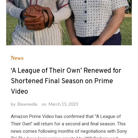
News
‘A League of Their Own’ Renewed for
Shortened Final Season on Prime
Video
by
Blexmedia
on
March 15, 2023
Amazon Prime Video has confirmed that “A League of
Their Own” will return for a second and final season. This
news comes following months of negotiations with Sony