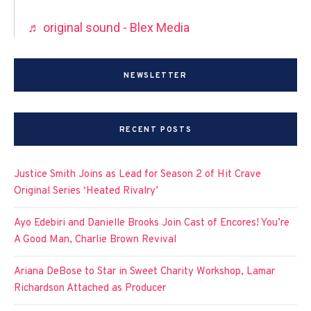
♬ original sound - Blex Media
NEWSLETTER
RECENT POSTS
Justice Smith Joins as Lead for Season 2 of Hit Crave
Original Series ‘Heated Rivalry’
Ayo Edebiri and Danielle Brooks Join Cast of Encores! You’re
A Good Man, Charlie Brown Revival
Ariana DeBose to Star in Sweet Charity Workshop, Lamar
Richardson Attached as Producer