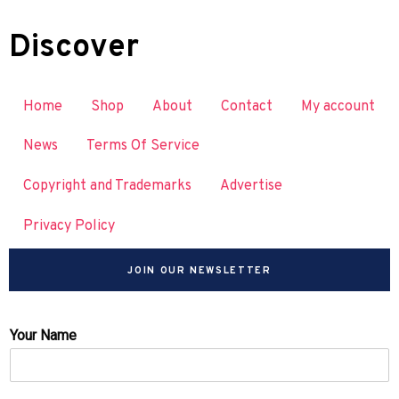
Discover
Home
Shop
About
Contact
My account
News
Terms Of Service
Copyright and Trademarks
Advertise
Privacy Policy
JOIN OUR NEWSLETTER
Your Name