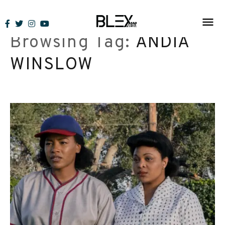
Skip
to
Browsing Tag:
ANDIA
content
WINSLOW