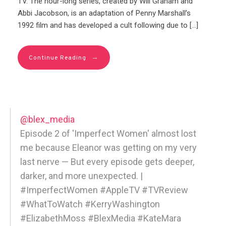
TV. The hour-long series, created by Will Graham and
Abbi Jacobson, is an adaptation of Penny Marshall’s
1992 film and has developed a cult following due to […]
→
Continue Reading
@blex_media
Episode 2 of 'Imperfect Women' almost lost
me because Eleanor was getting on my very
last nerve — But every episode gets deeper,
darker, and more unexpected. |
#ImperfectWomen #AppleTV #TVReview
#WhatToWatch #KerryWashington
#ElizabethMoss #BlexMedia #KateMara